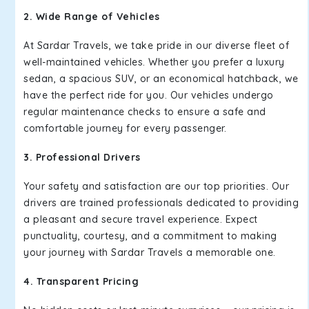
2. Wide Range of Vehicles
At Sardar Travels, we take pride in our diverse fleet of
well-maintained vehicles. Whether you prefer a luxury
sedan, a spacious SUV, or an economical hatchback, we
have the perfect ride for you. Our vehicles undergo
regular maintenance checks to ensure a safe and
comfortable journey for every passenger.
3. Professional Drivers
Your safety and satisfaction are our top priorities. Our
drivers are trained professionals dedicated to providing
a pleasant and secure travel experience. Expect
punctuality, courtesy, and a commitment to making
your journey with Sardar Travels a memorable one.
4. Transparent Pricing