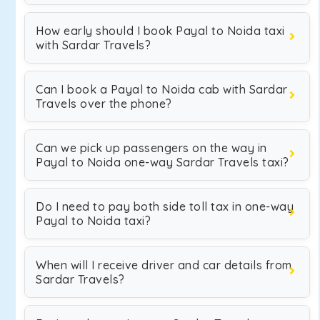
How early should I book Payal to Noida taxi
with Sardar Travels?
Can I book a Payal to Noida cab with Sardar
Travels over the phone?
Can we pick up passengers on the way in
Payal to Noida one-way Sardar Travels taxi?
Do I need to pay both side toll tax in one-way
Payal to Noida taxi?
When will I receive driver and car details from
Sardar Travels?