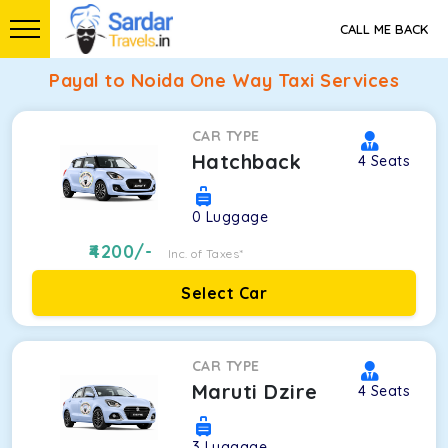
CALL ME BACK
Payal to Noida One Way Taxi Services
CAR TYPE
Hatchback
4
Seats
0
Luggage
4200
/-
Inc. of Taxes*
Select Car
CAR TYPE
Maruti Dzire
4
Seats
3
Luggage