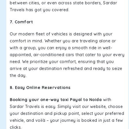
between cities, or even across state borders, Sardar
Travels has got you covered.
7. Comfort
Our modern fleet of vehicles is designed with your
comfort in mind. Whether you are traveling alone or
with a group, you can enjoy a smooth ride in well-
appointed, air-conditioned cars that cater to your every
need. We prioritize your comfort, ensuring that you
arrive at your destination refreshed and ready to seize
the day.
8. Easy Online Reservations
Booking your one-way taxi Payal to Noida
with
Sardar Travels is easy. Simply visit our website, choose
your destination and pickup point, select your preferred
vehicle, and voilà – your journey is booked in just a few
clicks.