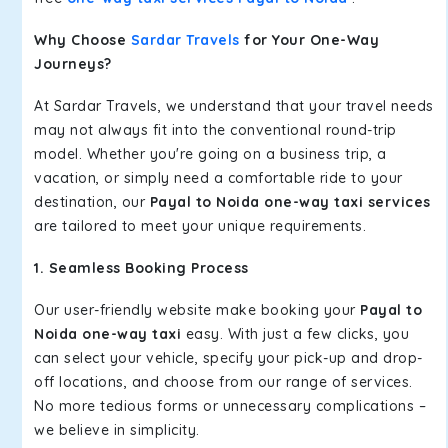
Why Choose
Sardar Travels
for Your One-Way
Journeys?
At Sardar Travels, we understand that your travel needs
may not always fit into the conventional round-trip
model. Whether you're going on a business trip, a
vacation, or simply need a comfortable ride to your
destination, our
Payal to Noida one-way taxi services
are tailored to meet your unique requirements.
1. Seamless Booking Process
Our user-friendly website make booking your
Payal to
Noida one-way taxi
easy. With just a few clicks, you
can select your vehicle, specify your pick-up and drop-
off locations, and choose from our range of services.
No more tedious forms or unnecessary complications –
we believe in simplicity.