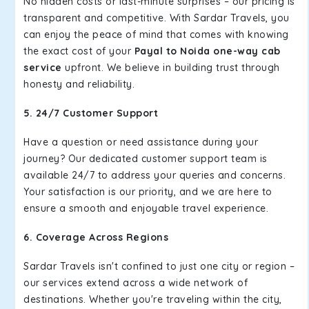
No hidden costs or last-minute surprises – our pricing is
transparent and competitive. With Sardar Travels, you
can enjoy the peace of mind that comes with knowing
the exact cost of your
Payal to Noida one-way cab
service
upfront. We believe in building trust through
honesty and reliability.
5. 24/7 Customer Support
Have a question or need assistance during your
journey? Our dedicated customer support team is
available 24/7 to address your queries and concerns.
Your satisfaction is our priority, and we are here to
ensure a smooth and enjoyable travel experience.
6. Coverage Across Regions
Sardar Travels isn't confined to just one city or region –
our services extend across a wide network of
destinations. Whether you're traveling within the city,