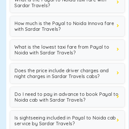
Sardar Travels?
How much is the Payal to Noida Innova fare
with Sardar Travels?
What is the lowest taxi fare from Payal to
Noida with Sardar Travels?
Does the price include driver charges and
night charges in Sardar Travels cabs?
Do I need to pay in advance to book Payal to
Noida cab with Sardar Travels?
Is sightseeing included in Payal to Noida cab
service by Sardar Travels?