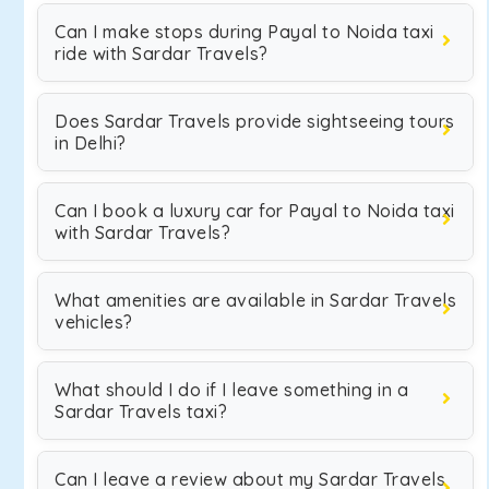
Can I make stops during Payal to Noida taxi
ride with Sardar Travels?
Does Sardar Travels provide sightseeing tours
in Delhi?
Can I book a luxury car for Payal to Noida taxi
with Sardar Travels?
What amenities are available in Sardar Travels
vehicles?
What should I do if I leave something in a
Sardar Travels taxi?
Can I leave a review about my Sardar Travels