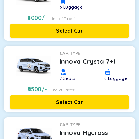
6
Luggage
8000
/-
Inc. of Taxes*
Select Car
CAR TYPE
Innova Crysta 7+1
7
Seats
6
Luggage
8500
/-
Inc. of Taxes*
Select Car
CAR TYPE
Innova Hycross