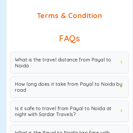
Terms & Condition
FAQs
What is the travel distance from Payal to
Noida
How long does it take from Payal to Noida by
road
Is it safe to travel from Payal to Noida at
night with Sardar Travels?
What is the Payal to Noida taxi fare with