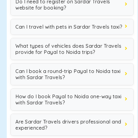
Do I need to register on Sardar Travels
website for booking?
Can I travel with pets in Sardar Travels taxi?
What types of vehicles does Sardar Travels
provide for Payal to Noida trips?
Can I book a round-trip Payal to Noida taxi
with Sardar Travels?
How do I book Payal to Noida one-way taxi
with Sardar Travels?
Are Sardar Travels drivers professional and
experienced?