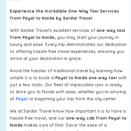
Experience the Incredible One-Way Taxi Services
from Payal to Noida by Sardar Travel
With Sardar Travel's excellent services of
one-way taxi
from Payal to Noida,
you may start your journey in
luxury and ease. Every trip demonstrates our dedication
to offering hassle-free travel experiences, ensuring you
arrive at your destination in grace.
Avoid the hassles of traditional travel by learning how
simple it is to book a
Payal to Noida one way taxi
with
just a few clicks. Our fleet of impeccable cars is ready
to drive you to Noida with ease, whether you're arriving
at
Payal
or beginning your trip from the city center.
We at Sardar Travel know how important it is to have a
hassle-free travel, and our
one-way cab from Payal to
Noida
makes sure of that. Savor the ease of a