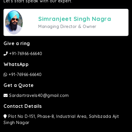
Let's start speak with our expert.
Simranjeet Singh Nagra
Managing Director & Owner
Give a ring
+91-76966-66640
WhatsApp
+91-76966-66640
Get a Quote
Sardartravels40@gmail.com
Contact Details
Plot No D-151, Phase-8, Industrial Area, Sahibzada Ajit
Singh Nagar