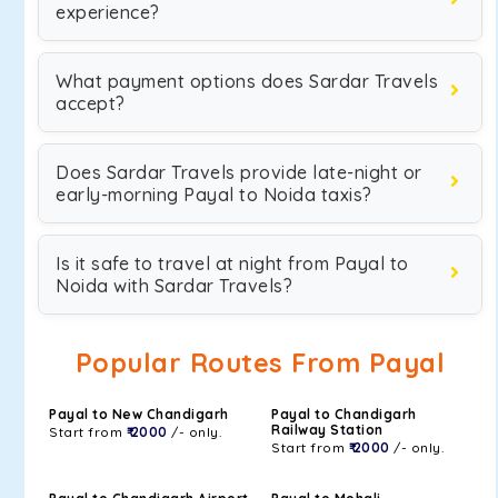
experience?
What payment options does Sardar Travels
accept?
Does Sardar Travels provide late-night or
early-morning Payal to Noida taxis?
Is it safe to travel at night from Payal to
Noida with Sardar Travels?
Popular Routes From Payal
Payal to New Chandigarh
Payal to Chandigarh
Railway Station
Start from
₹ 2000
/- only.
Start from
₹ 2000
/- only.