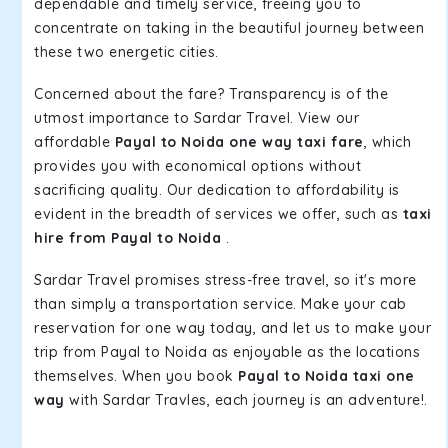
dependable and timely service, freeing you to
concentrate on taking in the beautiful journey between
these two energetic cities.
Concerned about the fare? Transparency is of the
utmost importance to Sardar Travel. View our
affordable
Payal to Noida one way taxi fare
, which
provides you with economical options without
sacrificing quality. Our dedication to affordability is
evident in the breadth of services we offer, such as
taxi
hire from Payal to Noida
.
Sardar Travel promises stress-free travel, so it's more
than simply a transportation service. Make your cab
reservation for one way today, and let us to make your
trip from Payal to Noida as enjoyable as the locations
themselves. When you book
Payal to Noida taxi one
way
with Sardar Travles, each journey is an adventure!.