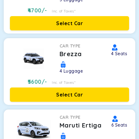
4700
/-
Inc. of Taxes*
Select Car
CAR TYPE
Brezza
4
Seats
4
Luggage
5600
/-
Inc. of Taxes*
Select Car
CAR TYPE
Maruti Ertiga
6
Seats