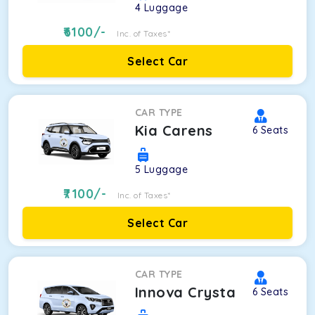
4
Luggage
6100
/-
Inc. of Taxes*
Select Car
CAR TYPE
Kia Carens
6
Seats
5
Luggage
7100
/-
Inc. of Taxes*
Select Car
CAR TYPE
Innova Crysta
6
Seats