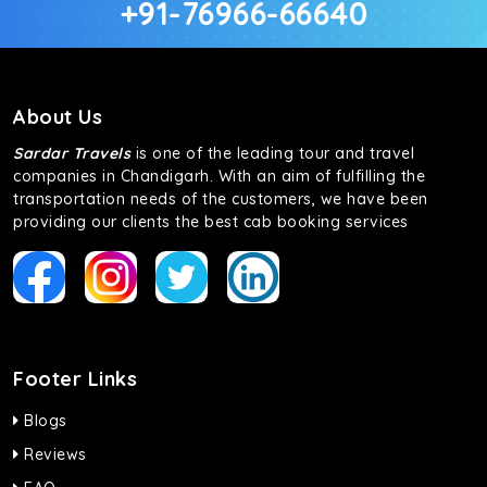
+91-76966-66640
About Us
Sardar Travels
is one of the leading tour and travel
companies in Chandigarh. With an aim of fulfilling the
transportation needs of the customers, we have been
providing our clients the best cab booking services
Footer Links
Blogs
Reviews