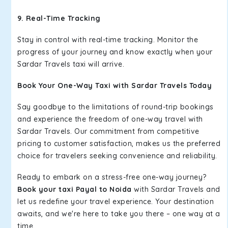
9. Real-Time Tracking
Stay in control with real-time tracking. Monitor the
progress of your journey and know exactly when your
Sardar Travels taxi will arrive.
Book Your One-Way Taxi with Sardar Travels Today
Say goodbye to the limitations of round-trip bookings
and experience the freedom of one-way travel with
Sardar Travels. Our commitment from competitive
pricing to customer satisfaction, makes us the preferred
choice for travelers seeking convenience and reliability.
Ready to embark on a stress-free one-way journey?
Book your taxi Payal to Noida
with Sardar Travels and
let us redefine your travel experience. Your destination
awaits, and we're here to take you there – one way at a
time.