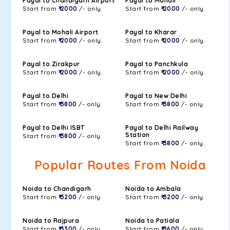
Payal to Chandigarh Airport
Payal to Mohali
Start from
₹ 2000
/- only.
Start from
₹ 2000
/- only.
Payal to Mohali Airport
Payal to Kharar
Start from
₹ 2000
/- only.
Start from
₹ 2000
/- only.
Payal to Zirakpur
Payal to Panchkula
Start from
₹ 2000
/- only.
Start from
₹ 2000
/- only.
Payal to Delhi
Payal to New Delhi
Start from
₹ 3800
/- only.
Start from
₹ 3800
/- only.
Payal to Delhi ISBT
Payal to Delhi Railway
Station
Start from
₹ 3800
/- only.
Start from
₹ 3800
/- only.
Popular Routes From Noida
Noida to Chandigarh
Noida to Ambala
Start from
₹ 3200
/- only.
Start from
₹ 3200
/- only.
Noida to Rajpura
Noida to Patiala
Start from
₹ 3300
/- only.
Start from
₹ 3600
/- only.