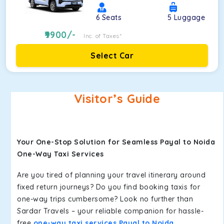
6
Seats
5
Luggage
9900
/-
Inc. of Taxes*
Select Car
Visitor’s Guide
Your One-Stop Solution for Seamless Payal to Noida
One-Way Taxi Services
Are you tired of planning your travel itinerary around
fixed return journeys? Do you find booking taxis for
one-way trips cumbersome? Look no further than
Sardar Travels – your reliable companion for hassle-
free
one-way taxi services Payal to Noida
.