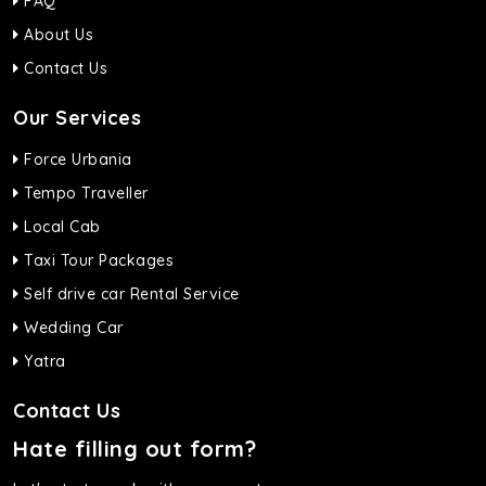
FAQ
About Us
Contact Us
Our Services
Force Urbania
Tempo Traveller
Local Cab
Taxi Tour Packages
Self drive car Rental Service
Wedding Car
Yatra
Contact Us
Hate filling out form?