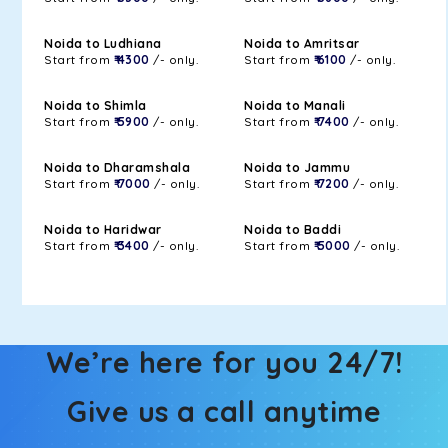
Noida to Ludhiana
Noida to Amritsar
Start from
₹ 4300
/- only.
Start from
₹ 6100
/- only.
Noida to Shimla
Noida to Manali
Start from
₹ 5900
/- only.
Start from
₹ 7400
/- only.
Noida to Dharamshala
Noida to Jammu
Start from
₹ 7000
/- only.
Start from
₹ 7200
/- only.
Noida to Haridwar
Noida to Baddi
Start from
₹ 3400
/- only.
Start from
₹ 5000
/- only.
We’re here for you 24/7!
Give us a call anytime