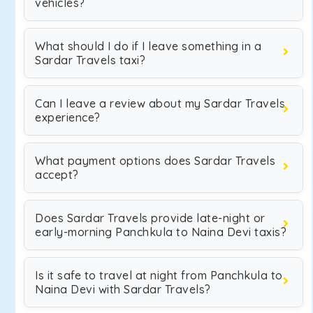
vehicles?
What should I do if I leave something in a
Sardar Travels taxi?
Can I leave a review about my Sardar Travels
experience?
What payment options does Sardar Travels
accept?
Does Sardar Travels provide late-night or
early-morning Panchkula to Naina Devi taxis?
Is it safe to travel at night from Panchkula to
Naina Devi with Sardar Travels?