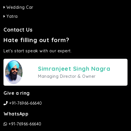
Wedding Car
Yatra
Contact Us
Hate filling out form?
Let's start speak with our expert.
Simranjeet Singh Nagra
Managing Director & Owner
Give a ring
+91-76966-66640
WhatsApp
+91-76966-66640