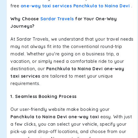
free
one-way taxi services Panchkula to Naina Devi
.
Why Choose
Sardar Travels
for Your One-Way
Journeys?
At Sardar Travels, we understand that your travel needs
may not always fit into the conventional round-trip
model. Whether you're going on a business trip, a
vacation, or simply need a comfortable ride to your
destination, our
Panchkula to Naina Devi one-way
taxi services
are tailored to meet your unique
requirements.
1. Seamless Booking Process
Our user-friendly website make booking your
Panchkula to Naina Devi one-way taxi
easy. With just
a few clicks, you can select your vehicle, specify your
pick-up and drop-off locations, and choose from our