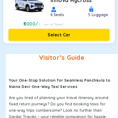
Innova Hycross
6
Seats
5
Luggage
8000
/-
Inc. of Taxes*
Select Car
Visitor’s Guide
Your One-Stop Solution for Seamless Panchkula to
Naina Devi One-Way Taxi Services
Are you tired of planning your travel itinerary around
fixed return journeys? Do you find booking taxis for
one-way trips cumbersome? Look no further than
Sardar Travels – your reliable companion for hassle-