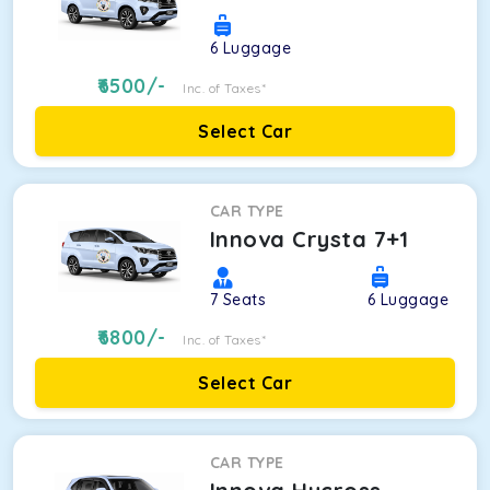
6
Luggage
6500
/-
Inc. of Taxes*
Select Car
CAR TYPE
Innova Crysta 7+1
7
Seats
6
Luggage
6800
/-
Inc. of Taxes*
Select Car
CAR TYPE