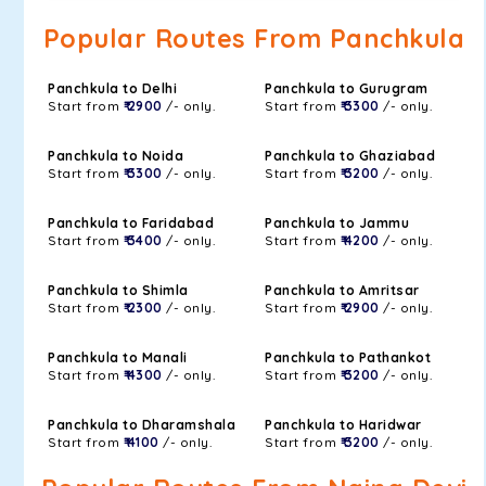
Popular Routes From Panchkula
Panchkula to Delhi
Panchkula to Gurugram
Start from
₹ 2900
/- only.
Start from
₹ 3300
/- only.
Panchkula to Noida
Panchkula to Ghaziabad
Start from
₹ 3300
/- only.
Start from
₹ 3200
/- only.
Panchkula to Faridabad
Panchkula to Jammu
Start from
₹ 3400
/- only.
Start from
₹ 4200
/- only.
Panchkula to Shimla
Panchkula to Amritsar
Start from
₹ 2300
/- only.
Start from
₹ 2900
/- only.
Panchkula to Manali
Panchkula to Pathankot
Start from
₹ 4300
/- only.
Start from
₹ 3200
/- only.
Panchkula to Dharamshala
Panchkula to Haridwar
Start from
₹ 4100
/- only.
Start from
₹ 3200
/- only.