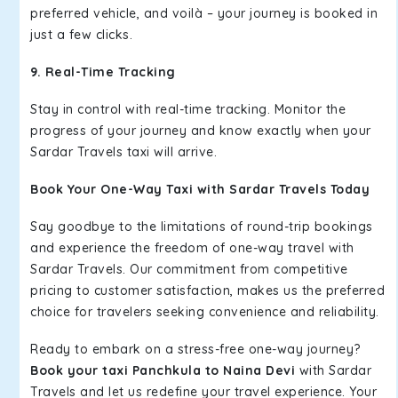
preferred vehicle, and voilà – your journey is booked in
just a few clicks.
9. Real-Time Tracking
Stay in control with real-time tracking. Monitor the
progress of your journey and know exactly when your
Sardar Travels taxi will arrive.
Book Your One-Way Taxi with Sardar Travels Today
Say goodbye to the limitations of round-trip bookings
and experience the freedom of one-way travel with
Sardar Travels. Our commitment from competitive
pricing to customer satisfaction, makes us the preferred
choice for travelers seeking convenience and reliability.
Ready to embark on a stress-free one-way journey?
Book your taxi Panchkula to Naina Devi
with Sardar
Travels and let us redefine your travel experience. Your