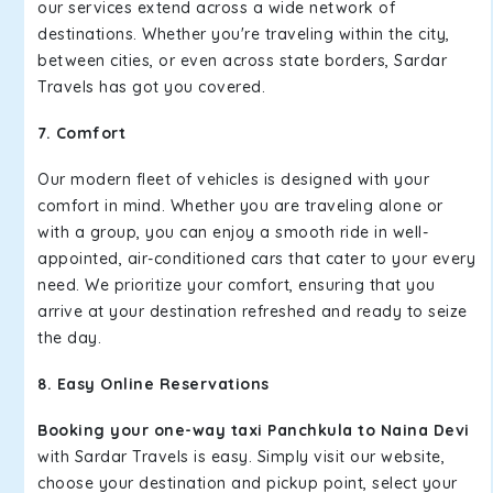
our services extend across a wide network of
destinations. Whether you're traveling within the city,
between cities, or even across state borders, Sardar
Travels has got you covered.
7. Comfort
Our modern fleet of vehicles is designed with your
comfort in mind. Whether you are traveling alone or
with a group, you can enjoy a smooth ride in well-
appointed, air-conditioned cars that cater to your every
need. We prioritize your comfort, ensuring that you
arrive at your destination refreshed and ready to seize
the day.
8. Easy Online Reservations
Booking your one-way taxi Panchkula to Naina Devi
with Sardar Travels is easy. Simply visit our website,
choose your destination and pickup point, select your