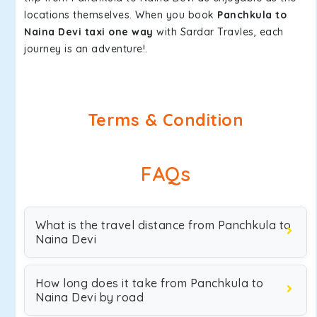
locations themselves. When you book
Panchkula to
Naina Devi taxi one way
with Sardar Travles, each
journey is an adventure!.
Terms & Condition
FAQs
What is the travel distance from Panchkula to
Naina Devi
How long does it take from Panchkula to
Naina Devi by road