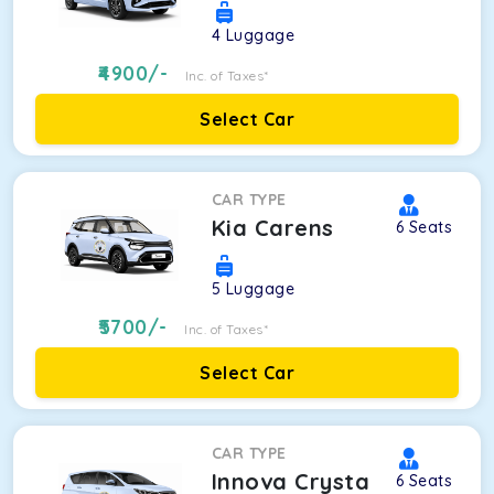
4
Luggage
4900
/-
Inc. of Taxes*
Select Car
CAR TYPE
Kia Carens
6
Seats
5
Luggage
5700
/-
Inc. of Taxes*
Select Car
CAR TYPE
Innova Crysta
6
Seats