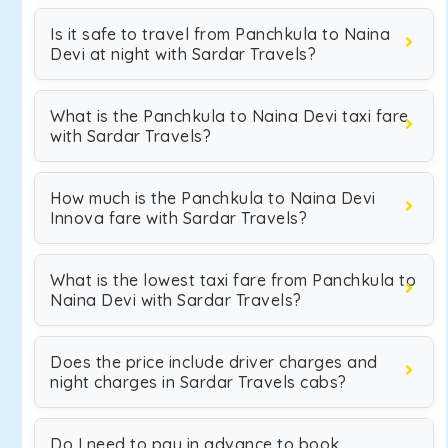
Is it safe to travel from Panchkula to Naina
Devi at night with Sardar Travels?
What is the Panchkula to Naina Devi taxi fare
with Sardar Travels?
How much is the Panchkula to Naina Devi
Innova fare with Sardar Travels?
What is the lowest taxi fare from Panchkula to
Naina Devi with Sardar Travels?
Does the price include driver charges and
night charges in Sardar Travels cabs?
Do I need to pay in advance to book