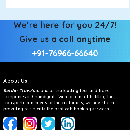
We’re here for you 24/7!
Give us a call anytime
+91-76966-66640
About Us
Sardar Travels
is one of the leading tour and travel
companies in Chandigarh. With an aim of fulfilling the
transportation needs of the customers, we have been
providing our clients the best cab booking services