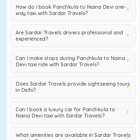
How do I book Panchkula to Naina Devi one-
way taxi with Sardar Travels?
Are Sardar Travels drivers professional and
experienced?
Can I make stops during Panchkula to Naina
Devi taxi ride with Sardar Travels?
Does Sardar Travels provide sightseeing tours
in Delhi?
Can I book a luxury car for Panchkula to
Naina Devi taxi with Sardar Travels?
What amenities are available in Sardar Travels