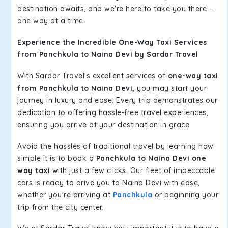
destination awaits, and we're here to take you there –
one way at a time.
Experience the Incredible One-Way Taxi Services
from Panchkula to Naina Devi by Sardar Travel
With Sardar Travel's excellent services of
one-way taxi
from Panchkula to Naina Devi,
you may start your
journey in luxury and ease. Every trip demonstrates our
dedication to offering hassle-free travel experiences,
ensuring you arrive at your destination in grace.
Avoid the hassles of traditional travel by learning how
simple it is to book a
Panchkula to Naina Devi one
way taxi
with just a few clicks. Our fleet of impeccable
cars is ready to drive you to Naina Devi with ease,
whether you're arriving at
Panchkula
or beginning your
trip from the city center.