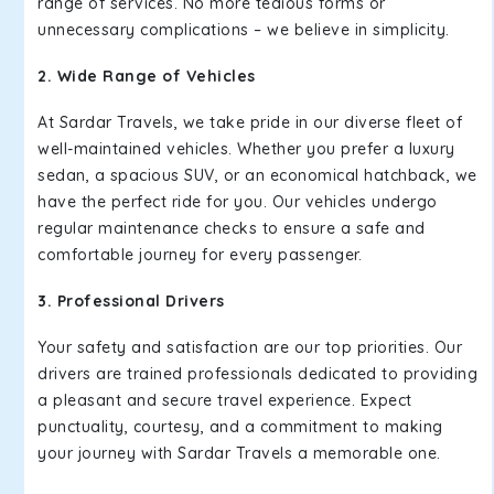
range of services. No more tedious forms or
unnecessary complications – we believe in simplicity.
2. Wide Range of Vehicles
At Sardar Travels, we take pride in our diverse fleet of
well-maintained vehicles. Whether you prefer a luxury
sedan, a spacious SUV, or an economical hatchback, we
have the perfect ride for you. Our vehicles undergo
regular maintenance checks to ensure a safe and
comfortable journey for every passenger.
3. Professional Drivers
Your safety and satisfaction are our top priorities. Our
drivers are trained professionals dedicated to providing
a pleasant and secure travel experience. Expect
punctuality, courtesy, and a commitment to making
your journey with Sardar Travels a memorable one.