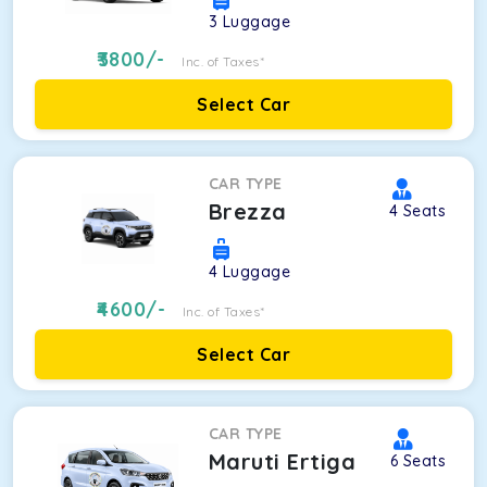
3
Luggage
3800
/-
Inc. of Taxes*
Select Car
CAR TYPE
Brezza
4
Seats
4
Luggage
4600
/-
Inc. of Taxes*
Select Car
CAR TYPE
Maruti Ertiga
6
Seats