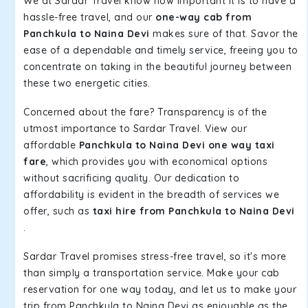
We at Sardar Travel know how important it is to have a
hassle-free travel, and our
one-way cab from
Panchkula to Naina Devi
makes sure of that. Savor the
ease of a dependable and timely service, freeing you to
concentrate on taking in the beautiful journey between
these two energetic cities.
Concerned about the fare? Transparency is of the
utmost importance to Sardar Travel. View our
affordable
Panchkula to Naina Devi one way taxi
fare
, which provides you with economical options
without sacrificing quality. Our dedication to
affordability is evident in the breadth of services we
offer, such as
taxi hire from Panchkula to Naina Devi
.
Sardar Travel promises stress-free travel, so it's more
than simply a transportation service. Make your cab
reservation for one way today, and let us to make your
trip from Panchkula to Naina Devi as enjoyable as the