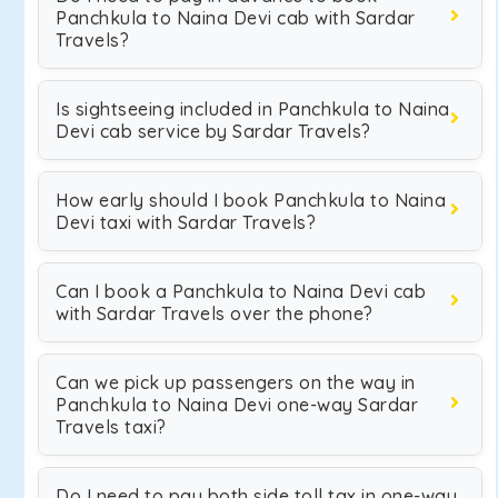
Panchkula to Naina Devi cab with Sardar
Travels?
Is sightseeing included in Panchkula to Naina
Devi cab service by Sardar Travels?
How early should I book Panchkula to Naina
Devi taxi with Sardar Travels?
Can I book a Panchkula to Naina Devi cab
with Sardar Travels over the phone?
Can we pick up passengers on the way in
Panchkula to Naina Devi one-way Sardar
Travels taxi?
Do I need to pay both side toll tax in one-way