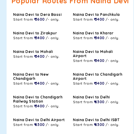
Popular Routes From Naina Devi
Naina Devi to Dera Bassi
Naina Devi to Panchkula
Start from
₹ 3600
/- only.
Start from
₹ 3400
/- only.
Naina Devi to Zirakpur
Naina Devi to Kharar
Start from
₹ 3400
/- only.
Start from
₹ 3400
/- only.
Naina Devi to Mohali
Naina Devi to Mohali
Airport
Start from
₹ 3400
/- only.
Start from
₹ 3400
/- only.
Naina Devi to New
Naina Devi to Chandigarh
Chandigarh
Airport
Start from
₹ 3400
/- only.
Start from
₹ 3400
/- only.
Naina Devi to Chandigarh
Naina Devi to Delhi
Railway Station
Start from
₹ 6300
/- only.
Start from
₹ 3400
/- only.
Naina Devi to Delhi Airport
Naina Devi to Delhi ISBT
Start from
₹ 6300
/- only.
Start from
₹ 6300
/- only.