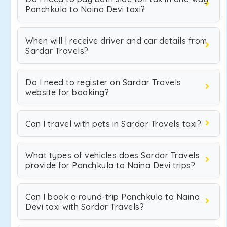
Panchkula to Naina Devi taxi?
When will I receive driver and car details from
Sardar Travels?
Do I need to register on Sardar Travels
website for booking?
Can I travel with pets in Sardar Travels taxi?
What types of vehicles does Sardar Travels
provide for Panchkula to Naina Devi trips?
Can I book a round-trip Panchkula to Naina
Devi taxi with Sardar Travels?