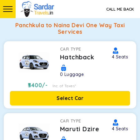
CALL ME BACK
Panchkula to Naina Devi One Way Taxi
Services
CAR TYPE
Hatchback
4
Seats
0
Luggage
3400
/-
Inc. of Taxes*
Select Car
CAR TYPE
Maruti Dzire
4
Seats