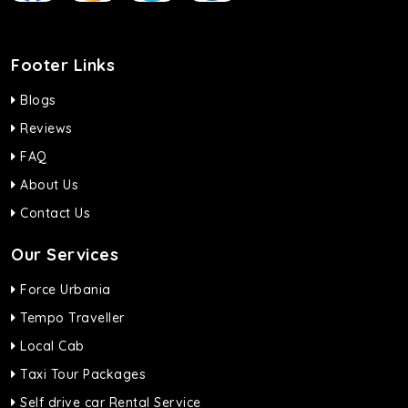
Footer Links
Blogs
Reviews
FAQ
About Us
Contact Us
Our Services
Force Urbania
Tempo Traveller
Local Cab
Taxi Tour Packages
Self drive car Rental Service