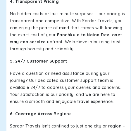
4. Transparent Pricing
No hidden costs or last-minute surprises – our pricing is
transparent and competitive. With Sardar Travels, you
can enjoy the peace of mind that comes with knowing
the exact cost of your
Panchkula to Naina Devi one-
way cab service
upfront. We believe in building trust
through honesty and reliability.
5. 24/7 Customer Support
Have a question or need assistance during your
journey? Our dedicated customer support team is
available 24/7 to address your queries and concerns.
Your satisfaction is our priority, and we are here to
ensure a smooth and enjoyable travel experience.
6. Coverage Across Regions
Sardar Travels isn't confined to just one city or region –