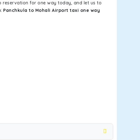
b reservation for one way today, and let us to
ok
Panchkula to Mohali Airport taxi one way