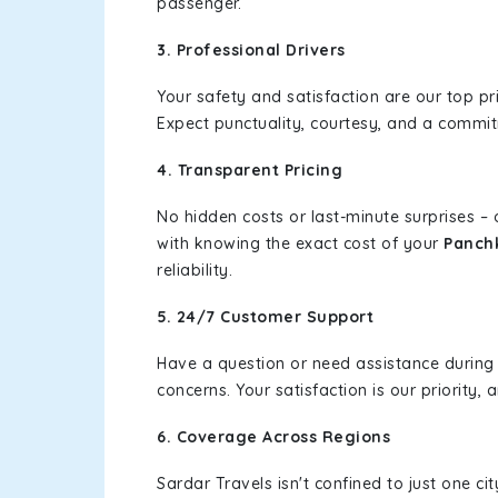
passenger.
3. Professional Drivers
Your safety and satisfaction are our top pr
Expect punctuality, courtesy, and a commi
4. Transparent Pricing
No hidden costs or last-minute surprises –
with knowing the exact cost of your
Panchk
reliability.
5. 24/7 Customer Support
Have a question or need assistance during
concerns. Your satisfaction is our priority
6. Coverage Across Regions
Sardar Travels isn't confined to just one c