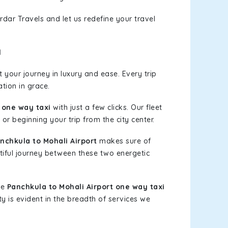
rdar Travels and let us redefine your travel
l
your journey in luxury and ease. Every trip
tion in grace.
 one way taxi
with just a few clicks. Our fleet
or beginning your trip from the city center.
chkula to Mohali Airport
makes sure of
tiful journey between these two energetic
le
Panchkula to Mohali Airport one way taxi
ty is evident in the breadth of services we