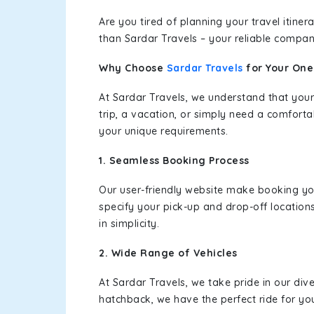
Are you tired of planning your travel itin
than Sardar Travels – your reliable compan
Why Choose
Sardar Travels
for Your On
At Sardar Travels, we understand that your
trip, a vacation, or simply need a comforta
your unique requirements.
1. Seamless Booking Process
Our user-friendly website make booking y
specify your pick-up and drop-off location
in simplicity.
2. Wide Range of Vehicles
At Sardar Travels, we take pride in our div
hatchback, we have the perfect ride for yo