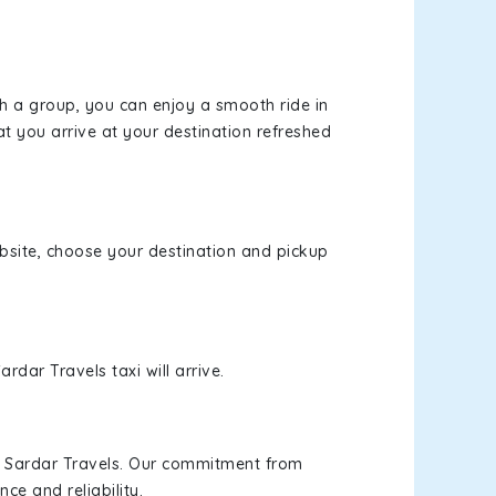
th a group, you can enjoy a smooth ride in
at you arrive at your destination refreshed
ebsite, choose your destination and pickup
rdar Travels taxi will arrive.
h Sardar Travels. Our commitment from
ce and reliability.