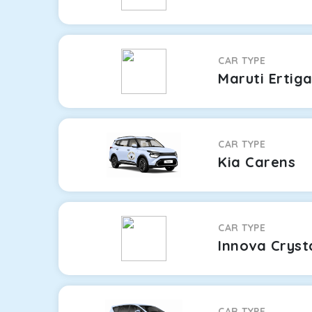
CAR TYPE
Maruti Ertig
CAR TYPE
Kia Carens
CAR TYPE
Innova Cryst
CAR TYPE