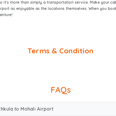
so it's more than simply a transportation service. Make your ca
irport as enjoyable as the locations themselves. When you bo
enture!.
Terms & Condition
FAQs
chkula to Mohali Airport