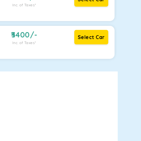
Inc. of Taxes*
3400
/-
Select Car
Inc. of Taxes*