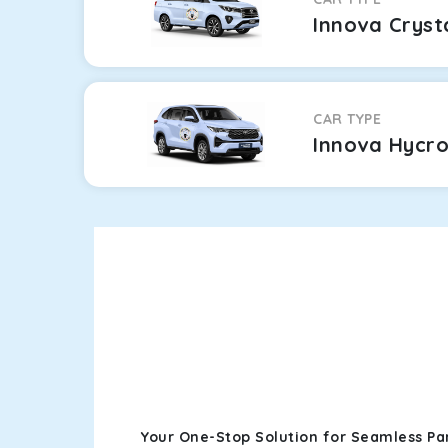
Innova Cryst
CAR TYPE
Innova Hycr
Your One-Stop Solution for Seamless Pa