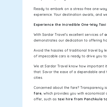
Ready to embark on a stress-free one-way
experience. Your destination awaits, and we
Experience the Incredible One-Way Taxi 
With Sardar Travel's excellent services of
o
demonstrates our dedication to offering has
Avoid the hassles of traditional travel by 
of impeccable cars is ready to drive you to
We at Sardar Travel know how important it 
that. Savor the ease of a dependable and t
cities.
Concerned about the fare? Transparency is
fare
, which provides you with economical op
offer, such as
taxi hire from Panchkula to