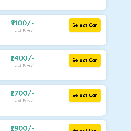
2100
/-
Select Car
Inc. of Taxes*
2400
/-
Select Car
Inc. of Taxes*
2700
/-
Select Car
Inc. of Taxes*
2900
/-
Select Car