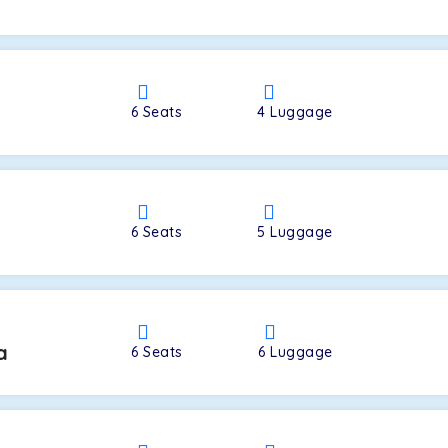
a
6
Seats
4
Luggage
6
Seats
5
Luggage
a
6
Seats
6
Luggage