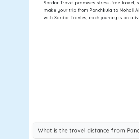
Sardar Travel promises stress-free travel, 
make your trip from Panchkula to Mohali A
with Sardar Travles, each journey is an adv
What is the travel distance from Pan