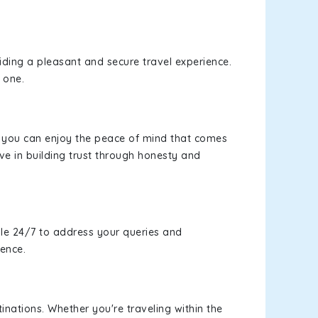
viding a pleasant and secure travel experience.
 one.
s, you can enjoy the peace of mind that comes
ve in building trust through honesty and
le 24/7 to address your queries and
ience.
inations. Whether you're traveling within the