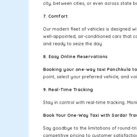
city, between cities, or even across state 
7. Comfort
Our modern fleet of vehicles is designed w
well-appointed, air-conditioned cars that c
and ready to seize the day.
8. Easy Online Reservations
Booking your one-way taxi Panchkula to
point, select your preferred vehicle, and voi
9. Real-Time Tracking
Stay in control with real-time tracking. Mo
Book Your One-Way Taxi with Sardar Tra
Say goodbye to the limitations of round-t
competitive pricing to customer satisfactio