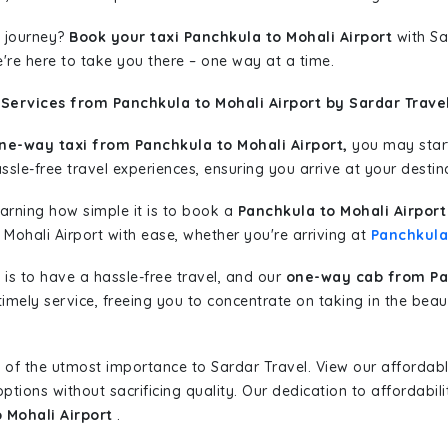
 journey?
Book your taxi Panchkula to Mohali Airport
with Sa
're here to take you there – one way at a time.
Services from Panchkula to Mohali Airport by Sardar Trave
ne-way taxi from Panchkula to Mohali Airport,
you may start 
sle-free travel experiences, ensuring you arrive at your destina
learning how simple it is to book a
Panchkula to Mohali Airport
 Mohali Airport with ease, whether you're arriving at
Panchkula
is to have a hassle-free travel, and our
one-way cab from Pan
imely service, freeing you to concentrate on taking in the beau
 of the utmost importance to Sardar Travel. View our affordab
tions without sacrificing quality. Our dedication to affordabili
 Mohali Airport
.