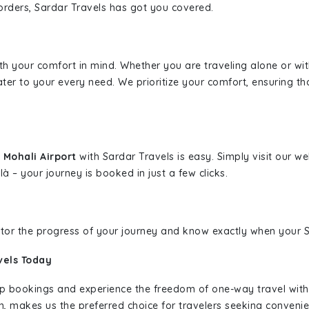
borders, Sardar Travels has got you covered.
ith your comfort in mind. Whether you are traveling alone or wi
ater to your every need. We prioritize your comfort, ensuring th
 Mohali Airport
with Sardar Travels is easy. Simply visit our w
là – your journey is booked in just a few clicks.
nitor the progress of your journey and know exactly when your Sa
vels Today
rip bookings and experience the freedom of one-way travel wit
n, makes us the preferred choice for travelers seeking convenien