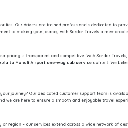
iorities. Our drivers are trained professionals dedicated to pro
tment to making your journey with Sardar Travels a memorable
 our pricing is transparent and competitive. With Sardar Travel
ula to Mohali Airport one-way cab service
upfront. We belie
 your journey? Our dedicated customer support team is availab
, and we are here to ensure a smooth and enjoyable travel exper
ity or region – our services extend across a wide network of dest