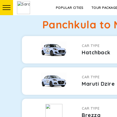
POPULAR CITIES
TOUR PACKAG
Panchkula to 
CAR TYPE
Hatchback
CAR TYPE
Maruti Dzire
CAR TYPE
Brezza