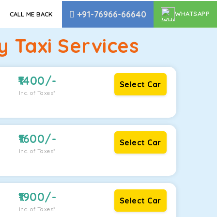
+91-76966-66640
WHATSAPP
CALL ME BACK
 Taxi Services
1400
/-
Select Car
Inc. of Taxes*
1600
/-
Select Car
Inc. of Taxes*
1900
/-
Select Car
Inc. of Taxes*