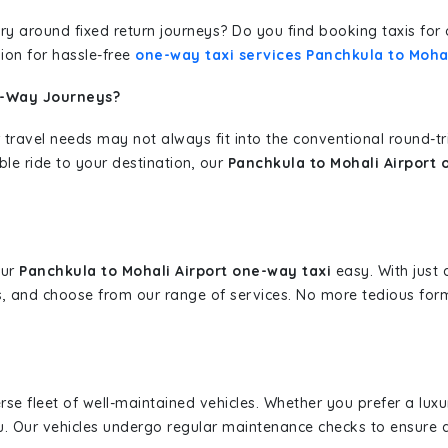
erary around fixed return journeys? Do you find booking taxis f
ion for hassle-free
one-way taxi services Panchkula to Mohal
e-Way Journeys?
 travel needs may not always fit into the conventional round-t
ble ride to your destination, our
Panchkula to Mohali Airport 
our
Panchkula to Mohali Airport one-way taxi
easy. With just a
s, and choose from our range of services. No more tedious for
erse fleet of well-maintained vehicles. Whether you prefer a lu
u. Our vehicles undergo regular maintenance checks to ensure 