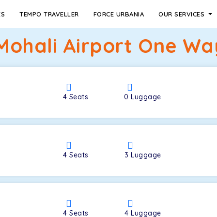
ES
TEMPO TRAVELLER
FORCE URBANIA
OUR SERVICES
Mohali Airport One Way
4
Seats
0
Luggage
4
Seats
3
Luggage
4
Seats
4
Luggage