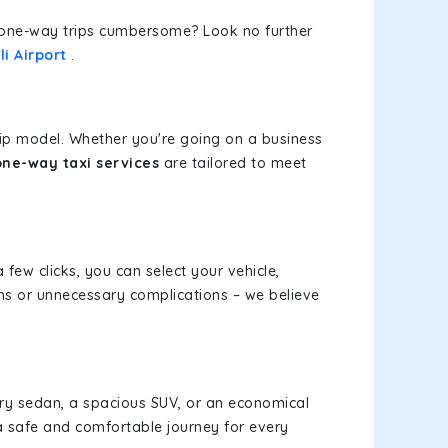
or one-way trips cumbersome? Look no further
i Airport
.
rip model. Whether you're going on a business
one-way taxi services
are tailored to meet
 few clicks, you can select your vehicle,
ms or unnecessary complications – we believe
xury sedan, a spacious SUV, or an economical
a safe and comfortable journey for every