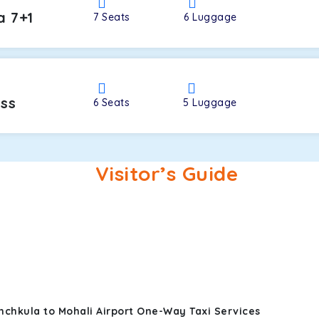
a 7+1
7
Seats
6
Luggage
oss
6
Seats
5
Luggage
Visitor’s Guide
nchkula to Mohali Airport One-Way Taxi Services