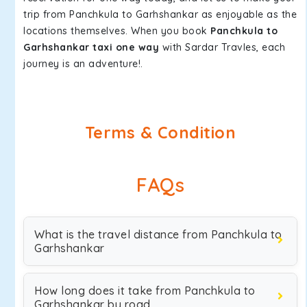
trip from Panchkula to Garhshankar as enjoyable as the
locations themselves. When you book
Panchkula to
Garhshankar taxi one way
with Sardar Travles, each
journey is an adventure!.
Terms & Condition
FAQs
What is the travel distance from Panchkula to
Garhshankar
How long does it take from Panchkula to
Garhshankar by road