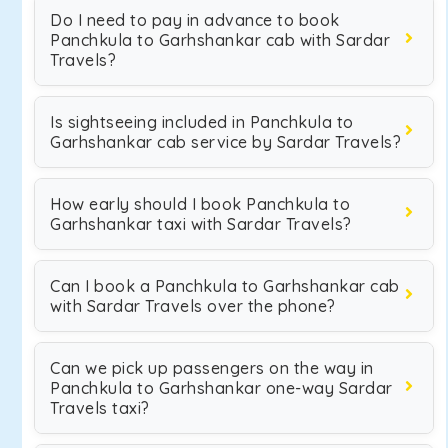
Do I need to pay in advance to book
Panchkula to Garhshankar cab with Sardar
Travels?
Is sightseeing included in Panchkula to
Garhshankar cab service by Sardar Travels?
How early should I book Panchkula to
Garhshankar taxi with Sardar Travels?
Can I book a Panchkula to Garhshankar cab
with Sardar Travels over the phone?
Can we pick up passengers on the way in
Panchkula to Garhshankar one-way Sardar
Travels taxi?