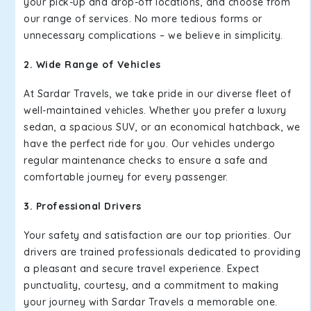
your pick-up and drop-off locations, and choose from
our range of services. No more tedious forms or
unnecessary complications – we believe in simplicity.
2. Wide Range of Vehicles
At Sardar Travels, we take pride in our diverse fleet of
well-maintained vehicles. Whether you prefer a luxury
sedan, a spacious SUV, or an economical hatchback, we
have the perfect ride for you. Our vehicles undergo
regular maintenance checks to ensure a safe and
comfortable journey for every passenger.
3. Professional Drivers
Your safety and satisfaction are our top priorities. Our
drivers are trained professionals dedicated to providing
a pleasant and secure travel experience. Expect
punctuality, courtesy, and a commitment to making
your journey with Sardar Travels a memorable one.