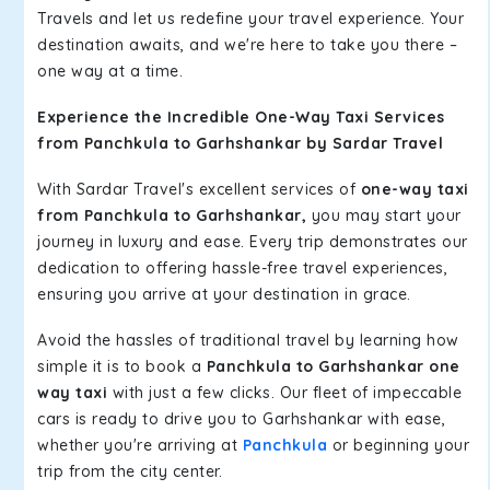
Travels and let us redefine your travel experience. Your
destination awaits, and we're here to take you there –
one way at a time.
Experience the Incredible One-Way Taxi Services
from Panchkula to Garhshankar by Sardar Travel
With Sardar Travel's excellent services of
one-way taxi
from Panchkula to Garhshankar,
you may start your
journey in luxury and ease. Every trip demonstrates our
dedication to offering hassle-free travel experiences,
ensuring you arrive at your destination in grace.
Avoid the hassles of traditional travel by learning how
simple it is to book a
Panchkula to Garhshankar one
way taxi
with just a few clicks. Our fleet of impeccable
cars is ready to drive you to Garhshankar with ease,
whether you're arriving at
Panchkula
or beginning your
trip from the city center.