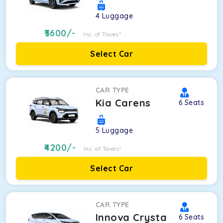
4
Luggage
3600
/-
Inc. of Taxes*
Select Car
CAR TYPE
Kia Carens
6
Seats
5
Luggage
4200
/-
Inc. of Taxes*
Select Car
CAR TYPE
Innova Crysta
6
Seats