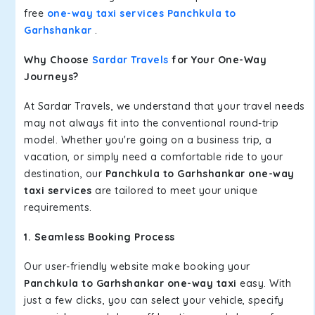
free
one-way taxi services Panchkula to
Garhshankar
.
Why Choose
Sardar Travels
for Your One-Way
Journeys?
At Sardar Travels, we understand that your travel needs
may not always fit into the conventional round-trip
model. Whether you're going on a business trip, a
vacation, or simply need a comfortable ride to your
destination, our
Panchkula to Garhshankar one-way
taxi services
are tailored to meet your unique
requirements.
1. Seamless Booking Process
Our user-friendly website make booking your
Panchkula to Garhshankar one-way taxi
easy. With
just a few clicks, you can select your vehicle, specify