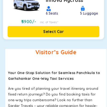
Innova Hycross
6
Seats
5
Luggage
5900
/-
Inc. of Taxes*
Select Car
Visitor’s Guide
Your One-Stop Solution for Seamless Panchkula to
Garhshankar One-Way Taxi Services
Are you tired of planning your travel itinerary around
fixed return journeys? Do you find booking taxis for
one-way trips cumbersome? Look no further than
Sardar Travels – your reliable companion for hassle-