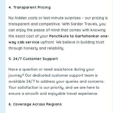
4. Transparent Pricing
No hidden costs or last-minute surprises – our pricing is
transparent and competitive. With Sardar Travels, you
can enjoy the peace of mind that comes with knowing
the exact cost of your
Panchkula to Garhshankar one-
way cab service
upfront. We believe in building trust
through honesty and reliability.
5. 24/7 Customer Support
Have a question or need assistance during your
journey? Our dedicated customer support team is
available 24/7 to address your queries and concerns.
Your satisfaction is our priority, and we are here to
ensure a smooth and enjoyable travel experience.
6. Coverage Across Regions