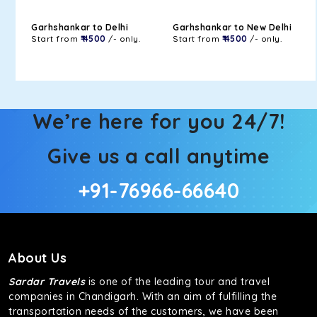
Garhshankar to Delhi
Garhshankar to New Delhi
Start from
₹ 4500
/- only.
Start from
₹ 4500
/- only.
We’re here for you 24/7!
Give us a call anytime
+91-76966-66640
About Us
Sardar Travels
is one of the leading tour and travel
companies in Chandigarh. With an aim of fulfilling the
transportation needs of the customers, we have been