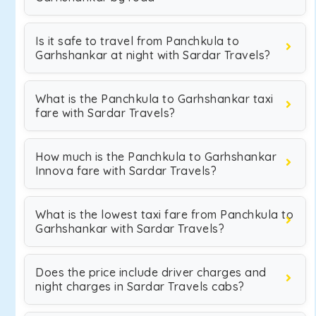
Is it safe to travel from Panchkula to
Garhshankar at night with Sardar Travels?
What is the Panchkula to Garhshankar taxi
fare with Sardar Travels?
How much is the Panchkula to Garhshankar
Innova fare with Sardar Travels?
What is the lowest taxi fare from Panchkula to
Garhshankar with Sardar Travels?
Does the price include driver charges and
night charges in Sardar Travels cabs?