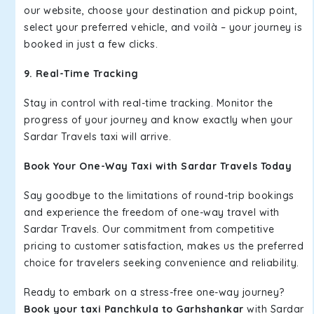
our website, choose your destination and pickup point,
select your preferred vehicle, and voilà – your journey is
booked in just a few clicks.
9. Real-Time Tracking
Stay in control with real-time tracking. Monitor the
progress of your journey and know exactly when your
Sardar Travels taxi will arrive.
Book Your One-Way Taxi with Sardar Travels Today
Say goodbye to the limitations of round-trip bookings
and experience the freedom of one-way travel with
Sardar Travels. Our commitment from competitive
pricing to customer satisfaction, makes us the preferred
choice for travelers seeking convenience and reliability.
Ready to embark on a stress-free one-way journey?
Book your taxi Panchkula to Garhshankar
with Sardar