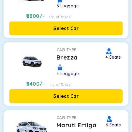
3
Luggage
2800
/-
Inc. of Taxes*
Select Car
CAR TYPE
Brezza
4
Seats
4
Luggage
3400
/-
Inc. of Taxes*
Select Car
CAR TYPE
Maruti Ertiga
6
Seats