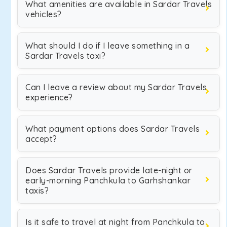
What amenities are available in Sardar Travels
vehicles?
What should I do if I leave something in a
Sardar Travels taxi?
Can I leave a review about my Sardar Travels
experience?
What payment options does Sardar Travels
accept?
Does Sardar Travels provide late-night or
early-morning Panchkula to Garhshankar
taxis?
Is it safe to travel at night from Panchkula to