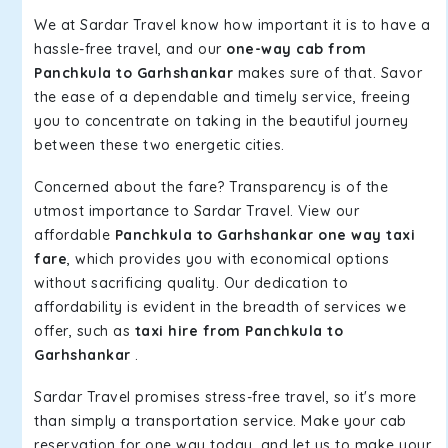
We at Sardar Travel know how important it is to have a
hassle-free travel, and our
one-way cab from
Panchkula to Garhshankar
makes sure of that. Savor
the ease of a dependable and timely service, freeing
you to concentrate on taking in the beautiful journey
between these two energetic cities.
Concerned about the fare? Transparency is of the
utmost importance to Sardar Travel. View our
affordable
Panchkula to Garhshankar one way taxi
fare
, which provides you with economical options
without sacrificing quality. Our dedication to
affordability is evident in the breadth of services we
offer, such as
taxi hire from Panchkula to
Garhshankar
.
Sardar Travel promises stress-free travel, so it's more
than simply a transportation service. Make your cab
reservation for one way today, and let us to make your