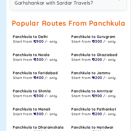
Garhshankar with Sardar Travels?
Popular Routes From Panchkula
Panchkula to Delhi
Panchkula to Gurugram
Start from
₹ 2900
/- only.
Start from
₹ 3300
/- only.
Panchkula to Noida
Panchkula to Ghaziabad
Start from
₹ 3300
/- only.
Start from
₹ 3200
/- only.
Panchkula to Faridabad
Panchkula to Jammu
Start from
₹ 3400
/- only.
Start from
₹ 4200
/- only.
Panchkula to Shimla
Panchkula to Amritsar
Start from
₹ 2300
/- only.
Start from
₹ 2900
/- only.
Panchkula to Manali
Panchkula to Pathankot
Start from
₹ 4300
/- only.
Start from
₹ 3200
/- only.
Panchkula to Dharamshala
Panchkula to Haridwar