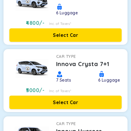
6
Luggage
4800
/-
Inc. of Taxes*
Select Car
CAR TYPE
Innova Crysta 7+1
7
Seats
6
Luggage
5000
/-
Inc. of Taxes*
Select Car
CAR TYPE