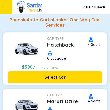
CALL ME BACK
Panchkula to Garhshankar One Way Taxi
Services
CAR TYPE
Hatchback
4
Seats
0
Luggage
2500
/-
Inc. of Taxes*
Select Car
CAR TYPE
Maruti Dzire
4
Seats