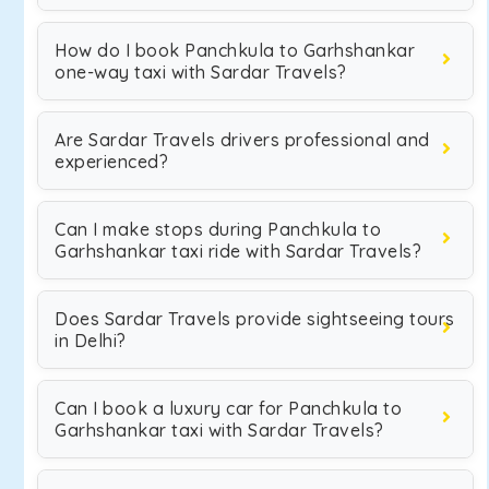
How do I book Panchkula to Garhshankar
one-way taxi with Sardar Travels?
Are Sardar Travels drivers professional and
experienced?
Can I make stops during Panchkula to
Garhshankar taxi ride with Sardar Travels?
Does Sardar Travels provide sightseeing tours
in Delhi?
Can I book a luxury car for Panchkula to
Garhshankar taxi with Sardar Travels?