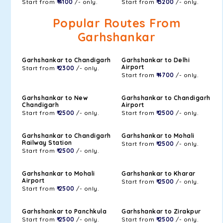
Start from
₹ 4100
/- only.
Start from
₹ 3200
/- only.
Popular Routes From
Garhshankar
Garhshankar to Chandigarh
Garhshankar to Delhi
Airport
Start from
₹ 2300
/- only.
Start from
₹ 4700
/- only.
Garhshankar to New
Garhshankar to Chandigarh
Chandigarh
Airport
Start from
₹ 2500
/- only.
Start from
₹ 2500
/- only.
Garhshankar to Chandigarh
Garhshankar to Mohali
Railway Station
Start from
₹ 2500
/- only.
Start from
₹ 2500
/- only.
Garhshankar to Mohali
Garhshankar to Kharar
Airport
Start from
₹ 2500
/- only.
Start from
₹ 2500
/- only.
Garhshankar to Panchkula
Garhshankar to Zirakpur
Start from
₹ 2500
/- only.
Start from
₹ 2500
/- only.