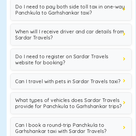
Do I need to pay both side toll tax in one-way
Panchkula to Garhshankar taxi?
When will I receive driver and car details from
Sardar Travels?
Do I need to register on Sardar Travels
website for booking?
Can I travel with pets in Sardar Travels taxi?
What types of vehicles does Sardar Travels
provide for Panchkula to Garhshankar trips?
Can I book a round-trip Panchkula to
Garhshankar taxi with Sardar Travels?