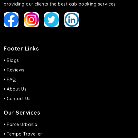
providing our clients the best cab booking services
Footer Links
Blogs
Reviews
FAQ
About Us
Contact Us
Our Services
Force Urbania
Tempo Traveller