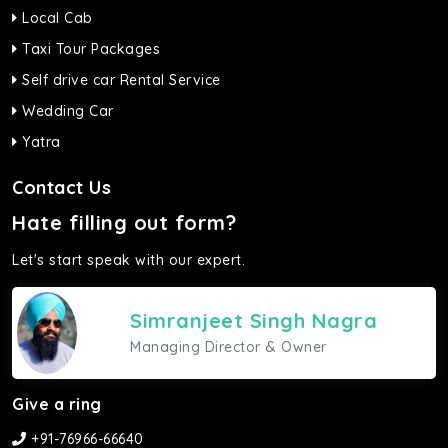
Local Cab
Taxi Tour Packages
Self drive car Rental Service
Wedding Car
Yatra
Contact Us
Hate filling out form?
Let's start speak with our expert.
Simranjeet Singh Nagra
Managing Director & Owner
Give a ring
+91-76966-66640