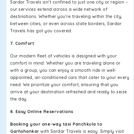
Sardar Travels isn't confined to just one city or region –
our services extend across a wide network of
destinations. Whether you're traveling within the city,
between cities, or even across state borders, Sardar
Travels has got you covered.
7. Comfort
Our modern fleet of vehicles is designed with your
comfort in mind. Whether you are traveling alone or
with a group, you can enjoy a smooth ride in well-
appointed, air-conditioned cars that cater to your every
need. We prioritize your comfort, ensuring that you
arrive at your destination refreshed and ready to seize
the day.
8. Easy Online Reservations
Booking your one-way taxi Panchkula to
Garhshankar
with Sardar Travels is easy. Simply visit