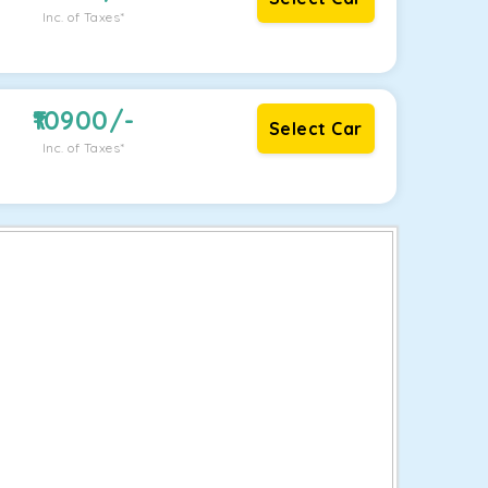
Inc. of Taxes*
10900
/-
Select Car
Inc. of Taxes*