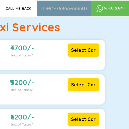
+91-76966-66640
WHATSAPP
CALL ME BACK
i Services
4700
/-
Select Car
Inc. of Taxes*
5200
/-
Select Car
Inc. of Taxes*
6200
/-
Select Car
Inc. of Taxes*