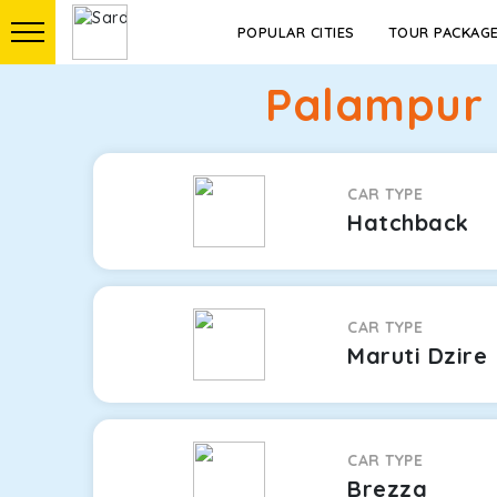
POPULAR CITIES
TOUR PACKAG
Palampur 
CAR TYPE
Hatchback
CAR TYPE
Maruti Dzire
CAR TYPE
Brezza