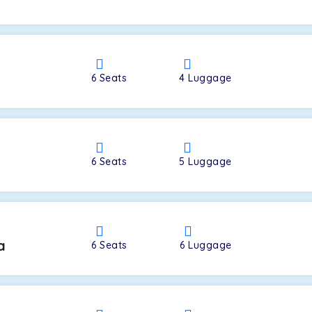
a
6
Seats
4
Luggage
6
Seats
5
Luggage
a
6
Seats
6
Luggage