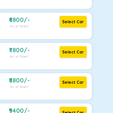
6800
/-
Select Car
Inc. of Taxes*
7800
/-
Select Car
Inc. of Taxes*
8800
/-
Select Car
Inc. of Taxes*
9400
/-
Select Car