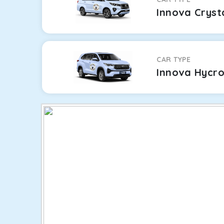
Innova Cryst
CAR TYPE
Innova Hycr