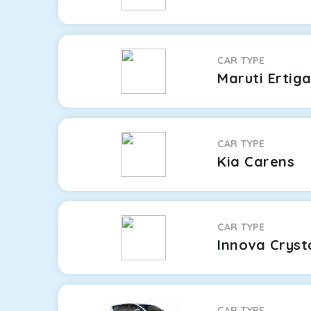
CAR TYPE
Maruti Ertig
CAR TYPE
Kia Carens
CAR TYPE
Innova Cryst
CAR TYPE