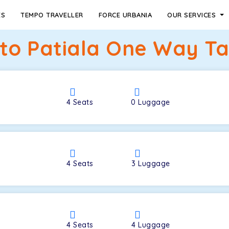
ES
TEMPO TRAVELLER
FORCE URBANIA
OUR SERVICES
to Patiala One Way Tax
4
Seats
0
Luggage
4
Seats
3
Luggage
4
Seats
4
Luggage