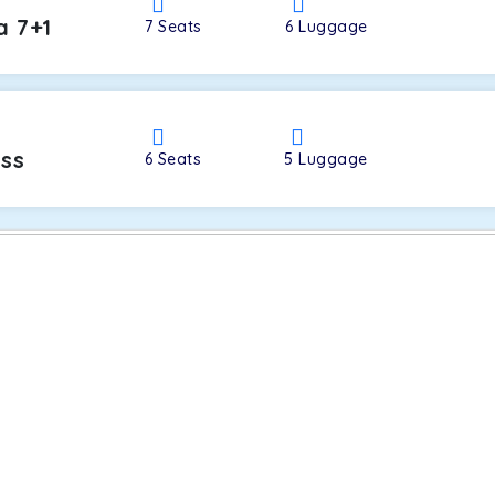
a 7+1
7
Seats
6
Luggage
oss
6
Seats
5
Luggage