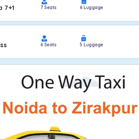
a 7+1
7
Seats
6
Luggage
oss
6
Seats
5
Luggage