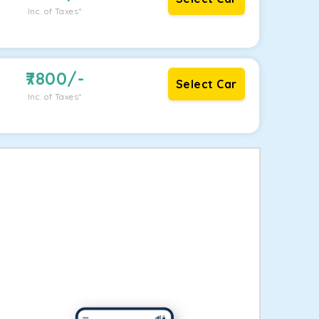
Inc. of Taxes*
7800
/-
Select Car
Inc. of Taxes*