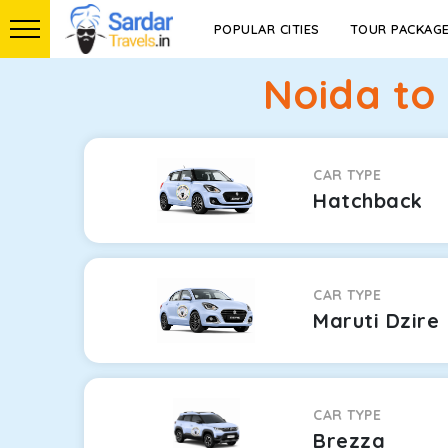
POPULAR CITIES
TOUR PACKAG
Noida to
CAR TYPE
Hatchback
CAR TYPE
Maruti Dzire
CAR TYPE
Brezza