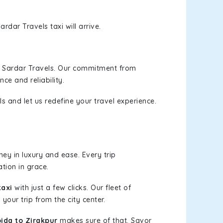
rdar Travels taxi will arrive.
h Sardar Travels. Our commitment from
ce and reliability.
s and let us redefine your travel experience.
ey in luxury and ease. Every trip
tion in grace.
taxi
with just a few clicks. Our fleet of
your trip from the city center.
ida to Zirakpur
makes sure of that. Savor