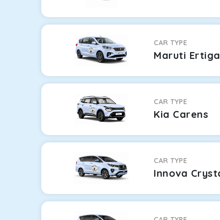
CAR TYPE
Maruti Ertig
CAR TYPE
Kia Carens
CAR TYPE
Innova Cryst
CAR TYPE