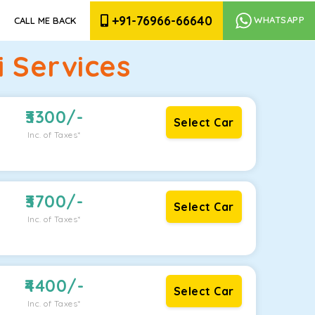
+91-76966-66640
WHATSAPP
CALL ME BACK
 Services
3300
/-
Select Car
Inc. of Taxes*
3700
/-
Select Car
Inc. of Taxes*
4400
/-
Select Car
Inc. of Taxes*