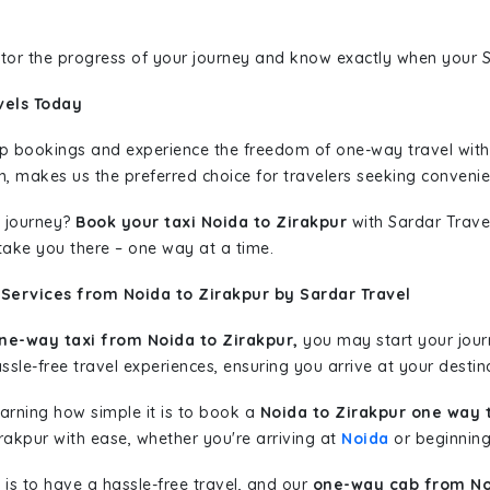
nitor the progress of your journey and know exactly when your Sa
vels Today
rip bookings and experience the freedom of one-way travel wit
n, makes us the preferred choice for travelers seeking convenien
 journey?
Book your taxi Noida to Zirakpur
with Sardar Travel
 take you there – one way at a time.
Services from Noida to Zirakpur by Sardar Travel
ne-way taxi from Noida to Zirakpur,
you may start your journ
sle-free travel experiences, ensuring you arrive at your destina
learning how simple it is to book a
Noida to Zirakpur one way 
rakpur with ease, whether you're arriving at
Noida
or beginning 
is to have a hassle-free travel, and our
one-way cab from No