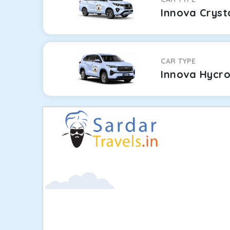
Innova Cryst
CAR TYPE
Innova Hycr