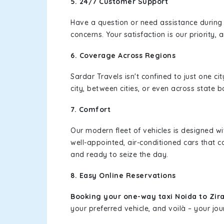
5. 24/7 Customer Support
Have a question or need assistance during
concerns. Your satisfaction is our priority
6. Coverage Across Regions
Sardar Travels isn't confined to just one c
city, between cities, or even across state 
7. Comfort
Our modern fleet of vehicles is designed w
well-appointed, air-conditioned cars that c
and ready to seize the day.
8. Easy Online Reservations
Booking your one-way taxi Noida to Zir
your preferred vehicle, and voilà – your jou