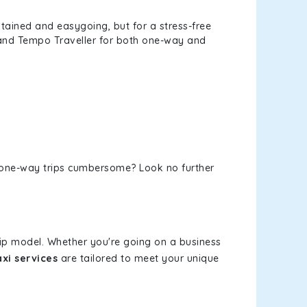
tained and easygoing, but for a stress-free
, and Tempo Traveller for both one-way and
or one-way trips cumbersome? Look no further
rip model. Whether you're going on a business
xi services
are tailored to meet your unique