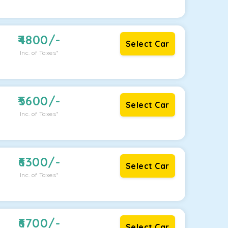
4800
/-
Select Car
Inc. of Taxes*
5600
/-
Select Car
Inc. of Taxes*
6300
/-
Select Car
Inc. of Taxes*
6700
/-
Select Car