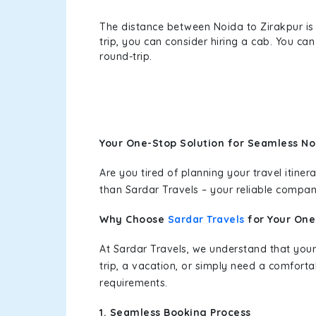
The distance between Noida to Zirakpur is 
trip, you can consider hiring a cab. You c
round-trip.
Your One-Stop Solution for Seamless No
Are you tired of planning your travel itin
than Sardar Travels – your reliable compan
Why Choose
Sardar Travels
for Your On
At Sardar Travels, we understand that your
trip, a vacation, or simply need a comforta
requirements.
1. Seamless Booking Process