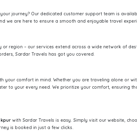
 your journey? Our dedicated customer support team is availab
, and we are here to ensure a smooth and enjoyable travel exper
ity or region – our services extend across a wide network of dest
borders, Sardar Travels has got you covered.
ith your comfort in mind. Whether you are traveling alone or wi
ater to your every need. We prioritize your comfort, ensuring th
akpur
with Sardar Travels is easy. Simply visit our website, cho
rney is booked in just a few clicks.