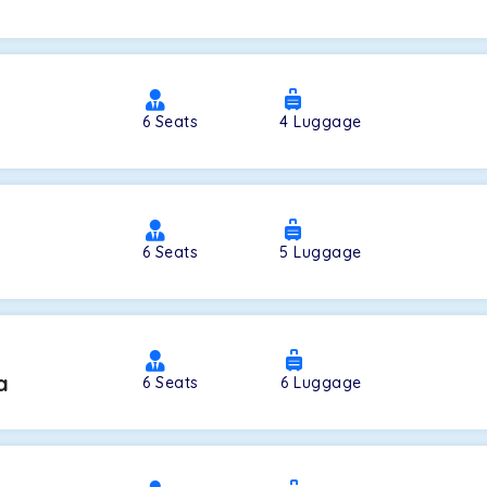
a
6
Seats
4
Luggage
6
Seats
5
Luggage
a
6
Seats
6
Luggage