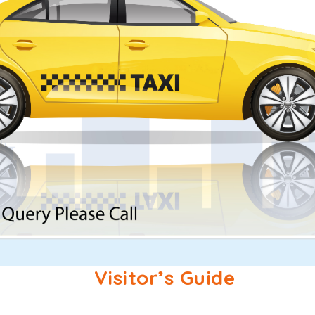
Visitor’s Guide