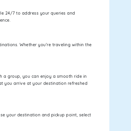
le 24/7 to address your queries and
ience.
inations. Whether you're traveling within the
th a group, you can enjoy a smooth ride in
at you arrive at your destination refreshed
ose your destination and pickup point, select