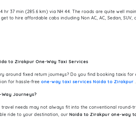
4 hr 37 min (285.6 km) via NH 44. The roads are quite well main
an get to hire affordable cabs including Non AC, AC, Sedan, SUV
ida to Zirakpur One-Way Taxi Services
erary around fixed return journeys? Do you find booking taxis f
ion for hassle-free
one-way taxi services Noida to Zirakpur
.
e-Way Journeys?
 travel needs may not always fit into the conventional round-t
ble ride to your destination, our
Noida to Zirakpur one-way ta