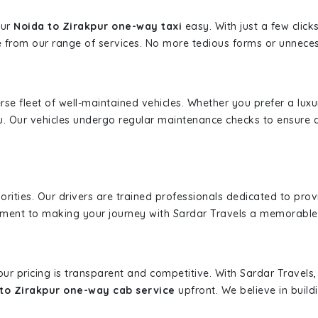
our
Noida to Zirakpur one-way taxi
easy. With just a few click
 from our range of services. No more tedious forms or unnecess
erse fleet of well-maintained vehicles. Whether you prefer a lu
u. Our vehicles undergo regular maintenance checks to ensure 
iorities. Our drivers are trained professionals dedicated to pro
tment to making your journey with Sardar Travels a memorable
 our pricing is transparent and competitive. With Sardar Travel
to Zirakpur one-way cab service
upfront. We believe in buildi