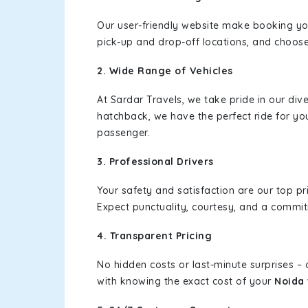
Our user-friendly website make booking y
pick-up and drop-off locations, and choose
2. Wide Range of Vehicles
At Sardar Travels, we take pride in our div
hatchback, we have the perfect ride for yo
passenger.
3. Professional Drivers
Your safety and satisfaction are our top pr
Expect punctuality, courtesy, and a commi
4. Transparent Pricing
No hidden costs or last-minute surprises –
with knowing the exact cost of your
Noida 