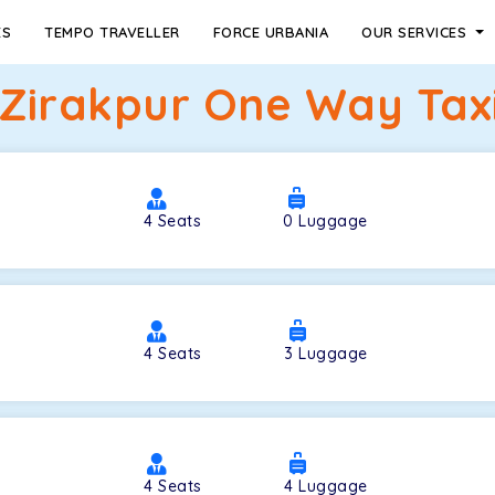
ES
TEMPO TRAVELLER
FORCE URBANIA
OUR SERVICES
 Zirakpur One Way Taxi
4
Seats
0
Luggage
4
Seats
3
Luggage
4
Seats
4
Luggage