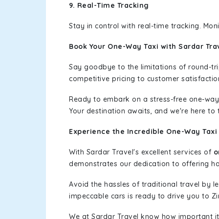
9. Real-Time Tracking
Stay in control with real-time tracking. Mo
Book Your One-Way Taxi with Sardar Tra
Say goodbye to the limitations of round-t
competitive pricing to customer satisfactio
Ready to embark on a stress-free one-way
Your destination awaits, and we're here to
Experience the Incredible One-Way Taxi 
With Sardar Travel's excellent services of
o
demonstrates our dedication to offering has
Avoid the hassles of traditional travel by 
impeccable cars is ready to drive you to Zi
We at Sardar Travel know how important it 