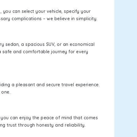
s, you can select your vehicle, specify your
ary complications – we believe in simplicity.
xury sedan, a spacious SUV, or an economical
a safe and comfortable journey for every
viding a pleasant and secure travel experience.
 one.
s, you can enjoy the peace of mind that comes
ng trust through honesty and reliability.