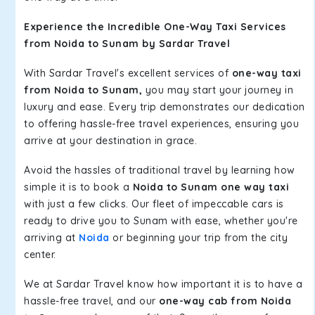
Experience the Incredible One-Way Taxi Services
from Noida to Sunam by Sardar Travel
With Sardar Travel's excellent services of
one-way taxi
from Noida to Sunam,
you may start your journey in
luxury and ease. Every trip demonstrates our dedication
to offering hassle-free travel experiences, ensuring you
arrive at your destination in grace.
Avoid the hassles of traditional travel by learning how
simple it is to book a
Noida to Sunam one way taxi
with just a few clicks. Our fleet of impeccable cars is
ready to drive you to Sunam with ease, whether you're
arriving at
Noida
or beginning your trip from the city
center.
We at Sardar Travel know how important it is to have a
hassle-free travel, and our
one-way cab from Noida