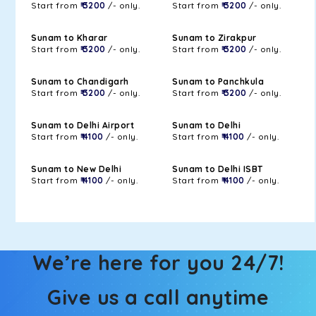
Start from
₹ 3200
/- only.
Start from
₹ 3200
/- only.
Sunam to Kharar
Sunam to Zirakpur
Start from
₹ 3200
/- only.
Start from
₹ 3200
/- only.
Sunam to Chandigarh
Sunam to Panchkula
Start from
₹ 3200
/- only.
Start from
₹ 3200
/- only.
Sunam to Delhi Airport
Sunam to Delhi
Start from
₹ 4100
/- only.
Start from
₹ 4100
/- only.
Sunam to New Delhi
Sunam to Delhi ISBT
Start from
₹ 4100
/- only.
Start from
₹ 4100
/- only.
We’re here for you 24/7!
Give us a call anytime