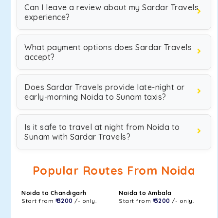
Can I leave a review about my Sardar Travels
experience?
What payment options does Sardar Travels
accept?
Does Sardar Travels provide late-night or
early-morning Noida to Sunam taxis?
Is it safe to travel at night from Noida to
Sunam with Sardar Travels?
Popular Routes From Noida
Noida to Chandigarh
Noida to Ambala
Start from
₹ 3200
/- only.
Start from
₹ 3200
/- only.