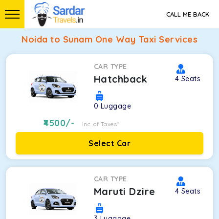
CALL ME BACK
Noida to Sunam One Way Taxi Services
CAR TYPE
Hatchback
4
Seats
0
Luggage
4500
/-
Inc. of Taxes*
Select Car
CAR TYPE
Maruti Dzire
4
Seats
3
Luggage