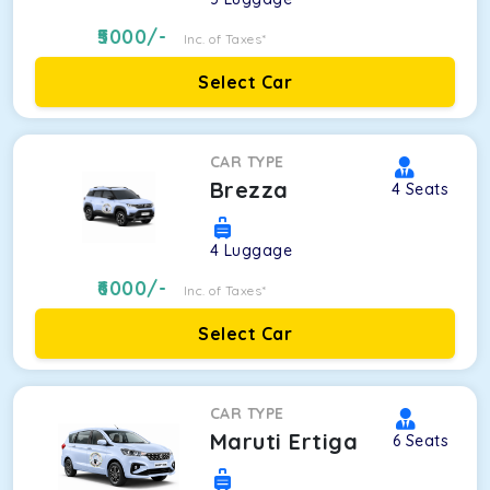
5000
/-
Inc. of Taxes*
Select Car
CAR TYPE
Brezza
4
Seats
4
Luggage
6000
/-
Inc. of Taxes*
Select Car
CAR TYPE
Maruti Ertiga
6
Seats