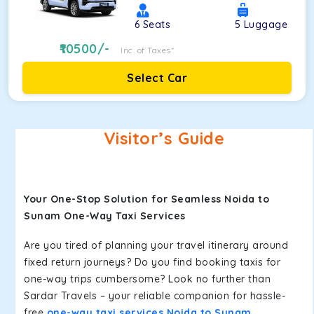
6
Seats
5
Luggage
10500
/-
Inc. of Taxes*
Select Car
Visitor’s Guide
Your One-Stop Solution for Seamless Noida to
Sunam One-Way Taxi Services
Are you tired of planning your travel itinerary around
fixed return journeys? Do you find booking taxis for
one-way trips cumbersome? Look no further than
Sardar Travels – your reliable companion for hassle-
free
one-way taxi services Noida to Sunam
.