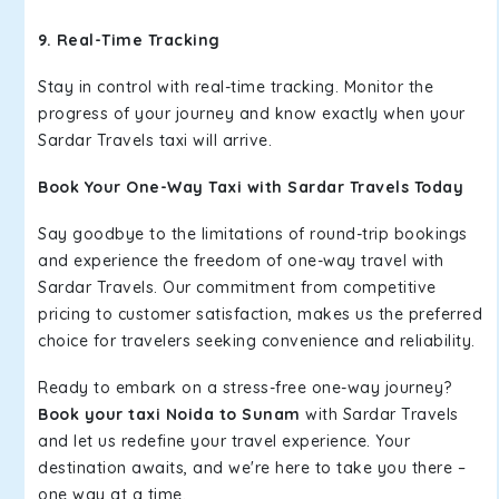
9. Real-Time Tracking
Stay in control with real-time tracking. Monitor the
progress of your journey and know exactly when your
Sardar Travels taxi will arrive.
Book Your One-Way Taxi with Sardar Travels Today
Say goodbye to the limitations of round-trip bookings
and experience the freedom of one-way travel with
Sardar Travels. Our commitment from competitive
pricing to customer satisfaction, makes us the preferred
choice for travelers seeking convenience and reliability.
Ready to embark on a stress-free one-way journey?
Book your taxi Noida to Sunam
with Sardar Travels
and let us redefine your travel experience. Your
destination awaits, and we're here to take you there –
one way at a time.