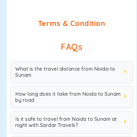
Terms & Condition
FAQs
What is the travel distance from Noida to
Sunam
How long does it take from Noida to Sunam
by road
Is it safe to travel from Noida to Sunam at
night with Sardar Travels?