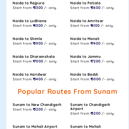
Noida to Rajpura
Noida to Patiala
Start from
₹ 3300
/- only.
Start from
₹ 3600
/- only.
Noida to Ludhiana
Noida to Amritsar
Start from
₹ 4300
/- only.
Start from
₹ 6100
/- only.
Noida to Shimla
Noida to Manali
Start from
₹ 5900
/- only.
Start from
₹ 7400
/- only.
Noida to Dharamshala
Noida to Jammu
Start from
₹ 7000
/- only.
Start from
₹ 7200
/- only.
Noida to Haridwar
Noida to Baddi
Start from
₹ 3400
/- only.
Start from
₹ 5000
/- only.
Popular Routes From Sunam
Sunam to New Chandigarh
Sunam to Chandigarh
Airport
Start from
₹ 3200
/- only.
Start from
₹ 3200
/- only.
Sunam to Mohali Airport
Sunam to Mohali