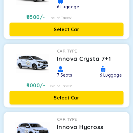
6
Luggage
8500
/-
Inc. of Taxes*
Select Car
CAR TYPE
Innova Crysta 7+1
7
Seats
6
Luggage
9000
/-
Inc. of Taxes*
Select Car
CAR TYPE
Innova Hycross