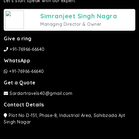
Let's start speak with our expert.
Simranjeet Singh Nagra
Managing Director & Owner
Give a ring
+91-76966-66640
WhatsApp
+91-76966-66640
Get a Quote
Sardartravels40@gmail.com
Contact Details
Plot No D-151, Phase-8, Industrial Area, Sahibzada Ajit
Singh Nagar