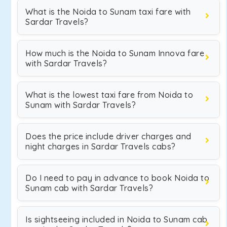
What is the Noida to Sunam taxi fare with
Sardar Travels?
How much is the Noida to Sunam Innova fare
with Sardar Travels?
What is the lowest taxi fare from Noida to
Sunam with Sardar Travels?
Does the price include driver charges and
night charges in Sardar Travels cabs?
Do I need to pay in advance to book Noida to
Sunam cab with Sardar Travels?
Is sightseeing included in Noida to Sunam cab