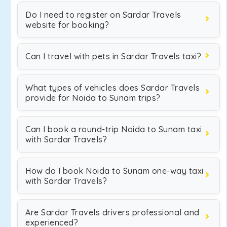
Do I need to register on Sardar Travels
website for booking?
Can I travel with pets in Sardar Travels taxi?
What types of vehicles does Sardar Travels
provide for Noida to Sunam trips?
Can I book a round-trip Noida to Sunam taxi
with Sardar Travels?
How do I book Noida to Sunam one-way taxi
with Sardar Travels?
Are Sardar Travels drivers professional and
experienced?