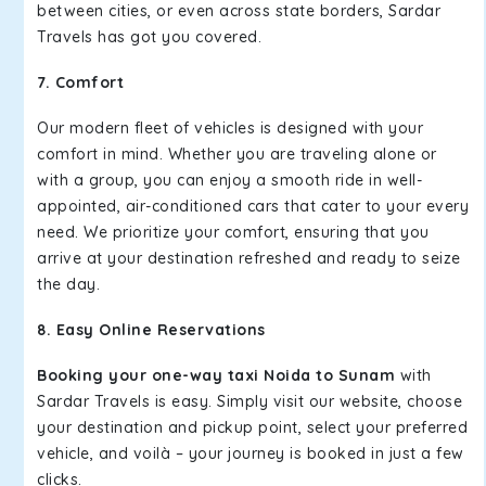
between cities, or even across state borders, Sardar
Travels has got you covered.
7. Comfort
Our modern fleet of vehicles is designed with your
comfort in mind. Whether you are traveling alone or
with a group, you can enjoy a smooth ride in well-
appointed, air-conditioned cars that cater to your every
need. We prioritize your comfort, ensuring that you
arrive at your destination refreshed and ready to seize
the day.
8. Easy Online Reservations
Booking your one-way taxi Noida to Sunam
with
Sardar Travels is easy. Simply visit our website, choose
your destination and pickup point, select your preferred
vehicle, and voilà – your journey is booked in just a few
clicks.