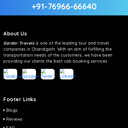
+91-76966-66640
About Us
Sardar Travels
is one of the leading tour and travel
companies in Chandigarh. With an aim of fulfilling the
transportation needs of the customers, we have been
providing our clients the best cab booking services
Footer Links
Blogs
Reviews