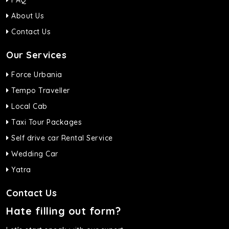
FAQ
About Us
Contact Us
Our Services
Force Urbania
Tempo Traveller
Local Cab
Taxi Tour Packages
Self drive car Rental Service
Wedding Car
Yatra
Contact Us
Hate filling out form?