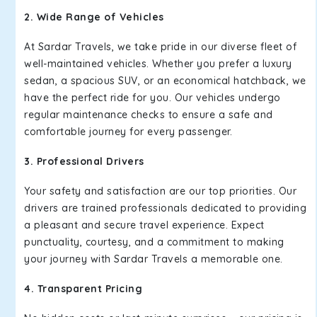
2. Wide Range of Vehicles
At Sardar Travels, we take pride in our diverse fleet of
well-maintained vehicles. Whether you prefer a luxury
sedan, a spacious SUV, or an economical hatchback, we
have the perfect ride for you. Our vehicles undergo
regular maintenance checks to ensure a safe and
comfortable journey for every passenger.
3. Professional Drivers
Your safety and satisfaction are our top priorities. Our
drivers are trained professionals dedicated to providing
a pleasant and secure travel experience. Expect
punctuality, courtesy, and a commitment to making
your journey with Sardar Travels a memorable one.
4. Transparent Pricing