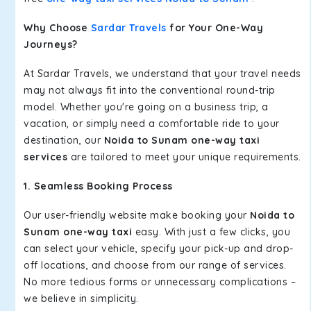
Why Choose
Sardar Travels
for Your One-Way
Journeys?
At Sardar Travels, we understand that your travel needs
may not always fit into the conventional round-trip
model. Whether you're going on a business trip, a
vacation, or simply need a comfortable ride to your
destination, our
Noida to Sunam one-way taxi
services
are tailored to meet your unique requirements.
1. Seamless Booking Process
Our user-friendly website make booking your
Noida to
Sunam one-way taxi
easy. With just a few clicks, you
can select your vehicle, specify your pick-up and drop-
off locations, and choose from our range of services.
No more tedious forms or unnecessary complications –
we believe in simplicity.