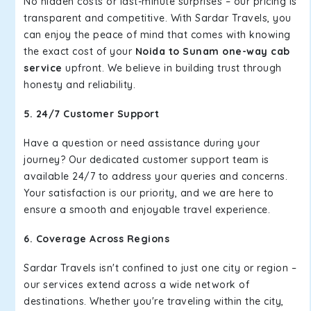
No hidden costs or last-minute surprises – our pricing is
transparent and competitive. With Sardar Travels, you
can enjoy the peace of mind that comes with knowing
the exact cost of your
Noida to Sunam one-way cab
service
upfront. We believe in building trust through
honesty and reliability.
5. 24/7 Customer Support
Have a question or need assistance during your
journey? Our dedicated customer support team is
available 24/7 to address your queries and concerns.
Your satisfaction is our priority, and we are here to
ensure a smooth and enjoyable travel experience.
6. Coverage Across Regions
Sardar Travels isn't confined to just one city or region –
our services extend across a wide network of
destinations. Whether you're traveling within the city,