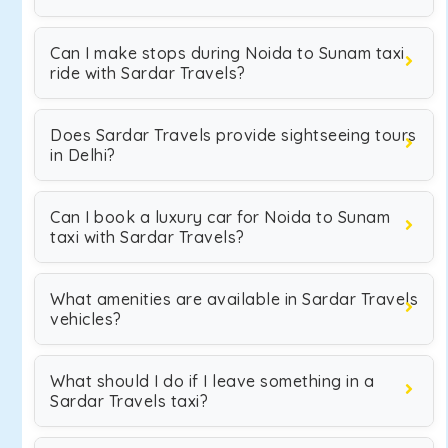
Can I make stops during Noida to Sunam taxi
ride with Sardar Travels?
Does Sardar Travels provide sightseeing tours
in Delhi?
Can I book a luxury car for Noida to Sunam
taxi with Sardar Travels?
What amenities are available in Sardar Travels
vehicles?
What should I do if I leave something in a
Sardar Travels taxi?