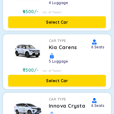
4
Luggage
6500
/-
Inc. of Taxes*
Select Car
CAR TYPE
Kia Carens
6
Seats
5
Luggage
7500
/-
Inc. of Taxes*
Select Car
CAR TYPE
Innova Crysta
6
Seats