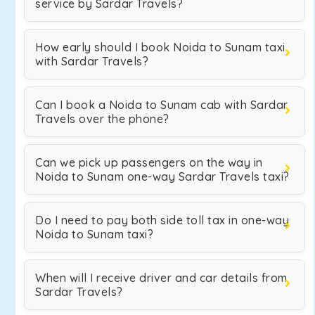
service by Sardar Travels?
How early should I book Noida to Sunam taxi
with Sardar Travels?
Can I book a Noida to Sunam cab with Sardar
Travels over the phone?
Can we pick up passengers on the way in
Noida to Sunam one-way Sardar Travels taxi?
Do I need to pay both side toll tax in one-way
Noida to Sunam taxi?
When will I receive driver and car details from
Sardar Travels?