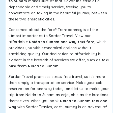
to Sunam
makes sure of that. Savor the ease of a
dependable and timely service, freeing you to
concentrate on taking in the beautiful journey between
these two energetic cities.
Concerned about the fare? Transparency is of the
utmost importance to Sardar Travel. View our
affordable
Noida to Sunam one way taxi fare
, which
provides you with economical options without
sacrificing quality. Our dedication to affordability is
evident in the breadth of services we offer, such as
taxi
hire from Noida to Sunam
.
Sardar Travel promises stress-free travel, so it's more
than simply a transportation service. Make your cab
reservation for one way today, and let us to make your
trip from Noida to Sunam as enjoyable as the locations
themselves. When you book
Noida to Sunam taxi one
way
with Sardar Travles, each journey is an adventure!.