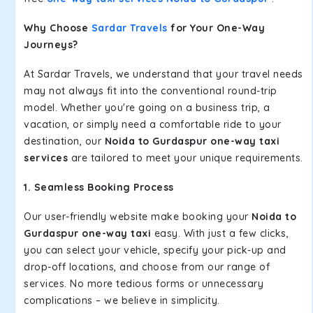
Why Choose
Sardar Travels
for Your One-Way
Journeys?
At Sardar Travels, we understand that your travel needs
may not always fit into the conventional round-trip
model. Whether you're going on a business trip, a
vacation, or simply need a comfortable ride to your
destination, our
Noida to Gurdaspur one-way taxi
services
are tailored to meet your unique requirements.
1. Seamless Booking Process
Our user-friendly website make booking your
Noida to
Gurdaspur one-way taxi
easy. With just a few clicks,
you can select your vehicle, specify your pick-up and
drop-off locations, and choose from our range of
services. No more tedious forms or unnecessary
complications – we believe in simplicity.