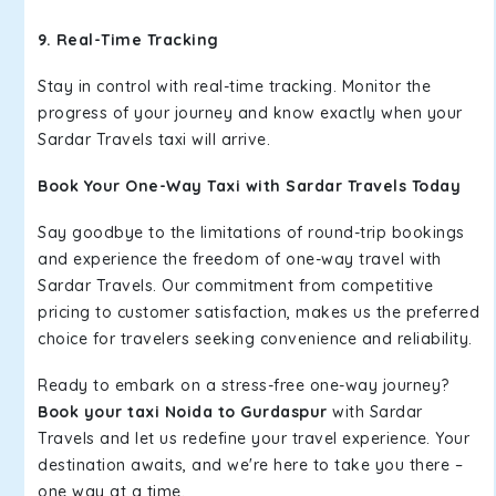
9. Real-Time Tracking
Stay in control with real-time tracking. Monitor the
progress of your journey and know exactly when your
Sardar Travels taxi will arrive.
Book Your One-Way Taxi with Sardar Travels Today
Say goodbye to the limitations of round-trip bookings
and experience the freedom of one-way travel with
Sardar Travels. Our commitment from competitive
pricing to customer satisfaction, makes us the preferred
choice for travelers seeking convenience and reliability.
Ready to embark on a stress-free one-way journey?
Book your taxi Noida to Gurdaspur
with Sardar
Travels and let us redefine your travel experience. Your
destination awaits, and we're here to take you there –
one way at a time.