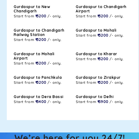
Gurdaspur to New
Gurdaspur to Chandigarh
Chandigarh
Airport
Start from
₹ 3200
/- only.
Start from
₹ 3200
/- only.
Gurdaspur to Chandigarh
Gurdaspur to Mohali
Railway Station
Start from
₹ 3200
/- only.
Start from
₹ 3200
/- only.
Gurdaspur to Mohali
Gurdaspur to Kharar
Airport
Start from
₹ 3200
/- only.
Start from
₹ 3200
/- only.
Gurdaspur to Panchkula
Gurdaspur to Zirakpur
Start from
₹ 3200
/- only.
Start from
₹ 3200
/- only.
Gurdaspur to Dera Bassi
Gurdaspur to Delhi
Start from
₹ 3400
/- only.
Start from
₹ 5900
/- only.
We’re here for you 24/7!