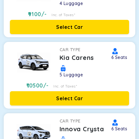
4
Luggage
9100
/-
Inc. of Taxes*
Select Car
CAR TYPE
Kia Carens
6
Seats
5
Luggage
10500
/-
Inc. of Taxes*
Select Car
CAR TYPE
Innova Crysta
6
Seats