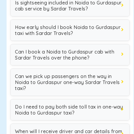
Is sightseeing included in Noida to Gurdaspur
cab service by Sardar Travels?
How early should I book Noida to Gurdaspur
taxi with Sardar Travels?
Can I book a Noida to Gurdaspur cab with
Sardar Travels over the phone?
Can we pick up passengers on the way in
Noida to Gurdaspur one-way Sardar Travels
taxi?
Do I need to pay both side toll tax in one-way
Noida to Gurdaspur taxi?
When will I receive driver and car details from