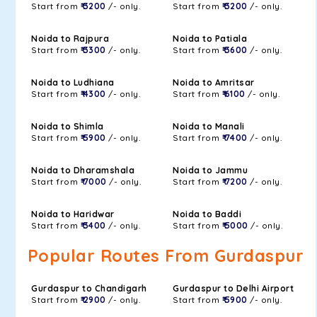
Start from
₹ 3200
/- only.
Start from
₹ 3200
/- only.
Noida to Rajpura
Noida to Patiala
Start from
₹ 3300
/- only.
Start from
₹ 3600
/- only.
Noida to Ludhiana
Noida to Amritsar
Start from
₹ 4300
/- only.
Start from
₹ 6100
/- only.
Noida to Shimla
Noida to Manali
Start from
₹ 5900
/- only.
Start from
₹ 7400
/- only.
Noida to Dharamshala
Noida to Jammu
Start from
₹ 7000
/- only.
Start from
₹ 7200
/- only.
Noida to Haridwar
Noida to Baddi
Start from
₹ 3400
/- only.
Start from
₹ 5000
/- only.
Popular Routes From Gurdaspur
Gurdaspur to Chandigarh
Gurdaspur to Delhi Airport
Start from
₹ 2900
/- only.
Start from
₹ 5900
/- only.