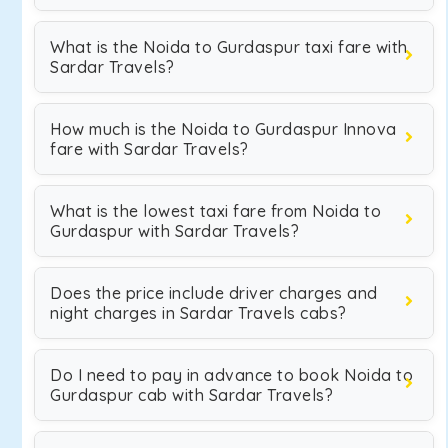
What is the Noida to Gurdaspur taxi fare with
Sardar Travels?
How much is the Noida to Gurdaspur Innova
fare with Sardar Travels?
What is the lowest taxi fare from Noida to
Gurdaspur with Sardar Travels?
Does the price include driver charges and
night charges in Sardar Travels cabs?
Do I need to pay in advance to book Noida to
Gurdaspur cab with Sardar Travels?