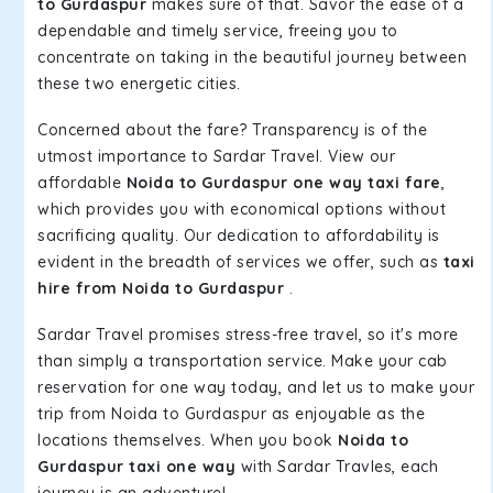
to Gurdaspur
makes sure of that. Savor the ease of a
dependable and timely service, freeing you to
concentrate on taking in the beautiful journey between
these two energetic cities.
Concerned about the fare? Transparency is of the
utmost importance to Sardar Travel. View our
affordable
Noida to Gurdaspur one way taxi fare
,
which provides you with economical options without
sacrificing quality. Our dedication to affordability is
evident in the breadth of services we offer, such as
taxi
hire from Noida to Gurdaspur
.
Sardar Travel promises stress-free travel, so it's more
than simply a transportation service. Make your cab
reservation for one way today, and let us to make your
trip from Noida to Gurdaspur as enjoyable as the
locations themselves. When you book
Noida to
Gurdaspur taxi one way
with Sardar Travles, each