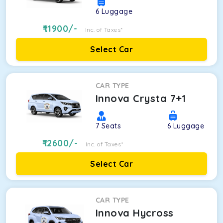
6
Luggage
11900
/-
Inc. of Taxes*
Select Car
CAR TYPE
Innova Crysta 7+1
7
Seats
6
Luggage
12600
/-
Inc. of Taxes*
Select Car
CAR TYPE
Innova Hycross