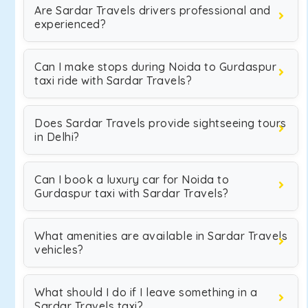
Are Sardar Travels drivers professional and
experienced?
Can I make stops during Noida to Gurdaspur
taxi ride with Sardar Travels?
Does Sardar Travels provide sightseeing tours
in Delhi?
Can I book a luxury car for Noida to
Gurdaspur taxi with Sardar Travels?
What amenities are available in Sardar Travels
vehicles?
What should I do if I leave something in a
Sardar Travels taxi?