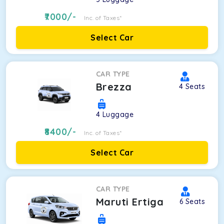
7000
/-
Inc. of Taxes*
Select Car
CAR TYPE
Brezza
4
Seats
4
Luggage
8400
/-
Inc. of Taxes*
Select Car
CAR TYPE
Maruti Ertiga
6
Seats