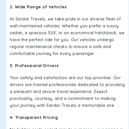
2. Wide Range of Vehicles
At Sardar Travels, we take pride in our diverse fleet of
well-maintained vehicles. Whether you prefer a luxury
sedan, a spacious SUV, or an economical hatchback, we
have the perfect ride for you. Our vehicles undergo
regular maintenance checks to ensure a safe and
comfortable journey for every passenger.
3. Professional Drivers
Your safety and satisfaction are our top priorities. Our
drivers are trained professionals dedicated to providing
a pleasant and secure travel experience. Expect
punctuality, courtesy, and a commitment to making
your journey with Sardar Travels a memorable one.
4. Transparent Pricing