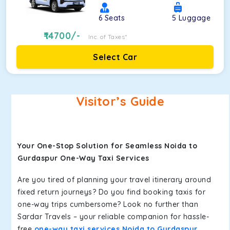
6
Seats
5
Luggage
14700
/-
Inc. of Taxes*
Select Car
Visitor’s Guide
Your One-Stop Solution for Seamless Noida to
Gurdaspur One-Way Taxi Services
Are you tired of planning your travel itinerary around
fixed return journeys? Do you find booking taxis for
one-way trips cumbersome? Look no further than
Sardar Travels – your reliable companion for hassle-
free
one-way taxi services Noida to Gurdaspur
.