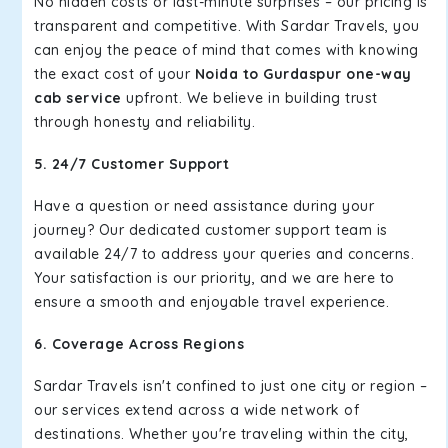
No hidden costs or last-minute surprises – our pricing is
transparent and competitive. With Sardar Travels, you
can enjoy the peace of mind that comes with knowing
the exact cost of your
Noida to Gurdaspur one-way
cab service
upfront. We believe in building trust
through honesty and reliability.
5. 24/7 Customer Support
Have a question or need assistance during your
journey? Our dedicated customer support team is
available 24/7 to address your queries and concerns.
Your satisfaction is our priority, and we are here to
ensure a smooth and enjoyable travel experience.
6. Coverage Across Regions
Sardar Travels isn't confined to just one city or region –
our services extend across a wide network of
destinations. Whether you're traveling within the city,