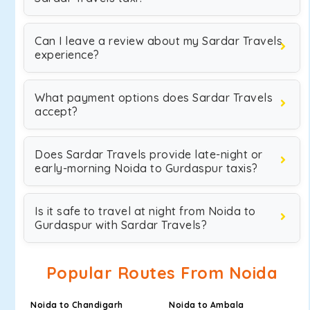
Can I leave a review about my Sardar Travels
experience?
What payment options does Sardar Travels
accept?
Does Sardar Travels provide late-night or
early-morning Noida to Gurdaspur taxis?
Is it safe to travel at night from Noida to
Gurdaspur with Sardar Travels?
Popular Routes From Noida
Noida to Chandigarh
Noida to Ambala