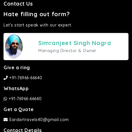
Contact Us
Hate filling out form?
Let's start speak with our expert.
Simranjeet Singh Nagra
Managing Director & Owner
Give a ring
+91-76966-66640
WhatsApp
+91-76966-66640
Get a Quote
Sardartravels40@gmail.com
Contact Details