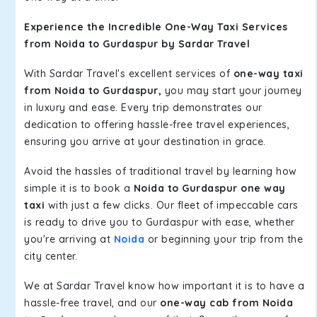
Experience the Incredible One-Way Taxi Services
from Noida to Gurdaspur by Sardar Travel
With Sardar Travel's excellent services of
one-way taxi
from Noida to Gurdaspur,
you may start your journey
in luxury and ease. Every trip demonstrates our
dedication to offering hassle-free travel experiences,
ensuring you arrive at your destination in grace.
Avoid the hassles of traditional travel by learning how
simple it is to book a
Noida to Gurdaspur one way
taxi
with just a few clicks. Our fleet of impeccable cars
is ready to drive you to Gurdaspur with ease, whether
you're arriving at
Noida
or beginning your trip from the
city center.
We at Sardar Travel know how important it is to have a
hassle-free travel, and our
one-way cab from Noida