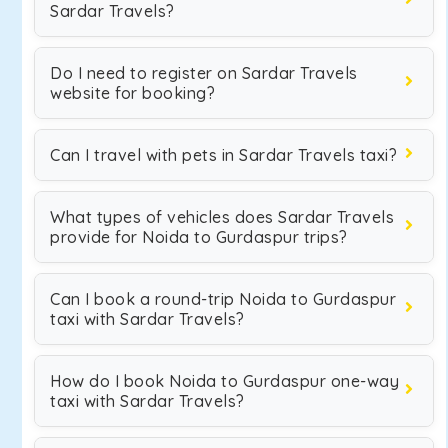
Sardar Travels?
Do I need to register on Sardar Travels
website for booking?
Can I travel with pets in Sardar Travels taxi?
What types of vehicles does Sardar Travels
provide for Noida to Gurdaspur trips?
Can I book a round-trip Noida to Gurdaspur
taxi with Sardar Travels?
How do I book Noida to Gurdaspur one-way
taxi with Sardar Travels?