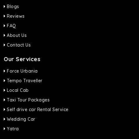
Blogs
Reviews
FAQ
About Us
Contact Us
Our Services
Force Urbania
Tempo Traveller
Local Cab
Taxi Tour Packages
Self drive car Rental Service
Wedding Car
Yatra