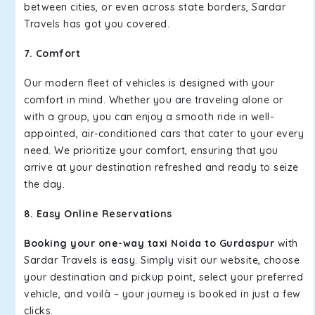
between cities, or even across state borders, Sardar
Travels has got you covered.
7. Comfort
Our modern fleet of vehicles is designed with your
comfort in mind. Whether you are traveling alone or
with a group, you can enjoy a smooth ride in well-
appointed, air-conditioned cars that cater to your every
need. We prioritize your comfort, ensuring that you
arrive at your destination refreshed and ready to seize
the day.
8. Easy Online Reservations
Booking your one-way taxi Noida to Gurdaspur
with
Sardar Travels is easy. Simply visit our website, choose
your destination and pickup point, select your preferred
vehicle, and voilà – your journey is booked in just a few
clicks.