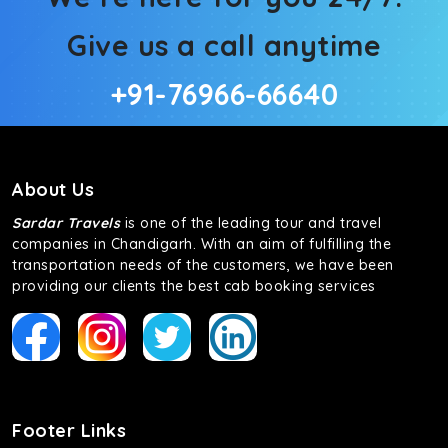
Give us a call anytime
+91-76966-66640
About Us
Sardar Travels
is one of the leading tour and travel
companies in Chandigarh. With an aim of fulfilling the
transportation needs of the customers, we have been
providing our clients the best cab booking services
Footer Links