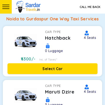
CALL ME BACK
Noida to Gurdaspur One Way Taxi Services
CAR TYPE
Hatchback
4
Seats
0
Luggage
6300
/-
Inc. of Taxes*
Select Car
CAR TYPE
Maruti Dzire
4
Seats
3
Luggage