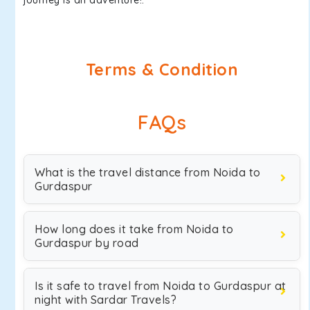
journey is an adventure!.
Terms & Condition
FAQs
What is the travel distance from Noida to
Gurdaspur
How long does it take from Noida to
Gurdaspur by road
Is it safe to travel from Noida to Gurdaspur at
night with Sardar Travels?