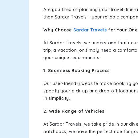
Are you tired of planning your travel itin
than Sardar Travels – your reliable compan
Why Choose
Sardar Travels
for Your On
At Sardar Travels, we understand that your
trip, a vacation, or simply need a comforta
your unique requirements.
1. Seamless Booking Process
Our user-friendly website make booking y
specify your pick-up and drop-off location
in simplicity.
2. Wide Range of Vehicles
At Sardar Travels, we take pride in our div
hatchback, we have the perfect ride for yo