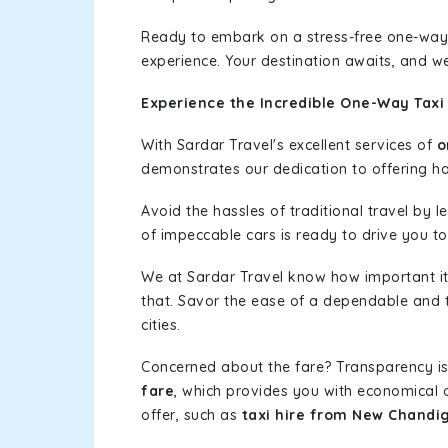
Ready to embark on a stress-free one-way
experience. Your destination awaits, and we
Experience the Incredible One-Way Taxi
With Sardar Travel's excellent services of
o
demonstrates our dedication to offering has
Avoid the hassles of traditional travel by 
of impeccable cars is ready to drive you t
We at Sardar Travel know how important it 
that. Savor the ease of a dependable and t
cities.
Concerned about the fare? Transparency is
fare
, which provides you with economical op
offer, such as
taxi hire from New Chandi