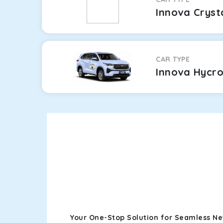
Innova Cryst
CAR TYPE
Innova Hycr
Your One-Stop Solution for Seamless N