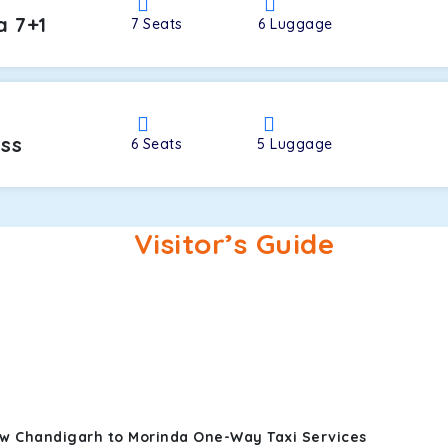
a 7+1
7
Seats
6
Luggage
oss
6
Seats
5
Luggage
Visitor’s Guide
ew Chandigarh to Morinda One-Way Taxi Services