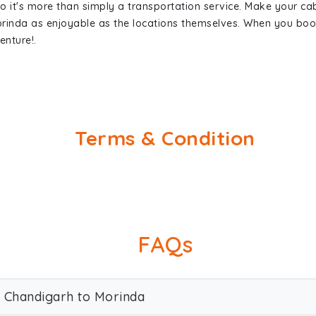
so it's more than simply a transportation service. Make your ca
rinda as enjoyable as the locations themselves. When you bo
enture!.
Terms & Condition
FAQs
w Chandigarh to Morinda