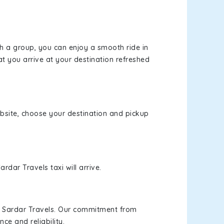
th a group, you can enjoy a smooth ride in
at you arrive at your destination refreshed
website, choose your destination and pickup
rdar Travels taxi will arrive.
h Sardar Travels. Our commitment from
ce and reliability.