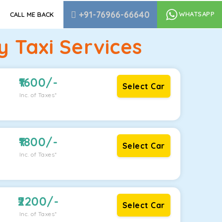
+91-76966-66640
WHATSAPP
CALL ME BACK
 Taxi Services
1600
/-
Select Car
Inc. of Taxes*
1800
/-
Select Car
Inc. of Taxes*
2200
/-
Select Car
Inc. of Taxes*