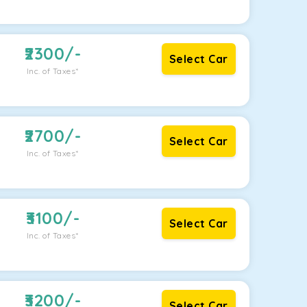
2300
/-
Select Car
Inc. of Taxes*
2700
/-
Select Car
Inc. of Taxes*
3100
/-
Select Car
Inc. of Taxes*
3200
/-
Select Car