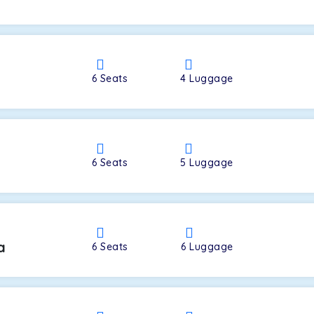
a
6
Seats
4
Luggage
6
Seats
5
Luggage
a
6
Seats
6
Luggage