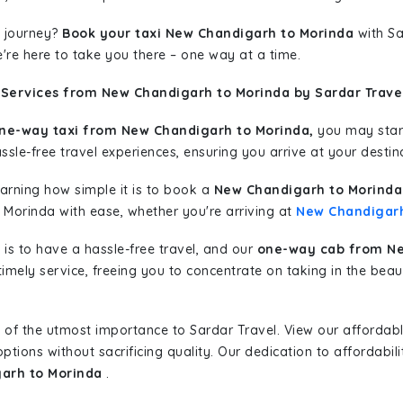
 journey?
Book your taxi New Chandigarh to Morinda
with Sa
're here to take you there – one way at a time.
 Services from New Chandigarh to Morinda by Sardar Trave
ne-way taxi from New Chandigarh to Morinda,
you may start
sle-free travel experiences, ensuring you arrive at your destina
learning how simple it is to book a
New Chandigarh to Morinda
o Morinda with ease, whether you're arriving at
New Chandigar
is to have a hassle-free travel, and our
one-way cab from Ne
imely service, freeing you to concentrate on taking in the beau
 of the utmost importance to Sardar Travel. View our affordab
tions without sacrificing quality. Our dedication to affordabili
garh to Morinda
.