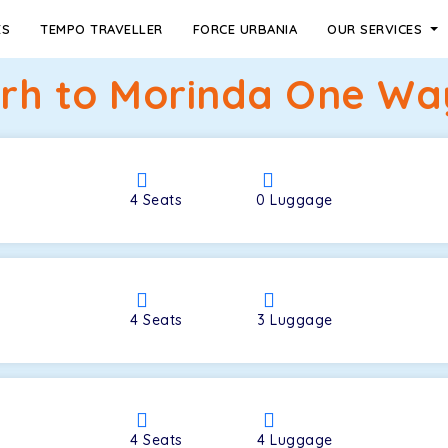
ES
TEMPO TRAVELLER
FORCE URBANIA
OUR SERVICES
h to Morinda One Way
4
Seats
0
Luggage
4
Seats
3
Luggage
4
Seats
4
Luggage