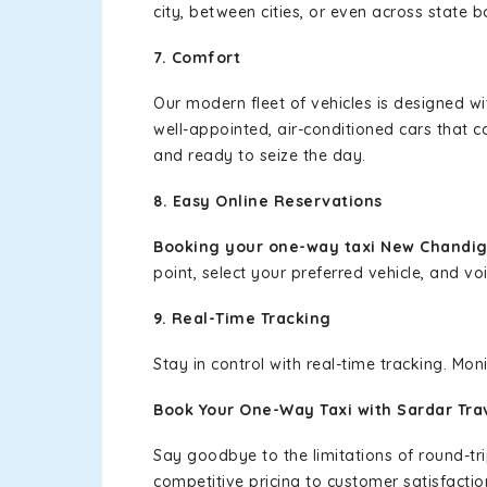
city, between cities, or even across state 
7. Comfort
Our modern fleet of vehicles is designed w
well-appointed, air-conditioned cars that c
and ready to seize the day.
8. Easy Online Reservations
Booking your one-way taxi New Chandig
point, select your preferred vehicle, and voi
9. Real-Time Tracking
Stay in control with real-time tracking. Mo
Book Your One-Way Taxi with Sardar Tra
Say goodbye to the limitations of round-t
competitive pricing to customer satisfactio