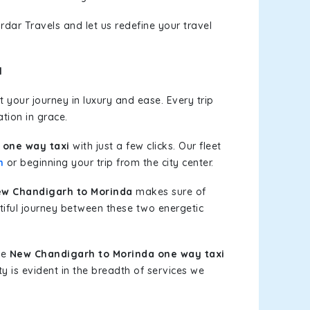
rdar Travels and let us redefine your travel
l
 your journey in luxury and ease. Every trip
tion in grace.
 one way taxi
with just a few clicks. Our fleet
h
or beginning your trip from the city center.
w Chandigarh to Morinda
makes sure of
tiful journey between these two energetic
le
New Chandigarh to Morinda one way taxi
ty is evident in the breadth of services we