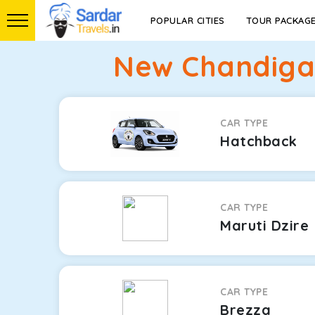
POPULAR CITIES
TOUR PACKAG
New Chandigar
CAR TYPE
Hatchback
CAR TYPE
Maruti Dzire
CAR TYPE
Brezza