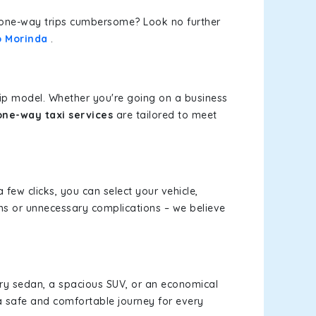
or one-way trips cumbersome? Look no further
o Morinda
.
rip model. Whether you're going on a business
ne-way taxi services
are tailored to meet
a few clicks, you can select your vehicle,
ms or unnecessary complications – we believe
xury sedan, a spacious SUV, or an economical
a safe and comfortable journey for every