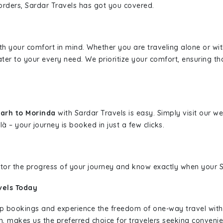
borders, Sardar Travels has got you covered.
ith your comfort in mind. Whether you are traveling alone or wi
ater to your every need. We prioritize your comfort, ensuring th
arh to Morinda
with Sardar Travels is easy. Simply visit our 
là – your journey is booked in just a few clicks.
nitor the progress of your journey and know exactly when your Sa
vels Today
rip bookings and experience the freedom of one-way travel wit
n, makes us the preferred choice for travelers seeking convenien