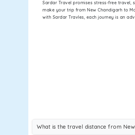
Sardar Travel promises stress-free travel, 
make your trip from New Chandigarh to Mo
with Sardar Travles, each journey is an adv
What is the travel distance from Ne