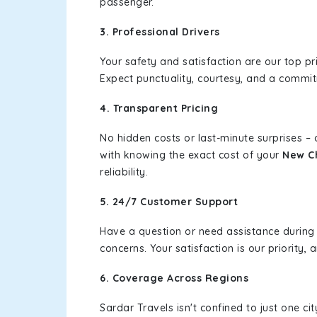
passenger.
3. Professional Drivers
Your safety and satisfaction are our top pr
Expect punctuality, courtesy, and a commi
4. Transparent Pricing
No hidden costs or last-minute surprises –
with knowing the exact cost of your
New C
reliability.
5. 24/7 Customer Support
Have a question or need assistance during
concerns. Your satisfaction is our priority
6. Coverage Across Regions
Sardar Travels isn't confined to just one c