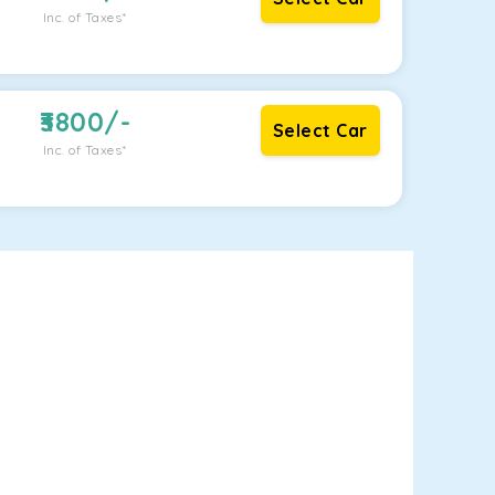
Inc. of Taxes*
3800
/-
Select Car
Inc. of Taxes*