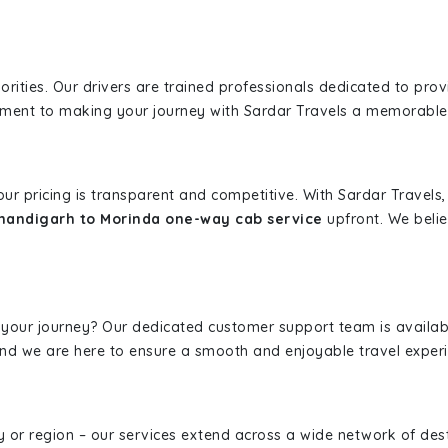
iorities. Our drivers are trained professionals dedicated to pro
tment to making your journey with Sardar Travels a memorable
 our pricing is transparent and competitive. With Sardar Travel
handigarh to Morinda one-way cab service
upfront. We belie
 your journey? Our dedicated customer support team is availab
, and we are here to ensure a smooth and enjoyable travel exper
ity or region – our services extend across a wide network of dest