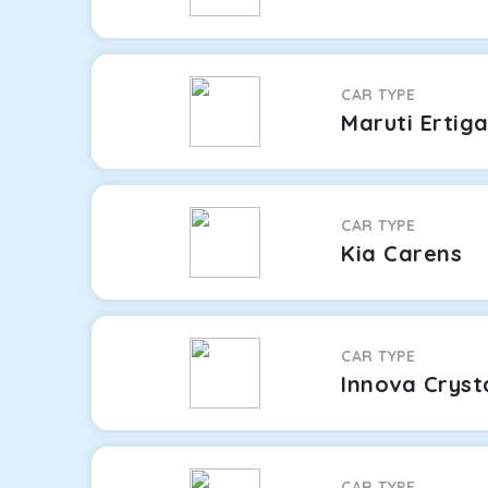
CAR TYPE
Maruti Ertig
CAR TYPE
Kia Carens
CAR TYPE
Innova Cryst
CAR TYPE