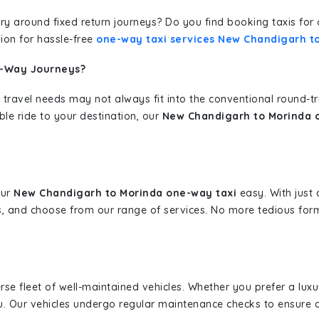
erary around fixed return journeys? Do you find booking taxis f
ion for hassle-free
one-way taxi services New Chandigarh t
e-Way Journeys?
 travel needs may not always fit into the conventional round-t
ble ride to your destination, our
New Chandigarh to Morinda o
our
New Chandigarh to Morinda one-way taxi
easy. With just 
s, and choose from our range of services. No more tedious for
erse fleet of well-maintained vehicles. Whether you prefer a lu
u. Our vehicles undergo regular maintenance checks to ensure 