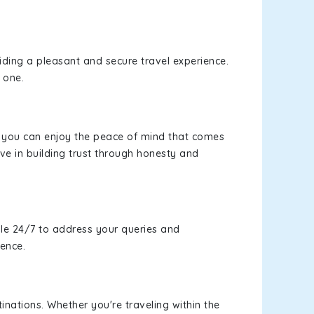
viding a pleasant and secure travel experience.
 one.
s, you can enjoy the peace of mind that comes
ve in building trust through honesty and
le 24/7 to address your queries and
ience.
inations. Whether you're traveling within the