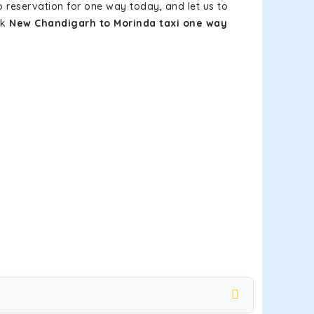
b reservation for one way today, and let us to
ok
New Chandigarh to Morinda taxi one way