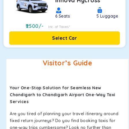
Innova Hycross
6
Seats
5
Luggage
2500
/-
Inc. of Taxes*
Select Car
Visitor’s Guide
Your One-Stop Solution for Seamless New
Chandigarh to Chandigarh Airport One-Way Taxi
Services
Are you tired of planning your travel itinerary around
fixed return journeys? Do you find booking taxis for
one-way trips cumbersome? Look no further than