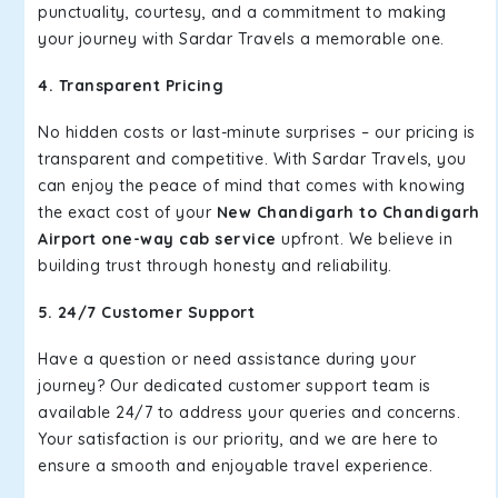
punctuality, courtesy, and a commitment to making
your journey with Sardar Travels a memorable one.
4. Transparent Pricing
No hidden costs or last-minute surprises – our pricing is
transparent and competitive. With Sardar Travels, you
can enjoy the peace of mind that comes with knowing
the exact cost of your
New Chandigarh to Chandigarh
Airport one-way cab service
upfront. We believe in
building trust through honesty and reliability.
5. 24/7 Customer Support
Have a question or need assistance during your
journey? Our dedicated customer support team is
available 24/7 to address your queries and concerns.
Your satisfaction is our priority, and we are here to
ensure a smooth and enjoyable travel experience.