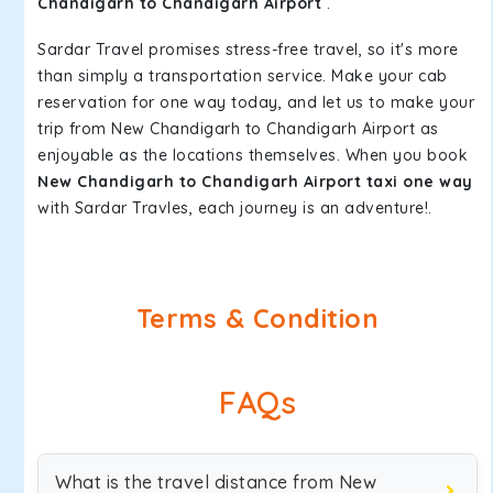
Chandigarh to Chandigarh Airport
.
Sardar Travel promises stress-free travel, so it's more
than simply a transportation service. Make your cab
reservation for one way today, and let us to make your
trip from New Chandigarh to Chandigarh Airport as
enjoyable as the locations themselves. When you book
New Chandigarh to Chandigarh Airport taxi one way
with Sardar Travles, each journey is an adventure!.
Terms & Condition
FAQs
What is the travel distance from New