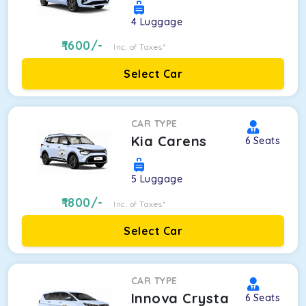
4
Luggage
1600
/-
Inc. of Taxes*
Select Car
CAR TYPE
Kia Carens
6
Seats
5
Luggage
1800
/-
Inc. of Taxes*
Select Car
CAR TYPE
Innova Crysta
6
Seats