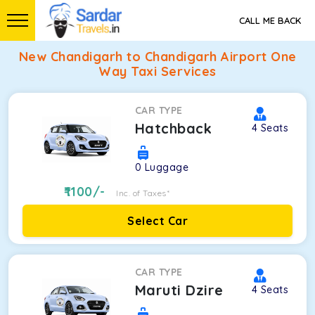
CALL ME BACK
New Chandigarh to Chandigarh Airport One
Way Taxi Services
CAR TYPE
Hatchback
4
Seats
0
Luggage
1100
/-
Inc. of Taxes*
Select Car
CAR TYPE
Maruti Dzire
4
Seats