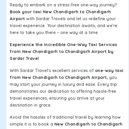
Ready to embark on a stress-free one-way journey?
Book your taxi New Chandigarh to Chandigarh
Airport
with Sardar Travels and let us redefine your
travel experience. Your destination awaits, and we're
here to take you there – one way at a time.
Experience the Incredible One-Way Taxi Services
from New Chandigarh to Chandigarh Airport by
Sardar Travel
With Sardar Travel's excellent services of
one-way taxi
from New Chandigarh to Chandigarh Airport,
you
may start your journey in luxury and ease. Every trip
demonstrates our dedication to offering hassle-free
travel experiences, ensuring you arrive at your
destination in grace.
Avoid the hassles of traditional travel by learning how
simple it is to book a
New Chandigarh to Chandigarh