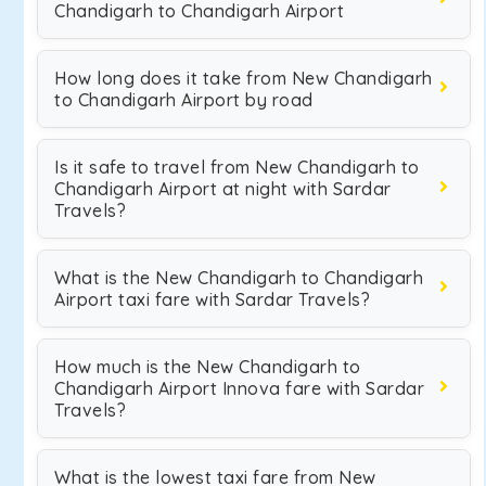
Chandigarh to Chandigarh Airport
How long does it take from New Chandigarh
to Chandigarh Airport by road
Is it safe to travel from New Chandigarh to
Chandigarh Airport at night with Sardar
Travels?
What is the New Chandigarh to Chandigarh
Airport taxi fare with Sardar Travels?
How much is the New Chandigarh to
Chandigarh Airport Innova fare with Sardar
Travels?
What is the lowest taxi fare from New