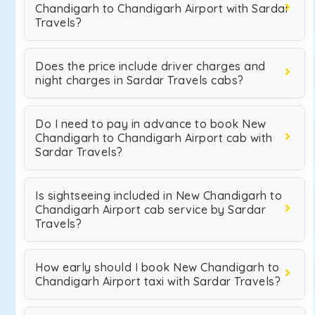
Chandigarh to Chandigarh Airport with Sardar
Travels?
Does the price include driver charges and
night charges in Sardar Travels cabs?
Do I need to pay in advance to book New
Chandigarh to Chandigarh Airport cab with
Sardar Travels?
Is sightseeing included in New Chandigarh to
Chandigarh Airport cab service by Sardar
Travels?
How early should I book New Chandigarh to
Chandigarh Airport taxi with Sardar Travels?