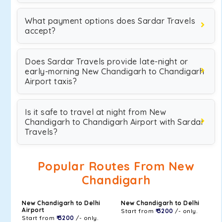
What payment options does Sardar Travels
accept?
Does Sardar Travels provide late-night or
early-morning New Chandigarh to Chandigarh
Airport taxis?
Is it safe to travel at night from New
Chandigarh to Chandigarh Airport with Sardar
Travels?
Popular Routes From New
Chandigarh
New Chandigarh to Delhi
New Chandigarh to Delhi
Airport
Start from
₹ 3200
/- only.
Start from
₹ 3200
/- only.