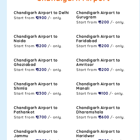
Chandigarh Airport to Delhi
Chandigarh Airport to
Gurugram
Start from
₹ 2900
/- only.
Start from
₹ 3200
/- only.
Chandigarh Airport to
Chandigarh Airport to
Noida
Faridabad
Start from
₹ 3200
/- only.
Start from
₹ 3200
/- only.
Chandigarh Airport to
Chandigarh Airport to
Ghaziabad
Amritsar
Start from
₹ 3200
/- only.
Start from
₹ 3200
/- only.
Chandigarh Airport to
Chandigarh Airport to
Shimla
Manali
Start from
₹ 2300
/- only.
Start from
₹ 4100
/- only.
Chandigarh Airport to
Chandigarh Airport to
Pathankot
Dharamshala
Start from
₹ 2700
/- only.
Start from
₹ 3600
/- only.
Chandigarh Airport to
Chandigarh Airport to
Jammu
Haridwar