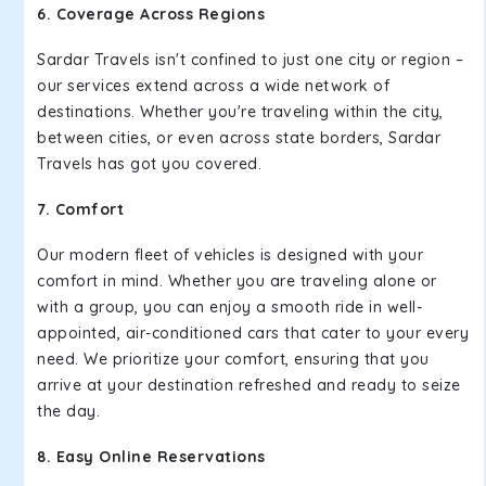
6. Coverage Across Regions
Sardar Travels isn't confined to just one city or region –
our services extend across a wide network of
destinations. Whether you're traveling within the city,
between cities, or even across state borders, Sardar
Travels has got you covered.
7. Comfort
Our modern fleet of vehicles is designed with your
comfort in mind. Whether you are traveling alone or
with a group, you can enjoy a smooth ride in well-
appointed, air-conditioned cars that cater to your every
need. We prioritize your comfort, ensuring that you
arrive at your destination refreshed and ready to seize
the day.
8. Easy Online Reservations