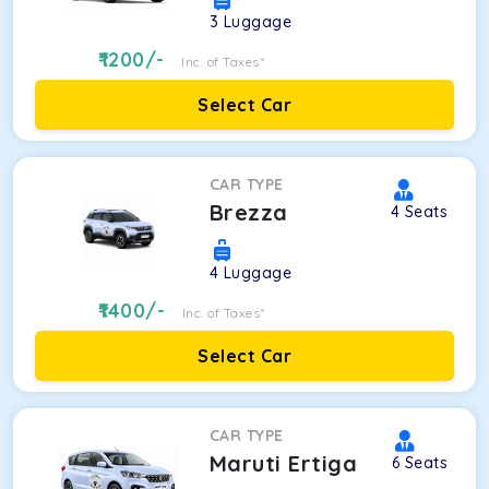
3
Luggage
1200
/-
Inc. of Taxes*
Select Car
CAR TYPE
Brezza
4
Seats
4
Luggage
1400
/-
Inc. of Taxes*
Select Car
CAR TYPE
Maruti Ertiga
6
Seats