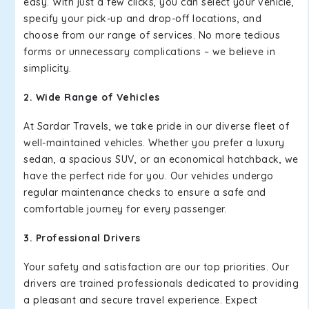
easy. With just a few clicks, you can select your vehicle,
specify your pick-up and drop-off locations, and
choose from our range of services. No more tedious
forms or unnecessary complications – we believe in
simplicity.
2. Wide Range of Vehicles
At Sardar Travels, we take pride in our diverse fleet of
well-maintained vehicles. Whether you prefer a luxury
sedan, a spacious SUV, or an economical hatchback, we
have the perfect ride for you. Our vehicles undergo
regular maintenance checks to ensure a safe and
comfortable journey for every passenger.
3. Professional Drivers
Your safety and satisfaction are our top priorities. Our
drivers are trained professionals dedicated to providing
a pleasant and secure travel experience. Expect