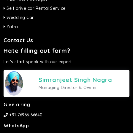
Self drive car Rental Service
Wedding Car
Yatra
Contact Us
Hate filling out form?
Let's start speak with our expert.
Simranjeet Singh Nagra
Managing Director & Owner
Give a ring
+91-76966-66640
WhatsApp