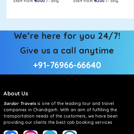
Start from
₹ 5000
/- only.
Start from
₹ 3200
/- only.
We’re here for you 24/7!
Give us a call anytime
+91-76966-66640
About Us
Sardar Travels
is one of the leading tour and travel
companies in Chandigarh. With an aim of fulfilling the
transportation needs of the customers, we have been
providing our clients the best cab booking services