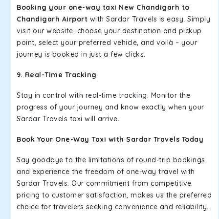
Booking your one-way taxi New Chandigarh to
Chandigarh Airport
with Sardar Travels is easy. Simply
visit our website, choose your destination and pickup
point, select your preferred vehicle, and voilà – your
journey is booked in just a few clicks.
9. Real-Time Tracking
Stay in control with real-time tracking. Monitor the
progress of your journey and know exactly when your
Sardar Travels taxi will arrive.
Book Your One-Way Taxi with Sardar Travels Today
Say goodbye to the limitations of round-trip bookings
and experience the freedom of one-way travel with
Sardar Travels. Our commitment from competitive
pricing to customer satisfaction, makes us the preferred
choice for travelers seeking convenience and reliability.