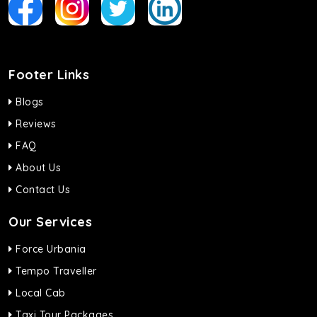
Footer Links
Blogs
Reviews
FAQ
About Us
Contact Us
Our Services
Force Urbania
Tempo Traveller
Local Cab
Taxi Tour Packages