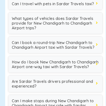
Can I travel with pets in Sardar Travels taxi?
What types of vehicles does Sardar Travels
provide for New Chandigarh to Chandigarh
Airport trips?
Can I book a round-trip New Chandigarh to
Chandigarh Airport taxi with Sardar Travels?
How do I book New Chandigarh to Chandigarh
Airport one-way taxi with Sardar Travels?
Are Sardar Travels drivers professional and
experienced?
Can I make stops during New Chandigarh to
Chandigarh Airport taxi ride with Sardar