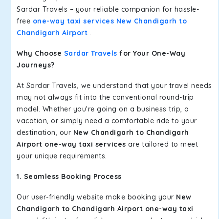
Sardar Travels – your reliable companion for hassle-
free
one-way taxi services New Chandigarh to
Chandigarh Airport
.
Why Choose
Sardar Travels
for Your One-Way
Journeys?
At Sardar Travels, we understand that your travel needs
may not always fit into the conventional round-trip
model. Whether you're going on a business trip, a
vacation, or simply need a comfortable ride to your
destination, our
New Chandigarh to Chandigarh
Airport one-way taxi services
are tailored to meet
your unique requirements.
1. Seamless Booking Process
Our user-friendly website make booking your
New
Chandigarh to Chandigarh Airport one-way taxi