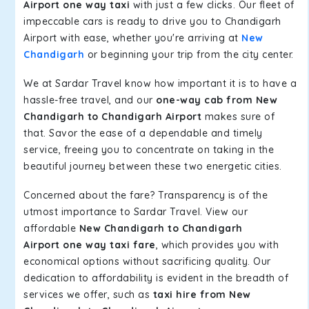
Airport one way taxi
with just a few clicks. Our fleet of
impeccable cars is ready to drive you to Chandigarh
Airport with ease, whether you're arriving at
New
Chandigarh
or beginning your trip from the city center.
We at Sardar Travel know how important it is to have a
hassle-free travel, and our
one-way cab from New
Chandigarh to Chandigarh Airport
makes sure of
that. Savor the ease of a dependable and timely
service, freeing you to concentrate on taking in the
beautiful journey between these two energetic cities.
Concerned about the fare? Transparency is of the
utmost importance to Sardar Travel. View our
affordable
New Chandigarh to Chandigarh
Airport one way taxi fare
, which provides you with
economical options without sacrificing quality. Our
dedication to affordability is evident in the breadth of
services we offer, such as
taxi hire from New