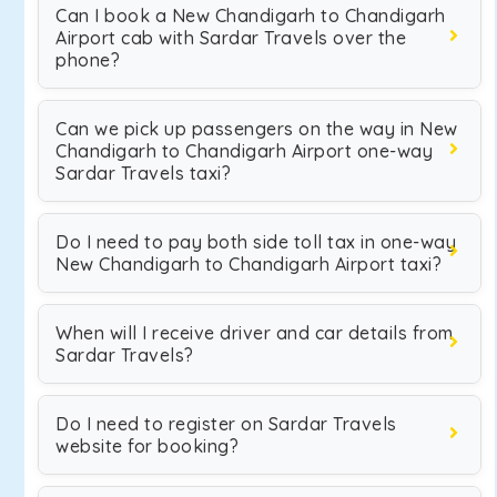
Can I book a New Chandigarh to Chandigarh
Airport cab with Sardar Travels over the
phone?
Can we pick up passengers on the way in New
Chandigarh to Chandigarh Airport one-way
Sardar Travels taxi?
Do I need to pay both side toll tax in one-way
New Chandigarh to Chandigarh Airport taxi?
When will I receive driver and car details from
Sardar Travels?
Do I need to register on Sardar Travels
website for booking?