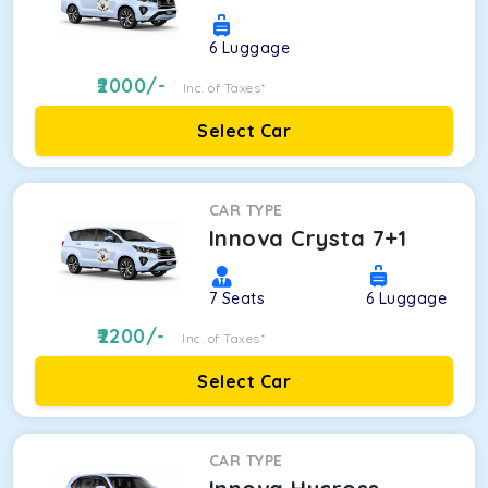
6
Luggage
2000
/-
Inc. of Taxes*
Select Car
CAR TYPE
Innova Crysta 7+1
7
Seats
6
Luggage
2200
/-
Inc. of Taxes*
Select Car
CAR TYPE