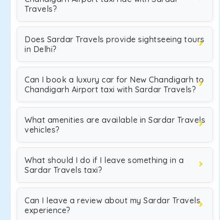
Travels?
Does Sardar Travels provide sightseeing tours
in Delhi?
Can I book a luxury car for New Chandigarh to
Chandigarh Airport taxi with Sardar Travels?
What amenities are available in Sardar Travels
vehicles?
What should I do if I leave something in a
Sardar Travels taxi?
Can I leave a review about my Sardar Travels
experience?