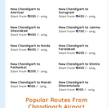
New Chandigarh to
New Chandigarh to
Amritsar
Gurugram
Start from
₹ 3200
/- only.
Start from
₹ 3400
/- only.
New Chandigarh to
New Chandigarh to Jammu
Ghaziabad
Start from
₹ 3700
/- only.
Start from
₹ 3400
/- only.
New Chandigarh to Noida
New Chandigarh to
Faridabad
Start from
₹ 3600
/- only.
Start from
₹ 3600
/- only.
New Chandigarh to
New Chandigarh to Shimla
Pathankot
Start from
₹ 2400
/- only.
Start from
₹ 3200
/- only.
New Chandigarh to Manali
New Chandigarh to
Dharamshala
Start from
₹ 4100
/- only.
Start from
₹ 4100
/- only.
Popular Routes From
Chandigarh Airport