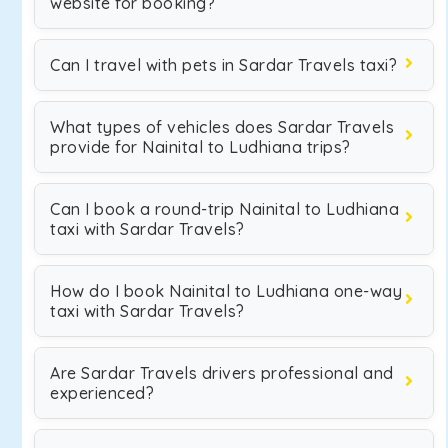
website for booking?
Can I travel with pets in Sardar Travels taxi?
What types of vehicles does Sardar Travels
provide for Nainital to Ludhiana trips?
Can I book a round-trip Nainital to Ludhiana
taxi with Sardar Travels?
How do I book Nainital to Ludhiana one-way
taxi with Sardar Travels?
Are Sardar Travels drivers professional and
experienced?