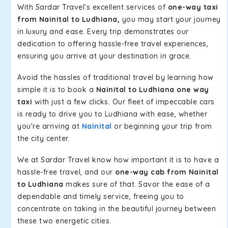
With Sardar Travel's excellent services of
one-way taxi
from Nainital to Ludhiana,
you may start your journey
in luxury and ease. Every trip demonstrates our
dedication to offering hassle-free travel experiences,
ensuring you arrive at your destination in grace.
Avoid the hassles of traditional travel by learning how
simple it is to book a
Nainital to Ludhiana one way
taxi
with just a few clicks. Our fleet of impeccable cars
is ready to drive you to Ludhiana with ease, whether
you're arriving at
Nainital
or beginning your trip from
the city center.
We at Sardar Travel know how important it is to have a
hassle-free travel, and our
one-way cab from Nainital
to Ludhiana
makes sure of that. Savor the ease of a
dependable and timely service, freeing you to
concentrate on taking in the beautiful journey between
these two energetic cities.