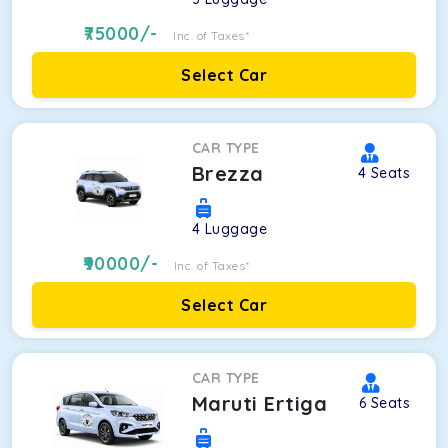
75000
/-
Inc. of Taxes*
Select Car
CAR TYPE
Brezza
4
Seats
4
Luggage
90000
/-
Inc. of Taxes*
Select Car
CAR TYPE
Maruti Ertiga
6
Seats