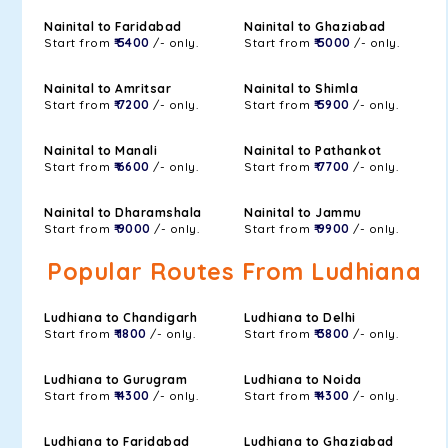
Nainital to Faridabad
Nainital to Ghaziabad
Start from
₹ 5400
/- only.
Start from
₹ 5000
/- only.
Nainital to Amritsar
Nainital to Shimla
Start from
₹ 7200
/- only.
Start from
₹ 5900
/- only.
Nainital to Manali
Nainital to Pathankot
Start from
₹ 6600
/- only.
Start from
₹ 7700
/- only.
Nainital to Dharamshala
Nainital to Jammu
Start from
₹ 9000
/- only.
Start from
₹ 9900
/- only.
Popular Routes From Ludhiana
Ludhiana to Chandigarh
Ludhiana to Delhi
Start from
₹ 1800
/- only.
Start from
₹ 3800
/- only.
Ludhiana to Gurugram
Ludhiana to Noida
Start from
₹ 4300
/- only.
Start from
₹ 4300
/- only.
Ludhiana to Faridabad
Ludhiana to Ghaziabad