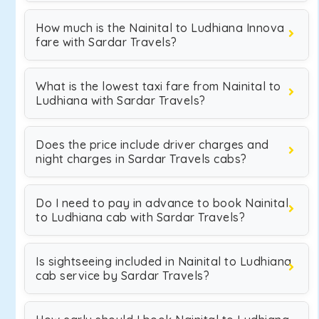
How much is the Nainital to Ludhiana Innova
fare with Sardar Travels?
What is the lowest taxi fare from Nainital to
Ludhiana with Sardar Travels?
Does the price include driver charges and
night charges in Sardar Travels cabs?
Do I need to pay in advance to book Nainital
to Ludhiana cab with Sardar Travels?
Is sightseeing included in Nainital to Ludhiana
cab service by Sardar Travels?