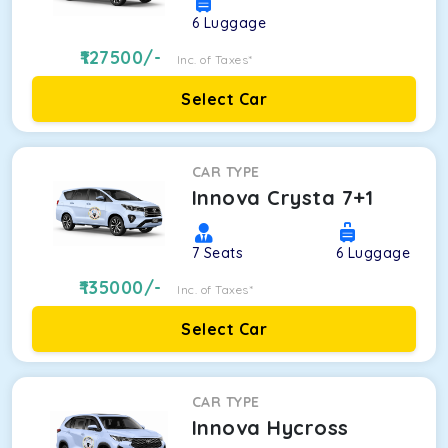
6
Luggage
127500
/-
Inc. of Taxes*
Select Car
CAR TYPE
Innova Crysta 7+1
7
Seats
6
Luggage
135000
/-
Inc. of Taxes*
Select Car
CAR TYPE
Innova Hycross