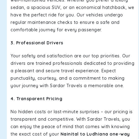
well-maintained vehicles. Whether you prefer a luxury
sedan, a spacious SUV, or an economical hatchback, we
have the perfect ride for you. Our vehicles undergo
regular maintenance checks to ensure a safe and
comfortable journey for every passenger.
3. Professional Drivers
Your safety and satisfaction are our top priorities. Our
drivers are trained professionals dedicated to providing
a pleasant and secure travel experience. Expect
punctuality, courtesy, and a commitment to making
your journey with Sardar Travels a memorable one.
4. Transparent Pricing
No hidden costs or last-minute surprises – our pricing is
transparent and competitive. With Sardar Travels, you
can enjoy the peace of mind that comes with knowing
the exact cost of your
Nainital to Ludhiana one-way