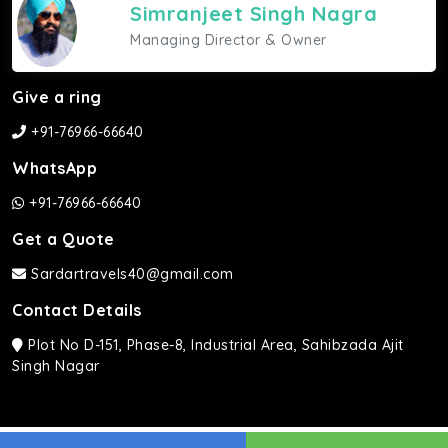
Simranjeet Singh Nagra
Managing Director & Owner
Give a ring
+91-76966-66640
WhatsApp
+91-76966-66640
Get a Quote
Sardartravels40@gmail.com
Contact Details
Plot No D-151, Phase-8, Industrial Area, Sahibzada Ajit
Singh Nagar