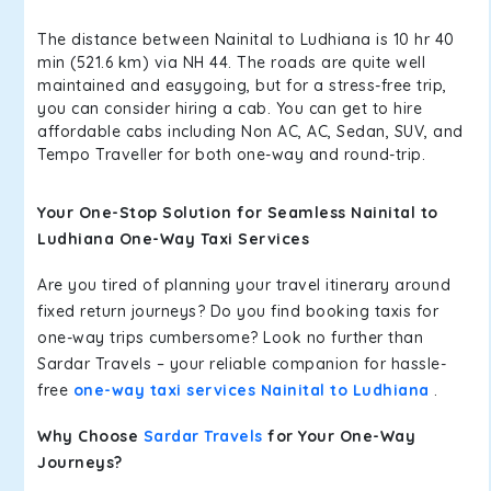
The distance between Nainital to Ludhiana is 10 hr 40
min (521.6 km) via NH 44. The roads are quite well
maintained and easygoing, but for a stress-free trip,
you can consider hiring a cab. You can get to hire
affordable cabs including Non AC, AC, Sedan, SUV, and
Tempo Traveller for both one-way and round-trip.
Your One-Stop Solution for Seamless Nainital to
Ludhiana One-Way Taxi Services
Are you tired of planning your travel itinerary around
fixed return journeys? Do you find booking taxis for
one-way trips cumbersome? Look no further than
Sardar Travels – your reliable companion for hassle-
free
one-way taxi services Nainital to Ludhiana
.
Why Choose
Sardar Travels
for Your One-Way
Journeys?