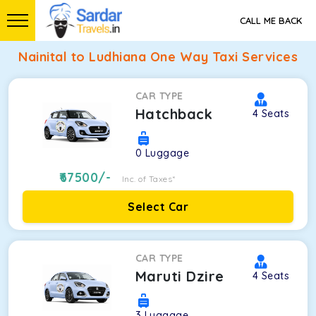
CALL ME BACK
Nainital to Ludhiana One Way Taxi Services
CAR TYPE
Hatchback
4
Seats
0
Luggage
67500
/-
Inc. of Taxes*
Select Car
CAR TYPE
Maruti Dzire
4
Seats
3
Luggage