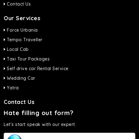
Contact Us
Our Services
Force Urbania
Tempo Traveller
Local Cab
Taxi Tour Packages
Self drive car Rental Service
Wedding Car
Yatra
Contact Us
Hate filling out form?
Let's start speak with our expert.