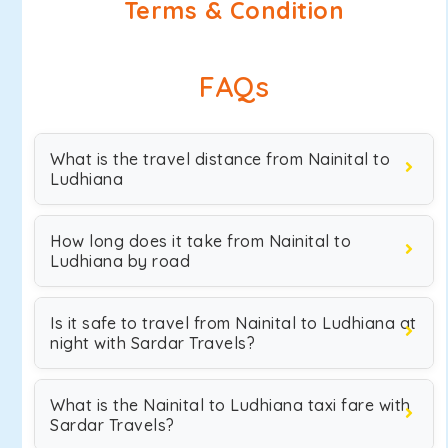
Terms & Condition
FAQs
What is the travel distance from Nainital to
Ludhiana
How long does it take from Nainital to
Ludhiana by road
Is it safe to travel from Nainital to Ludhiana at
night with Sardar Travels?
What is the Nainital to Ludhiana taxi fare with
Sardar Travels?