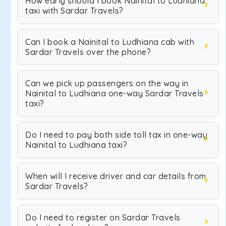
How early should I book Nainital to Ludhiana
taxi with Sardar Travels?
Can I book a Nainital to Ludhiana cab with
Sardar Travels over the phone?
Can we pick up passengers on the way in
Nainital to Ludhiana one-way Sardar Travels
taxi?
Do I need to pay both side toll tax in one-way
Nainital to Ludhiana taxi?
When will I receive driver and car details from
Sardar Travels?
Do I need to register on Sardar Travels