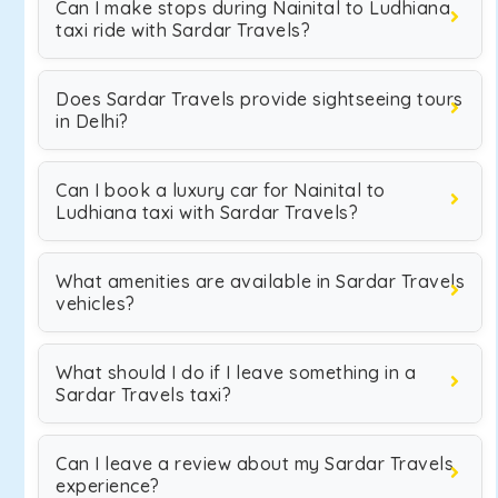
Can I make stops during Nainital to Ludhiana
taxi ride with Sardar Travels?
Does Sardar Travels provide sightseeing tours
in Delhi?
Can I book a luxury car for Nainital to
Ludhiana taxi with Sardar Travels?
What amenities are available in Sardar Travels
vehicles?
What should I do if I leave something in a
Sardar Travels taxi?
Can I leave a review about my Sardar Travels
experience?