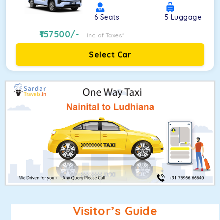
6
Seats
5
Luggage
157500
/-
Inc. of Taxes*
Select Car
Visitor’s Guide