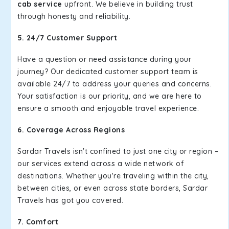
cab service
upfront. We believe in building trust
through honesty and reliability.
5. 24/7 Customer Support
Have a question or need assistance during your
journey? Our dedicated customer support team is
available 24/7 to address your queries and concerns.
Your satisfaction is our priority, and we are here to
ensure a smooth and enjoyable travel experience.
6. Coverage Across Regions
Sardar Travels isn't confined to just one city or region –
our services extend across a wide network of
destinations. Whether you're traveling within the city,
between cities, or even across state borders, Sardar
Travels has got you covered.
7. Comfort