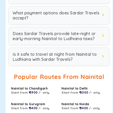
What payment options does Sardar Travels
accept?
Does Sardar Travels provide late-night or
early-morning Nainital to Ludhiana taxis?
Is it safe to travel at night from Nainital to
Ludhiana with Sardar Travels?
Popular Routes From Nainital
Nainital to Chandigarh
Nainital to Delhi
Start from
₹ 5900
/- only.
Start from
₹ 5000
/- only.
Nainital to Gurugram
Nainital to Noida
Start from
₹ 5400
/- only.
Start from
₹ 5400
/- only.