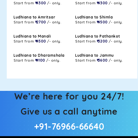
Start from
₹ 4300
/- only.
Start from
₹ 4300
/- only.
Ludhiana to Amritsar
Ludhiana to Shimla
Start from
₹ 2700
/- only.
Start from
₹ 4500
/- only.
Ludhiana to Manali
Ludhiana to Pathankot
Start from
₹ 4500
/- only.
Start from
₹ 3200
/- only.
Ludhiana to Dharamshala
Ludhiana to Jammu
Start from
₹ 4100
/- only.
Start from
₹ 3600
/- only.
We’re here for you 24/7!
Give us a call anytime
+91-76966-66640