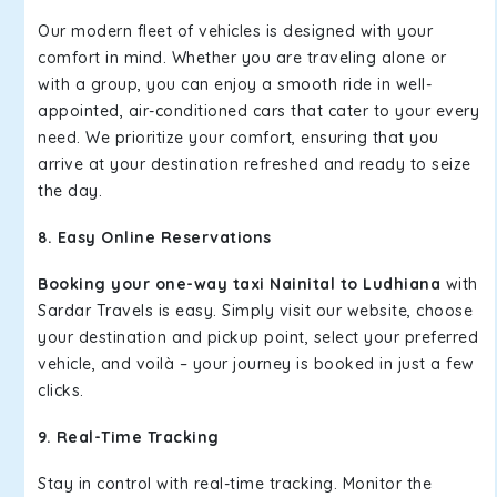
Our modern fleet of vehicles is designed with your
comfort in mind. Whether you are traveling alone or
with a group, you can enjoy a smooth ride in well-
appointed, air-conditioned cars that cater to your every
need. We prioritize your comfort, ensuring that you
arrive at your destination refreshed and ready to seize
the day.
8. Easy Online Reservations
Booking your one-way taxi Nainital to Ludhiana
with
Sardar Travels is easy. Simply visit our website, choose
your destination and pickup point, select your preferred
vehicle, and voilà – your journey is booked in just a few
clicks.
9. Real-Time Tracking
Stay in control with real-time tracking. Monitor the