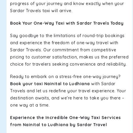
progress of your journey and know exactly when your
Sardar Travels taxi will arrive.
Book Your One-Way Taxi with Sardar Travels Today
Say goodbye to the limitations of round-trip bookings
and experience the freedom of one-way travel with
Sardar Travels. Our commitment from competitive
pricing to customer satisfaction, makes us the preferred
choice for travelers seeking convenience and reliability.
Ready to embark on a stress-free one-way journey?
Book your taxi Nainital to Ludhiana
with Sardar
Travels and let us redefine your travel experience. Your
destination awaits, and we're here to take you there –
one way at a time.
Experience the Incredible One-Way Taxi Services
from Nainital to Ludhiana by Sardar Travel