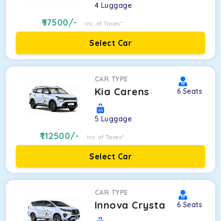
4
Luggage
97500
/-
Inc. of Taxes*
Select Car
CAR TYPE
Kia Carens
6
Seats
5
Luggage
112500
/-
Inc. of Taxes*
Select Car
CAR TYPE
Innova Crysta
6
Seats