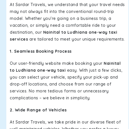
At Sardar Travels, we understand that your travel needs
may not always fit into the conventional round-trip
model. Whether you're going on a business trip, a
vacation, or simply need a comfortable ride to your
destination, our
Nainital to Ludhiana one-way taxi
services
are tailored to meet your unique requirements.
1. Seamless Booking Process
Our user-friendly website make booking your
Nainital
to Ludhiana one-way taxi
easy. With just a few clicks,
you can select your vehicle, specify your pick-up and
drop-off locations, and choose from our range of
services. No more tedious forms or unnecessary
complications – we believe in simplicity.
2. Wide Range of Vehicles
At Sardar Travels, we take pride in our diverse fleet of