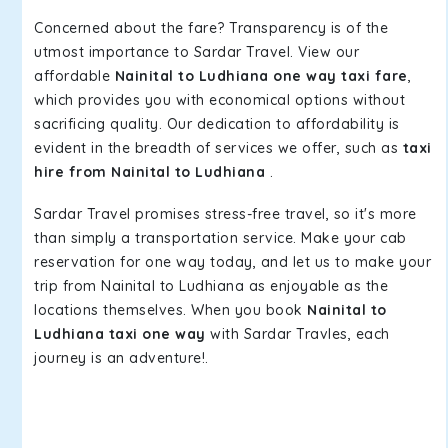
Concerned about the fare? Transparency is of the
utmost importance to Sardar Travel. View our
affordable
Nainital to Ludhiana one way taxi fare
,
which provides you with economical options without
sacrificing quality. Our dedication to affordability is
evident in the breadth of services we offer, such as
taxi
hire from Nainital to Ludhiana
.
Sardar Travel promises stress-free travel, so it's more
than simply a transportation service. Make your cab
reservation for one way today, and let us to make your
trip from Nainital to Ludhiana as enjoyable as the
locations themselves. When you book
Nainital to
Ludhiana taxi one way
with Sardar Travles, each
journey is an adventure!.