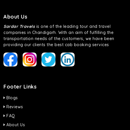
About Us
Sardar Travels
is one of the leading tour and travel
companies in Chandigarh. With an aim of fulfilling the
transportation needs of the customers, we have been
providing our clients the best cab booking services
Footer Links
Blogs
Reviews
FAQ
About Us