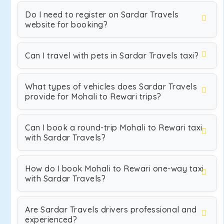
Do I need to register on Sardar Travels
website for booking?
Can I travel with pets in Sardar Travels taxi?
What types of vehicles does Sardar Travels
provide for Mohali to Rewari trips?
Can I book a round-trip Mohali to Rewari taxi
with Sardar Travels?
How do I book Mohali to Rewari one-way taxi
with Sardar Travels?
Are Sardar Travels drivers professional and
experienced?