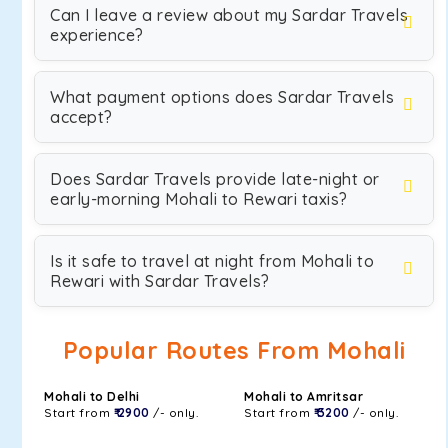
Can I leave a review about my Sardar Travels
experience?
What payment options does Sardar Travels
accept?
Does Sardar Travels provide late-night or
early-morning Mohali to Rewari taxis?
Is it safe to travel at night from Mohali to
Rewari with Sardar Travels?
Popular Routes From Mohali
Mohali to Delhi
Mohali to Amritsar
Start from
₹ 2900
/- only.
Start from
₹ 3200
/- only.