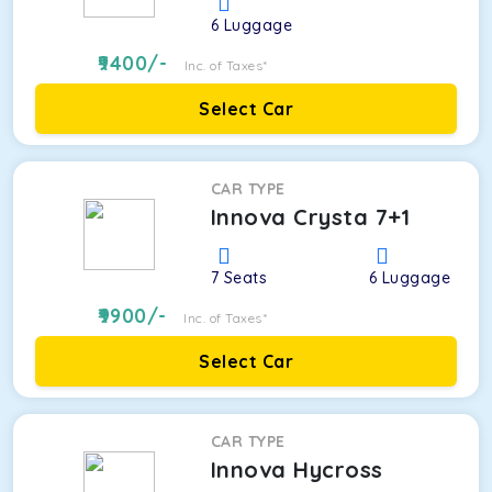
6
Luggage
9400
/-
Inc. of Taxes*
Select Car
CAR TYPE
Innova Crysta 7+1
7
Seats
6
Luggage
9900
/-
Inc. of Taxes*
Select Car
CAR TYPE
Innova Hycross