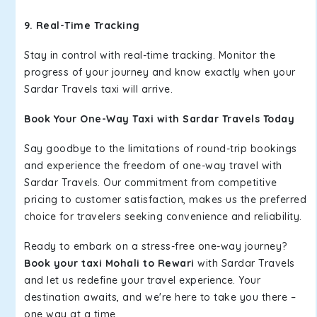
9. Real-Time Tracking
Stay in control with real-time tracking. Monitor the
progress of your journey and know exactly when your
Sardar Travels taxi will arrive.
Book Your One-Way Taxi with Sardar Travels Today
Say goodbye to the limitations of round-trip bookings
and experience the freedom of one-way travel with
Sardar Travels. Our commitment from competitive
pricing to customer satisfaction, makes us the preferred
choice for travelers seeking convenience and reliability.
Ready to embark on a stress-free one-way journey?
Book your taxi Mohali to Rewari
with Sardar Travels
and let us redefine your travel experience. Your
destination awaits, and we're here to take you there –
one way at a time.