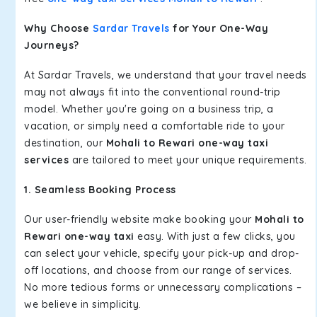
Why Choose
Sardar Travels
for Your One-Way
Journeys?
At Sardar Travels, we understand that your travel needs
may not always fit into the conventional round-trip
model. Whether you're going on a business trip, a
vacation, or simply need a comfortable ride to your
destination, our
Mohali to Rewari one-way taxi
services
are tailored to meet your unique requirements.
1. Seamless Booking Process
Our user-friendly website make booking your
Mohali to
Rewari one-way taxi
easy. With just a few clicks, you
can select your vehicle, specify your pick-up and drop-
off locations, and choose from our range of services.
No more tedious forms or unnecessary complications –
we believe in simplicity.