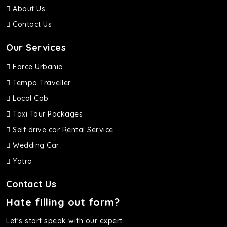
About Us
Contact Us
Our Services
Force Urbania
Tempo Traveller
Local Cab
Taxi Tour Packages
Self drive car Rental Service
Wedding Car
Yatra
Contact Us
Hate filling out form?
Let's start speak with our expert.