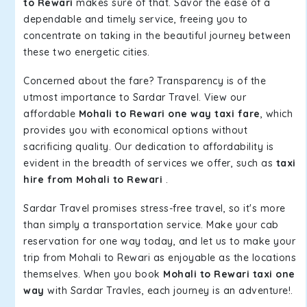
to Rewari
makes sure of that. Savor the ease of a
dependable and timely service, freeing you to
concentrate on taking in the beautiful journey between
these two energetic cities.
Concerned about the fare? Transparency is of the
utmost importance to Sardar Travel. View our
affordable
Mohali to Rewari one way taxi fare
, which
provides you with economical options without
sacrificing quality. Our dedication to affordability is
evident in the breadth of services we offer, such as
taxi
hire from Mohali to Rewari
.
Sardar Travel promises stress-free travel, so it's more
than simply a transportation service. Make your cab
reservation for one way today, and let us to make your
trip from Mohali to Rewari as enjoyable as the locations
themselves. When you book
Mohali to Rewari taxi one
way
with Sardar Travles, each journey is an adventure!.