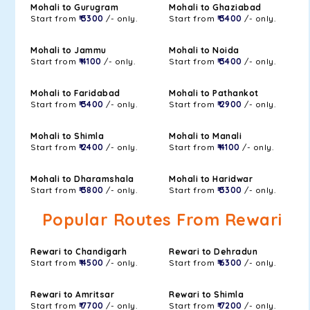
Mohali to Gurugram
Mohali to Ghaziabad
Start from
₹ 3300
/- only.
Start from
₹ 3400
/- only.
Mohali to Jammu
Mohali to Noida
Start from
₹ 4100
/- only.
Start from
₹ 3400
/- only.
Mohali to Faridabad
Mohali to Pathankot
Start from
₹ 3400
/- only.
Start from
₹ 2900
/- only.
Mohali to Shimla
Mohali to Manali
Start from
₹ 2400
/- only.
Start from
₹ 4100
/- only.
Mohali to Dharamshala
Mohali to Haridwar
Start from
₹ 3800
/- only.
Start from
₹ 3300
/- only.
Popular Routes From Rewari
Rewari to Chandigarh
Rewari to Dehradun
Start from
₹ 4500
/- only.
Start from
₹ 6300
/- only.
Rewari to Amritsar
Rewari to Shimla
Start from
₹ 7700
/- only.
Start from
₹ 7200
/- only.