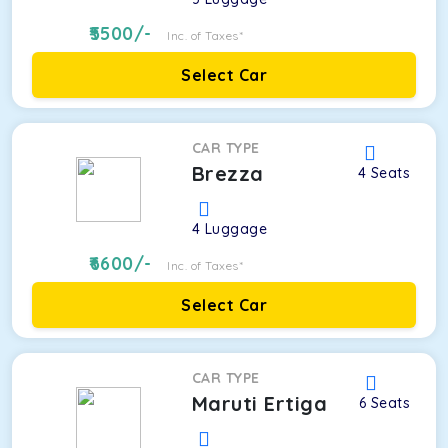
5500
/-
Inc. of Taxes*
Select Car
CAR TYPE
Brezza
4
Seats
4
Luggage
6600
/-
Inc. of Taxes*
Select Car
CAR TYPE
Maruti Ertiga
6
Seats