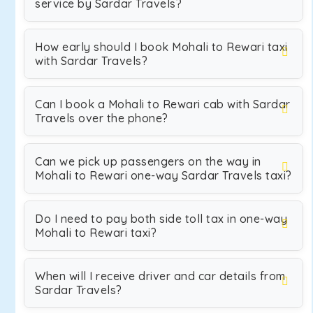
service by Sardar Travels?
How early should I book Mohali to Rewari taxi
with Sardar Travels?
Can I book a Mohali to Rewari cab with Sardar
Travels over the phone?
Can we pick up passengers on the way in
Mohali to Rewari one-way Sardar Travels taxi?
Do I need to pay both side toll tax in one-way
Mohali to Rewari taxi?
When will I receive driver and car details from
Sardar Travels?