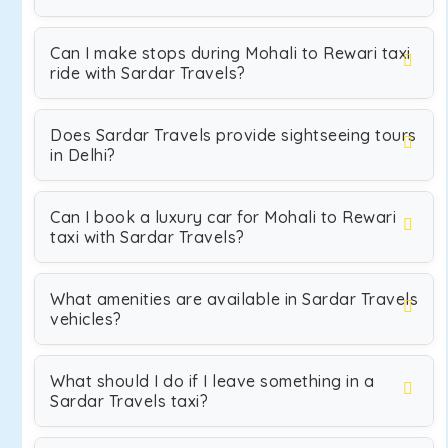
Can I make stops during Mohali to Rewari taxi
ride with Sardar Travels?
Does Sardar Travels provide sightseeing tours
in Delhi?
Can I book a luxury car for Mohali to Rewari
taxi with Sardar Travels?
What amenities are available in Sardar Travels
vehicles?
What should I do if I leave something in a
Sardar Travels taxi?