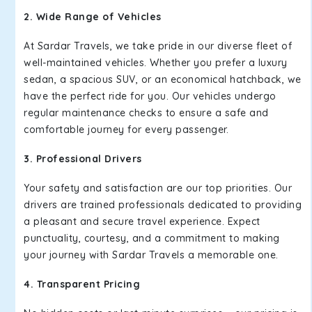
2. Wide Range of Vehicles
At Sardar Travels, we take pride in our diverse fleet of
well-maintained vehicles. Whether you prefer a luxury
sedan, a spacious SUV, or an economical hatchback, we
have the perfect ride for you. Our vehicles undergo
regular maintenance checks to ensure a safe and
comfortable journey for every passenger.
3. Professional Drivers
Your safety and satisfaction are our top priorities. Our
drivers are trained professionals dedicated to providing
a pleasant and secure travel experience. Expect
punctuality, courtesy, and a commitment to making
your journey with Sardar Travels a memorable one.
4. Transparent Pricing