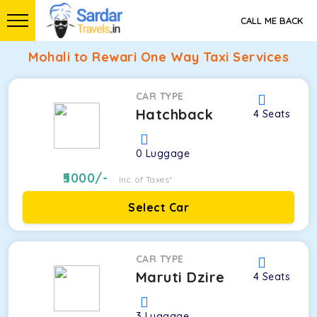
CALL ME BACK
Mohali to Rewari One Way Taxi Services
CAR TYPE
Hatchback
4
Seats
0
Luggage
5000
/-
Inc. of Taxes*
Select Car
CAR TYPE
Maruti Dzire
4
Seats
3
Luggage