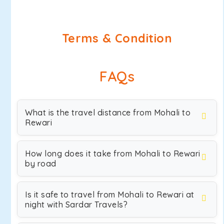
Terms & Condition
FAQs
What is the travel distance from Mohali to
Rewari
How long does it take from Mohali to Rewari
by road
Is it safe to travel from Mohali to Rewari at
night with Sardar Travels?