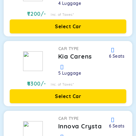
4
Luggage
7200
/-
Inc. of Taxes*
Select Car
CAR TYPE
Kia Carens
6
Seats
5
Luggage
8300
/-
Inc. of Taxes*
Select Car
CAR TYPE
Innova Crysta
6
Seats