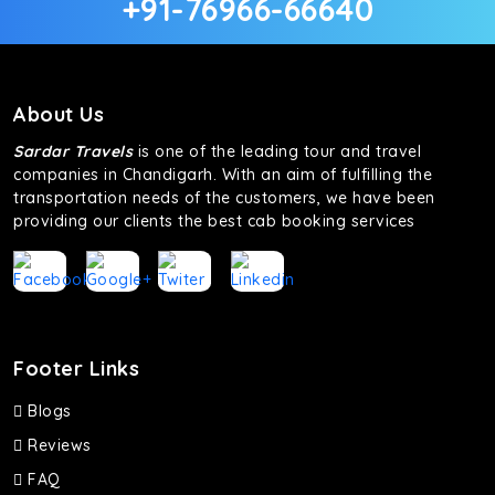
+91-76966-66640
About Us
Sardar Travels
is one of the leading tour and travel
companies in Chandigarh. With an aim of fulfilling the
transportation needs of the customers, we have been
providing our clients the best cab booking services
Footer Links
Blogs
Reviews
FAQ