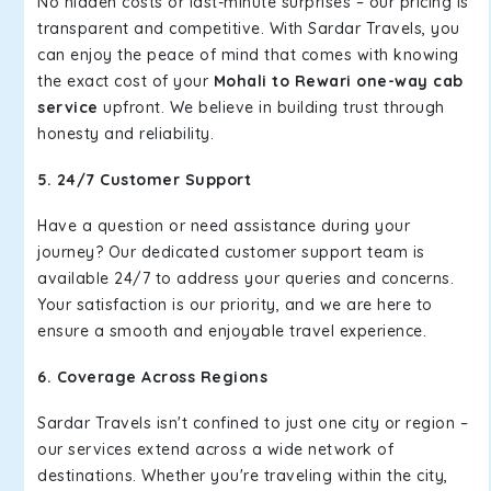
No hidden costs or last-minute surprises – our pricing is
transparent and competitive. With Sardar Travels, you
can enjoy the peace of mind that comes with knowing
the exact cost of your
Mohali to Rewari one-way cab
service
upfront. We believe in building trust through
honesty and reliability.
5. 24/7 Customer Support
Have a question or need assistance during your
journey? Our dedicated customer support team is
available 24/7 to address your queries and concerns.
Your satisfaction is our priority, and we are here to
ensure a smooth and enjoyable travel experience.
6. Coverage Across Regions
Sardar Travels isn't confined to just one city or region –
our services extend across a wide network of
destinations. Whether you're traveling within the city,