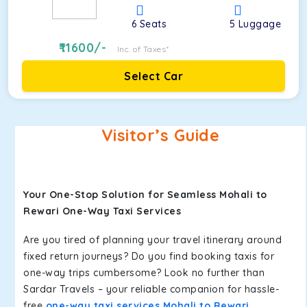
6
Seats
5
Luggage
11600
/-
Inc. of Taxes*
Select Car
Visitor’s Guide
Your One-Stop Solution for Seamless Mohali to
Rewari One-Way Taxi Services
Are you tired of planning your travel itinerary around
fixed return journeys? Do you find booking taxis for
one-way trips cumbersome? Look no further than
Sardar Travels – your reliable companion for hassle-
free
one-way taxi services Mohali to Rewari
.