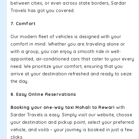
between cities, or even across state borders, Sardar
Travels has got you covered.
7. Comfort
Our modern fleet of vehicles is designed with your
comfort in mind. Whether you are traveling alone or
with a group, you can enjoy a smooth ride in well-
appointed, air-conditioned cars that cater to your every
need. We prioritize your comfort, ensuring that you
arrive at your destination refreshed and ready to seize
the day.
8. Easy Online Reservations
Booking your one-way taxi Mohali to Rewari
with
Sardar Travels is easy. Simply visit our website, choose
your destination and pickup point, select your preferred
vehicle, and voilà – your journey is booked in just a few
clicks.