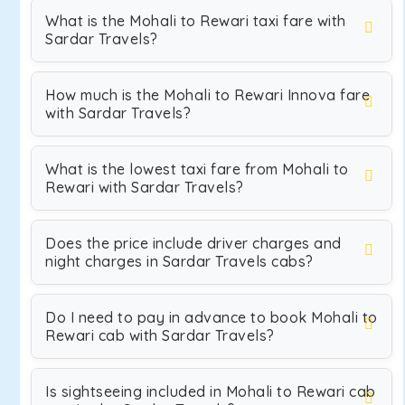
What is the Mohali to Rewari taxi fare with
Sardar Travels?
How much is the Mohali to Rewari Innova fare
with Sardar Travels?
What is the lowest taxi fare from Mohali to
Rewari with Sardar Travels?
Does the price include driver charges and
night charges in Sardar Travels cabs?
Do I need to pay in advance to book Mohali to
Rewari cab with Sardar Travels?
Is sightseeing included in Mohali to Rewari cab