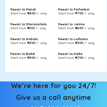
Rewari to Manali
Rewari to Pathankot
Start from
₹ 8600
/- only.
Start from
₹ 7700
/- only.
Rewari to Dharamshala
Rewari to Jammu
Start from
₹ 8100
/- only.
Start from
₹ 8600
/- only.
Rewari to Ambala
Rewari to Ludhiana
Start from
₹ 4500
/- only.
Start from
₹ 5900
/- only.
Rewari to Baddi
Rewari to Kalka
Start from
₹ 5900
/- only.
Start from
₹ 4700
/- only.
We’re here for you 24/7!
Give us a call anytime