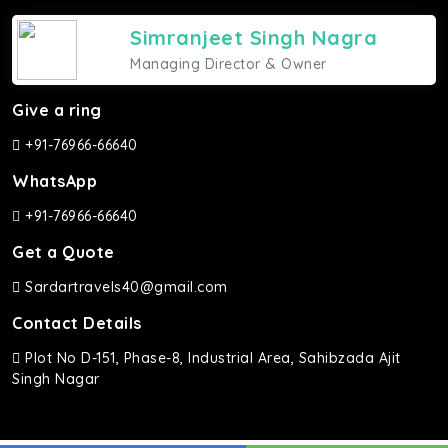
Simranjeet Singh Nagra
Managing Director & Owner
Give a ring
+91-76966-66640
WhatsApp
+91-76966-66640
Get a Quote
Sardartravels40@gmail.com
Contact Details
Plot No D-151, Phase-8, Industrial Area, Sahibzada Ajit
Singh Nagar