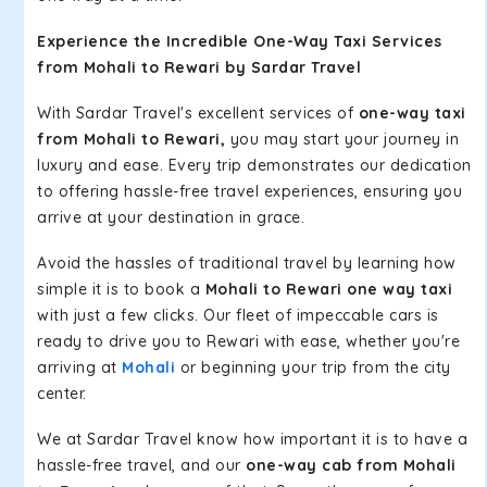
Experience the Incredible One-Way Taxi Services
from Mohali to Rewari by Sardar Travel
With Sardar Travel's excellent services of
one-way taxi
from Mohali to Rewari,
you may start your journey in
luxury and ease. Every trip demonstrates our dedication
to offering hassle-free travel experiences, ensuring you
arrive at your destination in grace.
Avoid the hassles of traditional travel by learning how
simple it is to book a
Mohali to Rewari one way taxi
with just a few clicks. Our fleet of impeccable cars is
ready to drive you to Rewari with ease, whether you're
arriving at
Mohali
or beginning your trip from the city
center.
We at Sardar Travel know how important it is to have a
hassle-free travel, and our
one-way cab from Mohali