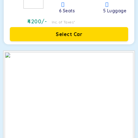
6
Seats
5
Luggage
4200
/-
Inc. of Taxes*
Select Car