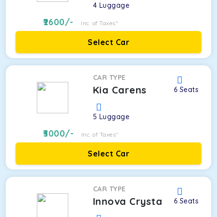
4
Luggage
2600
/-
Inc. of Taxes*
Select Car
CAR TYPE
Kia Carens
6
Seats
5
Luggage
3000
/-
Inc. of Taxes*
Select Car
CAR TYPE
Innova Crysta
6
Seats