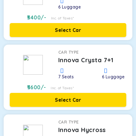
6
Luggage
3400
/-
Inc. of Taxes*
Select Car
CAR TYPE
Innova Crysta 7+1
7
Seats
6
Luggage
3600
/-
Inc. of Taxes*
Select Car
CAR TYPE
Innova Hycross