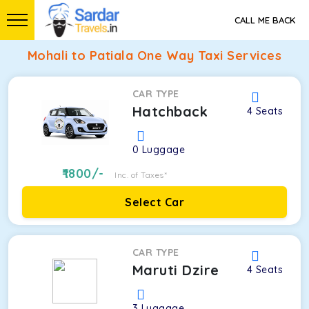
CALL ME BACK
Mohali to Patiala One Way Taxi Services
CAR TYPE
Hatchback
4
Seats
0
Luggage
1800
/-
Inc. of Taxes*
Select Car
CAR TYPE
Maruti Dzire
4
Seats
3
Luggage