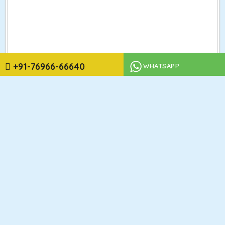
+91-76966-66640
WHATSAPP