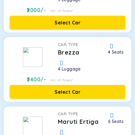
2000
/-
Inc. of Taxes*
Select Car
CAR TYPE
Brezza
4
Seats
4
Luggage
2400
/-
Inc. of Taxes*
Select Car
CAR TYPE
Maruti Ertiga
6
Seats