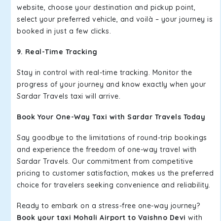
website, choose your destination and pickup point,
select your preferred vehicle, and voilà – your journey is
booked in just a few clicks.
9. Real-Time Tracking
Stay in control with real-time tracking. Monitor the
progress of your journey and know exactly when your
Sardar Travels taxi will arrive.
Book Your One-Way Taxi with Sardar Travels Today
Say goodbye to the limitations of round-trip bookings
and experience the freedom of one-way travel with
Sardar Travels. Our commitment from competitive
pricing to customer satisfaction, makes us the preferred
choice for travelers seeking convenience and reliability.
Ready to embark on a stress-free one-way journey?
Book your taxi Mohali Airport to Vaishno Devi
with