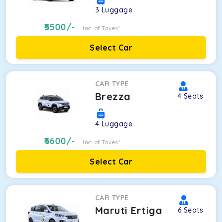
3
Luggage
5500
/-
Inc. of Taxes*
Select Car
CAR TYPE
Brezza
4
Seats
4
Luggage
6600
/-
Inc. of Taxes*
Select Car
CAR TYPE
Maruti Ertiga
6
Seats