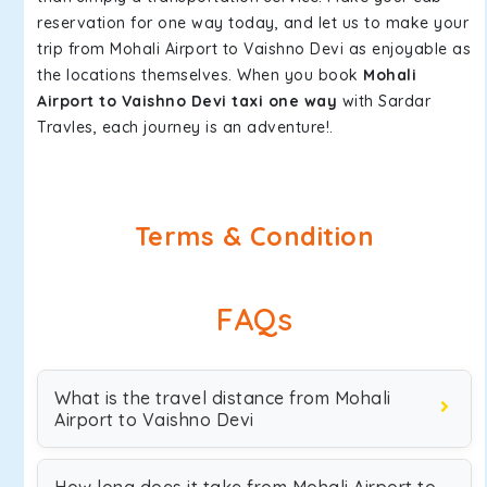
reservation for one way today, and let us to make your
trip from Mohali Airport to Vaishno Devi as enjoyable as
the locations themselves. When you book
Mohali
Airport to Vaishno Devi taxi one way
with Sardar
Travles, each journey is an adventure!.
Terms & Condition
FAQs
What is the travel distance from Mohali
Airport to Vaishno Devi