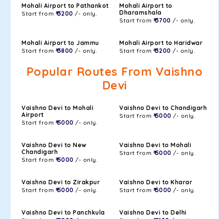
Mohali Airport to Pathankot
Mohali Airport to
Dharamshala
Start from
₹ 3200
/- only.
Start from
₹ 3700
/- only.
Mohali Airport to Jammu
Mohali Airport to Haridwar
Start from
₹ 3800
/- only.
Start from
₹ 3200
/- only.
Popular Routes From Vaishno
Devi
Vaishno Devi to Mohali
Vaishno Devi to Chandigarh
Airport
Start from
₹ 5000
/- only.
Start from
₹ 5000
/- only.
Vaishno Devi to New
Vaishno Devi to Mohali
Chandigarh
Start from
₹ 5000
/- only.
Start from
₹ 5000
/- only.
Vaishno Devi to Zirakpur
Vaishno Devi to Kharar
Start from
₹ 5000
/- only.
Start from
₹ 5000
/- only.
Vaishno Devi to Panchkula
Vaishno Devi to Delhi