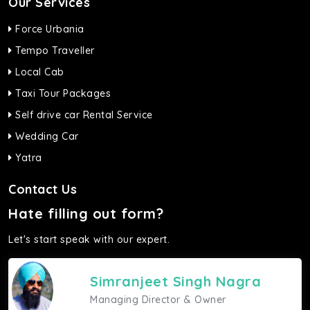
Our Services
Force Urbania
Tempo Traveller
Local Cab
Taxi Tour Packages
Self drive car Rental Service
Wedding Car
Yatra
Contact Us
Hate filling out form?
Let's start speak with our expert.
Simranjeet Singh Nagra
Managing Director & Owner