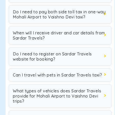
Do I need to pay both side toll tax in one-way
Mohali Airport to Vaishno Devi taxi?
When will I receive driver and car details from
Sardar Travels?
Do I need to register on Sardar Travels
website for booking?
Can I travel with pets in Sardar Travels taxi?
What types of vehicles does Sardar Travels
provide for Mohali Airport to Vaishno Devi
trips?