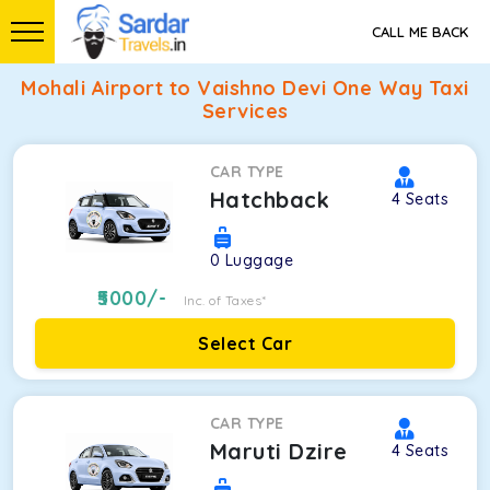
CALL ME BACK
Mohali Airport to Vaishno Devi One Way Taxi
Services
CAR TYPE
Hatchback
4
Seats
0
Luggage
5000
/-
Inc. of Taxes*
Select Car
CAR TYPE
Maruti Dzire
4
Seats