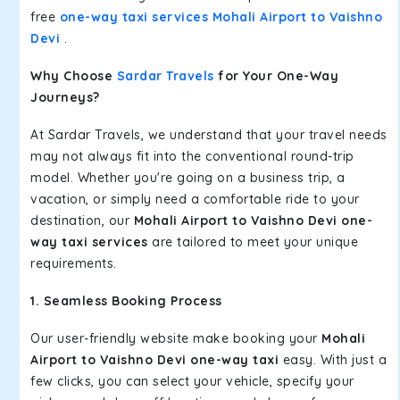
free
one-way taxi services Mohali Airport to Vaishno
Devi
.
Why Choose
Sardar Travels
for Your One-Way
Journeys?
At Sardar Travels, we understand that your travel needs
may not always fit into the conventional round-trip
model. Whether you're going on a business trip, a
vacation, or simply need a comfortable ride to your
destination, our
Mohali Airport to Vaishno Devi one-
way taxi services
are tailored to meet your unique
requirements.
1. Seamless Booking Process
Our user-friendly website make booking your
Mohali
Airport to Vaishno Devi one-way taxi
easy. With just a
few clicks, you can select your vehicle, specify your