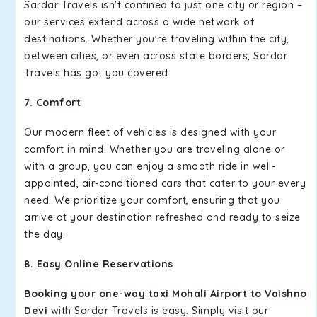
Sardar Travels isn't confined to just one city or region –
our services extend across a wide network of
destinations. Whether you're traveling within the city,
between cities, or even across state borders, Sardar
Travels has got you covered.
7. Comfort
Our modern fleet of vehicles is designed with your
comfort in mind. Whether you are traveling alone or
with a group, you can enjoy a smooth ride in well-
appointed, air-conditioned cars that cater to your every
need. We prioritize your comfort, ensuring that you
arrive at your destination refreshed and ready to seize
the day.
8. Easy Online Reservations
Booking your one-way taxi Mohali Airport to Vaishno
Devi
with Sardar Travels is easy. Simply visit our