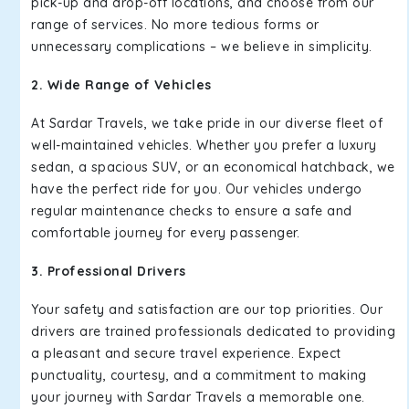
pick-up and drop-off locations, and choose from our
range of services. No more tedious forms or
unnecessary complications – we believe in simplicity.
2. Wide Range of Vehicles
At Sardar Travels, we take pride in our diverse fleet of
well-maintained vehicles. Whether you prefer a luxury
sedan, a spacious SUV, or an economical hatchback, we
have the perfect ride for you. Our vehicles undergo
regular maintenance checks to ensure a safe and
comfortable journey for every passenger.
3. Professional Drivers
Your safety and satisfaction are our top priorities. Our
drivers are trained professionals dedicated to providing
a pleasant and secure travel experience. Expect
punctuality, courtesy, and a commitment to making
your journey with Sardar Travels a memorable one.