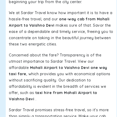
beginning your trip from the city center.
We at Sardar Travel know how important it is to have a
hassle-free travel, and our
one-way cab from Mohali
Airport to Vaishno Devi
makes sure of that. Savor the
ease of a dependable and timely service, freeing you to
concentrate on taking in the beautiful journey between
these two energetic cities.
Concerned about the fare? Transparency is of the
utmost importance to Sardar Travel. View our
affordable
Mohali Airport to Vaishno Devi one way
taxi fare
, which provides you with economical options
without sacrificing quality. Our dedication to
affordability is evident in the breadth of services we
offer, such as
taxi hire from Mohali Airport to
Vaishno Devi
.
Sardar Travel promises stress-free travel, so it's more
than simply a transportation service. Make your cab