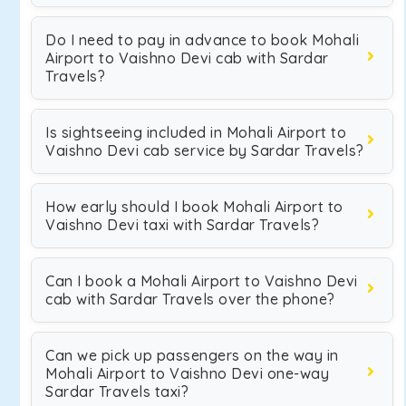
Do I need to pay in advance to book Mohali
Airport to Vaishno Devi cab with Sardar
Travels?
Is sightseeing included in Mohali Airport to
Vaishno Devi cab service by Sardar Travels?
How early should I book Mohali Airport to
Vaishno Devi taxi with Sardar Travels?
Can I book a Mohali Airport to Vaishno Devi
cab with Sardar Travels over the phone?
Can we pick up passengers on the way in
Mohali Airport to Vaishno Devi one-way
Sardar Travels taxi?