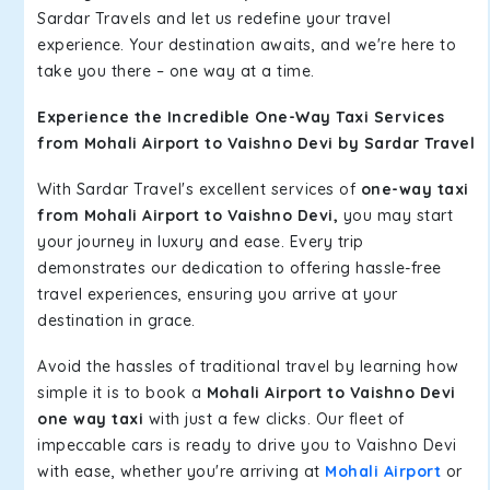
Sardar Travels and let us redefine your travel
experience. Your destination awaits, and we're here to
take you there – one way at a time.
Experience the Incredible One-Way Taxi Services
from Mohali Airport to Vaishno Devi by Sardar Travel
With Sardar Travel's excellent services of
one-way taxi
from Mohali Airport to Vaishno Devi,
you may start
your journey in luxury and ease. Every trip
demonstrates our dedication to offering hassle-free
travel experiences, ensuring you arrive at your
destination in grace.
Avoid the hassles of traditional travel by learning how
simple it is to book a
Mohali Airport to Vaishno Devi
one way taxi
with just a few clicks. Our fleet of
impeccable cars is ready to drive you to Vaishno Devi
with ease, whether you're arriving at
Mohali Airport
or