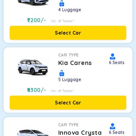
4
Luggage
7200
/-
Inc. of Taxes*
Select Car
CAR TYPE
Kia Carens
6
Seats
5
Luggage
8300
/-
Inc. of Taxes*
Select Car
CAR TYPE
Innova Crysta
6
Seats