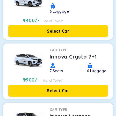
6
Luggage
9400
/-
Inc. of Taxes*
Select Car
CAR TYPE
Innova Crysta 7+1
7
Seats
6
Luggage
9900
/-
Inc. of Taxes*
Select Car
CAR TYPE