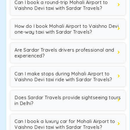
Can I book a round-trip Mohali Airport to
Vaishno Devi taxi with Sardar Travels?
How do I book Mohali Airport to Vaishno Devi
one-way taxi with Sardar Travels?
Are Sardar Travels drivers professional and
experienced?
Can I make stops during Mohali Airport to
Vaishno Devi taxi ride with Sardar Travels?
Does Sardar Travels provide sightseeing tours
in Delhi?
Can I book a luxury car for Mohali Airport to
Vaishno Devi taxi with Sardar Travels?