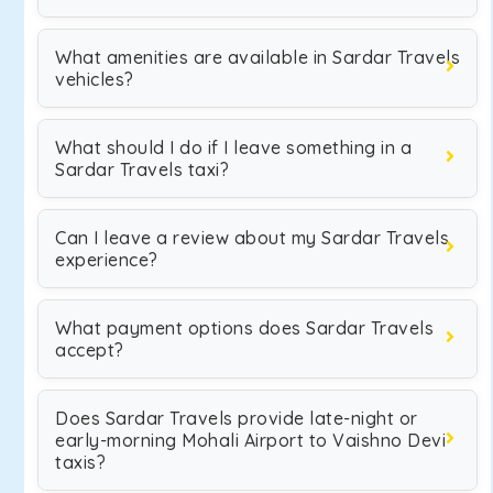
What amenities are available in Sardar Travels
vehicles?
What should I do if I leave something in a
Sardar Travels taxi?
Can I leave a review about my Sardar Travels
experience?
What payment options does Sardar Travels
accept?
Does Sardar Travels provide late-night or
early-morning Mohali Airport to Vaishno Devi
taxis?