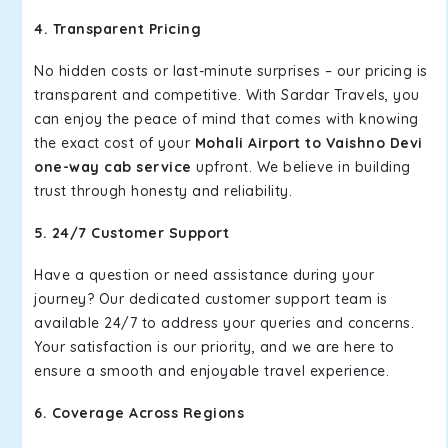
4. Transparent Pricing
No hidden costs or last-minute surprises – our pricing is
transparent and competitive. With Sardar Travels, you
can enjoy the peace of mind that comes with knowing
the exact cost of your
Mohali Airport to Vaishno Devi
one-way cab service
upfront. We believe in building
trust through honesty and reliability.
5. 24/7 Customer Support
Have a question or need assistance during your
journey? Our dedicated customer support team is
available 24/7 to address your queries and concerns.
Your satisfaction is our priority, and we are here to
ensure a smooth and enjoyable travel experience.
6. Coverage Across Regions