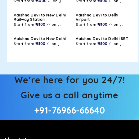
Start from
₹ 5000
/- only.
Start from
₹ 8100
/- only.
Vaishno Devi to New Delhi
Vaishno Devi to Delhi
Railway Station
Airport
Start from
₹ 8100
/- only.
Start from
₹ 8100
/- only.
Vaishno Devi to New Delhi
Vaishno Devi to Delhi ISBT
Start from
₹ 8100
/- only.
Start from
₹ 8100
/- only.
We’re here for you 24/7!
Give us a call anytime
+91-76966-66640