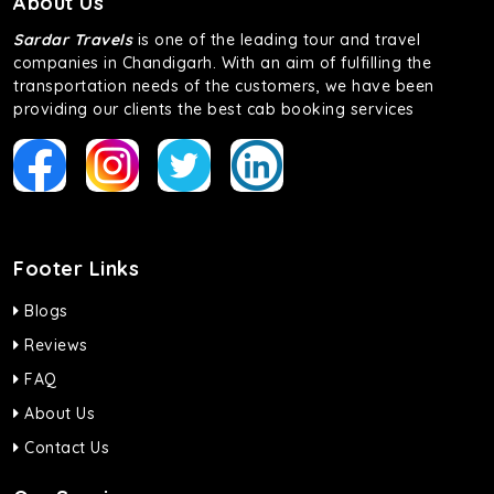
About Us
Sardar Travels
is one of the leading tour and travel
companies in Chandigarh. With an aim of fulfilling the
transportation needs of the customers, we have been
providing our clients the best cab booking services
Footer Links
Blogs
Reviews
FAQ
About Us
Contact Us