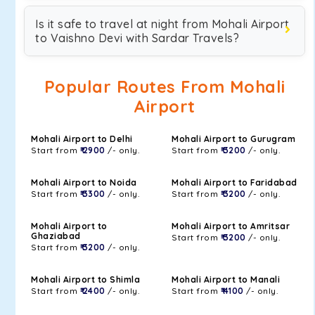
Is it safe to travel at night from Mohali Airport
to Vaishno Devi with Sardar Travels?
Popular Routes From Mohali
Airport
Mohali Airport to Delhi
Mohali Airport to Gurugram
Start from
₹ 2900
/- only.
Start from
₹ 3200
/- only.
Mohali Airport to Noida
Mohali Airport to Faridabad
Start from
₹ 3300
/- only.
Start from
₹ 3200
/- only.
Mohali Airport to
Mohali Airport to Amritsar
Ghaziabad
Start from
₹ 3200
/- only.
Start from
₹ 3200
/- only.
Mohali Airport to Shimla
Mohali Airport to Manali
Start from
₹ 2400
/- only.
Start from
₹ 4100
/- only.