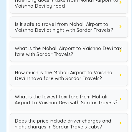
How long does it take from Mohali Airport to
Vaishno Devi by road
Is it safe to travel from Mohali Airport to
Vaishno Devi at night with Sardar Travels?
What is the Mohali Airport to Vaishno Devi taxi
fare with Sardar Travels?
How much is the Mohali Airport to Vaishno
Devi Innova fare with Sardar Travels?
What is the lowest taxi fare from Mohali
Airport to Vaishno Devi with Sardar Travels?
Does the price include driver charges and
night charges in Sardar Travels cabs?