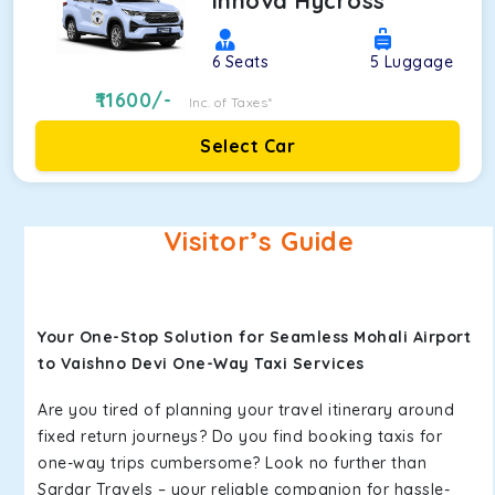
Innova Hycross
6
Seats
5
Luggage
11600
/-
Inc. of Taxes*
Select Car
Visitor’s Guide
Your One-Stop Solution for Seamless Mohali Airport
to Vaishno Devi One-Way Taxi Services
Are you tired of planning your travel itinerary around
fixed return journeys? Do you find booking taxis for
one-way trips cumbersome? Look no further than
Sardar Travels – your reliable companion for hassle-