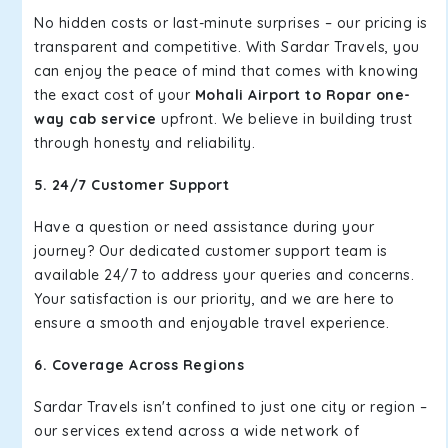
No hidden costs or last-minute surprises – our pricing is
transparent and competitive. With Sardar Travels, you
can enjoy the peace of mind that comes with knowing
the exact cost of your
Mohali Airport to Ropar one-
way cab service
upfront. We believe in building trust
through honesty and reliability.
5. 24/7 Customer Support
Have a question or need assistance during your
journey? Our dedicated customer support team is
available 24/7 to address your queries and concerns.
Your satisfaction is our priority, and we are here to
ensure a smooth and enjoyable travel experience.
6. Coverage Across Regions
Sardar Travels isn't confined to just one city or region –
our services extend across a wide network of