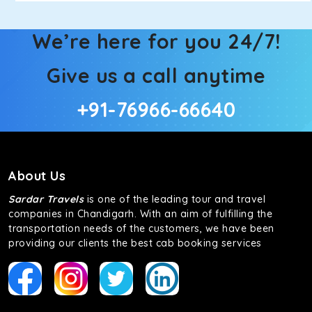
We’re here for you 24/7!
Give us a call anytime
+91-76966-66640
About Us
Sardar Travels
is one of the leading tour and travel
companies in Chandigarh. With an aim of fulfilling the
transportation needs of the customers, we have been
providing our clients the best cab booking services