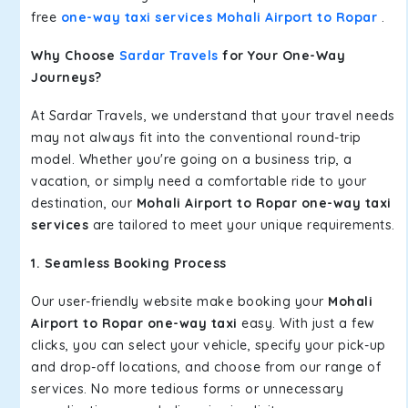
free
one-way taxi services Mohali Airport to Ropar
.
Why Choose
Sardar Travels
for Your One-Way
Journeys?
At Sardar Travels, we understand that your travel needs
may not always fit into the conventional round-trip
model. Whether you're going on a business trip, a
vacation, or simply need a comfortable ride to your
destination, our
Mohali Airport to Ropar one-way taxi
services
are tailored to meet your unique requirements.
1. Seamless Booking Process
Our user-friendly website make booking your
Mohali
Airport to Ropar one-way taxi
easy. With just a few
clicks, you can select your vehicle, specify your pick-up
and drop-off locations, and choose from our range of
services. No more tedious forms or unnecessary