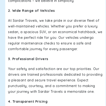
complications – we believe in simplicity.
2. Wide Range of Vehicles
At Sardar Travels, we take pride in our diverse fleet of
well-maintained vehicles. Whether you prefer a luxury
sedan, a spacious SUV, or an economical hatchback, we
have the perfect ride for you. Our vehicles undergo
regular maintenance checks to ensure a safe and
comfortable journey for every passenger.
3. Professional Drivers
Your safety and satisfaction are our top priorities. Our
drivers are trained professionals dedicated to providing
a pleasant and secure travel experience. Expect
punctuality, courtesy, and a commitment to making
your journey with Sardar Travels a memorable one.
4. Transparent Pricing