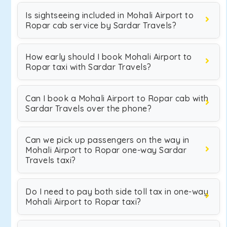
Is sightseeing included in Mohali Airport to
Ropar cab service by Sardar Travels?
How early should I book Mohali Airport to
Ropar taxi with Sardar Travels?
Can I book a Mohali Airport to Ropar cab with
Sardar Travels over the phone?
Can we pick up passengers on the way in
Mohali Airport to Ropar one-way Sardar
Travels taxi?
Do I need to pay both side toll tax in one-way
Mohali Airport to Ropar taxi?