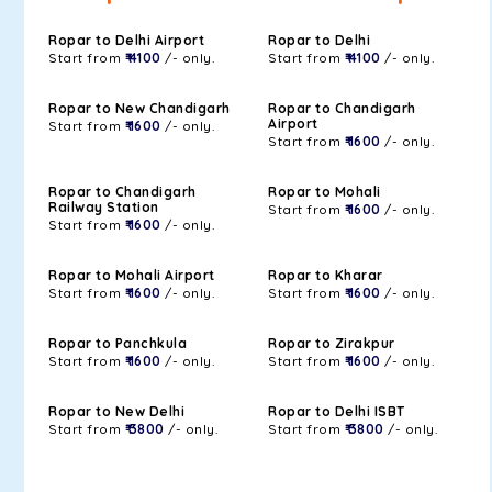
Ropar to Delhi Airport
Ropar to Delhi
Start from
₹ 4100
/- only.
Start from
₹ 4100
/- only.
Ropar to New Chandigarh
Ropar to Chandigarh
Airport
Start from
₹ 1600
/- only.
Start from
₹ 1600
/- only.
Ropar to Chandigarh
Ropar to Mohali
Railway Station
Start from
₹ 1600
/- only.
Start from
₹ 1600
/- only.
Ropar to Mohali Airport
Ropar to Kharar
Start from
₹ 1600
/- only.
Start from
₹ 1600
/- only.
Ropar to Panchkula
Ropar to Zirakpur
Start from
₹ 1600
/- only.
Start from
₹ 1600
/- only.
Ropar to New Delhi
Ropar to Delhi ISBT
Start from
₹ 3800
/- only.
Start from
₹ 3800
/- only.