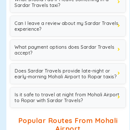
Sardar Travels taxi?
Can I leave a review about my Sardar Travels
experience?
What payment options does Sardar Travels
accept?
Does Sardar Travels provide late-night or
early-morning Mohali Airport to Ropar taxis?
Is it safe to travel at night from Mohali Airport
to Ropar with Sardar Travels?
Popular Routes From Mohali
Airport