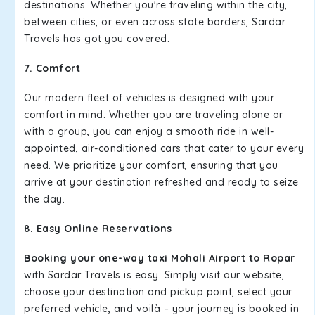
destinations. Whether you're traveling within the city,
between cities, or even across state borders, Sardar
Travels has got you covered.
7. Comfort
Our modern fleet of vehicles is designed with your
comfort in mind. Whether you are traveling alone or
with a group, you can enjoy a smooth ride in well-
appointed, air-conditioned cars that cater to your every
need. We prioritize your comfort, ensuring that you
arrive at your destination refreshed and ready to seize
the day.
8. Easy Online Reservations
Booking your one-way taxi Mohali Airport to Ropar
with Sardar Travels is easy. Simply visit our website,
choose your destination and pickup point, select your
preferred vehicle, and voilà – your journey is booked in