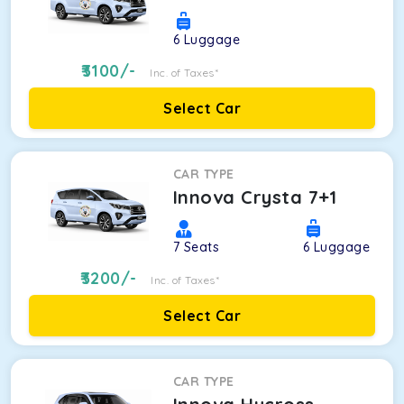
6
Luggage
3100
/-
Inc. of Taxes*
Select Car
CAR TYPE
Innova Crysta 7+1
7
Seats
6
Luggage
3200
/-
Inc. of Taxes*
Select Car
CAR TYPE