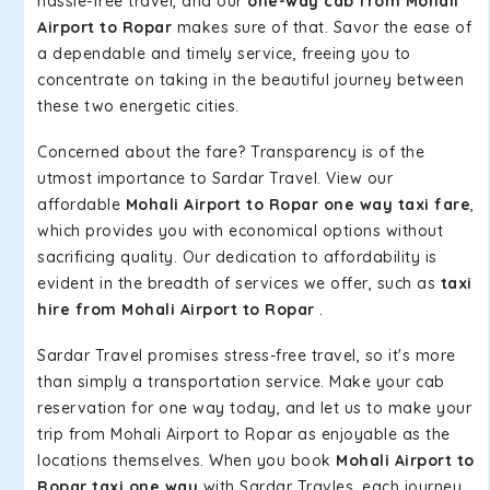
hassle-free travel, and our
one-way cab from Mohali
Airport to Ropar
makes sure of that. Savor the ease of
a dependable and timely service, freeing you to
concentrate on taking in the beautiful journey between
these two energetic cities.
Concerned about the fare? Transparency is of the
utmost importance to Sardar Travel. View our
affordable
Mohali Airport to Ropar one way taxi fare
,
which provides you with economical options without
sacrificing quality. Our dedication to affordability is
evident in the breadth of services we offer, such as
taxi
hire from Mohali Airport to Ropar
.
Sardar Travel promises stress-free travel, so it's more
than simply a transportation service. Make your cab
reservation for one way today, and let us to make your
trip from Mohali Airport to Ropar as enjoyable as the
locations themselves. When you book
Mohali Airport to
Ropar taxi one way
with Sardar Travles, each journey