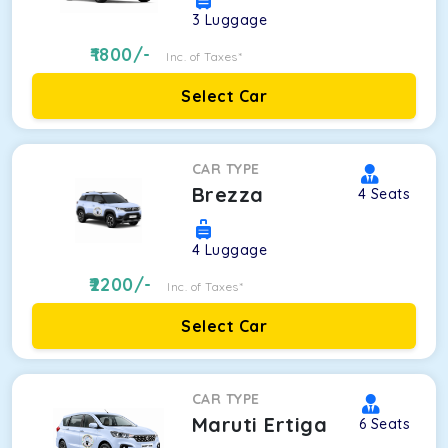
3
Luggage
1800
/-
Inc. of Taxes*
Select Car
CAR TYPE
Brezza
4
Seats
4
Luggage
2200
/-
Inc. of Taxes*
Select Car
CAR TYPE
Maruti Ertiga
6
Seats