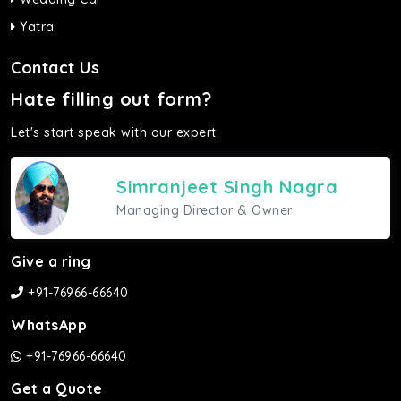
Yatra
Contact Us
Hate filling out form?
Let's start speak with our expert.
Simranjeet Singh Nagra
Managing Director & Owner
Give a ring
+91-76966-66640
WhatsApp
+91-76966-66640
Get a Quote