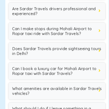
Are Sardar Travels drivers professional and
experienced?
Can I make stops during Mohali Airport to
Ropar taxi ride with Sardar Travels?
Does Sardar Travels provide sightseeing tours
in Delhi?
Can I book a luxury car for Mohali Airport to
Ropar taxi with Sardar Travels?
What amenities are available in Sardar Travels
vehicles?
What should I do if I leave something in a