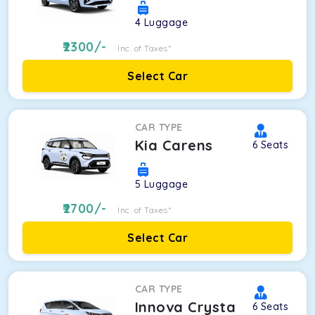
4
Luggage
2300
/-
Inc. of Taxes*
Select Car
CAR TYPE
Kia Carens
6
Seats
5
Luggage
2700
/-
Inc. of Taxes*
Select Car
CAR TYPE
Innova Crysta
6
Seats