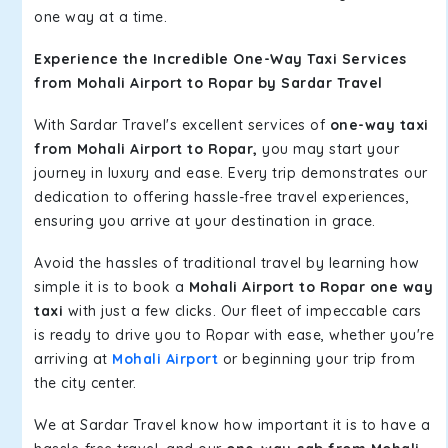
one way at a time.
Experience the Incredible One-Way Taxi Services
from Mohali Airport to Ropar by Sardar Travel
With Sardar Travel's excellent services of
one-way taxi
from Mohali Airport to Ropar,
you may start your
journey in luxury and ease. Every trip demonstrates our
dedication to offering hassle-free travel experiences,
ensuring you arrive at your destination in grace.
Avoid the hassles of traditional travel by learning how
simple it is to book a
Mohali Airport to Ropar one way
taxi
with just a few clicks. Our fleet of impeccable cars
is ready to drive you to Ropar with ease, whether you're
arriving at
Mohali Airport
or beginning your trip from
the city center.
We at Sardar Travel know how important it is to have a