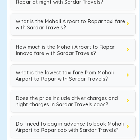
Ropar at night with Sardar Travels?
What is the Mohali Airport to Ropar taxi fare
with Sardar Travels?
How much is the Mohali Airport to Ropar
Innova fare with Sardar Travels?
What is the lowest taxi fare from Mohali
Airport to Ropar with Sardar Travels?
Does the price include driver charges and
night charges in Sardar Travels cabs?
Do I need to pay in advance to book Mohali
Airport to Ropar cab with Sardar Travels?