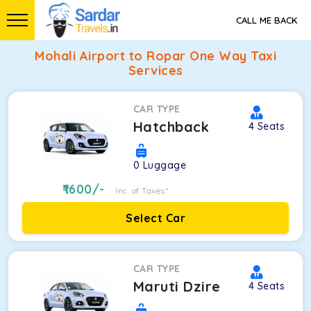
CALL ME BACK
Mohali Airport to Ropar One Way Taxi
Services
CAR TYPE
Hatchback
4
Seats
0
Luggage
1600
/-
Inc. of Taxes*
Select Car
CAR TYPE
Maruti Dzire
4
Seats