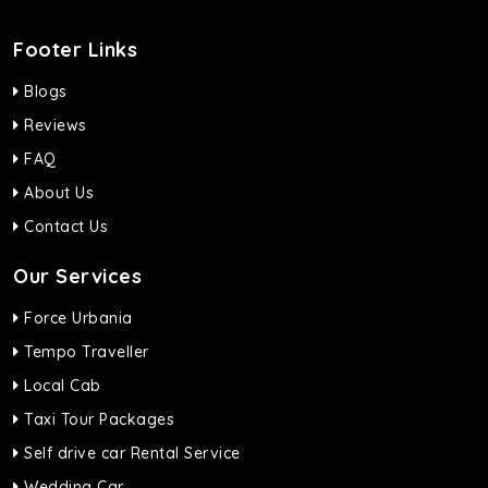
Footer Links
Blogs
Reviews
FAQ
About Us
Contact Us
Our Services
Force Urbania
Tempo Traveller
Local Cab
Taxi Tour Packages
Self drive car Rental Service
Wedding Car