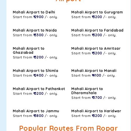
Mohali Airport to Delhi
Mohali Airport to Gurugram
Start from
₹ 2900
/- only.
Start from
₹ 3200
/- only.
Mohali Airport to Noida
Mohali Airport to Faridabad
Start from
₹ 3300
/- only.
Start from
₹ 3200
/- only.
Mohali Airport to
Mohali Airport to Amritsar
Ghaziabad
Start from
₹ 3200
/- only.
Start from
₹ 3200
/- only.
Mohali Airport to Shimla
Mohali Airport to Manali
Start from
₹ 2400
/- only.
Start from
₹ 4100
/- only.
Mohali Airport to Pathankot
Mohali Airport to
Dharamshala
Start from
₹ 3200
/- only.
Start from
₹ 3700
/- only.
Mohali Airport to Jammu
Mohali Airport to Haridwar
Start from
₹ 3800
/- only.
Start from
₹ 3200
/- only.
Popular Routes From Ropar