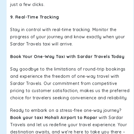
just a few clicks.
9. Real-Time Tracking
Stay in control with real-time tracking. Monitor the
progress of your journey and know exactly when your
Sardar Travels taxi will arrive.
Book Your One-Way Taxi with Sardar Travels Today
Say goodbye to the limitations of round-trip bookings
and experience the freedom of one-way travel with
Sardar Travels. Our commitment from competitive
pricing to customer satisfaction, makes us the preferred
choice for travelers seeking convenience and reliability.
Ready to embark on a stress-free one-way journey?
Book your taxi Mohali Airport to Ropar
with Sardar
Travels and let us redefine your travel experience. Your
destination awaits, and we're here to take you there –