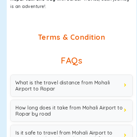
is an adventure!.
Terms & Condition
FAQs
What is the travel distance from Mohali
Airport to Ropar
How long does it take from Mohali Airport to
Ropar by road
Is it safe to travel from Mohali Airport to