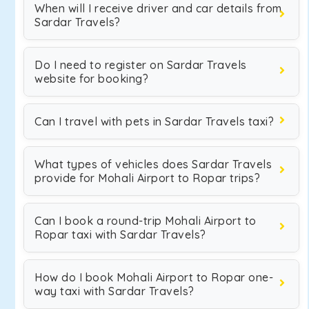
When will I receive driver and car details from
Sardar Travels?
Do I need to register on Sardar Travels
website for booking?
Can I travel with pets in Sardar Travels taxi?
What types of vehicles does Sardar Travels
provide for Mohali Airport to Ropar trips?
Can I book a round-trip Mohali Airport to
Ropar taxi with Sardar Travels?
How do I book Mohali Airport to Ropar one-
way taxi with Sardar Travels?