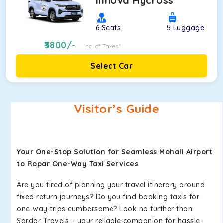
Innova Hycross
6
Seats
5
Luggage
3800
/-
Inc. of Taxes*
Select Car
Visitor’s Guide
Your One-Stop Solution for Seamless Mohali Airport
to Ropar One-Way Taxi Services
Are you tired of planning your travel itinerary around
fixed return journeys? Do you find booking taxis for
one-way trips cumbersome? Look no further than
Sardar Travels – your reliable companion for hassle-