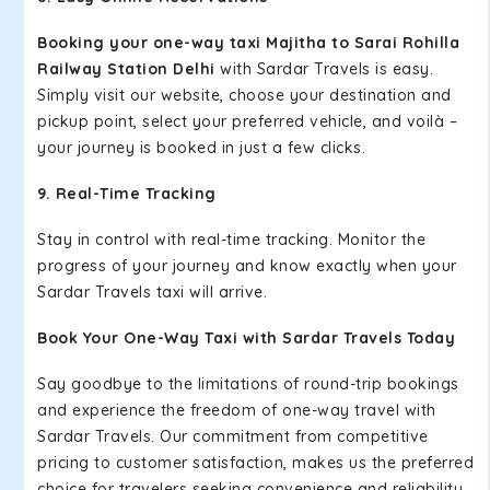
Booking your one-way taxi Majitha to Sarai Rohilla
Railway Station Delhi
with Sardar Travels is easy.
Simply visit our website, choose your destination and
pickup point, select your preferred vehicle, and voilà –
your journey is booked in just a few clicks.
9. Real-Time Tracking
Stay in control with real-time tracking. Monitor the
progress of your journey and know exactly when your
Sardar Travels taxi will arrive.
Book Your One-Way Taxi with Sardar Travels Today
Say goodbye to the limitations of round-trip bookings
and experience the freedom of one-way travel with
Sardar Travels. Our commitment from competitive
pricing to customer satisfaction, makes us the preferred
choice for travelers seeking convenience and reliability.