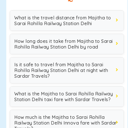
What is the travel distance from Majitha to
Sarai Rohilla Railway Station Delhi
How long does it take from Majitha to Sarai
Rohilla Railway Station Delhi by road
Is it safe to travel from Majitha to Sarai
Rohilla Railway Station Delhi at night with
Sardar Travels?
What is the Majitha to Sarai Rohilla Railway
Station Delhi taxi fare with Sardar Travels?
How much is the Majitha to Sarai Rohilla
Railway Station Delhi Innova fare with Sardar