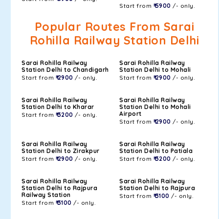
Start from
₹ 5900
/- only.
Popular Routes From Sarai
Rohilla Railway Station Delhi
Sarai Rohilla Railway
Sarai Rohilla Railway
Station Delhi to Chandigarh
Station Delhi to Mohali
Start from
₹ 2900
/- only.
Start from
₹ 2900
/- only.
Sarai Rohilla Railway
Sarai Rohilla Railway
Station Delhi to Kharar
Station Delhi to Mohali
Airport
Start from
₹ 3200
/- only.
Start from
₹ 2900
/- only.
Sarai Rohilla Railway
Sarai Rohilla Railway
Station Delhi to Zirakpur
Station Delhi to Patiala
Start from
₹ 2900
/- only.
Start from
₹ 3200
/- only.
Sarai Rohilla Railway
Sarai Rohilla Railway
Station Delhi to Rajpura
Station Delhi to Rajpura
Railway Station
Start from
₹ 3100
/- only.
Start from
₹ 3100
/- only.