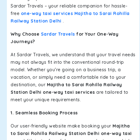
Sardar Travels – your reliable companion for hassle-
free
one-way taxi services Majitha to Sarai Rohilla
Railway Station Delhi
.
Why Choose
Sardar Travels
for Your One-Way
Journeys?
At Sardar Travels, we understand that your travel needs
may not always fit into the conventional round-trip
model. Whether you're going on a business trip, a
vacation, or simply need a comfortable ride to your
destination, our
Majitha to Sarai Rohilla Railway
Station Delhi one-way taxi services
are tailored to
meet your unique requirements.
1. Seamless Booking Process
Our user-friendly website make booking your
Majitha
to Sarai Rohilla Railway Station Delhi one-way taxi