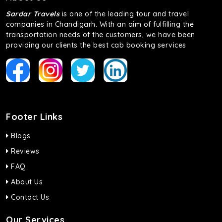
Sardar Travels
is one of the leading tour and travel
companies in Chandigarh. With an aim of fulfilling the
transportation needs of the customers, we have been
providing our clients the best cab booking services
Footer Links
Blogs
Reviews
FAQ
About Us
Contact Us
Our Services