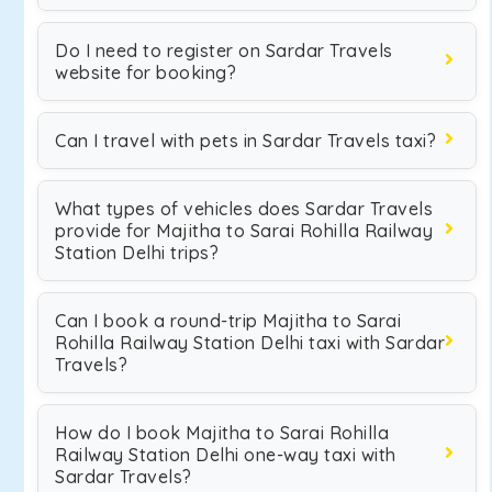
Do I need to register on Sardar Travels
website for booking?
Can I travel with pets in Sardar Travels taxi?
What types of vehicles does Sardar Travels
provide for Majitha to Sarai Rohilla Railway
Station Delhi trips?
Can I book a round-trip Majitha to Sarai
Rohilla Railway Station Delhi taxi with Sardar
Travels?
How do I book Majitha to Sarai Rohilla
Railway Station Delhi one-way taxi with
Sardar Travels?