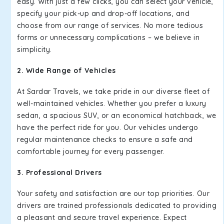
easy. With just a few clicks, you can select your vehicle,
specify your pick-up and drop-off locations, and
choose from our range of services. No more tedious
forms or unnecessary complications – we believe in
simplicity.
2. Wide Range of Vehicles
At Sardar Travels, we take pride in our diverse fleet of
well-maintained vehicles. Whether you prefer a luxury
sedan, a spacious SUV, or an economical hatchback, we
have the perfect ride for you. Our vehicles undergo
regular maintenance checks to ensure a safe and
comfortable journey for every passenger.
3. Professional Drivers
Your safety and satisfaction are our top priorities. Our
drivers are trained professionals dedicated to providing
a pleasant and secure travel experience. Expect