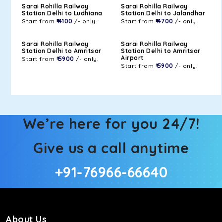
Sarai Rohilla Railway
Sarai Rohilla Railway
Station Delhi to Ludhiana
Station Delhi to Jalandhar
Start from
₹ 4100
/- only.
Start from
₹ 4700
/- only.
Sarai Rohilla Railway
Sarai Rohilla Railway
Station Delhi to Amritsar
Station Delhi to Amritsar
Airport
Start from
₹ 5900
/- only.
Start from
₹ 5900
/- only.
We’re here for you 24/7!
Give us a call anytime
+91-76966-66640
About Us