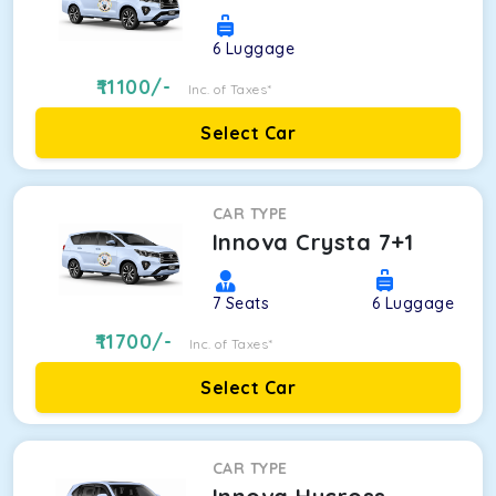
6
Luggage
11100
/-
Inc. of Taxes*
Select Car
CAR TYPE
Innova Crysta 7+1
7
Seats
6
Luggage
11700
/-
Inc. of Taxes*
Select Car
CAR TYPE