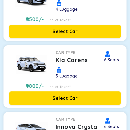
4
Luggage
8500
/-
Inc. of Taxes*
Select Car
CAR TYPE
Kia Carens
6
Seats
5
Luggage
9800
/-
Inc. of Taxes*
Select Car
CAR TYPE
Innova Crysta
6
Seats