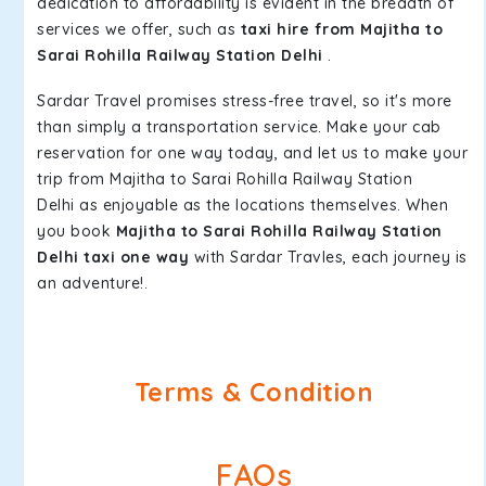
dedication to affordability is evident in the breadth of
services we offer, such as
taxi hire from Majitha to
Sarai Rohilla Railway Station Delhi
.
Sardar Travel promises stress-free travel, so it's more
than simply a transportation service. Make your cab
reservation for one way today, and let us to make your
trip from Majitha to Sarai Rohilla Railway Station
Delhi as enjoyable as the locations themselves. When
you book
Majitha to Sarai Rohilla Railway Station
Delhi taxi one way
with Sardar Travles, each journey is
an adventure!.
Terms & Condition
FAQs