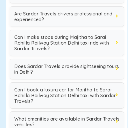
Are Sardar Travels drivers professional and
experienced?
Can I make stops during Majitha to Sarai
Rohilla Railway Station Delhi taxi ride with
Sardar Travels?
Does Sardar Travels provide sightseeing tours
in Delhi?
Can I book a luxury car for Majitha to Sarai
Rohilla Railway Station Delhi taxi with Sardar
Travels?
What amenities are available in Sardar Travels
vehicles?