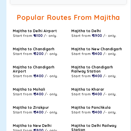
Popular Routes From Majitha
Majitha to Delhi Airport
Majitha to Delhi
Start from
₹ 6100
/- only.
Start from
₹ 5900
/- only.
Majitha to Chandigarh
Majitha to New Chandigarh
Start from
₹ 3200
/- only.
Start from
₹ 3400
/- only.
Majitha to Chandigarh
Majitha to Chandigarh
Airport
Railway Station
Start from
₹ 3400
/- only.
Start from
₹ 3400
/- only.
Majitha to Mohali
Majitha to Kharar
Start from
₹ 3400
/- only.
Start from
₹ 3400
/- only.
Majitha to Zirakpur
Majitha to Panchkula
Start from
₹ 3400
/- only.
Start from
₹ 3400
/- only.
Majitha to New Delhi
Majitha to Delhi Railway
Station
Start from
₹ 5900
/- only.