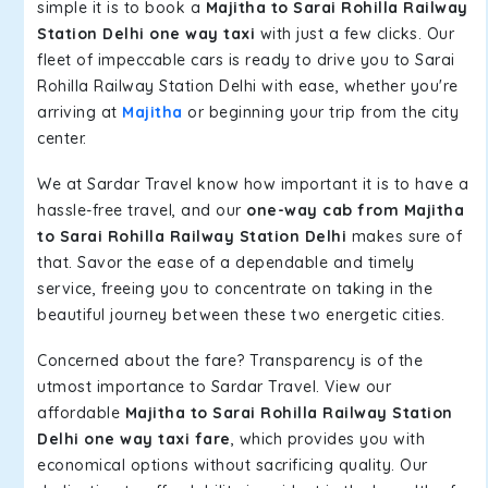
simple it is to book a
Majitha to Sarai Rohilla Railway
Station Delhi one way taxi
with just a few clicks. Our
fleet of impeccable cars is ready to drive you to Sarai
Rohilla Railway Station Delhi with ease, whether you're
arriving at
Majitha
or beginning your trip from the city
center.
We at Sardar Travel know how important it is to have a
hassle-free travel, and our
one-way cab from Majitha
to Sarai Rohilla Railway Station Delhi
makes sure of
that. Savor the ease of a dependable and timely
service, freeing you to concentrate on taking in the
beautiful journey between these two energetic cities.
Concerned about the fare? Transparency is of the
utmost importance to Sardar Travel. View our
affordable
Majitha to Sarai Rohilla Railway Station
Delhi one way taxi fare
, which provides you with
economical options without sacrificing quality. Our