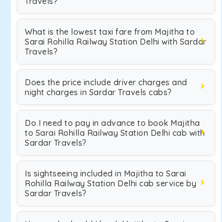
Travels?
What is the lowest taxi fare from Majitha to
Sarai Rohilla Railway Station Delhi with Sardar
Travels?
Does the price include driver charges and
night charges in Sardar Travels cabs?
Do I need to pay in advance to book Majitha
to Sarai Rohilla Railway Station Delhi cab with
Sardar Travels?
Is sightseeing included in Majitha to Sarai
Rohilla Railway Station Delhi cab service by
Sardar Travels?