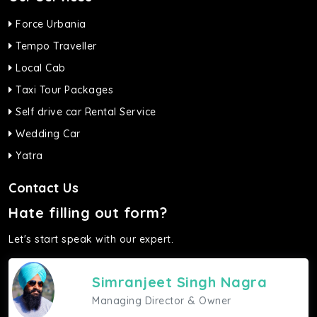
Force Urbania
Tempo Traveller
Local Cab
Taxi Tour Packages
Self drive car Rental Service
Wedding Car
Yatra
Contact Us
Hate filling out form?
Let's start speak with our expert.
Simranjeet Singh Nagra
Managing Director & Owner