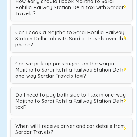
How early should I book Majitha to Sarai
Rohilla Railway Station Delhi taxi with Sardar
Travels?
Can I book a Majitha to Sarai Rohilla Railway
Station Delhi cab with Sardar Travels over the
phone?
Can we pick up passengers on the way in
Majitha to Sarai Rohilla Railway Station Delhi
one-way Sardar Travels taxi?
Do I need to pay both side toll tax in one-way
Majitha to Sarai Rohilla Railway Station Delhi
taxi?
When will I receive driver and car details from
Sardar Travels?