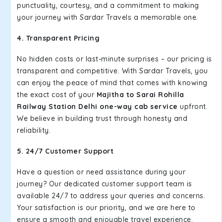
punctuality, courtesy, and a commitment to making
your journey with Sardar Travels a memorable one.
4. Transparent Pricing
No hidden costs or last-minute surprises – our pricing is
transparent and competitive. With Sardar Travels, you
can enjoy the peace of mind that comes with knowing
the exact cost of your
Majitha to Sarai Rohilla
Railway Station Delhi one-way cab service
upfront.
We believe in building trust through honesty and
reliability.
5. 24/7 Customer Support
Have a question or need assistance during your
journey? Our dedicated customer support team is
available 24/7 to address your queries and concerns.
Your satisfaction is our priority, and we are here to
ensure a smooth and enjoyable travel experience.