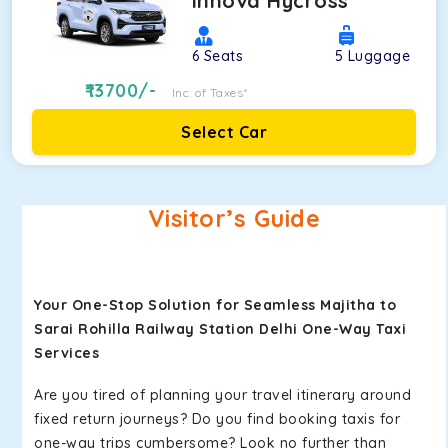
Innova Hycross
6
Seats
5
Luggage
13700
/-
Inc. of Taxes*
Select Car
Visitor’s Guide
Your One-Stop Solution for Seamless Majitha to
Sarai Rohilla Railway Station Delhi One-Way Taxi
Services
Are you tired of planning your travel itinerary around
fixed return journeys? Do you find booking taxis for
one-way trips cumbersome? Look no further than