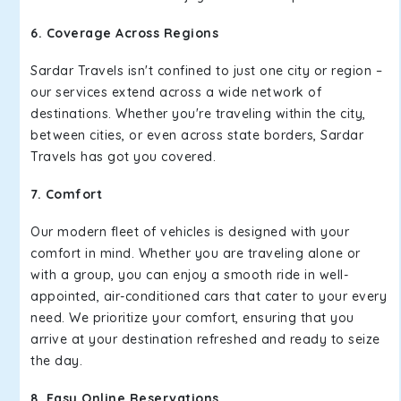
6. Coverage Across Regions
Sardar Travels isn't confined to just one city or region –
our services extend across a wide network of
destinations. Whether you're traveling within the city,
between cities, or even across state borders, Sardar
Travels has got you covered.
7. Comfort
Our modern fleet of vehicles is designed with your
comfort in mind. Whether you are traveling alone or
with a group, you can enjoy a smooth ride in well-
appointed, air-conditioned cars that cater to your every
need. We prioritize your comfort, ensuring that you
arrive at your destination refreshed and ready to seize
the day.
8. Easy Online Reservations