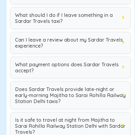
What should I do if I leave something in a
Sardar Travels taxi?
Can I leave a review about my Sardar Travels
experience?
What payment options does Sardar Travels
accept?
Does Sardar Travels provide late-night or
early-morning Majitha to Sarai Rohilla Railway
Station Delhi taxis?
Is it safe to travel at night from Majitha to
Sarai Rohilla Railway Station Delhi with Sardar
Travels?