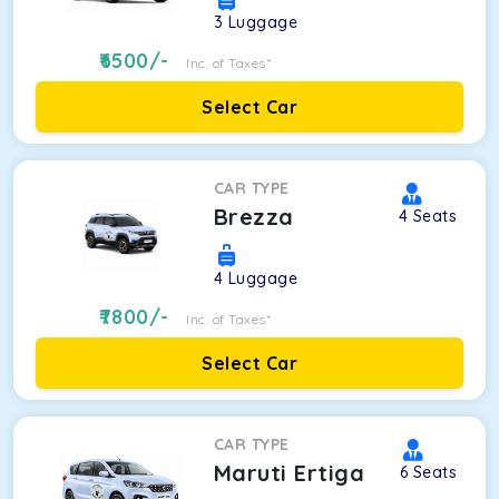
3
Luggage
6500
/-
Inc. of Taxes*
Select Car
CAR TYPE
Brezza
4
Seats
4
Luggage
7800
/-
Inc. of Taxes*
Select Car
CAR TYPE
Maruti Ertiga
6
Seats