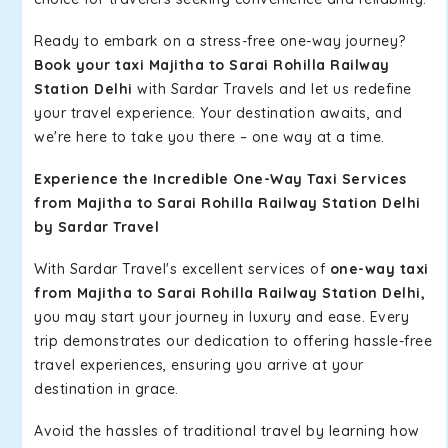
Ready to embark on a stress-free one-way journey?
Book your taxi Majitha to Sarai Rohilla Railway
Station Delhi
with Sardar Travels and let us redefine
your travel experience. Your destination awaits, and
we're here to take you there – one way at a time.
Experience the Incredible One-Way Taxi Services
from Majitha to Sarai Rohilla Railway Station Delhi
by Sardar Travel
With Sardar Travel's excellent services of
one-way taxi
from Majitha to Sarai Rohilla Railway Station Delhi,
you may start your journey in luxury and ease. Every
trip demonstrates our dedication to offering hassle-free
travel experiences, ensuring you arrive at your
destination in grace.
Avoid the hassles of traditional travel by learning how