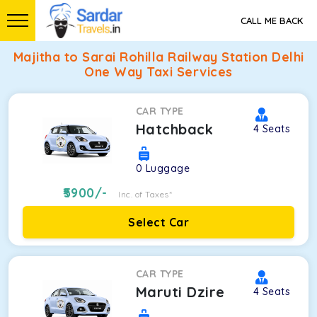
CALL ME BACK
Majitha to Sarai Rohilla Railway Station Delhi
One Way Taxi Services
CAR TYPE
Hatchback
4
Seats
0
Luggage
5900
/-
Inc. of Taxes*
Select Car
CAR TYPE
Maruti Dzire
4
Seats