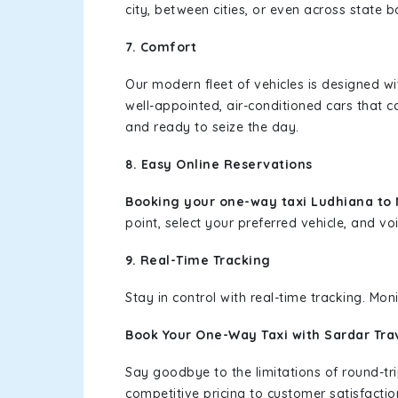
city, between cities, or even across state 
7. Comfort
Our modern fleet of vehicles is designed w
well-appointed, air-conditioned cars that c
and ready to seize the day.
8. Easy Online Reservations
Booking your one-way taxi Ludhiana t
point, select your preferred vehicle, and voi
9. Real-Time Tracking
Stay in control with real-time tracking. Mo
Book Your One-Way Taxi with Sardar Tra
Say goodbye to the limitations of round-t
competitive pricing to customer satisfactio