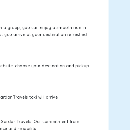
th a group, you can enjoy a smooth ride in
at you arrive at your destination refreshed
 website, choose your destination and pickup
rdar Travels taxi will arrive.
h Sardar Travels. Our commitment from
ce and reliability.