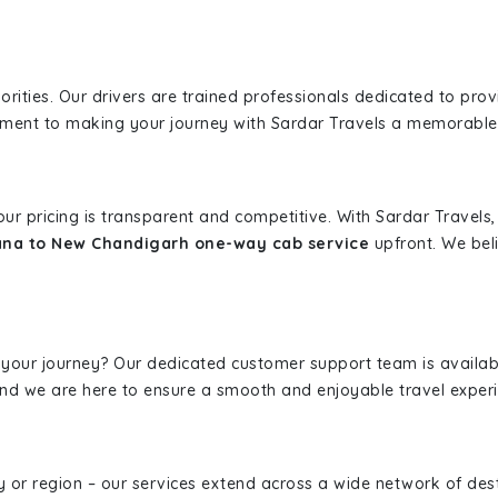
iorities. Our drivers are trained professionals dedicated to pro
tment to making your journey with Sardar Travels a memorable
 our pricing is transparent and competitive. With Sardar Travel
ana to New Chandigarh one-way cab service
upfront. We beli
 your journey? Our dedicated customer support team is availab
, and we are here to ensure a smooth and enjoyable travel exper
ity or region – our services extend across a wide network of dest