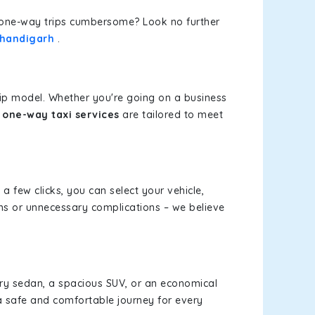
or one-way trips cumbersome? Look no further
Chandigarh
.
rip model. Whether you're going on a business
one-way taxi services
are tailored to meet
 a few clicks, you can select your vehicle,
ms or unnecessary complications – we believe
xury sedan, a spacious SUV, or an economical
a safe and comfortable journey for every