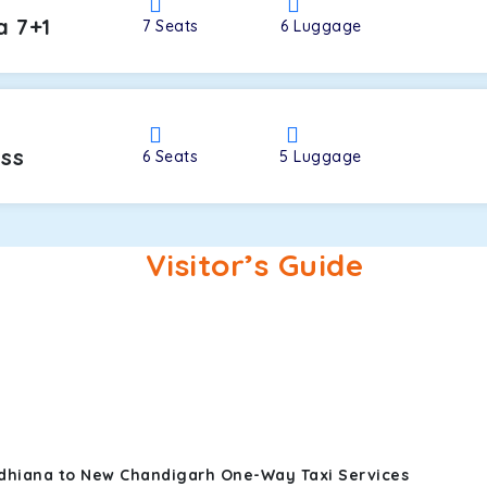
a 7+1
7
Seats
6
Luggage
oss
6
Seats
5
Luggage
Visitor’s Guide
udhiana to New Chandigarh One-Way Taxi Services