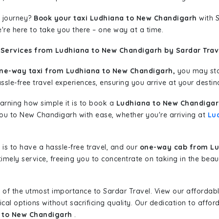
 journey?
Book your taxi Ludhiana to New Chandigarh
with S
're here to take you there – one way at a time.
 Services from Ludhiana to New Chandigarh by Sardar Trav
ne-way taxi from Ludhiana to New Chandigarh,
you may star
sle-free travel experiences, ensuring you arrive at your destina
learning how simple it is to book a
Ludhiana to New Chandigar
 you to New Chandigarh with ease, whether you're arriving at
Lu
is to have a hassle-free travel, and our
one-way cab from Lu
imely service, freeing you to concentrate on taking in the beau
 of the utmost importance to Sardar Travel. View our affordab
al options without sacrificing quality. Our dedication to afforda
a to New Chandigarh
.