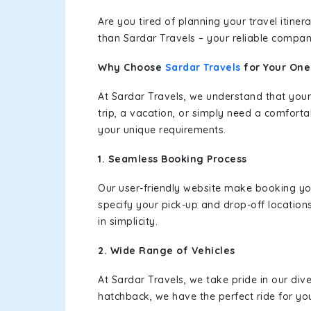
Are you tired of planning your travel itin
than Sardar Travels – your reliable compan
Why Choose
Sardar Travels
for Your On
At Sardar Travels, we understand that your
trip, a vacation, or simply need a comforta
your unique requirements.
1. Seamless Booking Process
Our user-friendly website make booking y
specify your pick-up and drop-off location
in simplicity.
2. Wide Range of Vehicles
At Sardar Travels, we take pride in our div
hatchback, we have the perfect ride for yo