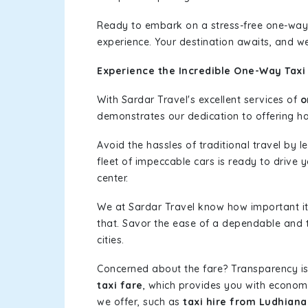
Ready to embark on a stress-free one-way
experience. Your destination awaits, and we
Experience the Incredible One-Way Taxi
With Sardar Travel's excellent services of
o
demonstrates our dedication to offering has
Avoid the hassles of traditional travel by 
fleet of impeccable cars is ready to drive
center.
We at Sardar Travel know how important it 
that. Savor the ease of a dependable and t
cities.
Concerned about the fare? Transparency is
taxi fare
, which provides you with economic
we offer, such as
taxi hire from Ludhian