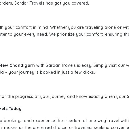
borders, Sardar Travels has got you covered.
ith your comfort in mind. Whether you are traveling alone or wi
ater to your every need. We prioritize your comfort, ensuring th
o New Chandigarh
with Sardar Travels is easy. Simply visit our
là – your journey is booked in just a few clicks.
nitor the progress of your journey and know exactly when your Sa
vels Today
rip bookings and experience the freedom of one-way travel wit
n, makes us the preferred choice for travelers seeking convenien