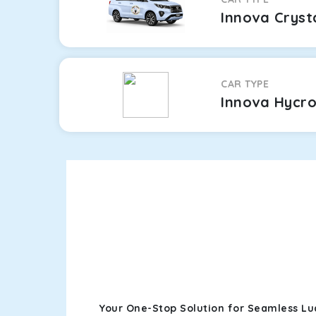
Innova Cryst
CAR TYPE
Innova Hycr
Your One-Stop Solution for Seamless L