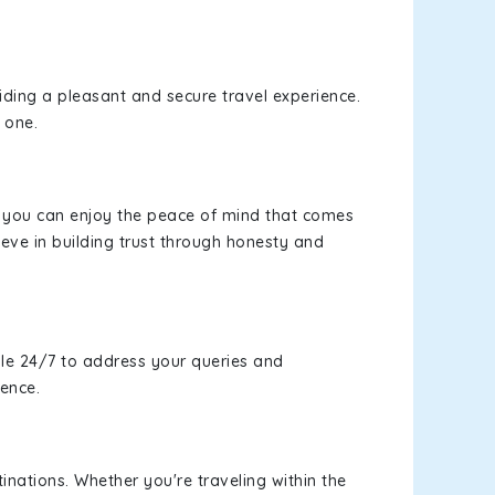
viding a pleasant and secure travel experience.
 one.
s, you can enjoy the peace of mind that comes
eve in building trust through honesty and
le 24/7 to address your queries and
ience.
inations. Whether you're traveling within the