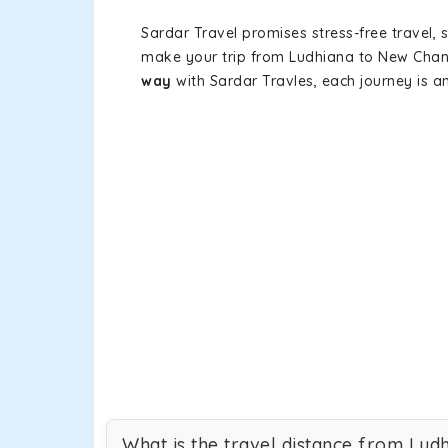
Sardar Travel promises stress-free travel, 
make your trip from Ludhiana to New Chan
way
with Sardar Travles, each journey is a
What is the travel distance from Lu