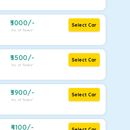
3000
/-
Select Car
Inc. of Taxes*
3500
/-
Select Car
Inc. of Taxes*
3900
/-
Select Car
Inc. of Taxes*
4100
/-
Select Car