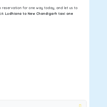
b reservation for one way today, and let us to
ook
Ludhiana to New Chandigarh taxi one