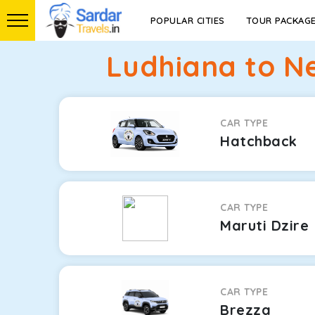
POPULAR CITIES
TOUR PACKAG
Ludhiana to N
CAR TYPE
Hatchback
CAR TYPE
Maruti Dzire
CAR TYPE
Brezza