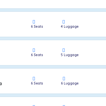
a
6
Seats
4
Luggage
6
Seats
5
Luggage
a
6
Seats
6
Luggage