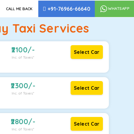
+91-76966-66640
WHATSAPP
CALL ME BACK
 Taxi Services
2100
/-
Select Car
Inc. of Taxes*
2300
/-
Select Car
Inc. of Taxes*
2800
/-
Select Car
Inc. of Taxes*