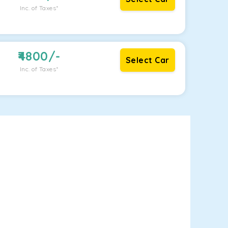
Inc. of Taxes*
4800
/-
Select Car
Inc. of Taxes*