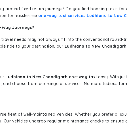
erary around fixed return journeys? Do you find booking taxis f
ion for hassle-free
one-way taxi services Ludhiana to New 
e-Way Journeys?
 travel needs may not always fit into the conventional round-t
ble ride to your destination, our
Ludhiana to New Chandigarh 
our
Ludhiana to New Chandigarh one-way taxi
easy. With just
s, and choose from our range of services. No more tedious for
erse fleet of well-maintained vehicles. Whether you prefer a lu
u. Our vehicles undergo regular maintenance checks to ensure 