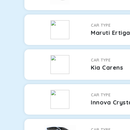
CAR TYPE
Maruti Ertig
CAR TYPE
Kia Carens
CAR TYPE
Innova Cryst
CAR TYPE