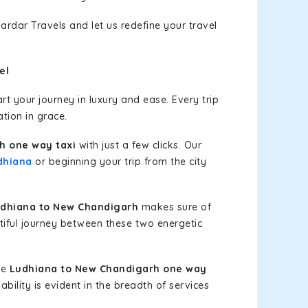
ardar Travels and let us redefine your travel
el
t your journey in luxury and ease. Every trip
tion in grace.
h one way taxi
with just a few clicks. Our
dhiana
or beginning your trip from the city
dhiana to New Chandigarh
makes sure of
tiful journey between these two energetic
le
Ludhiana to New Chandigarh one way
bility is evident in the breadth of services