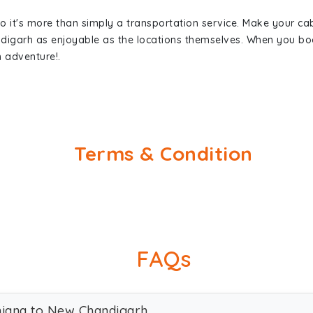
so it's more than simply a transportation service. Make your ca
digarh as enjoyable as the locations themselves. When you b
n adventure!.
Terms & Condition
FAQs
dhiana to New Chandigarh