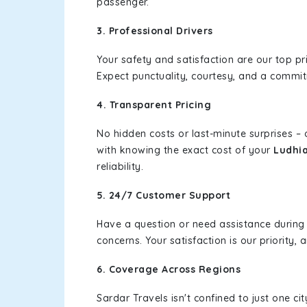
passenger.
3. Professional Drivers
Your safety and satisfaction are our top pr
Expect punctuality, courtesy, and a commi
4. Transparent Pricing
No hidden costs or last-minute surprises –
with knowing the exact cost of your
Ludhi
reliability.
5. 24/7 Customer Support
Have a question or need assistance during
concerns. Your satisfaction is our priority
6. Coverage Across Regions
Sardar Travels isn't confined to just one c