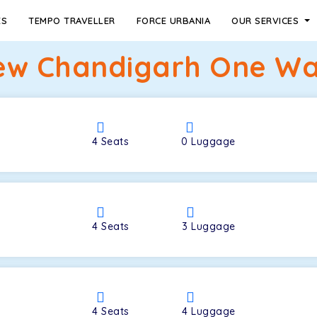
ES
TEMPO TRAVELLER
FORCE URBANIA
OUR SERVICES
ew Chandigarh One Way
4
Seats
0
Luggage
4
Seats
3
Luggage
4
Seats
4
Luggage