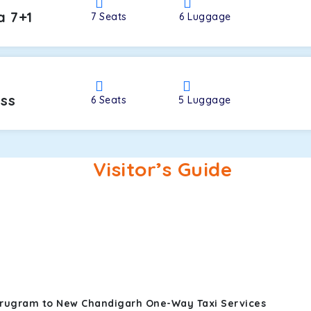
a 7+1
7
Seats
6
Luggage
oss
6
Seats
5
Luggage
Visitor’s Guide
urugram to New Chandigarh One-Way Taxi Services