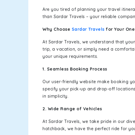
Are you tired of planning your travel itin
than Sardar Travels – your reliable compan
Why Choose
Sardar Travels
for Your On
At Sardar Travels, we understand that your
trip, a vacation, or simply need a comforta
your unique requirements.
1. Seamless Booking Process
Our user-friendly website make booking y
specify your pick-up and drop-off location
in simplicity.
2. Wide Range of Vehicles
At Sardar Travels, we take pride in our div
hatchback, we have the perfect ride for yo