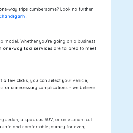
or one-way trips cumbersome? Look no further
 Chandigarh
.
rip model. Whether you're going on a business
 one-way taxi services
are tailored to meet
t a few clicks, you can select your vehicle,
ms or unnecessary complications – we believe
xury sedan, a spacious SUV, or an economical
a safe and comfortable journey for every