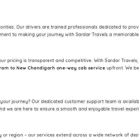
iorities. Our drivers are trained professionals dedicated to pro
tment to making your journey with Sardar Travels a memorable
 our pricing is transparent and competitive. With Sardar Travel
ram to New Chandigarh one-way cab service
upfront. We bel
 your journey? Our dedicated customer support team is availab
, and we are here to ensure a smooth and enjoyable travel exper
ity or region – our services extend across a wide network of dest