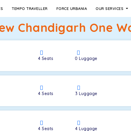
ES
TEMPO TRAVELLER
FORCE URBANIA
OUR SERVICES
ew Chandigarh One Way
4
Seats
0
Luggage
4
Seats
3
Luggage
4
Seats
4
Luggage