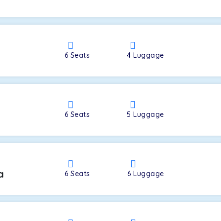
a
6
Seats
4
Luggage
6
Seats
5
Luggage
a
6
Seats
6
Luggage