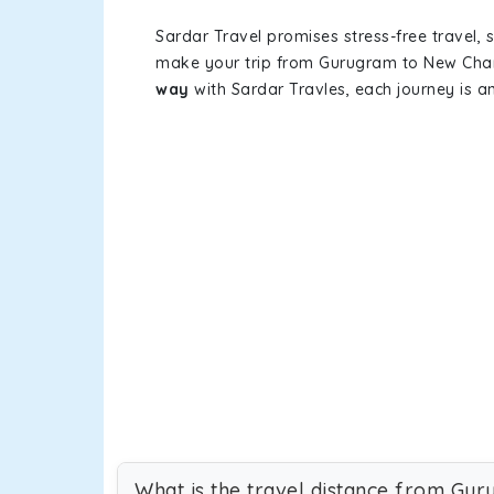
Sardar Travel promises stress-free travel, 
make your trip from Gurugram to New Chan
way
with Sardar Travles, each journey is a
What is the travel distance from Gu