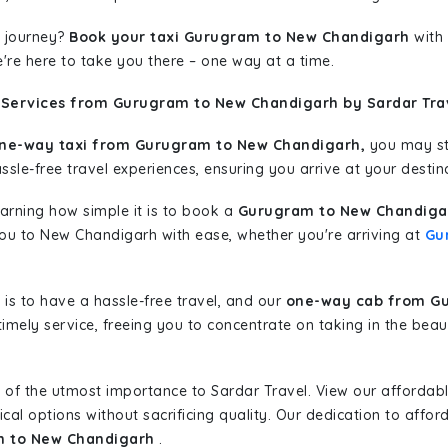
 journey?
Book your taxi Gurugram to New Chandigarh
with 
're here to take you there – one way at a time.
 Services from Gurugram to New Chandigarh by Sardar Tra
ne-way taxi from Gurugram to New Chandigarh,
you may sta
sle-free travel experiences, ensuring you arrive at your destina
learning how simple it is to book a
Gurugram to New Chandigar
 you to New Chandigarh with ease, whether you're arriving at
Gu
is to have a hassle-free travel, and our
one-way cab from G
imely service, freeing you to concentrate on taking in the beau
 of the utmost importance to Sardar Travel. View our affordab
al options without sacrificing quality. Our dedication to afforda
m to New Chandigarh
.