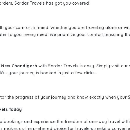
borders, Sardar Travels has got you covered.
ith your comfort in mind. Whether you are traveling alone or wi
ater to your every need. We prioritize your comfort, ensuring th
o New Chandigarh
with Sardar Travels is easy. Simply visit ou
là – your journey is booked in just a few clicks.
nitor the progress of your journey and know exactly when your Sa
vels Today
rip bookings and experience the freedom of one-way travel wit
n, makes us the preferred choice for travelers seeking convenien