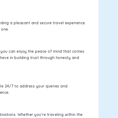
viding a pleasant and secure travel experience.
 one.
s, you can enjoy the peace of mind that comes
ieve in building trust through honesty and
le 24/7 to address your queries and
ience.
inations. Whether you're traveling within the