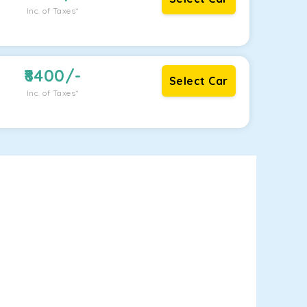
Inc. of Taxes*
8400
/-
Select Car
Inc. of Taxes*