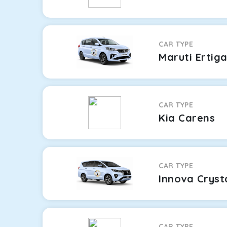
CAR TYPE
Maruti Ertig
CAR TYPE
Kia Carens
CAR TYPE
Innova Cryst
CAR TYPE