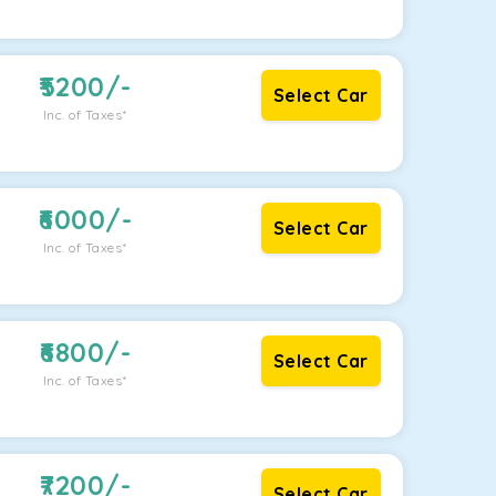
5200
/-
Select Car
Inc. of Taxes*
6000
/-
Select Car
Inc. of Taxes*
6800
/-
Select Car
Inc. of Taxes*
7200
/-
Select Car