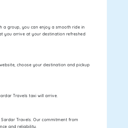
th a group, you can enjoy a smooth ride in
at you arrive at your destination refreshed
r website, choose your destination and pickup
rdar Travels taxi will arrive.
h Sardar Travels. Our commitment from
ce and reliability.