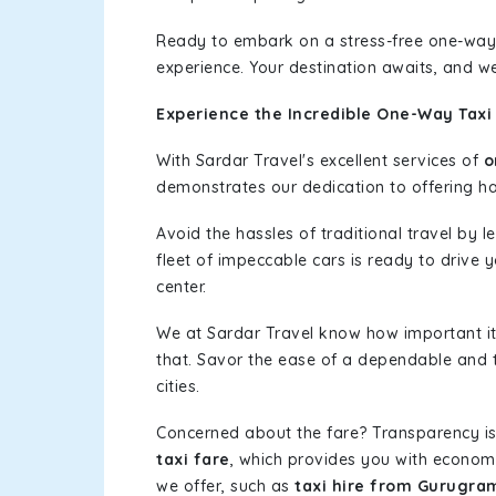
Ready to embark on a stress-free one-way
experience. Your destination awaits, and we
Experience the Incredible One-Way Taxi
With Sardar Travel's excellent services of
o
demonstrates our dedication to offering has
Avoid the hassles of traditional travel by 
fleet of impeccable cars is ready to drive
center.
We at Sardar Travel know how important it 
that. Savor the ease of a dependable and t
cities.
Concerned about the fare? Transparency is
taxi fare
, which provides you with economic
we offer, such as
taxi hire from Gurugra