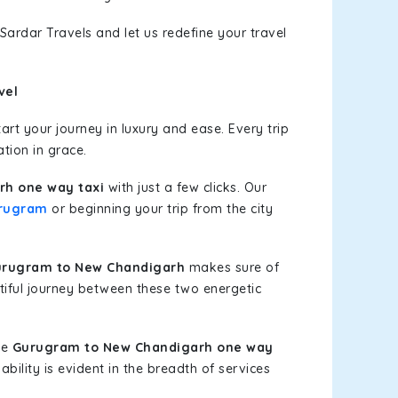
Sardar Travels and let us redefine your travel
vel
rt your journey in luxury and ease. Every trip
tion in grace.
h one way taxi
with just a few clicks. Our
rugram
or beginning your trip from the city
urugram to New Chandigarh
makes sure of
tiful journey between these two energetic
le
Gurugram to New Chandigarh one way
bility is evident in the breadth of services