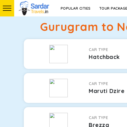
POPULAR CITIES
TOUR PACKAG
Gurugram to N
CAR TYPE
Hatchback
CAR TYPE
Maruti Dzire
CAR TYPE
Brezza