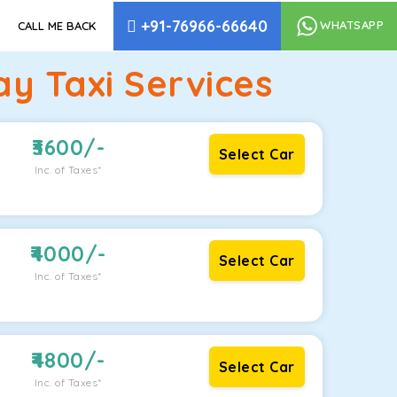
+91-76966-66640
WHATSAPP
CALL ME BACK
 Taxi Services
3600
/-
Select Car
Inc. of Taxes*
4000
/-
Select Car
Inc. of Taxes*
4800
/-
Select Car
Inc. of Taxes*