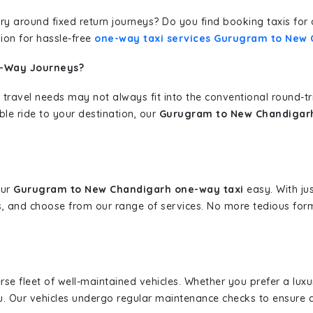
erary around fixed return journeys? Do you find booking taxis f
ion for hassle-free
one-way taxi services Gurugram to New
e-Way Journeys?
 travel needs may not always fit into the conventional round-t
ble ride to your destination, our
Gurugram to New Chandigarh
our
Gurugram to New Chandigarh one-way taxi
easy. With jus
s, and choose from our range of services. No more tedious for
erse fleet of well-maintained vehicles. Whether you prefer a lu
u. Our vehicles undergo regular maintenance checks to ensure 