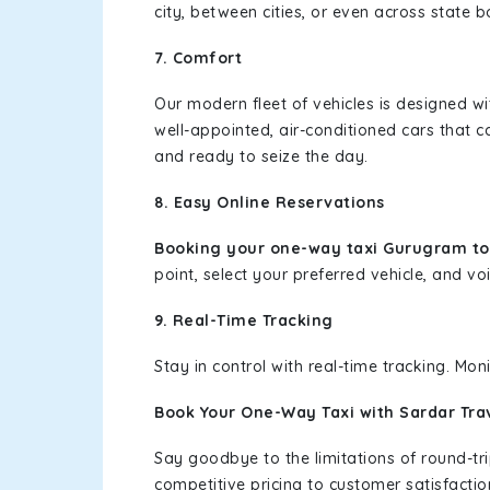
city, between cities, or even across state 
7. Comfort
Our modern fleet of vehicles is designed w
well-appointed, air-conditioned cars that c
and ready to seize the day.
8. Easy Online Reservations
Booking your one-way taxi Gurugram t
point, select your preferred vehicle, and voi
9. Real-Time Tracking
Stay in control with real-time tracking. Mo
Book Your One-Way Taxi with Sardar Tra
Say goodbye to the limitations of round-t
competitive pricing to customer satisfactio