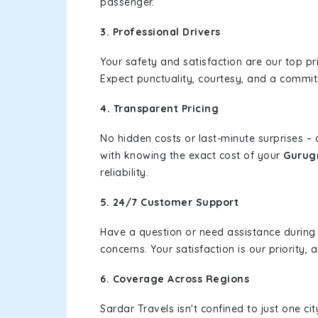
passenger.
3. Professional Drivers
Your safety and satisfaction are our top pr
Expect punctuality, courtesy, and a commi
4. Transparent Pricing
No hidden costs or last-minute surprises –
with knowing the exact cost of your
Gurug
reliability.
5. 24/7 Customer Support
Have a question or need assistance during
concerns. Your satisfaction is our priority
6. Coverage Across Regions
Sardar Travels isn't confined to just one c