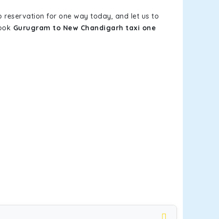
b reservation for one way today, and let us to
book
Gurugram to New Chandigarh taxi one