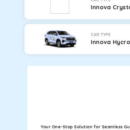
Innova Cryst
CAR TYPE
Innova Hycr
Your One-Stop Solution for Seamless G