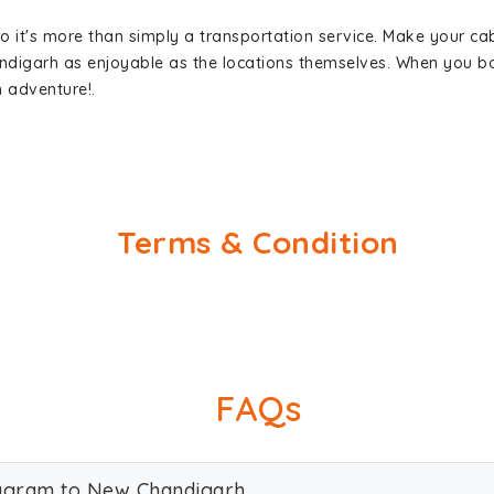
so it's more than simply a transportation service. Make your ca
digarh as enjoyable as the locations themselves. When you 
n adventure!.
Terms & Condition
FAQs
rugram to New Chandigarh