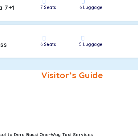
a 7+1
7
Seats
6
Luggage
oss
6
Seats
5
Luggage
Visitor’s Guide
sol to Dera Bassi One-Way Taxi Services