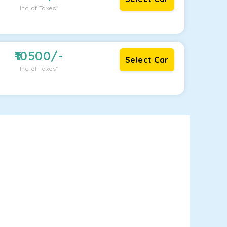
Inc. of Taxes*
10500
/-
Select Car
Inc. of Taxes*