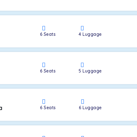
a
6
Seats
4
Luggage
6
Seats
5
Luggage
a
6
Seats
6
Luggage