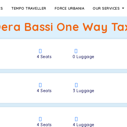
ES
TEMPO TRAVELLER
FORCE URBANIA
OUR SERVICES
Dera Bassi One Way Tax
4
Seats
0
Luggage
4
Seats
3
Luggage
4
Seats
4
Luggage