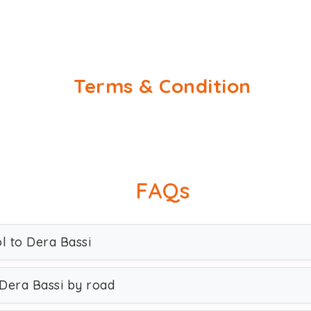
Terms & Condition
FAQs
l to Dera Bassi
 Dera Bassi by road