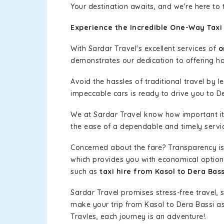
Your destination awaits, and we're here to
Experience the Incredible One-Way Taxi 
With Sardar Travel's excellent services of
o
demonstrates our dedication to offering has
Avoid the hassles of traditional travel by 
impeccable cars is ready to drive you to De
We at Sardar Travel know how important it 
the ease of a dependable and timely service
Concerned about the fare? Transparency is
which provides you with economical options w
such as
taxi hire from Kasol to Dera Bass
Sardar Travel promises stress-free travel, 
make your trip from Kasol to Dera Bassi a
Travles, each journey is an adventure!.