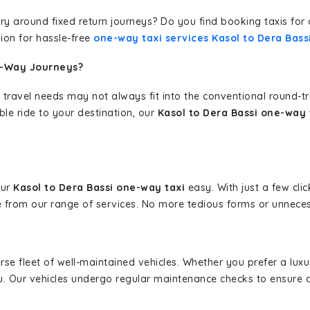
erary around fixed return journeys? Do you find booking taxis f
ion for hassle-free
one-way taxi services Kasol to Dera Bass
e-Way Journeys?
 travel needs may not always fit into the conventional round-t
ble ride to your destination, our
Kasol to Dera Bassi one-way 
our
Kasol to Dera Bassi one-way taxi
easy. With just a few clic
 from our range of services. No more tedious forms or unnecess
erse fleet of well-maintained vehicles. Whether you prefer a lu
u. Our vehicles undergo regular maintenance checks to ensure 