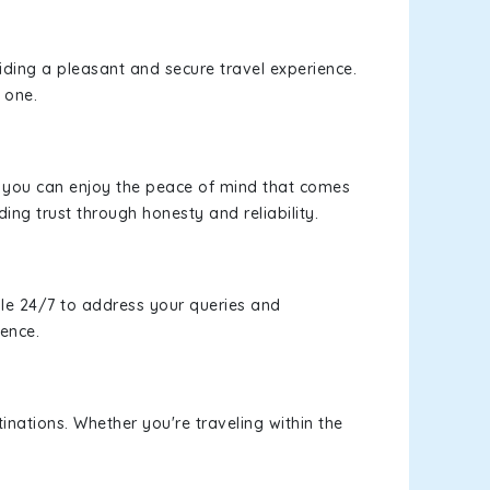
viding a pleasant and secure travel experience.
 one.
s, you can enjoy the peace of mind that comes
ding trust through honesty and reliability.
le 24/7 to address your queries and
ience.
inations. Whether you're traveling within the