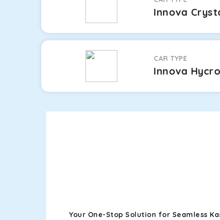
Innova Cryst
CAR TYPE
Innova Hycr
Your One-Stop Solution for Seamless Ka