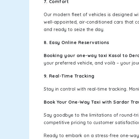
7. Comfort
Our modern fleet of vehicles is designed w
well-appointed, air-conditioned cars that c
and ready to seize the day.
8. Easy Online Reservations
Booking your one-way taxi Kasol to Der
your preferred vehicle, and voilà – your jou
9. Real-Time Tracking
Stay in control with real-time tracking. Mo
Book Your One-Way Taxi with Sardar Tra
Say goodbye to the limitations of round-t
competitive pricing to customer satisfactio
Ready to embark on a stress-free one-way