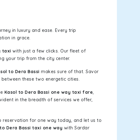
rney in luxury and ease. Every trip
tion in grace.
 taxi
with just a few clicks. Our fleet of
g your trip from the city center.
ol to Dera Bassi
makes sure of that. Savor
 between these two energetic cities.
le
Kasol to Dera Bassi one way taxi fare
,
vident in the breadth of services we offer,
b reservation for one way today, and let us to
 to Dera Bassi taxi one way
with Sardar