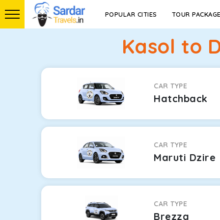
POPULAR CITIES
TOUR PACKAG
Kasol to 
CAR TYPE
Hatchback
CAR TYPE
Maruti Dzire
CAR TYPE
Brezza