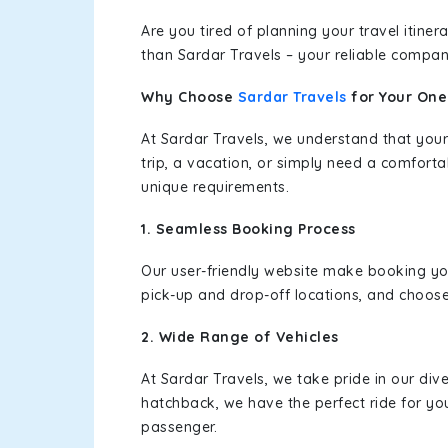
Are you tired of planning your travel itin
than Sardar Travels – your reliable compan
Why Choose
Sardar Travels
for Your On
At Sardar Travels, we understand that your
trip, a vacation, or simply need a comforta
unique requirements.
1. Seamless Booking Process
Our user-friendly website make booking y
pick-up and drop-off locations, and choose
2. Wide Range of Vehicles
At Sardar Travels, we take pride in our div
hatchback, we have the perfect ride for yo
passenger.