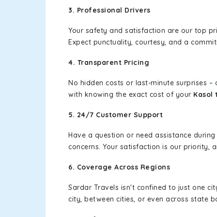
3. Professional Drivers
Your safety and satisfaction are our top pr
Expect punctuality, courtesy, and a commi
4. Transparent Pricing
No hidden costs or last-minute surprises –
with knowing the exact cost of your
Kasol 
5. 24/7 Customer Support
Have a question or need assistance during
concerns. Your satisfaction is our priority
6. Coverage Across Regions
Sardar Travels isn't confined to just one c
city, between cities, or even across state 