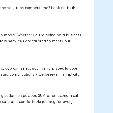
or one-way trips cumbersome? Look no further
i
.
rip model. Whether you're going on a business
taxi services
are tailored to meet your
ks, you can select your vehicle, specify your
ary complications – we believe in simplicity.
xury sedan, a spacious SUV, or an economical
a safe and comfortable journey for every