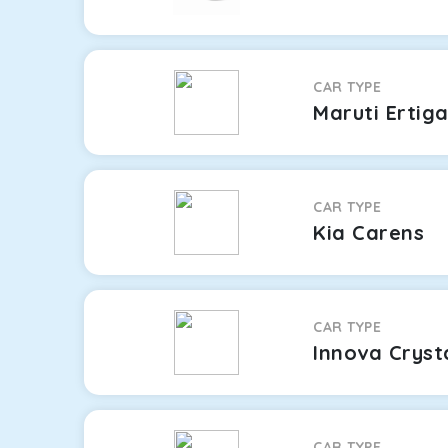
CAR TYPE
Maruti Ertig
CAR TYPE
Kia Carens
CAR TYPE
Innova Cryst
CAR TYPE