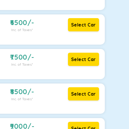
6500
/-
Select Car
Inc. of Taxes*
7500
/-
Select Car
Inc. of Taxes*
8500
/-
Select Car
Inc. of Taxes*
9000
/-
Select Car