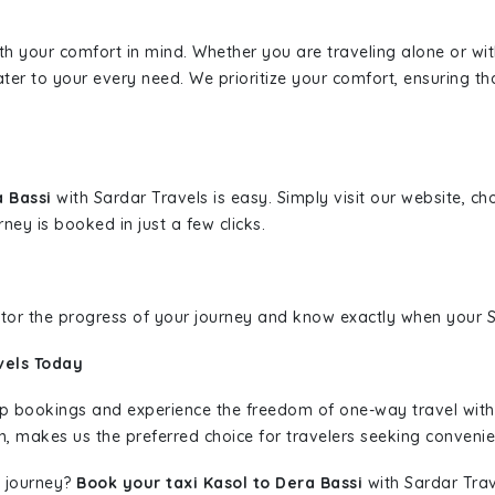
ith your comfort in mind. Whether you are traveling alone or wi
ater to your every need. We prioritize your comfort, ensuring th
a Bassi
with Sardar Travels is easy. Simply visit our website, c
rney is booked in just a few clicks.
nitor the progress of your journey and know exactly when your Sa
vels Today
rip bookings and experience the freedom of one-way travel wit
n, makes us the preferred choice for travelers seeking convenien
 journey?
Book your taxi Kasol to Dera Bassi
with Sardar Trav