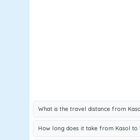
What is the travel distance from Kaso
How long does it take from Kasol to