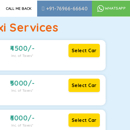
+91-76966-66640
WHATSAPP
CALL ME BACK
i Services
4500
/-
Select Car
Inc. of Taxes*
5000
/-
Select Car
Inc. of Taxes*
6000
/-
Select Car
Inc. of Taxes*