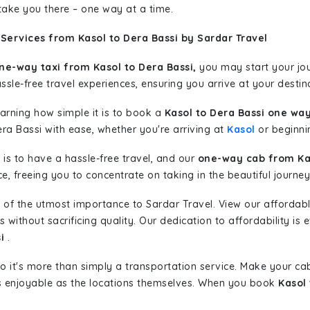
 take you there – one way at a time.
Services from Kasol to Dera Bassi by Sardar Travel
ne-way taxi from Kasol to Dera Bassi,
you may start your jou
sle-free travel experiences, ensuring you arrive at your destina
learning how simple it is to book a
Kasol to Dera Bassi one way
ra Bassi with ease, whether you're arriving at
Kasol
or beginnin
is to have a hassle-free travel, and our
one-way cab from Kas
, freeing you to concentrate on taking in the beautiful journey
 of the utmost importance to Sardar Travel. View our affordab
ithout sacrificing quality. Our dedication to affordability is e
i
.
so it's more than simply a transportation service. Make your ca
s enjoyable as the locations themselves. When you book
Kasol