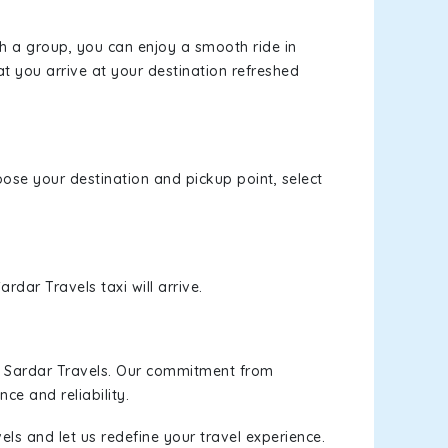
th a group, you can enjoy a smooth ride in
at you arrive at your destination refreshed
hoose your destination and pickup point, select
rdar Travels taxi will arrive.
h Sardar Travels. Our commitment from
ce and reliability.
els and let us redefine your travel experience.