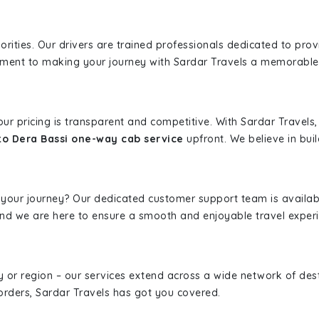
iorities. Our drivers are trained professionals dedicated to pro
tment to making your journey with Sardar Travels a memorable
 our pricing is transparent and competitive. With Sardar Travel
to Dera Bassi one-way cab service
upfront. We believe in buil
 your journey? Our dedicated customer support team is availab
, and we are here to ensure a smooth and enjoyable travel exper
ity or region – our services extend across a wide network of dest
borders, Sardar Travels has got you covered.