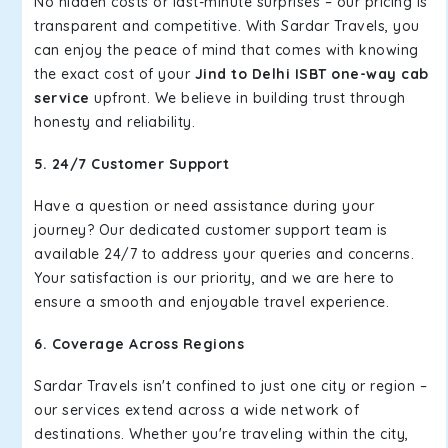
No hidden costs or last-minute surprises – our pricing is
transparent and competitive. With Sardar Travels, you
can enjoy the peace of mind that comes with knowing
the exact cost of your
Jind to Delhi ISBT one-way cab
service
upfront. We believe in building trust through
honesty and reliability.
5. 24/7 Customer Support
Have a question or need assistance during your
journey? Our dedicated customer support team is
available 24/7 to address your queries and concerns.
Your satisfaction is our priority, and we are here to
ensure a smooth and enjoyable travel experience.
6. Coverage Across Regions
Sardar Travels isn't confined to just one city or region –
our services extend across a wide network of
destinations. Whether you're traveling within the city,