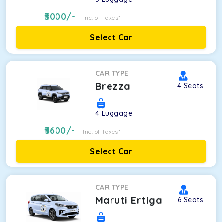
3000
/-
Inc. of Taxes*
Select Car
CAR TYPE
Brezza
4
Seats
4
Luggage
3600
/-
Inc. of Taxes*
Select Car
CAR TYPE
Maruti Ertiga
6
Seats