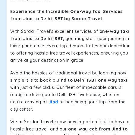
Experience the Incredible One-Way Taxi Services
from Jind to Delhi ISBT by Sardar Travel
With Sardar Travel's excellent services of
one-way taxi
from Jind to Delhi ISBT,
you may start your journey in
luxury and ease. Every trip demonstrates our dedication
to offering hassle-free travel experiences, ensuring you
arrive at your destination in grace.
Avoid the hassles of traditional travel by learning how
simple it is to book a
Jind to Delhi ISBT one way taxi
with just a few clicks. Our fleet of impeccable cars is
ready to drive you to Delhi ISBT with ease, whether
you're arriving at
Jind
or beginning your trip from the
city center.
We at Sardar Travel know how important it is to have a
hassle-free travel, and our
one-way cab from Jind to