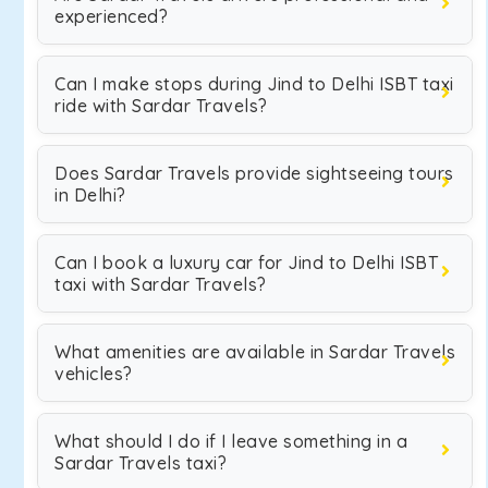
experienced?
Can I make stops during Jind to Delhi ISBT taxi
ride with Sardar Travels?
Does Sardar Travels provide sightseeing tours
in Delhi?
Can I book a luxury car for Jind to Delhi ISBT
taxi with Sardar Travels?
What amenities are available in Sardar Travels
vehicles?
What should I do if I leave something in a
Sardar Travels taxi?