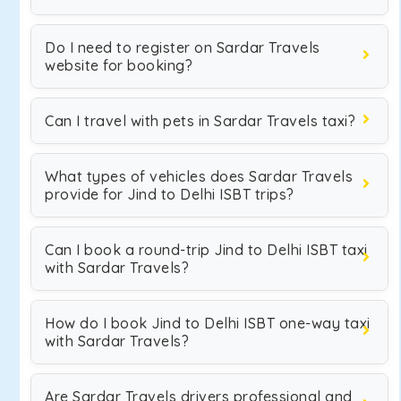
Do I need to register on Sardar Travels
website for booking?
Can I travel with pets in Sardar Travels taxi?
What types of vehicles does Sardar Travels
provide for Jind to Delhi ISBT trips?
Can I book a round-trip Jind to Delhi ISBT taxi
with Sardar Travels?
How do I book Jind to Delhi ISBT one-way taxi
with Sardar Travels?
Are Sardar Travels drivers professional and