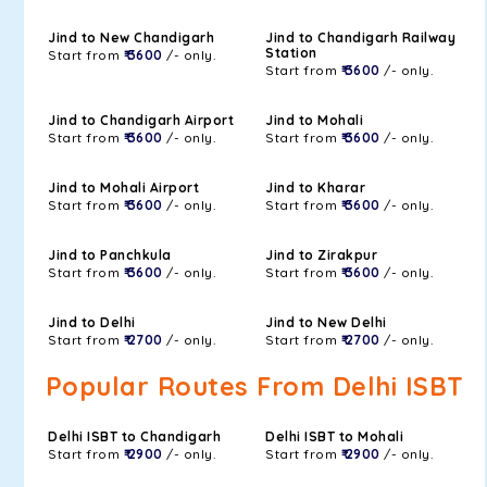
Jind to New Chandigarh
Jind to Chandigarh Railway
Station
Start from
₹ 3600
/- only.
Start from
₹ 3600
/- only.
Jind to Chandigarh Airport
Jind to Mohali
Start from
₹ 3600
/- only.
Start from
₹ 3600
/- only.
Jind to Mohali Airport
Jind to Kharar
Start from
₹ 3600
/- only.
Start from
₹ 3600
/- only.
Jind to Panchkula
Jind to Zirakpur
Start from
₹ 3600
/- only.
Start from
₹ 3600
/- only.
Jind to Delhi
Jind to New Delhi
Start from
₹ 2700
/- only.
Start from
₹ 2700
/- only.
Popular Routes From Delhi ISBT
Delhi ISBT to Chandigarh
Delhi ISBT to Mohali
Start from
₹ 2900
/- only.
Start from
₹ 2900
/- only.