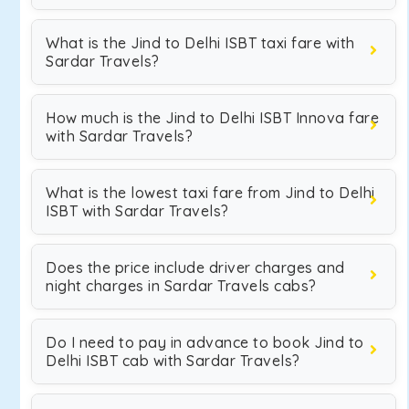
What is the Jind to Delhi ISBT taxi fare with
Sardar Travels?
How much is the Jind to Delhi ISBT Innova fare
with Sardar Travels?
What is the lowest taxi fare from Jind to Delhi
ISBT with Sardar Travels?
Does the price include driver charges and
night charges in Sardar Travels cabs?
Do I need to pay in advance to book Jind to
Delhi ISBT cab with Sardar Travels?