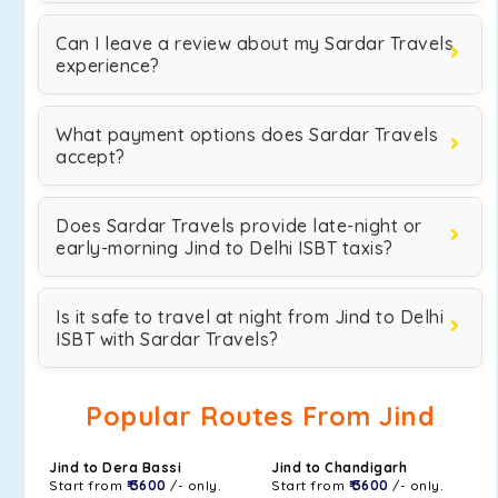
Can I leave a review about my Sardar Travels
experience?
What payment options does Sardar Travels
accept?
Does Sardar Travels provide late-night or
early-morning Jind to Delhi ISBT taxis?
Is it safe to travel at night from Jind to Delhi
ISBT with Sardar Travels?
Popular Routes From Jind
Jind to Dera Bassi
Jind to Chandigarh
Start from
₹ 3600
/- only.
Start from
₹ 3600
/- only.