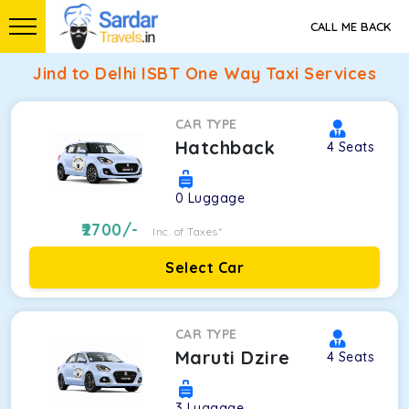
CALL ME BACK
Jind to Delhi ISBT One Way Taxi Services
CAR TYPE
Hatchback
4
Seats
0
Luggage
2700
/-
Inc. of Taxes*
Select Car
CAR TYPE
Maruti Dzire
4
Seats
3
Luggage