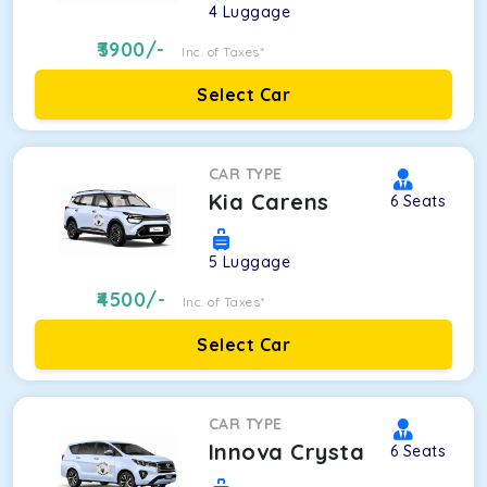
4
Luggage
3900
/-
Inc. of Taxes*
Select Car
CAR TYPE
Kia Carens
6
Seats
5
Luggage
4500
/-
Inc. of Taxes*
Select Car
CAR TYPE
Innova Crysta
6
Seats