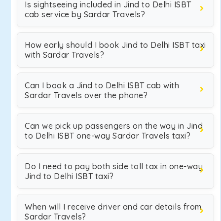
Is sightseeing included in Jind to Delhi ISBT
cab service by Sardar Travels?
How early should I book Jind to Delhi ISBT taxi
with Sardar Travels?
Can I book a Jind to Delhi ISBT cab with
Sardar Travels over the phone?
Can we pick up passengers on the way in Jind
to Delhi ISBT one-way Sardar Travels taxi?
Do I need to pay both side toll tax in one-way
Jind to Delhi ISBT taxi?
When will I receive driver and car details from
Sardar Travels?