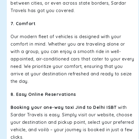
between cities, or even across state borders, Sardar
Travels has got you covered.
7. Comfort
Our modern fleet of vehicles is designed with your
comfort in mind. Whether you are traveling alone or
with a group, you can enjoy a smooth ride in well-
appointed, air-conditioned cars that cater to your every
need. We prioritize your comfort, ensuring that you
arrive at your destination refreshed and ready to seize
the day.
8. Easy Online Reservations
Booking your one-way taxi Jind to Delhi ISBT
with
Sardar Travels is easy. Simply visit our website, choose
your destination and pickup point, select your preferred
vehicle, and voilà – your journey is booked in just a few
clicks.