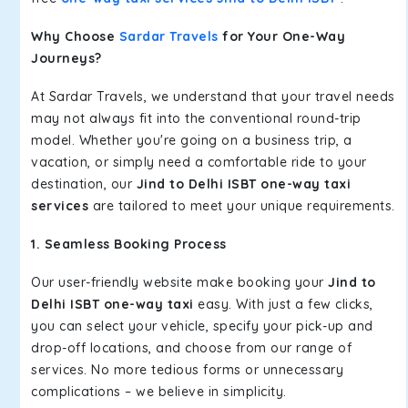
Why Choose
Sardar Travels
for Your One-Way
Journeys?
At Sardar Travels, we understand that your travel needs
may not always fit into the conventional round-trip
model. Whether you're going on a business trip, a
vacation, or simply need a comfortable ride to your
destination, our
Jind to Delhi ISBT one-way taxi
services
are tailored to meet your unique requirements.
1. Seamless Booking Process
Our user-friendly website make booking your
Jind to
Delhi ISBT one-way taxi
easy. With just a few clicks,
you can select your vehicle, specify your pick-up and
drop-off locations, and choose from our range of
services. No more tedious forms or unnecessary
complications – we believe in simplicity.