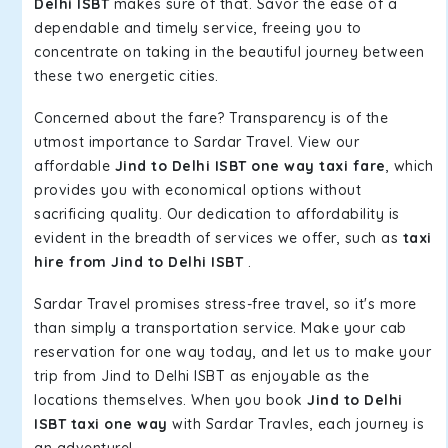
Delhi ISBT
makes sure of that. Savor the ease of a
dependable and timely service, freeing you to
concentrate on taking in the beautiful journey between
these two energetic cities.
Concerned about the fare? Transparency is of the
utmost importance to Sardar Travel. View our
affordable
Jind to Delhi ISBT one way taxi fare
, which
provides you with economical options without
sacrificing quality. Our dedication to affordability is
evident in the breadth of services we offer, such as
taxi
hire from Jind to Delhi ISBT
.
Sardar Travel promises stress-free travel, so it's more
than simply a transportation service. Make your cab
reservation for one way today, and let us to make your
trip from Jind to Delhi ISBT as enjoyable as the
locations themselves. When you book
Jind to Delhi
ISBT taxi one way
with Sardar Travles, each journey is