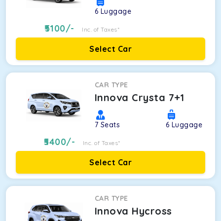
6
Luggage
5100
/-
Inc. of Taxes*
Select Car
CAR TYPE
Innova Crysta 7+1
7
Seats
6
Luggage
5400
/-
Inc. of Taxes*
Select Car
CAR TYPE
Innova Hycross