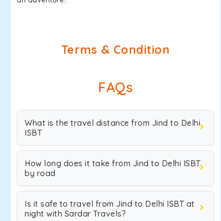
an adventure!.
Terms & Condition
FAQs
What is the travel distance from Jind to Delhi
ISBT
How long does it take from Jind to Delhi ISBT
by road
Is it safe to travel from Jind to Delhi ISBT at
night with Sardar Travels?