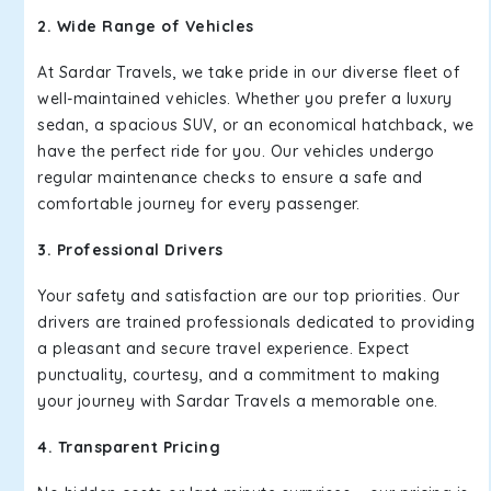
2. Wide Range of Vehicles
At Sardar Travels, we take pride in our diverse fleet of
well-maintained vehicles. Whether you prefer a luxury
sedan, a spacious SUV, or an economical hatchback, we
have the perfect ride for you. Our vehicles undergo
regular maintenance checks to ensure a safe and
comfortable journey for every passenger.
3. Professional Drivers
Your safety and satisfaction are our top priorities. Our
drivers are trained professionals dedicated to providing
a pleasant and secure travel experience. Expect
punctuality, courtesy, and a commitment to making
your journey with Sardar Travels a memorable one.
4. Transparent Pricing