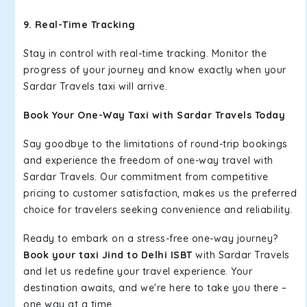
9. Real-Time Tracking
Stay in control with real-time tracking. Monitor the
progress of your journey and know exactly when your
Sardar Travels taxi will arrive.
Book Your One-Way Taxi with Sardar Travels Today
Say goodbye to the limitations of round-trip bookings
and experience the freedom of one-way travel with
Sardar Travels. Our commitment from competitive
pricing to customer satisfaction, makes us the preferred
choice for travelers seeking convenience and reliability.
Ready to embark on a stress-free one-way journey?
Book your taxi Jind to Delhi ISBT
with Sardar Travels
and let us redefine your travel experience. Your
destination awaits, and we're here to take you there –
one way at a time.