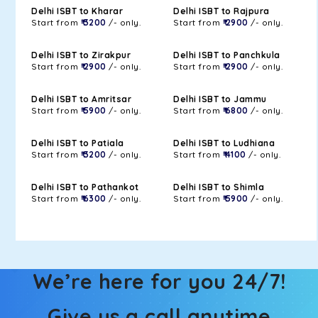
Delhi ISBT to Kharar
Delhi ISBT to Rajpura
Start from
₹ 3200
/- only.
Start from
₹ 2900
/- only.
Delhi ISBT to Zirakpur
Delhi ISBT to Panchkula
Start from
₹ 2900
/- only.
Start from
₹ 2900
/- only.
Delhi ISBT to Amritsar
Delhi ISBT to Jammu
Start from
₹ 5900
/- only.
Start from
₹ 6800
/- only.
Delhi ISBT to Patiala
Delhi ISBT to Ludhiana
Start from
₹ 3200
/- only.
Start from
₹ 4100
/- only.
Delhi ISBT to Pathankot
Delhi ISBT to Shimla
Start from
₹ 6300
/- only.
Start from
₹ 5900
/- only.
We’re here for you 24/7!
Give us a call anytime