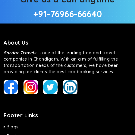
+91-76966-66640
About Us
Sardar Travels
is one of the leading tour and travel
companies in Chandigarh. With an aim of fulfilling the
transportation needs of the customers, we have been
providing our clients the best cab booking services
Footer Links
Blogs