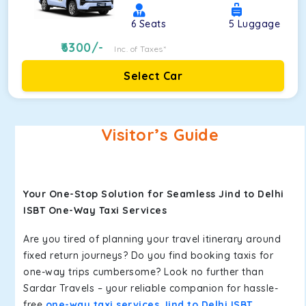
6
Seats
5
Luggage
6300
/-
Inc. of Taxes*
Select Car
Visitor’s Guide
Your One-Stop Solution for Seamless Jind to Delhi
ISBT One-Way Taxi Services
Are you tired of planning your travel itinerary around
fixed return journeys? Do you find booking taxis for
one-way trips cumbersome? Look no further than
Sardar Travels – your reliable companion for hassle-
free
one-way taxi services Jind to Delhi ISBT
.