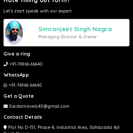
Let's start speak with our expert.
Simranjeet Singh Nagra
Managing Director & Owner
Give a ring
+91-76966-66640
WhatsApp
+91-76966-66640
Get a Quote
Sardartravels40@gmail.com
Contact Details
Plot No D-151, Phase-8, Industrial Area, Sahibzada Ajit