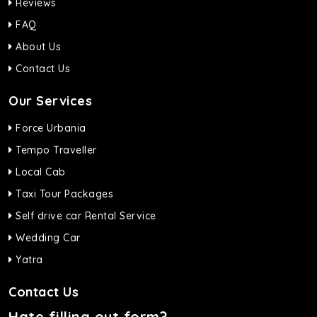
Reviews
FAQ
About Us
Contact Us
Our Services
Force Urbania
Tempo Traveller
Local Cab
Taxi Tour Packages
Self drive car Rental Service
Wedding Car
Yatra
Contact Us
Hate filling out form?