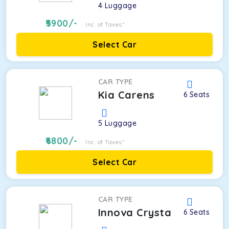
4
Luggage
5900
/-
Inc. of Taxes*
Select Car
CAR TYPE
Kia Carens
6
Seats
5
Luggage
6800
/-
Inc. of Taxes*
Select Car
CAR TYPE
Innova Crysta
6
Seats