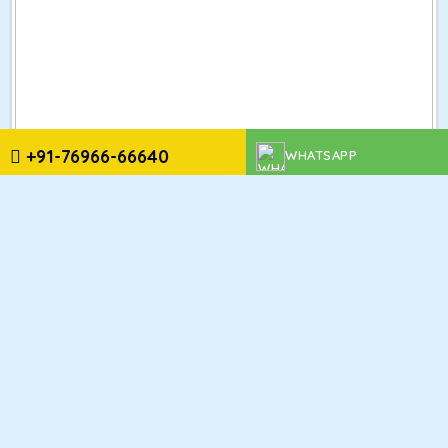
+91-76966-66640
WHATSAPP