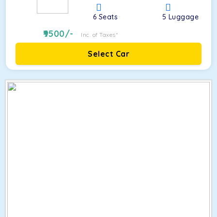
6
Seats
5
Luggage
9500
/-
Inc. of Taxes*
Select Car