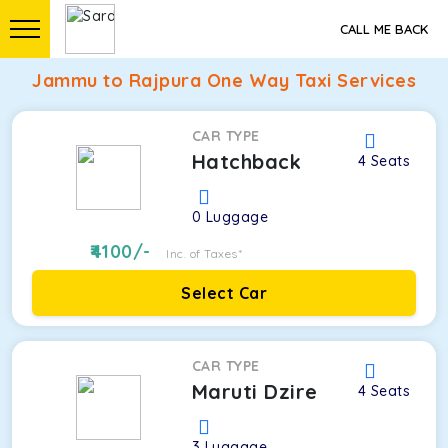
CALL ME BACK
Jammu to Rajpura One Way Taxi Services
CAR TYPE
Hatchback
4
Seats
0
Luggage
4100
/-
Inc. of Taxes*
Select Car
CAR TYPE
Maruti Dzire
4
Seats
3
Luggage