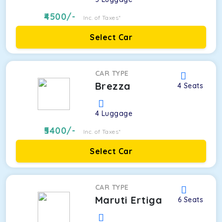
4500
/-
Inc. of Taxes*
Select Car
CAR TYPE
Brezza
4
Seats
4
Luggage
5400
/-
Inc. of Taxes*
Select Car
CAR TYPE
Maruti Ertiga
6
Seats