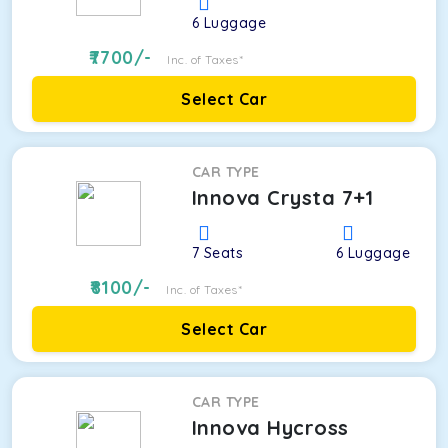
6
Luggage
7700
/-
Inc. of Taxes*
Select Car
CAR TYPE
Innova Crysta 7+1
7
Seats
6
Luggage
8100
/-
Inc. of Taxes*
Select Car
CAR TYPE
Innova Hycross