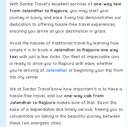
With Sardar Travel's excellent services of
one-way taxi
from Jalandhar to Rajpura,
you may start your
journey in luxury and ease. Every trip demonstrates our
dedication to offering hassle-free travel experiences,
ensuring you arrive at your destination in grace.
Avoid the hassles of traditional travel by learning how
simple it is to book a
Jalandhar to Rajpura one way
taxi
with just a few clicks. Our fleet of impeccable cars
is ready to drive you to Rajpura with ease, whether
you're arriving at
Jalandhar
or beginning your trip from
the city center.
We at Sardar Travel know how important it is to have a
hassle-free travel, and our
one-way cab from
Jalandhar to Rajpura
makes sure of that. Savor the
ease of a dependable and timely service, freeing you to
concentrate on taking in the beautiful journey between
these two energetic cities.