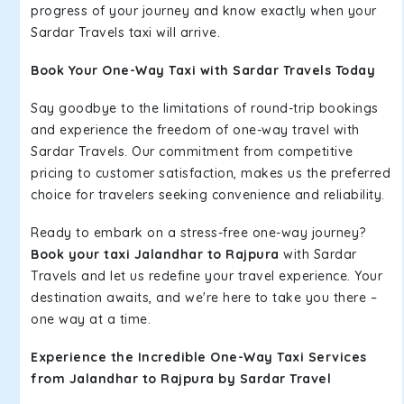
progress of your journey and know exactly when your
Sardar Travels taxi will arrive.
Book Your One-Way Taxi with Sardar Travels Today
Say goodbye to the limitations of round-trip bookings
and experience the freedom of one-way travel with
Sardar Travels. Our commitment from competitive
pricing to customer satisfaction, makes us the preferred
choice for travelers seeking convenience and reliability.
Ready to embark on a stress-free one-way journey?
Book your taxi Jalandhar to Rajpura
with Sardar
Travels and let us redefine your travel experience. Your
destination awaits, and we're here to take you there –
one way at a time.
Experience the Incredible One-Way Taxi Services
from Jalandhar to Rajpura by Sardar Travel