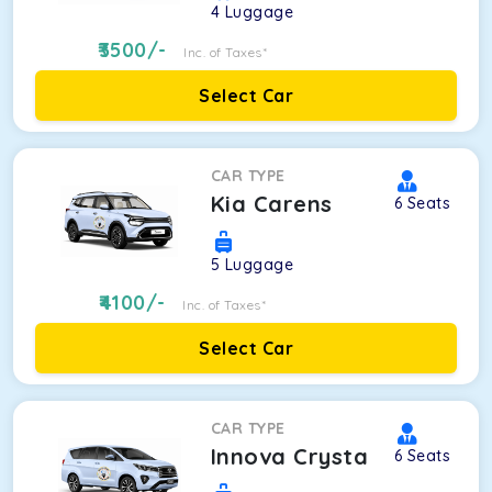
4
Luggage
3500
/-
Inc. of Taxes*
Select Car
CAR TYPE
Kia Carens
6
Seats
5
Luggage
4100
/-
Inc. of Taxes*
Select Car
CAR TYPE
Innova Crysta
6
Seats