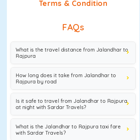
Terms & Condition
FAQs
What is the travel distance from Jalandhar to
Rajpura
How long does it take from Jalandhar to
Rajpura by road
Is it safe to travel from Jalandhar to Rajpura
at night with Sardar Travels?
What is the Jalandhar to Rajpura taxi fare
with Sardar Travels?