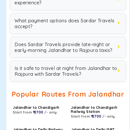
experience?
What payment options does Sardar Travels
accept?
Does Sardar Travels provide late-night or
early-morning Jalandhar to Rajpura taxis?
Is it safe to travel at night from Jalandhar to
Rajpura with Sardar Travels?
Popular Routes From Jalandhar
Jalandhar to Chandigarh
Jalandhar to Chandigarh
Railway Station
Start from
₹ 2700
/- only.
Start from
₹ 2700
/- only.
Jalandhar to Delhi Railway
Jalandhar to Delhi ISBT