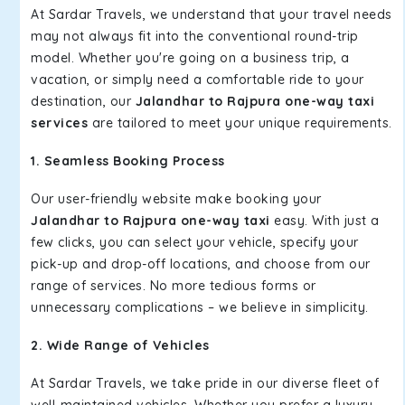
At Sardar Travels, we understand that your travel needs
may not always fit into the conventional round-trip
model. Whether you're going on a business trip, a
vacation, or simply need a comfortable ride to your
destination, our
Jalandhar to Rajpura one-way taxi
services
are tailored to meet your unique requirements.
1. Seamless Booking Process
Our user-friendly website make booking your
Jalandhar to Rajpura one-way taxi
easy. With just a
few clicks, you can select your vehicle, specify your
pick-up and drop-off locations, and choose from our
range of services. No more tedious forms or
unnecessary complications – we believe in simplicity.
2. Wide Range of Vehicles
At Sardar Travels, we take pride in our diverse fleet of