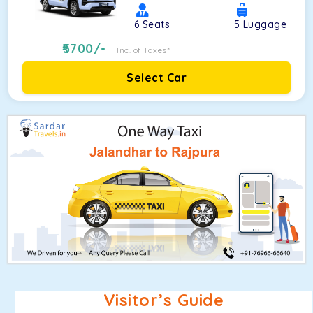
6
Seats
5
Luggage
5700
/-
Inc. of Taxes*
Select Car
Visitor’s Guide