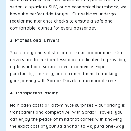
well-maintained vehicles. Whether you prefer a luxury
sedan, a spacious SUV, or an economical hatchback, we
have the perfect ride for you. Our vehicles undergo
regular maintenance checks to ensure a safe and
comfortable journey for every passenger.
3. Professional Drivers
Your safety and satisfaction are our top priorities. Our
drivers are trained professionals dedicated to providing
a pleasant and secure travel experience. Expect
punctuality, courtesy, and a commitment to making
your journey with Sardar Travels a memorable one.
4. Transparent Pricing
No hidden costs or last-minute surprises – our pricing is
transparent and competitive. With Sardar Travels, you
can enjoy the peace of mind that comes with knowing
the exact cost of your
Jalandhar to Rajpura one-way