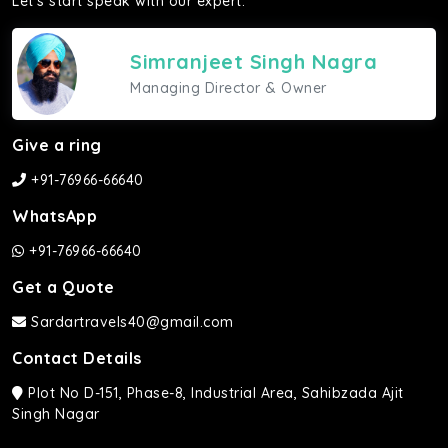
Let's start speak with our expert.
Simranjeet Singh Nagra
Managing Director & Owner
Give a ring
+91-76966-66640
WhatsApp
+91-76966-66640
Get a Quote
Sardartravels40@gmail.com
Contact Details
Plot No D-151, Phase-8, Industrial Area, Sahibzada Ajit
Singh Nagar