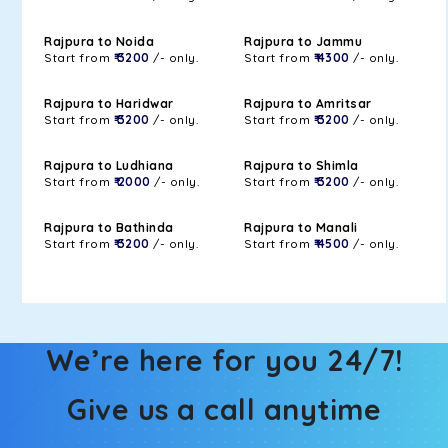
Rajpura to Noida
Rajpura to Jammu
Start from
₹ 3200
/- only.
Start from
₹ 4300
/- only.
Rajpura to Haridwar
Rajpura to Amritsar
Start from
₹ 3200
/- only.
Start from
₹ 3200
/- only.
Rajpura to Ludhiana
Rajpura to Shimla
Start from
₹ 2000
/- only.
Start from
₹ 3200
/- only.
Rajpura to Bathinda
Rajpura to Manali
Start from
₹ 3200
/- only.
Start from
₹ 4500
/- only.
We’re here for you 24/7!
Give us a call anytime