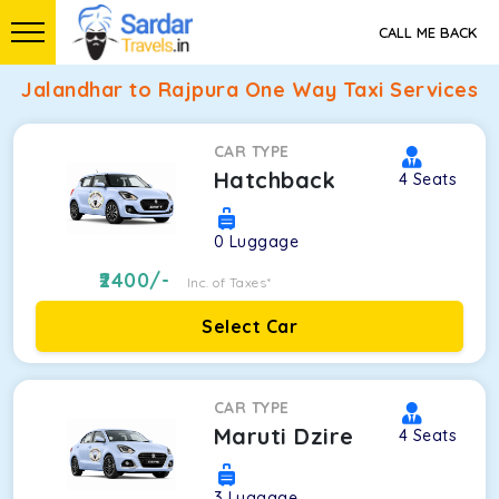
CALL ME BACK
Jalandhar to Rajpura One Way Taxi Services
CAR TYPE
Hatchback
4
Seats
0
Luggage
2400
/-
Inc. of Taxes*
Select Car
CAR TYPE
Maruti Dzire
4
Seats
3
Luggage