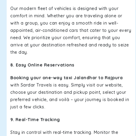
Our modern fleet of vehicles is designed with your
comfort in mind. Whether you are traveling alone or
with a group, you can enjoy a smooth ride in well-
appointed, air-conditioned cars that cater to your every
need. We prioritize your comfort, ensuring that you
arrive at your destination refreshed and ready to seize
the day.
8. Easy Online Reservations
Booking your one-way taxi Jalandhar to Rajpura
with Sardar Travels is easy. Simply visit our website,
choose your destination and pickup point, select your
preferred vehicle, and voilà – your journey is booked in
just a few clicks.
9. Real-Time Tracking
Stay in control with real-time tracking. Monitor the