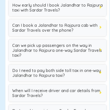
How early should I book Jalandhar to Rajpura
taxi with Sardar Travels?
Can I book a Jalandhar to Rajpura cab with
Sardar Travels over the phone?
Can we pick up passengers on the way in
Jalandhar to Rajpura one-way Sardar Travels
taxi?
Do I need to pay both side toll tax in one-way
Jalandhar to Rajpura taxi?
When will I receive driver and car details from
Sardar Travels?