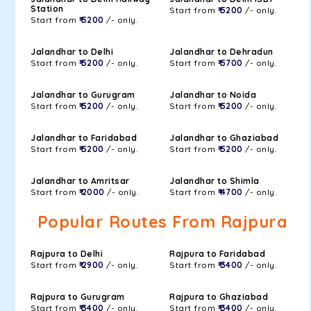
Station
Start from
₹ 5200
/- only.
Start from
₹ 5200
/- only.
Jalandhar to Delhi
Jalandhar to Dehradun
Start from
₹ 5200
/- only.
Start from
₹ 5700
/- only.
Jalandhar to Gurugram
Jalandhar to Noida
Start from
₹ 5200
/- only.
Start from
₹ 5200
/- only.
Jalandhar to Faridabad
Jalandhar to Ghaziabad
Start from
₹ 5200
/- only.
Start from
₹ 5200
/- only.
Jalandhar to Amritsar
Jalandhar to Shimla
Start from
₹ 2000
/- only.
Start from
₹ 4700
/- only.
Popular Routes From Rajpura
Rajpura to Delhi
Rajpura to Faridabad
Start from
₹ 2900
/- only.
Start from
₹ 3400
/- only.
Rajpura to Gurugram
Rajpura to Ghaziabad
Start from
₹ 3400
/- only.
Start from
₹ 3400
/- only.