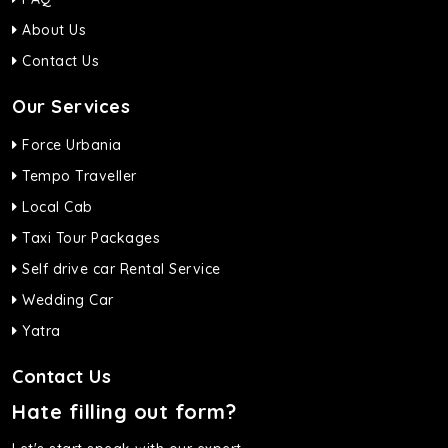
About Us
Contact Us
Our Services
Force Urbania
Tempo Traveller
Local Cab
Taxi Tour Packages
Self drive car Rental Service
Wedding Car
Yatra
Contact Us
Hate filling out form?