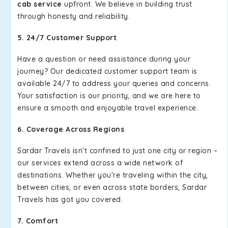
cab service
upfront. We believe in building trust
through honesty and reliability.
5. 24/7 Customer Support
Have a question or need assistance during your
journey? Our dedicated customer support team is
available 24/7 to address your queries and concerns.
Your satisfaction is our priority, and we are here to
ensure a smooth and enjoyable travel experience.
6. Coverage Across Regions
Sardar Travels isn't confined to just one city or region –
our services extend across a wide network of
destinations. Whether you're traveling within the city,
between cities, or even across state borders, Sardar
Travels has got you covered.
7. Comfort