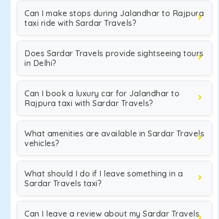
Can I make stops during Jalandhar to Rajpura
taxi ride with Sardar Travels?
Does Sardar Travels provide sightseeing tours
in Delhi?
Can I book a luxury car for Jalandhar to
Rajpura taxi with Sardar Travels?
What amenities are available in Sardar Travels
vehicles?
What should I do if I leave something in a
Sardar Travels taxi?
Can I leave a review about my Sardar Travels