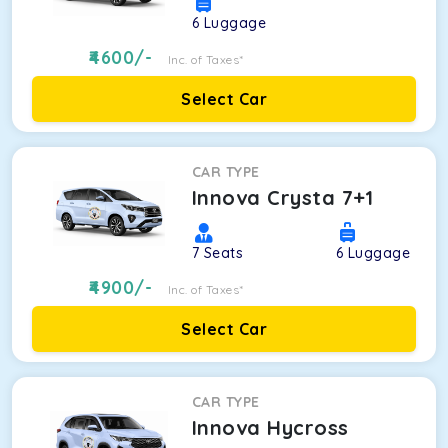
6
Luggage
4600
/-
Inc. of Taxes*
Select Car
CAR TYPE
Innova Crysta 7+1
7
Seats
6
Luggage
4900
/-
Inc. of Taxes*
Select Car
CAR TYPE
Innova Hycross