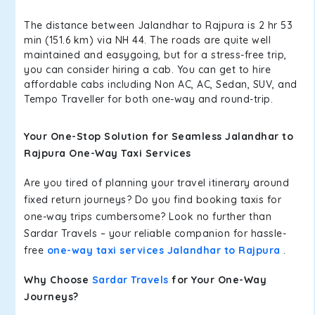
The distance between Jalandhar to Rajpura is 2 hr 53
min (151.6 km) via NH 44. The roads are quite well
maintained and easygoing, but for a stress-free trip,
you can consider hiring a cab. You can get to hire
affordable cabs including Non AC, AC, Sedan, SUV, and
Tempo Traveller for both one-way and round-trip.
Your One-Stop Solution for Seamless Jalandhar to
Rajpura One-Way Taxi Services
Are you tired of planning your travel itinerary around
fixed return journeys? Do you find booking taxis for
one-way trips cumbersome? Look no further than
Sardar Travels – your reliable companion for hassle-
free
one-way taxi services Jalandhar to Rajpura
.
Why Choose
Sardar Travels
for Your One-Way
Journeys?