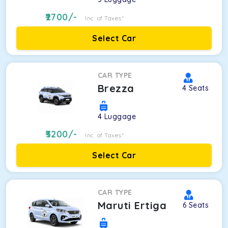
2700
/-
Inc. of Taxes*
Select Car
CAR TYPE
Brezza
4
Seats
4
Luggage
3200
/-
Inc. of Taxes*
Select Car
CAR TYPE
Maruti Ertiga
6
Seats