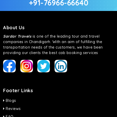
+91-76966-66640
About Us
Sardar Travels
is one of the leading tour and travel
companies in Chandigarh. With an aim of fulfilling the
transportation needs of the customers, we have been
providing our clients the best cab booking services
Footer Links
Blogs
Reviews
FAQ