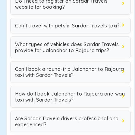
Do I need to register on Sardar Travels
website for booking?
Can I travel with pets in Sardar Travels taxi?
What types of vehicles does Sardar Travels
provide for Jalandhar to Rajpura trips?
Can I book a round-trip Jalandhar to Rajpura
taxi with Sardar Travels?
How do I book Jalandhar to Rajpura one-way
taxi with Sardar Travels?
Are Sardar Travels drivers professional and
experienced?