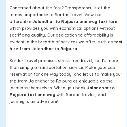
Concerned about the fare? Transparency is of the
utmost importance to Sardar Travel. View our
affordable
Jalandhar to Rajpura one way taxi fare
,
which provides you with economical options without
sacrificing quality. Our dedication to affordability is
evident in the breadth of services we offer, such as
taxi
hire from Jalandhar to Rajpura
.
Sardar Travel promises stress-free travel, so it's more
than simply a transportation service. Make your cab
reservation for one way today, and let us to make your
trip from Jalandhar to Rajpura as enjoyable as the
locations themselves. When you book
Jalandhar to
Rajpura taxi one way
with Sardar Travles, each
journey is an adventure!.