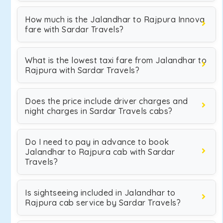
How much is the Jalandhar to Rajpura Innova
fare with Sardar Travels?
What is the lowest taxi fare from Jalandhar to
Rajpura with Sardar Travels?
Does the price include driver charges and
night charges in Sardar Travels cabs?
Do I need to pay in advance to book
Jalandhar to Rajpura cab with Sardar
Travels?
Is sightseeing included in Jalandhar to
Rajpura cab service by Sardar Travels?