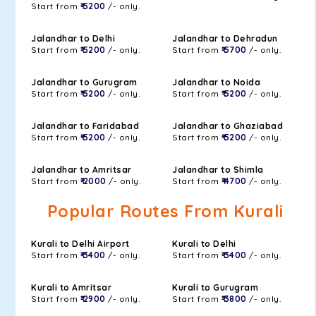
Start from
₹ 5200
/- only.
Jalandhar to Delhi
Jalandhar to Dehradun
Start from
₹ 5200
/- only.
Start from
₹ 5700
/- only.
Jalandhar to Gurugram
Jalandhar to Noida
Start from
₹ 5200
/- only.
Start from
₹ 5200
/- only.
Jalandhar to Faridabad
Jalandhar to Ghaziabad
Start from
₹ 5200
/- only.
Start from
₹ 5200
/- only.
Jalandhar to Amritsar
Jalandhar to Shimla
Start from
₹ 2000
/- only.
Start from
₹ 4700
/- only.
Popular Routes From Kurali
Kurali to Delhi Airport
Kurali to Delhi
Start from
₹ 3400
/- only.
Start from
₹ 3400
/- only.
Kurali to Amritsar
Kurali to Gurugram
Start from
₹ 2900
/- only.
Start from
₹ 3800
/- only.