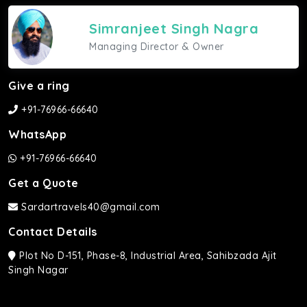
Simranjeet Singh Nagra
Managing Director & Owner
Give a ring
+91-76966-66640
WhatsApp
+91-76966-66640
Get a Quote
Sardartravels40@gmail.com
Contact Details
Plot No D-151, Phase-8, Industrial Area, Sahibzada Ajit
Singh Nagar