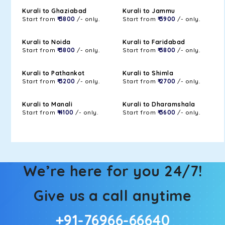
Kurali to Ghaziabad
Kurali to Jammu
Start from
₹ 3800
/- only.
Start from
₹ 3900
/- only.
Kurali to Noida
Kurali to Faridabad
Start from
₹ 3800
/- only.
Start from
₹ 3800
/- only.
Kurali to Pathankot
Kurali to Shimla
Start from
₹ 3200
/- only.
Start from
₹ 2700
/- only.
Kurali to Manali
Kurali to Dharamshala
Start from
₹ 4100
/- only.
Start from
₹ 3600
/- only.
We’re here for you 24/7!
Give us a call anytime
+91-76966-66640