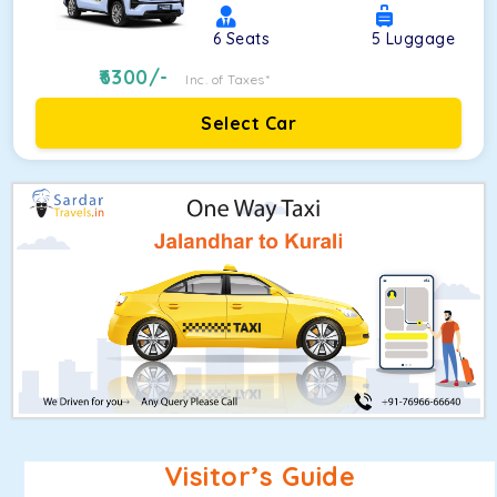
6
Seats
5
Luggage
6300
/-
Inc. of Taxes*
Select Car
Visitor’s Guide