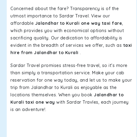
Concerned about the fare? Transparency is of the
utmost importance to Sardar Travel. View our
affordable
Jalandhar to Kurali one way taxi fare
,
which provides you with economical options without
sacrificing quality. Our dedication to affordability is
evident in the breadth of services we offer, such as
taxi
hire from Jalandhar to Kurali
.
Sardar Travel promises stress-free travel, so it's more
than simply a transportation service. Make your cab
reservation for one way today, and let us to make your
trip from Jalandhar to Kurali as enjoyable as the
locations themselves. When you book
Jalandhar to
Kurali taxi one way
with Sardar Travles, each journey
is an adventure!.