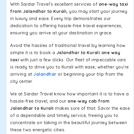
With Sardar Travel's excellent services of
one-way taxi
from Jalandhar to Kurali,
you may start your journey
in luxury and ease. Every trip demonstrates our
dedication to offering hassle-free travel experiences,
ensuring you arrive at your destination in grace.
Avoid the hassles of traditional travel by learning how
simple it is to book a
Jalandhar to Kurali one way
taxi
with just a few clicks. Our fleet of impeccable cars
is ready to drive you to Kurali with ease, whether you're
arriving at
Jalandhar
or beginning your trip from the
city center.
We at Sardar Travel know how important it is to have a
hassle-free travel, and our
one-way cab from
Jalandhar to Kurali
makes sure of that. Savor the ease
of a dependable and timely service, freeing you to
concentrate on taking in the beautiful journey between
these two energetic cities.