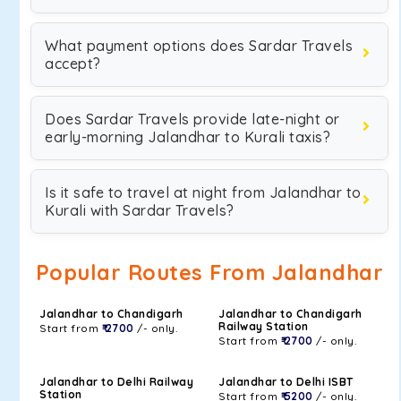
What payment options does Sardar Travels
accept?
Does Sardar Travels provide late-night or
early-morning Jalandhar to Kurali taxis?
Is it safe to travel at night from Jalandhar to
Kurali with Sardar Travels?
Popular Routes From Jalandhar
Jalandhar to Chandigarh
Jalandhar to Chandigarh
Railway Station
Start from
₹ 2700
/- only.
Start from
₹ 2700
/- only.
Jalandhar to Delhi Railway
Jalandhar to Delhi ISBT
Station
Start from
₹ 5200
/- only.