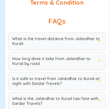
Terms & Condition
FAQs
What is the travel distance from Jalandhar to
Kurali
How long does it take from Jalandhar to
Kurali by road
Is it safe to travel from Jalandhar to Kurali at
night with Sardar Travels?
What is the Jalandhar to Kurali taxi fare with
Sardar Travels?