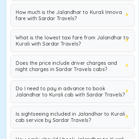
How much is the Jalandhar to Kurali Innova
fare with Sardar Travels?
What is the lowest taxi fare from Jalandhar to
Kurali with Sardar Travels?
Does the price include driver charges and
night charges in Sardar Travels cabs?
Do I need to pay in advance to book
Jalandhar to Kurali cab with Sardar Travels?
Is sightseeing included in Jalandhar to Kurali
cab service by Sardar Travels?