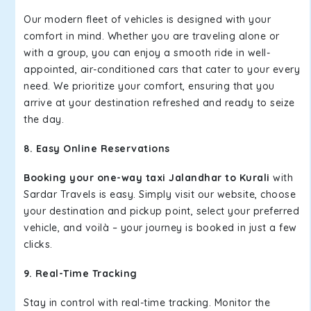
Our modern fleet of vehicles is designed with your
comfort in mind. Whether you are traveling alone or
with a group, you can enjoy a smooth ride in well-
appointed, air-conditioned cars that cater to your every
need. We prioritize your comfort, ensuring that you
arrive at your destination refreshed and ready to seize
the day.
8. Easy Online Reservations
Booking your one-way taxi Jalandhar to Kurali
with
Sardar Travels is easy. Simply visit our website, choose
your destination and pickup point, select your preferred
vehicle, and voilà – your journey is booked in just a few
clicks.
9. Real-Time Tracking
Stay in control with real-time tracking. Monitor the