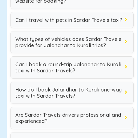
website for booking?
Can I travel with pets in Sardar Travels taxi?
What types of vehicles does Sardar Travels
provide for Jalandhar to Kurali trips?
Can I book a round-trip Jalandhar to Kurali
taxi with Sardar Travels?
How do I book Jalandhar to Kurali one-way
taxi with Sardar Travels?
Are Sardar Travels drivers professional and
experienced?