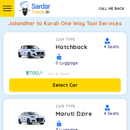
CALL ME BACK
Jalandhar to Kurali One Way Taxi Services
CAR TYPE
Hatchback
4
Seats
0
Luggage
2700
/-
Inc. of Taxes*
Select Car
CAR TYPE
Maruti Dzire
4
Seats
3
Luggage