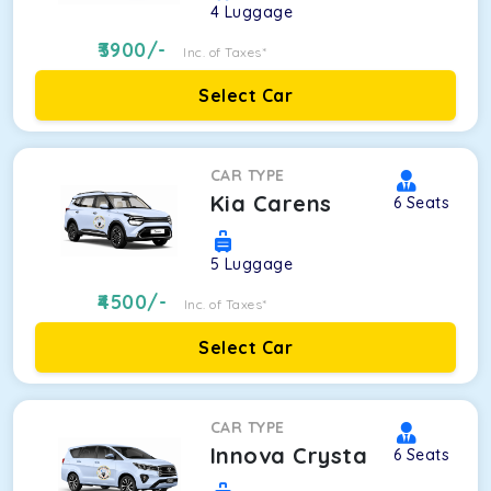
4
Luggage
3900
/-
Inc. of Taxes*
Select Car
CAR TYPE
Kia Carens
6
Seats
5
Luggage
4500
/-
Inc. of Taxes*
Select Car
CAR TYPE
Innova Crysta
6
Seats