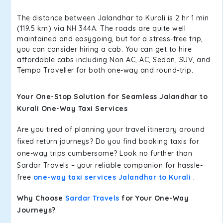
The distance between Jalandhar to Kurali is 2 hr 1 min
(119.5 km) via NH 344A. The roads are quite well
maintained and easygoing, but for a stress-free trip,
you can consider hiring a cab. You can get to hire
affordable cabs including Non AC, AC, Sedan, SUV, and
Tempo Traveller for both one-way and round-trip.
Your One-Stop Solution for Seamless Jalandhar to
Kurali One-Way Taxi Services
Are you tired of planning your travel itinerary around
fixed return journeys? Do you find booking taxis for
one-way trips cumbersome? Look no further than
Sardar Travels – your reliable companion for hassle-
free
one-way taxi services Jalandhar to Kurali
.
Why Choose
Sardar Travels
for Your One-Way
Journeys?