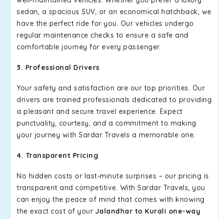
well-maintained vehicles. Whether you prefer a luxury
sedan, a spacious SUV, or an economical hatchback, we
have the perfect ride for you. Our vehicles undergo
regular maintenance checks to ensure a safe and
comfortable journey for every passenger.
3. Professional Drivers
Your safety and satisfaction are our top priorities. Our
drivers are trained professionals dedicated to providing
a pleasant and secure travel experience. Expect
punctuality, courtesy, and a commitment to making
your journey with Sardar Travels a memorable one.
4. Transparent Pricing
No hidden costs or last-minute surprises – our pricing is
transparent and competitive. With Sardar Travels, you
can enjoy the peace of mind that comes with knowing
the exact cost of your
Jalandhar to Kurali one-way