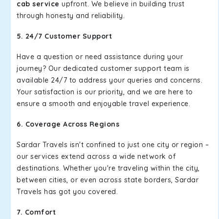
cab service
upfront. We believe in building trust
through honesty and reliability.
5. 24/7 Customer Support
Have a question or need assistance during your
journey? Our dedicated customer support team is
available 24/7 to address your queries and concerns.
Your satisfaction is our priority, and we are here to
ensure a smooth and enjoyable travel experience.
6. Coverage Across Regions
Sardar Travels isn't confined to just one city or region –
our services extend across a wide network of
destinations. Whether you're traveling within the city,
between cities, or even across state borders, Sardar
Travels has got you covered.
7. Comfort