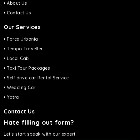
About Us
Contact Us
Our Services
Force Urbania
Tempo Traveller
Local Cab
Taxi Tour Packages
Self drive car Rental Service
Wedding Car
Yatra
Contact Us
Hate filling out form?
Let's start speak with our expert.