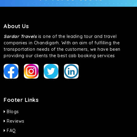
About Us
Sardar Travels
is one of the leading tour and travel
companies in Chandigarh. With an aim of fulfilling the
transportation needs of the customers, we have been
providing our clients the best cab booking services
Footer Links
Blogs
Reviews
FAQ