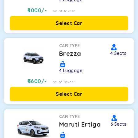
3000
/-
Inc. of Taxes*
Select Car
CAR TYPE
Brezza
4
Seats
4
Luggage
3600
/-
Inc. of Taxes*
Select Car
CAR TYPE
Maruti Ertiga
6
Seats