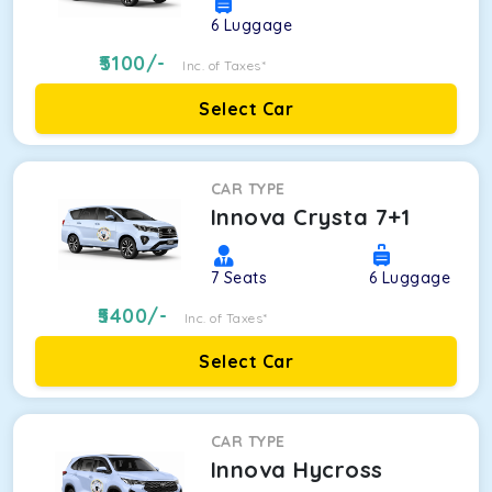
6
Luggage
5100
/-
Inc. of Taxes*
Select Car
CAR TYPE
Innova Crysta 7+1
7
Seats
6
Luggage
5400
/-
Inc. of Taxes*
Select Car
CAR TYPE
Innova Hycross