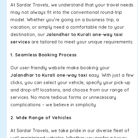
At Sardar Travels, we understand that your travel needs
may not always fit into the conventional round-trip
model. Whether you're going on a business trip, a
vacation, or simply need a comfortable ride to your
destination, our
Jalandhar to Kurali one-way taxi
services
are tailored to meet your unique requirements.
1. Seamless Booking Process
Our user-friendly website make booking your
Jalandhar to Kurali one-way taxi
easy. With just a few
clicks, you can select your vehicle, specify your pick-up
and drop-off locations, and choose from our range of
services. No more tedious forms or unnecessary
complications – we believe in simplicity.
2. Wide Range of Vehicles
At Sardar Travels, we take pride in our diverse fleet of