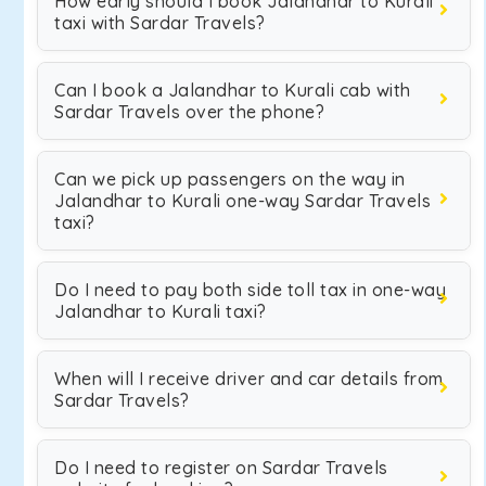
How early should I book Jalandhar to Kurali
taxi with Sardar Travels?
Can I book a Jalandhar to Kurali cab with
Sardar Travels over the phone?
Can we pick up passengers on the way in
Jalandhar to Kurali one-way Sardar Travels
taxi?
Do I need to pay both side toll tax in one-way
Jalandhar to Kurali taxi?
When will I receive driver and car details from
Sardar Travels?
Do I need to register on Sardar Travels