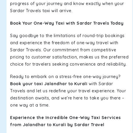
progress of your journey and know exactly when your
Sardar Travels taxi will arrive.
Book Your One-Way Taxi with Sardar Travels Today
Say goodbye to the limitations of round-trip bookings
and experience the freedom of one-way travel with
Sardar Travels. Our commitment from competitive
pricing to customer satisfaction, makes us the preferred
choice for travelers seeking convenience and reliability.
Ready to embark on a stress-free one-way journey?
Book your taxi Jalandhar to Kurali
with Sardar
Travels and let us redefine your travel experience. Your
destination awaits, and we're here to take you there –
one way at a time.
Experience the Incredible One-Way Taxi Services
from Jalandhar to Kurali by Sardar Travel