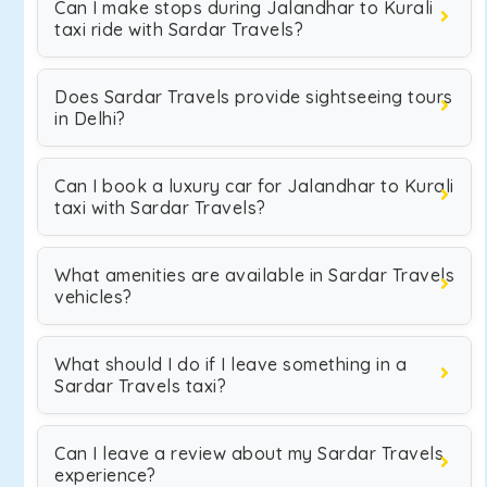
Can I make stops during Jalandhar to Kurali
taxi ride with Sardar Travels?
Does Sardar Travels provide sightseeing tours
in Delhi?
Can I book a luxury car for Jalandhar to Kurali
taxi with Sardar Travels?
What amenities are available in Sardar Travels
vehicles?
What should I do if I leave something in a
Sardar Travels taxi?
Can I leave a review about my Sardar Travels
experience?