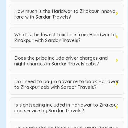
How much is the Haridwar to Zirakpur Innova
fare with Sardar Travels?
What is the lowest taxi fare from Haridwar to
Zirakpur with Sardar Travels?
Does the price include driver charges and
night charges in Sardar Travels cabs?
Do I need to pay in advance to book Haridwar
to Zirakpur cab with Sardar Travels?
Is sightseeing included in Haridwar to Zirakpur
cab service by Sardar Travels?