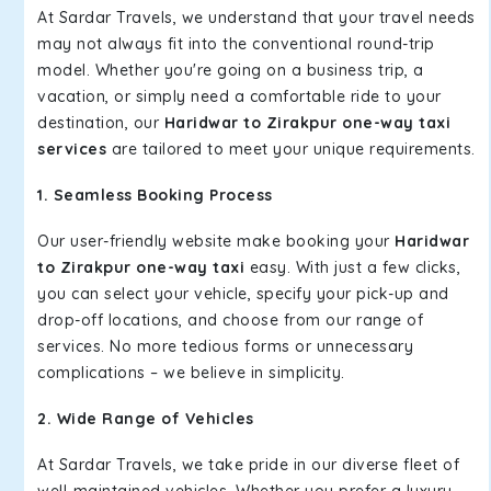
At Sardar Travels, we understand that your travel needs
may not always fit into the conventional round-trip
model. Whether you're going on a business trip, a
vacation, or simply need a comfortable ride to your
destination, our
Haridwar to Zirakpur one-way taxi
services
are tailored to meet your unique requirements.
1. Seamless Booking Process
Our user-friendly website make booking your
Haridwar
to Zirakpur one-way taxi
easy. With just a few clicks,
you can select your vehicle, specify your pick-up and
drop-off locations, and choose from our range of
services. No more tedious forms or unnecessary
complications – we believe in simplicity.
2. Wide Range of Vehicles
At Sardar Travels, we take pride in our diverse fleet of