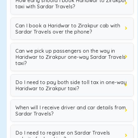
How early should I book Haridwar to Zirakpur
taxi with Sardar Travels?
Can I book a Haridwar to Zirakpur cab with
Sardar Travels over the phone?
Can we pick up passengers on the way in
Haridwar to Zirakpur one-way Sardar Travels
taxi?
Do I need to pay both side toll tax in one-way
Haridwar to Zirakpur taxi?
When will I receive driver and car details from
Sardar Travels?
Do I need to register on Sardar Travels