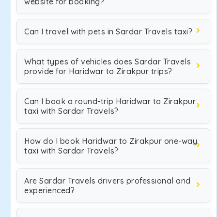
website for booking?
Can I travel with pets in Sardar Travels taxi?
What types of vehicles does Sardar Travels
provide for Haridwar to Zirakpur trips?
Can I book a round-trip Haridwar to Zirakpur
taxi with Sardar Travels?
How do I book Haridwar to Zirakpur one-way
taxi with Sardar Travels?
Are Sardar Travels drivers professional and
experienced?