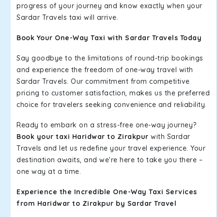
progress of your journey and know exactly when your
Sardar Travels taxi will arrive.
Book Your One-Way Taxi with Sardar Travels Today
Say goodbye to the limitations of round-trip bookings
and experience the freedom of one-way travel with
Sardar Travels. Our commitment from competitive
pricing to customer satisfaction, makes us the preferred
choice for travelers seeking convenience and reliability.
Ready to embark on a stress-free one-way journey?
Book your taxi Haridwar to Zirakpur
with Sardar
Travels and let us redefine your travel experience. Your
destination awaits, and we're here to take you there –
one way at a time.
Experience the Incredible One-Way Taxi Services
from Haridwar to Zirakpur by Sardar Travel