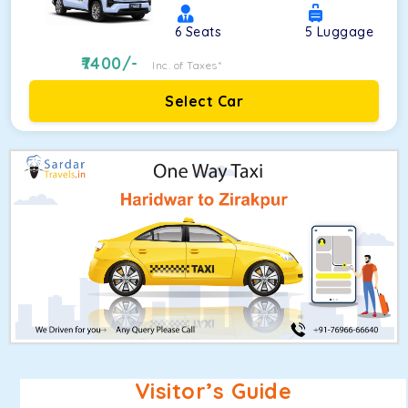
6
Seats
5
Luggage
7400
/-
Inc. of Taxes*
Select Car
Visitor’s Guide