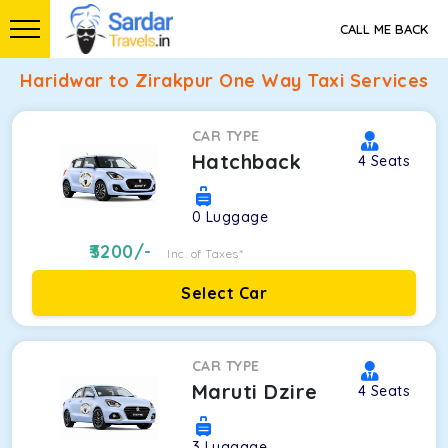
CALL ME BACK
Haridwar to Zirakpur One Way Taxi Services
CAR TYPE
Hatchback
4
Seats
0
Luggage
3200
/-
Inc. of Taxes*
Select Car
CAR TYPE
Maruti Dzire
4
Seats
3
Luggage