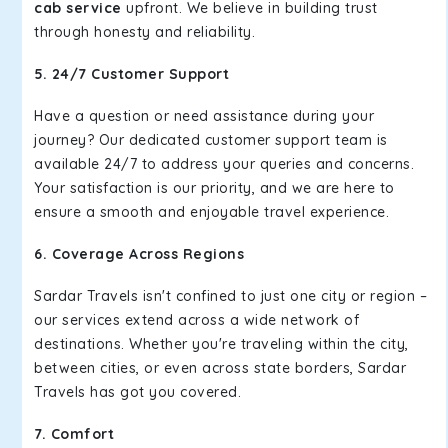
cab service
upfront. We believe in building trust
through honesty and reliability.
5. 24/7 Customer Support
Have a question or need assistance during your
journey? Our dedicated customer support team is
available 24/7 to address your queries and concerns.
Your satisfaction is our priority, and we are here to
ensure a smooth and enjoyable travel experience.
6. Coverage Across Regions
Sardar Travels isn't confined to just one city or region –
our services extend across a wide network of
destinations. Whether you're traveling within the city,
between cities, or even across state borders, Sardar
Travels has got you covered.
7. Comfort