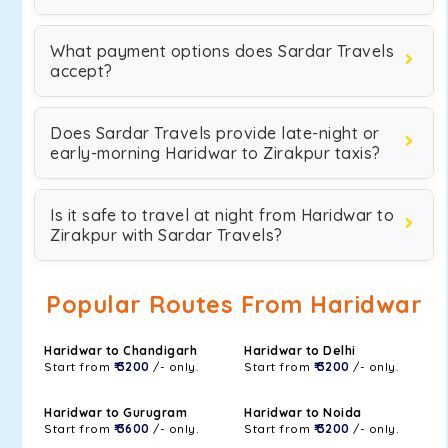
What payment options does Sardar Travels
accept?
Does Sardar Travels provide late-night or
early-morning Haridwar to Zirakpur taxis?
Is it safe to travel at night from Haridwar to
Zirakpur with Sardar Travels?
Popular Routes From Haridwar
Haridwar to Chandigarh
Haridwar to Delhi
Start from
₹ 3200
/- only.
Start from
₹ 3200
/- only.
Haridwar to Gurugram
Haridwar to Noida
Start from
₹ 3600
/- only.
Start from
₹ 3200
/- only.