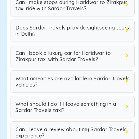
Can I make stops during Haridwar to Zirakpur
taxi ride with Sardar Travels?
Does Sardar Travels provide sightseeing tours
in Delhi?
Can I book a luxury car for Haridwar to
Zirakpur taxi with Sardar Travels?
What amenities are available in Sardar Travels
vehicles?
What should I do if I leave something in a
Sardar Travels taxi?
Can I leave a review about my Sardar Travels
experience?