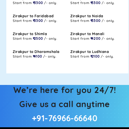
Start from
₹ 3300
/- only.
Start from
₹ 3300
/- only.
Zirakpur to Faridabad
Zirakpur to Noida
Start from
₹ 3300
/- only.
Start from
₹ 3300
/- only.
Zirakpur to Shimla
Zirakpur to Manali
Start from
₹ 2500
/- only.
Start from
₹ 4200
/- only.
Zirakpur to Dharamshala
Zirakpur to Ludhiana
Start from
₹ 4100
/- only.
Start from
₹ 2100
/- only.
We’re here for you 24/7!
Give us a call anytime
+91-76966-66640