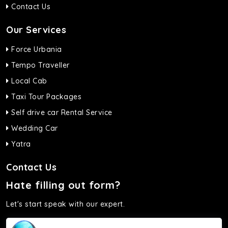
Contact Us
Our Services
Force Urbania
Tempo Traveller
Local Cab
Taxi Tour Packages
Self drive car Rental Service
Wedding Car
Yatra
Contact Us
Hate filling out form?
Let's start speak with our expert.