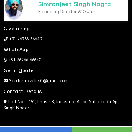
Simranjeet Singh Nagra
Managing Director & Owner
Give a ring
+91-76966-66640
WhatsApp
+91-76966-66640
Get a Quote
Sardartravels40@gmail.com
Contact Details
Plot No D-151, Phase-8, Industrial Area, Sahibzada Ajit
Singh Nagar