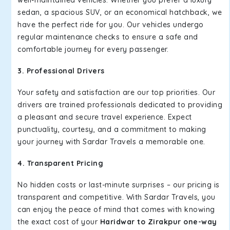
well-maintained vehicles. Whether you prefer a luxury
sedan, a spacious SUV, or an economical hatchback, we
have the perfect ride for you. Our vehicles undergo
regular maintenance checks to ensure a safe and
comfortable journey for every passenger.
3. Professional Drivers
Your safety and satisfaction are our top priorities. Our
drivers are trained professionals dedicated to providing
a pleasant and secure travel experience. Expect
punctuality, courtesy, and a commitment to making
your journey with Sardar Travels a memorable one.
4. Transparent Pricing
No hidden costs or last-minute surprises – our pricing is
transparent and competitive. With Sardar Travels, you
can enjoy the peace of mind that comes with knowing
the exact cost of your
Haridwar to Zirakpur one-way