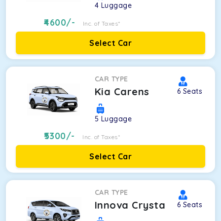
4
Luggage
4600
/-
Inc. of Taxes*
Select Car
CAR TYPE
Kia Carens
6
Seats
5
Luggage
5300
/-
Inc. of Taxes*
Select Car
CAR TYPE
Innova Crysta
6
Seats