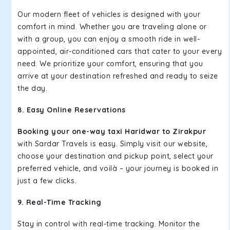
Our modern fleet of vehicles is designed with your
comfort in mind. Whether you are traveling alone or
with a group, you can enjoy a smooth ride in well-
appointed, air-conditioned cars that cater to your every
need. We prioritize your comfort, ensuring that you
arrive at your destination refreshed and ready to seize
the day.
8. Easy Online Reservations
Booking your one-way taxi Haridwar to Zirakpur
with Sardar Travels is easy. Simply visit our website,
choose your destination and pickup point, select your
preferred vehicle, and voilà – your journey is booked in
just a few clicks.
9. Real-Time Tracking
Stay in control with real-time tracking. Monitor the