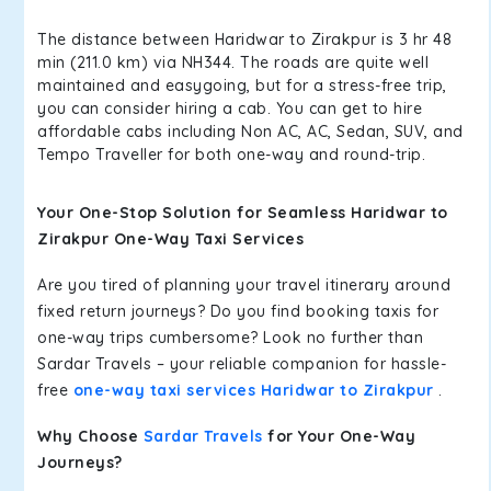
The distance between Haridwar to Zirakpur is 3 hr 48
min (211.0 km) via NH344. The roads are quite well
maintained and easygoing, but for a stress-free trip,
you can consider hiring a cab. You can get to hire
affordable cabs including Non AC, AC, Sedan, SUV, and
Tempo Traveller for both one-way and round-trip.
Your One-Stop Solution for Seamless Haridwar to
Zirakpur One-Way Taxi Services
Are you tired of planning your travel itinerary around
fixed return journeys? Do you find booking taxis for
one-way trips cumbersome? Look no further than
Sardar Travels – your reliable companion for hassle-
free
one-way taxi services Haridwar to Zirakpur
.
Why Choose
Sardar Travels
for Your One-Way
Journeys?