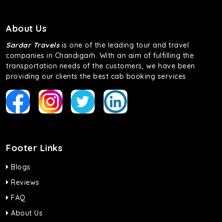
About Us
Sardar Travels
is one of the leading tour and travel
companies in Chandigarh. With an aim of fulfilling the
transportation needs of the customers, we have been
providing our clients the best cab booking services
Footer Links
Blogs
Reviews
FAQ
About Us