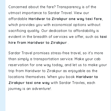
Concerned about the fare? Transparency is of the
utmost importance to Sardar Travel. View our
affordable
Haridwar to Zirakpur one way taxi fare
,
which provides you with economical options without
sacrificing quality. Our dedication to affordability is
evident in the breadth of services we offer, such as
taxi
hire from Haridwar to Zirakpur
.
Sardar Travel promises stress-free travel, so it's more
than simply a transportation service. Make your cab
reservation for one way today, and let us to make your
trip from Haridwar to Zirakpur as enjoyable as the
locations themselves. When you book
Haridwar to
Zirakpur taxi one way
with Sardar Travles, each
journey is an adventure!.