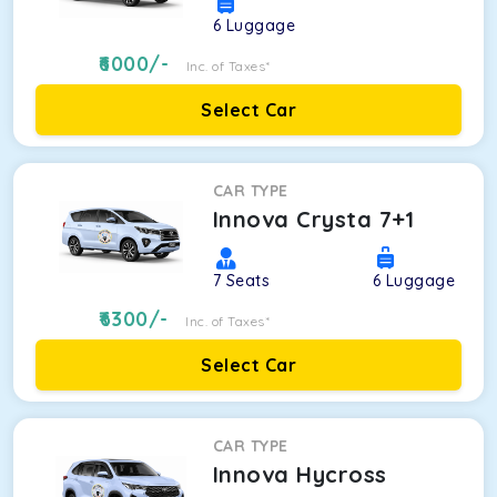
6
Luggage
6000
/-
Inc. of Taxes*
Select Car
CAR TYPE
Innova Crysta 7+1
7
Seats
6
Luggage
6300
/-
Inc. of Taxes*
Select Car
CAR TYPE
Innova Hycross