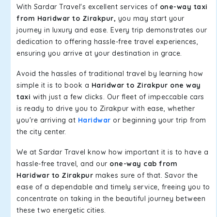
With Sardar Travel's excellent services of
one-way taxi
from Haridwar to Zirakpur,
you may start your
journey in luxury and ease. Every trip demonstrates our
dedication to offering hassle-free travel experiences,
ensuring you arrive at your destination in grace.
Avoid the hassles of traditional travel by learning how
simple it is to book a
Haridwar to Zirakpur one way
taxi
with just a few clicks. Our fleet of impeccable cars
is ready to drive you to Zirakpur with ease, whether
you're arriving at
Haridwar
or beginning your trip from
the city center.
We at Sardar Travel know how important it is to have a
hassle-free travel, and our
one-way cab from
Haridwar to Zirakpur
makes sure of that. Savor the
ease of a dependable and timely service, freeing you to
concentrate on taking in the beautiful journey between
these two energetic cities.