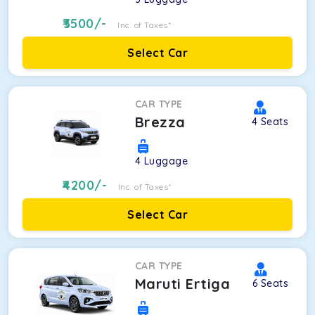
3500
/-
Inc. of Taxes*
Select Car
CAR TYPE
Brezza
4
Seats
4
Luggage
4200
/-
Inc. of Taxes*
Select Car
CAR TYPE
Maruti Ertiga
6
Seats