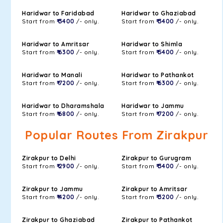
Haridwar to Faridabad
Haridwar to Ghaziabad
Start from
₹ 3400
/- only.
Start from
₹ 3400
/- only.
Haridwar to Amritsar
Haridwar to Shimla
Start from
₹ 6300
/- only.
Start from
₹ 5400
/- only.
Haridwar to Manali
Haridwar to Pathankot
Start from
₹ 7200
/- only.
Start from
₹ 6300
/- only.
Haridwar to Dharamshala
Haridwar to Jammu
Start from
₹ 6800
/- only.
Start from
₹ 7200
/- only.
Popular Routes From Zirakpur
Zirakpur to Delhi
Zirakpur to Gurugram
Start from
₹ 2900
/- only.
Start from
₹ 3400
/- only.
Zirakpur to Jammu
Zirakpur to Amritsar
Start from
₹ 4200
/- only.
Start from
₹ 3200
/- only.
Zirakpur to Ghaziabad
Zirakpur to Pathankot