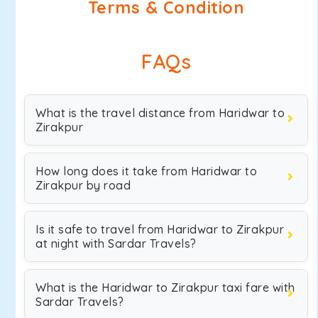
Terms & Condition
FAQs
What is the travel distance from Haridwar to
Zirakpur
How long does it take from Haridwar to
Zirakpur by road
Is it safe to travel from Haridwar to Zirakpur
at night with Sardar Travels?
What is the Haridwar to Zirakpur taxi fare with
Sardar Travels?