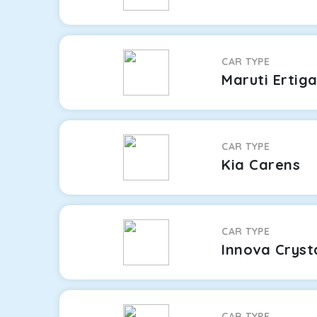
CAR TYPE
Maruti Ertig
CAR TYPE
Kia Carens
CAR TYPE
Innova Cryst
CAR TYPE