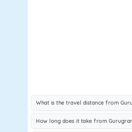
What is the travel distance from Gu
How long does it take from Gurugra