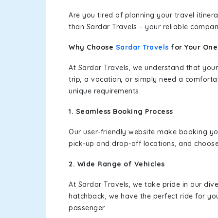
Are you tired of planning your travel itin
than Sardar Travels – your reliable compan
Why Choose
Sardar Travels
for Your On
At Sardar Travels, we understand that your
trip, a vacation, or simply need a comforta
unique requirements.
1. Seamless Booking Process
Our user-friendly website make booking y
pick-up and drop-off locations, and choose
2. Wide Range of Vehicles
At Sardar Travels, we take pride in our div
hatchback, we have the perfect ride for yo
passenger.