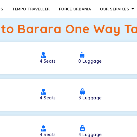
ES
TEMPO TRAVELLER
FORCE URBANIA
OUR SERVICES
to Barara One Way Tax
4
Seats
0
Luggage
4
Seats
3
Luggage
4
Seats
4
Luggage