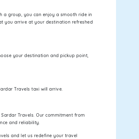
th a group, you can enjoy a smooth ride in
at you arrive at your destination refreshed
choose your destination and pickup point,
rdar Travels taxi will arrive.
h Sardar Travels. Our commitment from
ce and reliability.
vels and let us redefine your travel