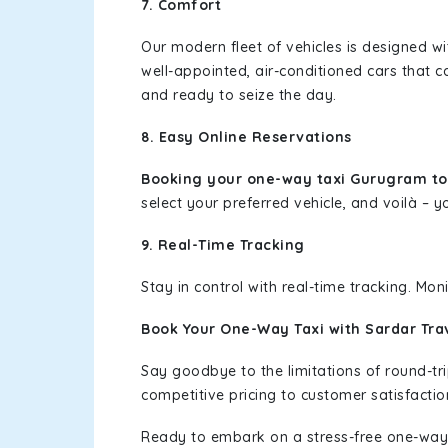
7. Comfort
Our modern fleet of vehicles is designed w
well-appointed, air-conditioned cars that c
and ready to seize the day.
8. Easy Online Reservations
Booking your one-way taxi Gurugram t
select your preferred vehicle, and voilà – yo
9. Real-Time Tracking
Stay in control with real-time tracking. Mo
Book Your One-Way Taxi with Sardar Tra
Say goodbye to the limitations of round-t
competitive pricing to customer satisfactio
Ready to embark on a stress-free one-way