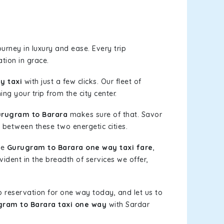
urney in luxury and ease. Every trip
tion in grace.
y taxi
with just a few clicks. Our fleet of
ng your trip from the city center.
rugram to Barara
makes sure of that. Savor
 between these two energetic cities.
le
Gurugram to Barara one way taxi fare
,
vident in the breadth of services we offer,
b reservation for one way today, and let us to
ram to Barara taxi one way
with Sardar