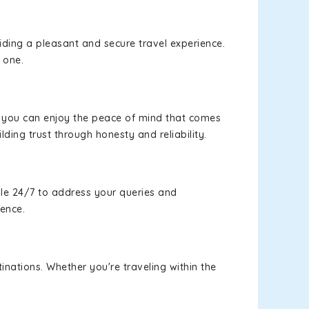
viding a pleasant and secure travel experience.
 one.
s, you can enjoy the peace of mind that comes
lding trust through honesty and reliability.
le 24/7 to address your queries and
ience.
inations. Whether you're traveling within the