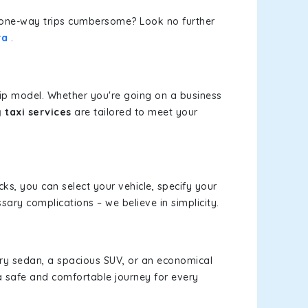
or one-way trips cumbersome? Look no further
ra
.
rip model. Whether you're going on a business
taxi services
are tailored to meet your
cks, you can select your vehicle, specify your
ary complications – we believe in simplicity.
xury sedan, a spacious SUV, or an economical
a safe and comfortable journey for every