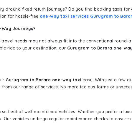
erary around fixed return journeys? Do you find booking taxis f
ion for hassle-free
one-way taxi services Gurugram to Bara
e-Way Journeys?
 travel needs may not always fit into the conventional round-t
ble ride to your destination, our
Gurugram to Barara one-way 
our
Gurugram to Barara one-way taxi
easy. With just a few cli
 from our range of services. No more tedious forms or unnecess
erse fleet of well-maintained vehicles. Whether you prefer a lu
u. Our vehicles undergo regular maintenance checks to ensure 