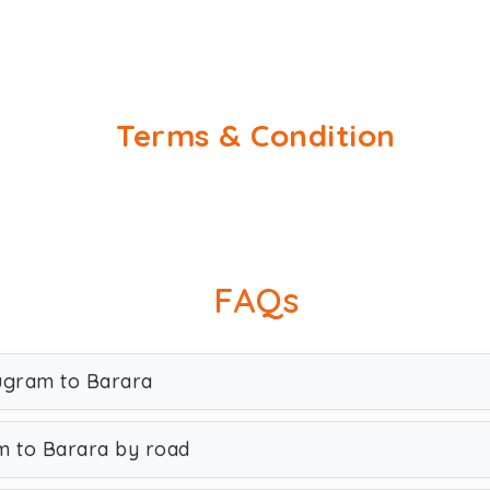
Terms & Condition
FAQs
rugram to Barara
m to Barara by road