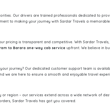
iorities. Our drivers are trained professionals dedicated to pro
tment to making your journey with Sardar Travels a memorable
 our pricing is transparent and competitive. With Sardar Travel
ram to Barara one-way cab service
upfront. We believe in bui
 your journey? Our dedicated customer support team is availab
, and we are here to ensure a smooth and enjoyable travel exper
ity or region – our services extend across a wide network of dest
borders, Sardar Travels has got you covered.