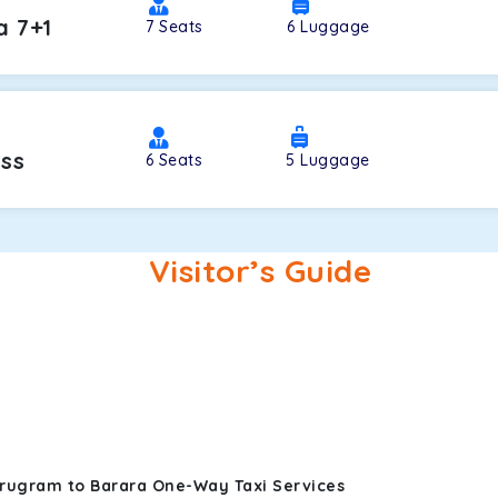
a 7+1
7
Seats
6
Luggage
oss
6
Seats
5
Luggage
Visitor’s Guide
urugram to Barara One-Way Taxi Services