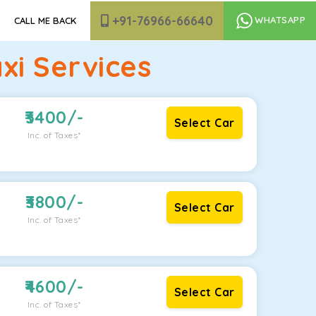
+91-76966-66640
WHATSAPP
CALL ME BACK
i Services
3400
/-
Select Car
Inc. of Taxes*
3800
/-
Select Car
Inc. of Taxes*
4600
/-
Select Car
Inc. of Taxes*