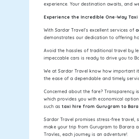
experience. Your destination awaits, and we
Experience the Incredible One-Way Taxi
With Sardar Travel's excellent services of
o
demonstrates our dedication to offering has
Avoid the hassles of traditional travel by 
impeccable cars is ready to drive you to B
We at Sardar Travel know how important it 
the ease of a dependable and timely service
Concerned about the fare? Transparency is
which provides you with economical options w
such as
taxi hire from Gurugram to Bara
Sardar Travel promises stress-free travel, 
make your trip from Gurugram to Barara a
Travles, each journey is an adventure!.