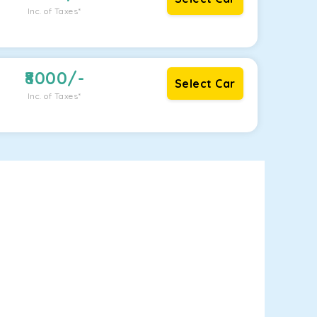
Inc. of Taxes*
8000
/-
Select Car
Inc. of Taxes*