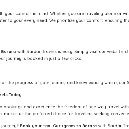
ith your comfort in mind. Whether you are traveling alone or wi
ater to your every need. We prioritize your comfort, ensuring th
o Barara
with Sardar Travels is easy. Simply visit our website, 
ur journey is booked in just a few clicks.
nitor the progress of your journey and know exactly when your Sa
vels Today
rip bookings and experience the freedom of one-way travel wit
n, makes us the preferred choice for travelers seeking convenien
 journey?
Book your taxi Gurugram to Barara
with Sardar Tra