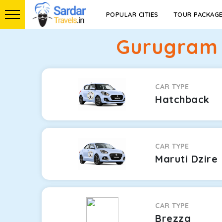
POPULAR CITIES
TOUR PACKAG
Gurugram 
CAR TYPE
Hatchback
CAR TYPE
Maruti Dzire
CAR TYPE
Brezza