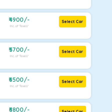
4900
/-
Select Car
Inc. of Taxes*
5700
/-
Select Car
Inc. of Taxes*
6500
/-
Select Car
Inc. of Taxes*
6800
/-
Select Car