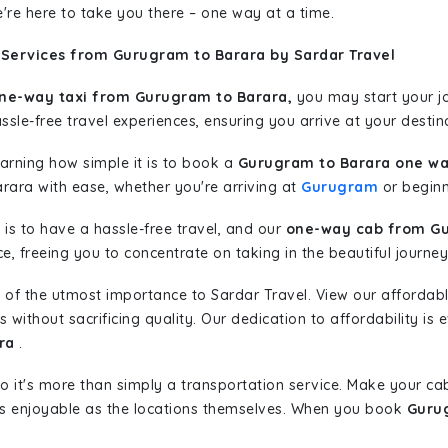
're here to take you there – one way at a time.
 Services from Gurugram to Barara by Sardar Travel
ne-way taxi from Gurugram to Barara,
you may start your jo
sle-free travel experiences, ensuring you arrive at your destina
learning how simple it is to book a
Gurugram to Barara one wa
arara with ease, whether you're arriving at
Gurugram
or beginni
is to have a hassle-free travel, and our
one-way cab from Gu
, freeing you to concentrate on taking in the beautiful journey
 of the utmost importance to Sardar Travel. View our affordab
ithout sacrificing quality. Our dedication to affordability is e
ra
.
so it's more than simply a transportation service. Make your ca
s enjoyable as the locations themselves. When you book
Gurug