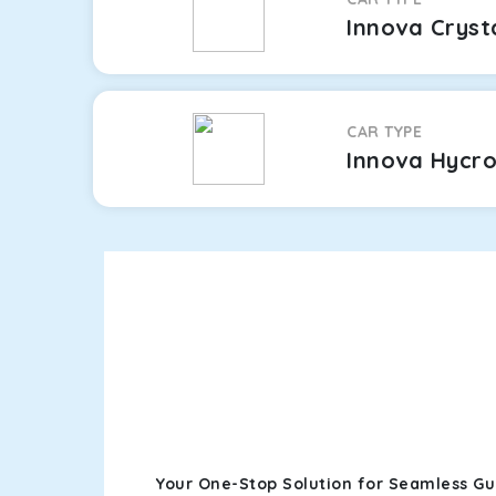
Innova Cryst
CAR TYPE
Innova Hycr
Your One-Stop Solution for Seamless G