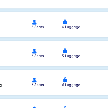
a
6
Seats
4
Luggage
6
Seats
5
Luggage
a
6
Seats
6
Luggage