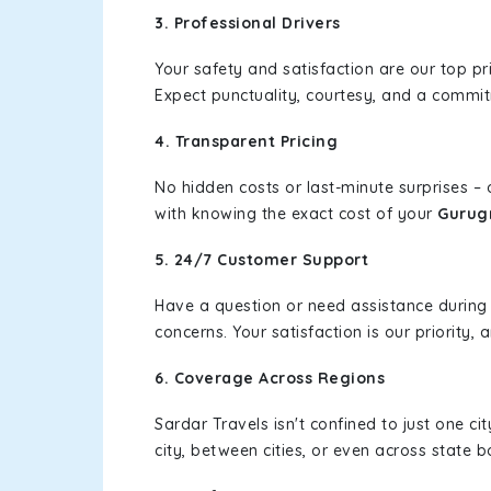
3. Professional Drivers
Your safety and satisfaction are our top pr
Expect punctuality, courtesy, and a commi
4. Transparent Pricing
No hidden costs or last-minute surprises –
with knowing the exact cost of your
Gurug
5. 24/7 Customer Support
Have a question or need assistance during
concerns. Your satisfaction is our priority
6. Coverage Across Regions
Sardar Travels isn't confined to just one c
city, between cities, or even across state 