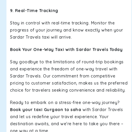
9. Real-Time Tracking
Stay in control with real-time tracking. Monitor the
progress of your journey and know exactly when your
Sardar Travels taxi will arrive.
Book Your One-Way Taxi with Sardar Travels Today
Say goodbye to the limitations of round-trip bookings
and experience the freedom of one-way travel with
Sardar Travels. Our commitment from competitive
pricing to customer satisfaction, makes us the preferred
choice for travelers seeking convenience and reliability.
Ready to embark on a stress-free one-way journey?
Book your taxi Gurgaon to saha
with Sardar Travels
and let us redefine your travel experience. Your
destination awaits, and we're here to take you there –
one way at a time.