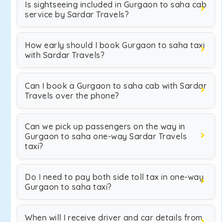
Is sightseeing included in Gurgaon to saha cab
service by Sardar Travels?
How early should I book Gurgaon to saha taxi
with Sardar Travels?
Can I book a Gurgaon to saha cab with Sardar
Travels over the phone?
Can we pick up passengers on the way in
Gurgaon to saha one-way Sardar Travels
taxi?
Do I need to pay both side toll tax in one-way
Gurgaon to saha taxi?
When will I receive driver and car details from