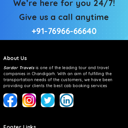
We’re here for you 24/7!
Give us a call anytime
+91-76966-66640
About Us
Sardar Travels
is one of the leading tour and travel
companies in Chandigarh. With an aim of fulfilling the
transportation needs of the customers, we have been
providing our clients the best cab booking services
Footer Links