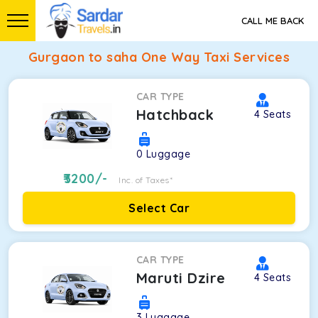
CALL ME BACK
Gurgaon to saha One Way Taxi Services
CAR TYPE
Hatchback
4
Seats
0
Luggage
3200
/-
Inc. of Taxes*
Select Car
CAR TYPE
Maruti Dzire
4
Seats
3
Luggage