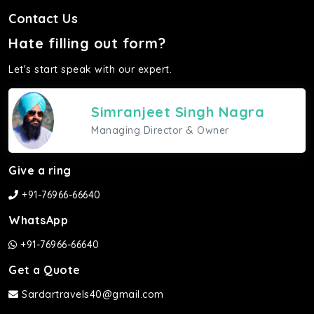
Contact Us
Hate filling out form?
Let's start speak with our expert.
Simranjeet Singh Nagra
Managing Director & Owner
Give a ring
+91-76966-66640
WhatsApp
+91-76966-66640
Get a Quote
Sardartravels40@gmail.com