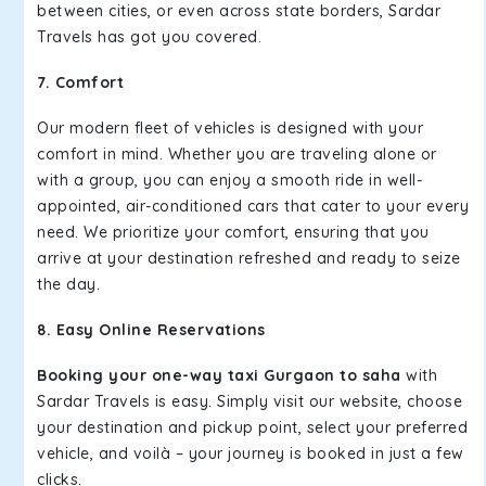
between cities, or even across state borders, Sardar
Travels has got you covered.
7. Comfort
Our modern fleet of vehicles is designed with your
comfort in mind. Whether you are traveling alone or
with a group, you can enjoy a smooth ride in well-
appointed, air-conditioned cars that cater to your every
need. We prioritize your comfort, ensuring that you
arrive at your destination refreshed and ready to seize
the day.
8. Easy Online Reservations
Booking your one-way taxi Gurgaon to saha
with
Sardar Travels is easy. Simply visit our website, choose
your destination and pickup point, select your preferred
vehicle, and voilà – your journey is booked in just a few
clicks.