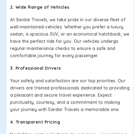
2. Wide Range of Vehicles
At Sardar Travels, we take pride in our diverse fleet of
well-maintained vehicles. Whether you prefer a luxury
sedan, a spacious SUV, or an economical hatchback, we
have the perfect ride for you. Our vehicles undergo
regular maintenance checks to ensure a safe and
comfortable journey for every passenger.
3. Professional Drivers
Your safety and satisfaction are our top priorities. Our
drivers are trained professionals dedicated to providing
a pleasant and secure travel experience. Expect
punctuality, courtesy, and a commitment to making
your journey with Sardar Travels a memorable one.
4. Transparent Pricing