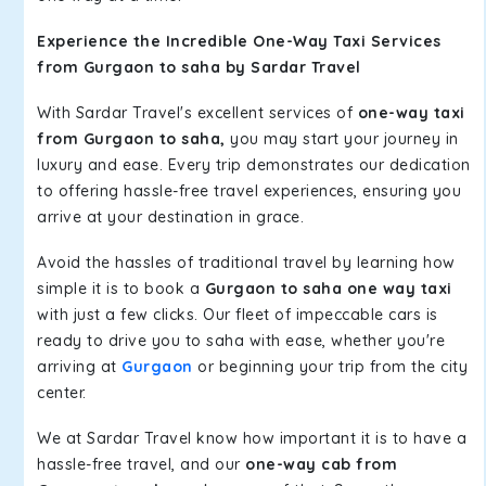
Experience the Incredible One-Way Taxi Services
from Gurgaon to saha by Sardar Travel
With Sardar Travel's excellent services of
one-way taxi
from Gurgaon to saha,
you may start your journey in
luxury and ease. Every trip demonstrates our dedication
to offering hassle-free travel experiences, ensuring you
arrive at your destination in grace.
Avoid the hassles of traditional travel by learning how
simple it is to book a
Gurgaon to saha one way taxi
with just a few clicks. Our fleet of impeccable cars is
ready to drive you to saha with ease, whether you're
arriving at
Gurgaon
or beginning your trip from the city
center.
We at Sardar Travel know how important it is to have a
hassle-free travel, and our
one-way cab from