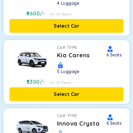
4
Luggage
4600
/-
Inc. of Taxes*
Select Car
CAR TYPE
Kia Carens
6
Seats
5
Luggage
5300
/-
Inc. of Taxes*
Select Car
CAR TYPE
Innova Crysta
6
Seats