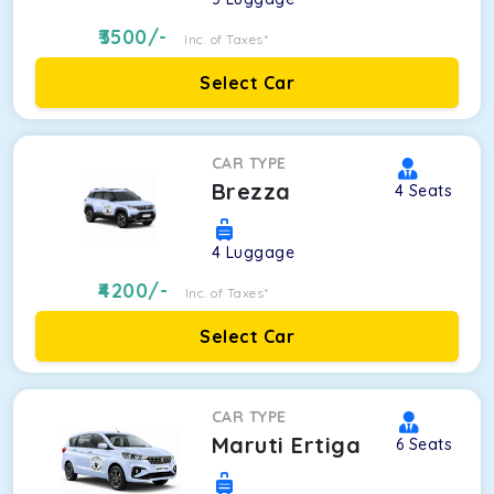
3500
/-
Inc. of Taxes*
Select Car
CAR TYPE
Brezza
4
Seats
4
Luggage
4200
/-
Inc. of Taxes*
Select Car
CAR TYPE
Maruti Ertiga
6
Seats