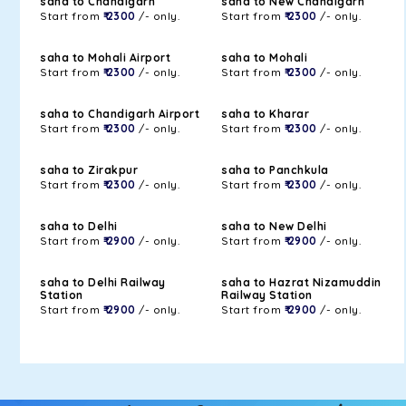
saha to Chandigarh
saha to New Chandigarh
Start from
₹ 2300
/- only.
Start from
₹ 2300
/- only.
saha to Mohali Airport
saha to Mohali
Start from
₹ 2300
/- only.
Start from
₹ 2300
/- only.
saha to Chandigarh Airport
saha to Kharar
Start from
₹ 2300
/- only.
Start from
₹ 2300
/- only.
saha to Zirakpur
saha to Panchkula
Start from
₹ 2300
/- only.
Start from
₹ 2300
/- only.
saha to Delhi
saha to New Delhi
Start from
₹ 2900
/- only.
Start from
₹ 2900
/- only.
saha to Delhi Railway
saha to Hazrat Nizamuddin
Station
Railway Station
Start from
₹ 2900
/- only.
Start from
₹ 2900
/- only.