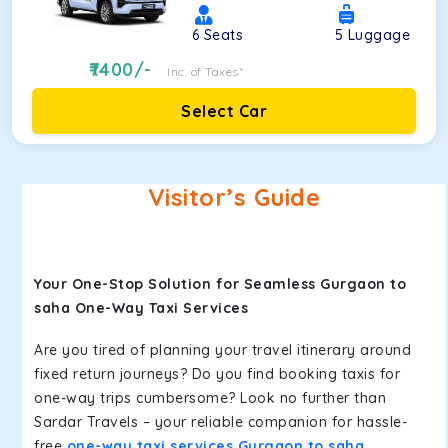
6
Seats
5
Luggage
7400
/-
Inc. of Taxes*
Select Car
Visitor’s Guide
Your One-Stop Solution for Seamless Gurgaon to
saha One-Way Taxi Services
Are you tired of planning your travel itinerary around
fixed return journeys? Do you find booking taxis for
one-way trips cumbersome? Look no further than
Sardar Travels – your reliable companion for hassle-
free
one-way taxi services Gurgaon to saha
.