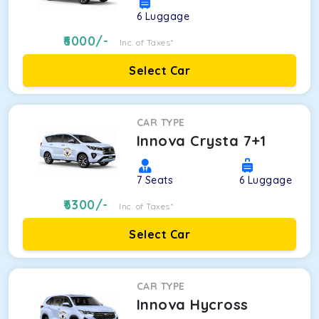
6
Luggage
6000
/-
Inc. of Taxes*
Select Car
CAR TYPE
Innova Crysta 7+1
7
Seats
6
Luggage
6300
/-
Inc. of Taxes*
Select Car
CAR TYPE
Innova Hycross