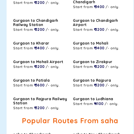
Chandigarh
Start from
₹ 3200
/- only.
Start from
₹ 3400
/- only.
Gurgaon to Chandigarh
Gurgaon to Chandigarh
Railway Station
Airport
Start from
₹ 3200
/- only.
Start from
₹ 3200
/- only.
Gurgaon to Kharar
Gurgaon to Mohali
Start from
₹ 3400
/- only.
Start from
₹ 3400
/- only.
Gurgaon to Mohali Airport
Gurgaon to Zirakpur
Start from
₹ 3200
/- only.
Start from
₹ 3200
/- only.
Gurgaon to Patiala
Gurgaon to Rajpura
Start from
₹ 3600
/- only.
Start from
₹ 3200
/- only.
Gurgaon to Rajpura Railway
Gurgaon to Ludhiana
Station
Start from
₹ 4100
/- only.
Start from
₹ 3200
/- only.
Popular Routes From saha