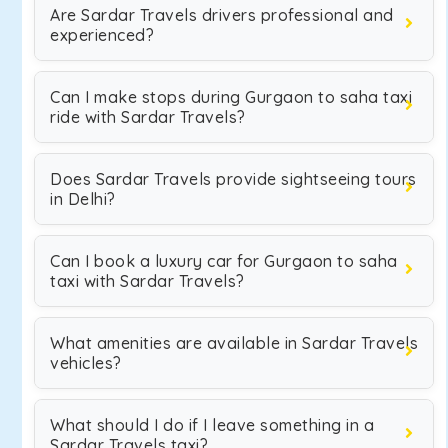
Are Sardar Travels drivers professional and
experienced?
Can I make stops during Gurgaon to saha taxi
ride with Sardar Travels?
Does Sardar Travels provide sightseeing tours
in Delhi?
Can I book a luxury car for Gurgaon to saha
taxi with Sardar Travels?
What amenities are available in Sardar Travels
vehicles?
What should I do if I leave something in a
Sardar Travels taxi?