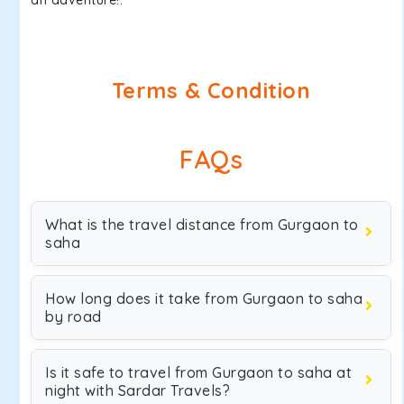
an adventure!.
Terms & Condition
FAQs
What is the travel distance from Gurgaon to
saha
How long does it take from Gurgaon to saha
by road
Is it safe to travel from Gurgaon to saha at
night with Sardar Travels?