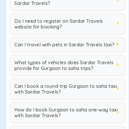
Sardar Travels?
Do I need to register on Sardar Travels
website for booking?
Can I travel with pets in Sardar Travels taxi?
What types of vehicles does Sardar Travels
provide for Gurgaon to saha trips?
Can I book a round-trip Gurgaon to saha taxi
with Sardar Travels?
How do I book Gurgaon to saha one-way taxi
with Sardar Travels?