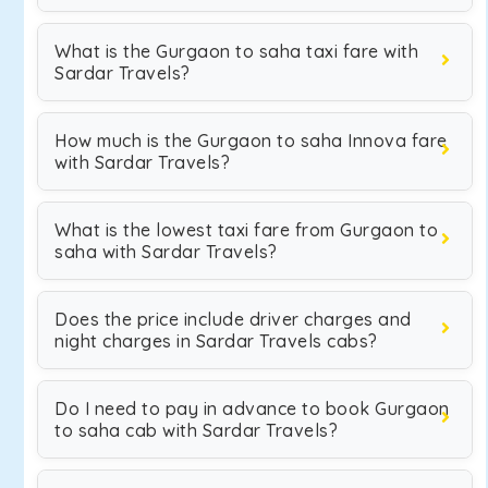
What is the Gurgaon to saha taxi fare with
Sardar Travels?
How much is the Gurgaon to saha Innova fare
with Sardar Travels?
What is the lowest taxi fare from Gurgaon to
saha with Sardar Travels?
Does the price include driver charges and
night charges in Sardar Travels cabs?
Do I need to pay in advance to book Gurgaon
to saha cab with Sardar Travels?