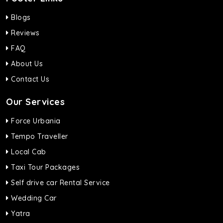
Blogs
Reviews
FAQ
About Us
Contact Us
Our Services
Force Urbania
Tempo Traveller
Local Cab
Taxi Tour Packages
Self drive car Rental Service
Wedding Car
Yatra