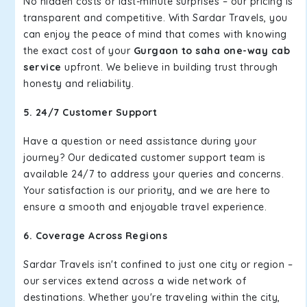
No hidden costs or last-minute surprises – our pricing is
transparent and competitive. With Sardar Travels, you
can enjoy the peace of mind that comes with knowing
the exact cost of your
Gurgaon to saha one-way cab
service
upfront. We believe in building trust through
honesty and reliability.
5. 24/7 Customer Support
Have a question or need assistance during your
journey? Our dedicated customer support team is
available 24/7 to address your queries and concerns.
Your satisfaction is our priority, and we are here to
ensure a smooth and enjoyable travel experience.
6. Coverage Across Regions
Sardar Travels isn't confined to just one city or region –
our services extend across a wide network of
destinations. Whether you're traveling within the city,