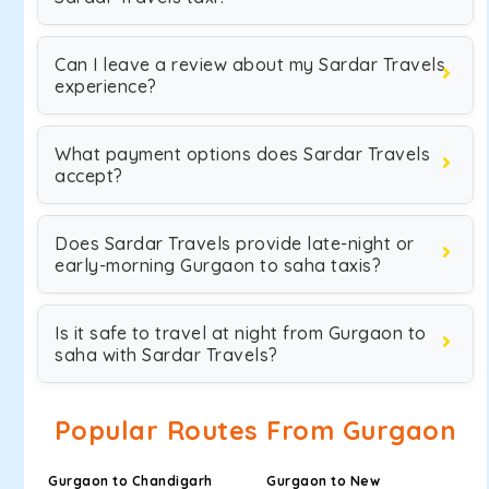
Can I leave a review about my Sardar Travels
experience?
What payment options does Sardar Travels
accept?
Does Sardar Travels provide late-night or
early-morning Gurgaon to saha taxis?
Is it safe to travel at night from Gurgaon to
saha with Sardar Travels?
Popular Routes From Gurgaon
Gurgaon to Chandigarh
Gurgaon to New