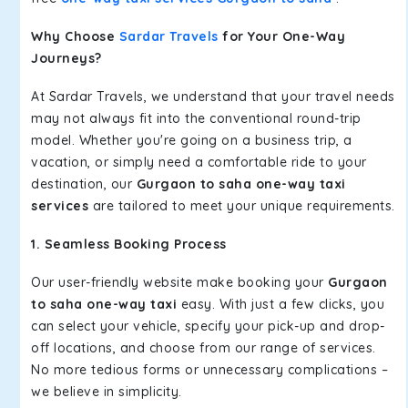
Why Choose
Sardar Travels
for Your One-Way
Journeys?
At Sardar Travels, we understand that your travel needs
may not always fit into the conventional round-trip
model. Whether you're going on a business trip, a
vacation, or simply need a comfortable ride to your
destination, our
Gurgaon to saha one-way taxi
services
are tailored to meet your unique requirements.
1. Seamless Booking Process
Our user-friendly website make booking your
Gurgaon
to saha one-way taxi
easy. With just a few clicks, you
can select your vehicle, specify your pick-up and drop-
off locations, and choose from our range of services.
No more tedious forms or unnecessary complications –
we believe in simplicity.