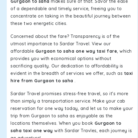
Gurgaon to saha
makes sure of that. Savor the ease
of a dependable and timely service, freeing you to
concentrate on taking in the beautiful journey between
these two energetic cities.
Concerned about the fare? Transparency is of the
utmost importance to Sardar Travel. View our
affordable
Gurgaon to saha one way taxi fare
, which
provides you with economical options without
sacrificing quality. Our dedication to affordability is
evident in the breadth of services we offer, such as
taxi
hire from Gurgaon to saha
.
Sardar Travel promises stress-free travel, so it's more
than simply a transportation service. Make your cab
reservation for one way today, and let us to make your
trip from Gurgaon to saha as enjoyable as the
locations themselves. When you book
Gurgaon to
saha taxi one way
with Sardar Travles, each journey is