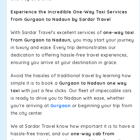
Experience the Incredible One-Way Taxi Services
from Gurgaon to Nadaun by Sardar Travel
With Sardar Travel's excellent services of
one-way taxi
from Gurgaon to Nadaun,
you may start your journey
in luxury and ease. Every trip demonstrates our
dedication to offering hassle-free travel experiences,
ensuring you arrive at your destination in grace.
Avoid the hassles of traditional travel by learning how
simple it is to book a
Gurgaon to Nadaun one way
taxi
with just a few clicks. Our fleet of impeccable cars
is ready to drive you to Nadaun with ease, whether
you're arriving at
Gurgaon
or beginning your trip from
the city center.
We at Sardar Travel know how important it is to have a
hassle-free travel, and our
one-way cab from