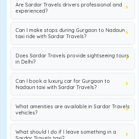
Are Sardar Travels drivers professional and
experienced?
Can I make stops during Gurgaon to Nadaun
taxi ride with Sardar Travels?
Does Sardar Travels provide sightseeing tours
in Delhi?
Can I book a luxury car for Gurgaon to
Nadaun taxi with Sardar Travels?
What amenities are available in Sardar Travels
vehicles?
What should I do if I leave something in a
Sardar Travels taxi?