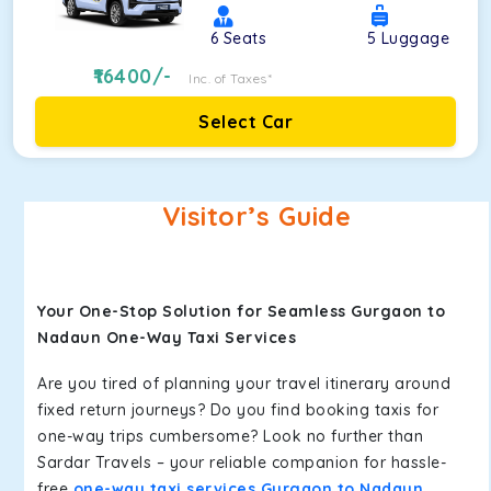
6
Seats
5
Luggage
16400
/-
Inc. of Taxes*
Select Car
Visitor’s Guide
Your One-Stop Solution for Seamless Gurgaon to
Nadaun One-Way Taxi Services
Are you tired of planning your travel itinerary around
fixed return journeys? Do you find booking taxis for
one-way trips cumbersome? Look no further than
Sardar Travels – your reliable companion for hassle-
free
one-way taxi services Gurgaon to Nadaun
.