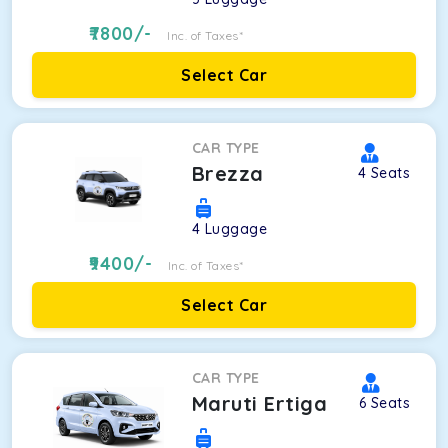
7800
/-
Inc. of Taxes*
Select Car
CAR TYPE
Brezza
4
Seats
4
Luggage
9400
/-
Inc. of Taxes*
Select Car
CAR TYPE
Maruti Ertiga
6
Seats