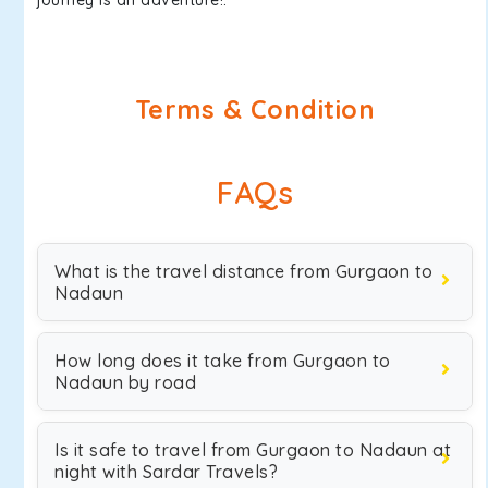
journey is an adventure!.
Terms & Condition
FAQs
What is the travel distance from Gurgaon to
Nadaun
How long does it take from Gurgaon to
Nadaun by road
Is it safe to travel from Gurgaon to Nadaun at
night with Sardar Travels?