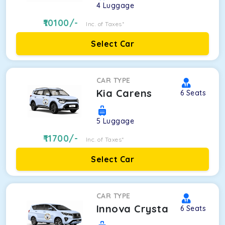
4
Luggage
10100
/-
Inc. of Taxes*
Select Car
CAR TYPE
Kia Carens
6
Seats
5
Luggage
11700
/-
Inc. of Taxes*
Select Car
CAR TYPE
Innova Crysta
6
Seats