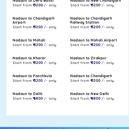
Nadaun to Dera Bassi
Nadaun to New Chandigarh
Start from
₹ 3200
/- only.
Start from
₹ 3200
/- only.
Nadaun to Chandigarh
Nadaun to Chandigarh
Airport
Railway Station
Start from
₹ 3200
/- only.
Start from
₹ 3200
/- only.
Nadaun to Mohali
Nadaun to Mohali Airport
Start from
₹ 3200
/- only.
Start from
₹ 3200
/- only.
Nadaun to Kharar
Nadaun to Zirakpur
Start from
₹ 3200
/- only.
Start from
₹ 3200
/- only.
Nadaun to Panchkula
Nadaun to Chandigarh
Start from
₹ 3200
/- only.
Start from
₹ 3200
/- only.
Nadaun to Delhi
Nadaun to New Delhi
Start from
₹ 6800
/- only.
Start from
₹ 6800
/- only.