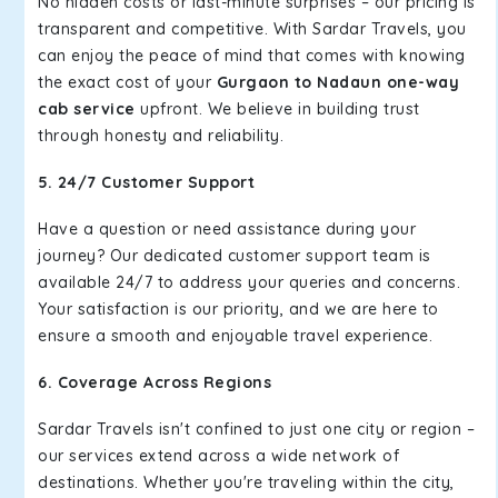
No hidden costs or last-minute surprises – our pricing is
transparent and competitive. With Sardar Travels, you
can enjoy the peace of mind that comes with knowing
the exact cost of your
Gurgaon to Nadaun one-way
cab service
upfront. We believe in building trust
through honesty and reliability.
5. 24/7 Customer Support
Have a question or need assistance during your
journey? Our dedicated customer support team is
available 24/7 to address your queries and concerns.
Your satisfaction is our priority, and we are here to
ensure a smooth and enjoyable travel experience.
6. Coverage Across Regions
Sardar Travels isn't confined to just one city or region –
our services extend across a wide network of
destinations. Whether you're traveling within the city,