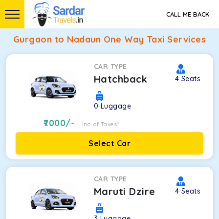
CALL ME BACK
Gurgaon to Nadaun One Way Taxi Services
CAR TYPE
Hatchback
4
Seats
0
Luggage
7000
/-
Inc. of Taxes*
Select Car
CAR TYPE
Maruti Dzire
4
Seats
3
Luggage