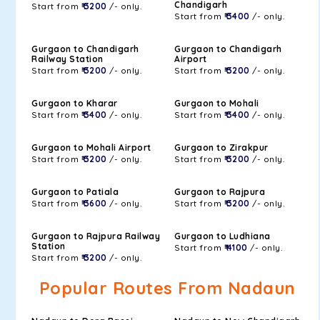
Chandigarh
Start from
₹ 3200
/- only.
Start from
₹ 3400
/- only.
Gurgaon to Chandigarh
Gurgaon to Chandigarh
Railway Station
Airport
Start from
₹ 3200
/- only.
Start from
₹ 3200
/- only.
Gurgaon to Kharar
Gurgaon to Mohali
Start from
₹ 3400
/- only.
Start from
₹ 3400
/- only.
Gurgaon to Mohali Airport
Gurgaon to Zirakpur
Start from
₹ 3200
/- only.
Start from
₹ 3200
/- only.
Gurgaon to Patiala
Gurgaon to Rajpura
Start from
₹ 3600
/- only.
Start from
₹ 3200
/- only.
Gurgaon to Rajpura Railway
Gurgaon to Ludhiana
Station
Start from
₹ 4100
/- only.
Start from
₹ 3200
/- only.
Popular Routes From Nadaun