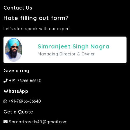
Contact Us
Hate filling out form?
Let's start speak with our expert.
Simranjeet Singh Nagra
Managing Director & Owner
Give a ring
+91-76966-66640
WhatsApp
+91-76966-66640
Get a Quote
Sardartravels40@gmail.com