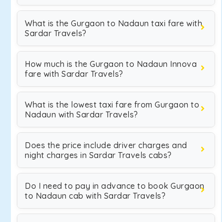
What is the Gurgaon to Nadaun taxi fare with
Sardar Travels?
How much is the Gurgaon to Nadaun Innova
fare with Sardar Travels?
What is the lowest taxi fare from Gurgaon to
Nadaun with Sardar Travels?
Does the price include driver charges and
night charges in Sardar Travels cabs?
Do I need to pay in advance to book Gurgaon
to Nadaun cab with Sardar Travels?