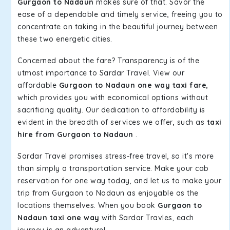
Gurgaon to Nadaun
makes sure of that. Savor the
ease of a dependable and timely service, freeing you to
concentrate on taking in the beautiful journey between
these two energetic cities.
Concerned about the fare? Transparency is of the
utmost importance to Sardar Travel. View our
affordable
Gurgaon to Nadaun one way taxi fare
,
which provides you with economical options without
sacrificing quality. Our dedication to affordability is
evident in the breadth of services we offer, such as
taxi
hire from Gurgaon to Nadaun
.
Sardar Travel promises stress-free travel, so it's more
than simply a transportation service. Make your cab
reservation for one way today, and let us to make your
trip from Gurgaon to Nadaun as enjoyable as the
locations themselves. When you book
Gurgaon to
Nadaun taxi one way
with Sardar Travles, each