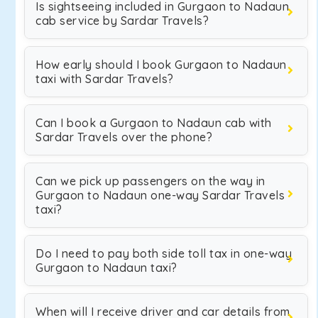
Is sightseeing included in Gurgaon to Nadaun
cab service by Sardar Travels?
How early should I book Gurgaon to Nadaun
taxi with Sardar Travels?
Can I book a Gurgaon to Nadaun cab with
Sardar Travels over the phone?
Can we pick up passengers on the way in
Gurgaon to Nadaun one-way Sardar Travels
taxi?
Do I need to pay both side toll tax in one-way
Gurgaon to Nadaun taxi?
When will I receive driver and car details from