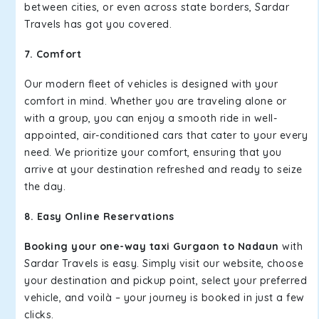
between cities, or even across state borders, Sardar
Travels has got you covered.
7. Comfort
Our modern fleet of vehicles is designed with your
comfort in mind. Whether you are traveling alone or
with a group, you can enjoy a smooth ride in well-
appointed, air-conditioned cars that cater to your every
need. We prioritize your comfort, ensuring that you
arrive at your destination refreshed and ready to seize
the day.
8. Easy Online Reservations
Booking your one-way taxi Gurgaon to Nadaun
with
Sardar Travels is easy. Simply visit our website, choose
your destination and pickup point, select your preferred
vehicle, and voilà – your journey is booked in just a few
clicks.