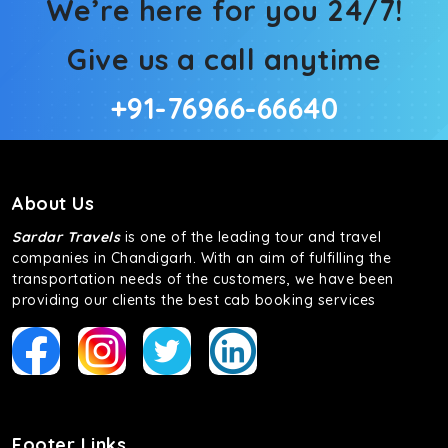
We’re here for you 24/7!
Give us a call anytime
+91-76966-66640
About Us
Sardar Travels
is one of the leading tour and travel
companies in Chandigarh. With an aim of fulfilling the
transportation needs of the customers, we have been
providing our clients the best cab booking services
Footer Links