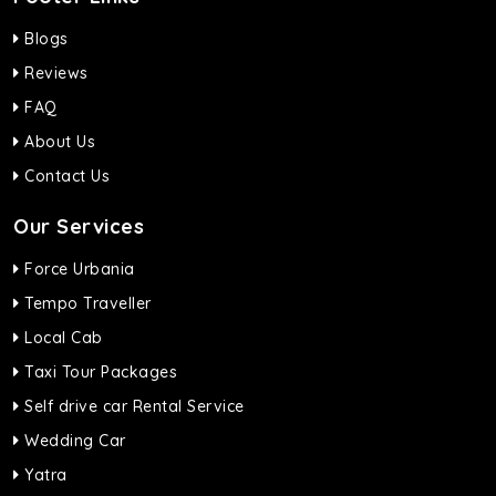
Blogs
Reviews
FAQ
About Us
Contact Us
Our Services
Force Urbania
Tempo Traveller
Local Cab
Taxi Tour Packages
Self drive car Rental Service
Wedding Car
Yatra