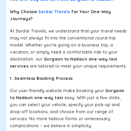
Why Choose
Sardar Travels
for Your One-Way
Journeys?
At Sardar Travels, we understand that your travel needs
may not always fit into the conventional round-trip
model. Whether you're going on a business trip, a
vacation, or simply need a comfortable ride to your
destination, our
Gurgaon to Nadaun one-way taxi
services
are tailored to meet your unique requirements.
1. Seamless Booking Process
Our user-friendly website make booking your
Gurgaon
to Nadaun one-way taxi
easy. With just a few clicks,
you can select your vehicle, specify your pick-up and
drop-off locations, and choose from our range of
services. No more tedious forms or unnecessary
complications – we believe in simplicity.