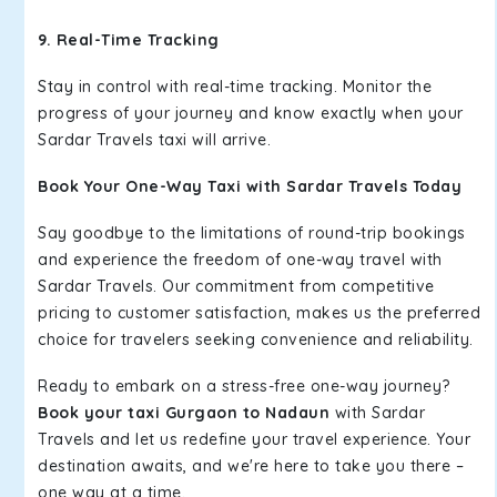
9. Real-Time Tracking
Stay in control with real-time tracking. Monitor the
progress of your journey and know exactly when your
Sardar Travels taxi will arrive.
Book Your One-Way Taxi with Sardar Travels Today
Say goodbye to the limitations of round-trip bookings
and experience the freedom of one-way travel with
Sardar Travels. Our commitment from competitive
pricing to customer satisfaction, makes us the preferred
choice for travelers seeking convenience and reliability.
Ready to embark on a stress-free one-way journey?
Book your taxi Gurgaon to Nadaun
with Sardar
Travels and let us redefine your travel experience. Your
destination awaits, and we're here to take you there –
one way at a time.