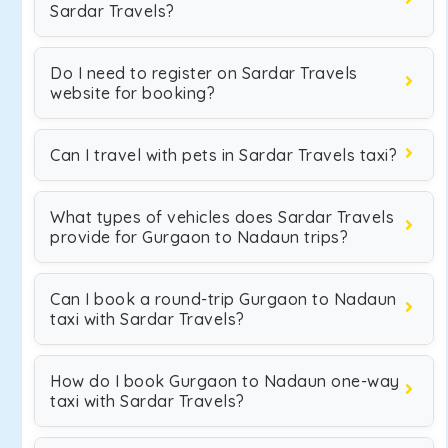
Sardar Travels?
Do I need to register on Sardar Travels
website for booking?
Can I travel with pets in Sardar Travels taxi?
What types of vehicles does Sardar Travels
provide for Gurgaon to Nadaun trips?
Can I book a round-trip Gurgaon to Nadaun
taxi with Sardar Travels?
How do I book Gurgaon to Nadaun one-way
taxi with Sardar Travels?