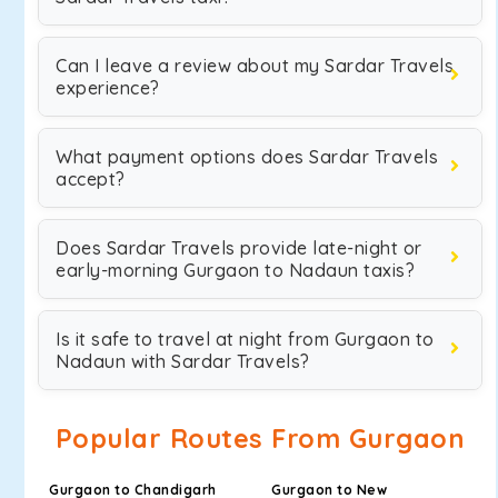
Can I leave a review about my Sardar Travels
experience?
What payment options does Sardar Travels
accept?
Does Sardar Travels provide late-night or
early-morning Gurgaon to Nadaun taxis?
Is it safe to travel at night from Gurgaon to
Nadaun with Sardar Travels?
Popular Routes From Gurgaon
Gurgaon to Chandigarh
Gurgaon to New