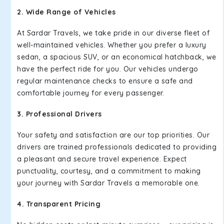
2. Wide Range of Vehicles
At Sardar Travels, we take pride in our diverse fleet of
well-maintained vehicles. Whether you prefer a luxury
sedan, a spacious SUV, or an economical hatchback, we
have the perfect ride for you. Our vehicles undergo
regular maintenance checks to ensure a safe and
comfortable journey for every passenger.
3. Professional Drivers
Your safety and satisfaction are our top priorities. Our
drivers are trained professionals dedicated to providing
a pleasant and secure travel experience. Expect
punctuality, courtesy, and a commitment to making
your journey with Sardar Travels a memorable one.
4. Transparent Pricing