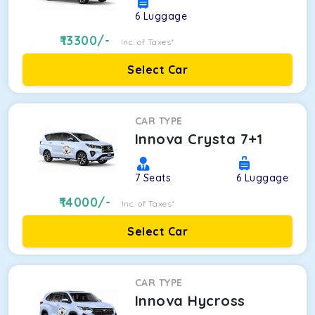
6
Luggage
13300
/-
Inc. of Taxes*
Select Car
CAR TYPE
Innova Crysta 7+1
7
Seats
6
Luggage
14000
/-
Inc. of Taxes*
Select Car
CAR TYPE
Innova Hycross