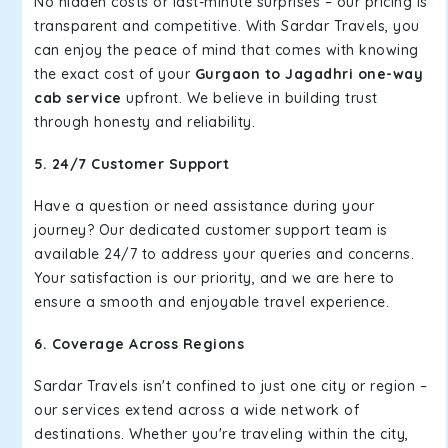
No hidden costs or last-minute surprises – our pricing is
transparent and competitive. With Sardar Travels, you
can enjoy the peace of mind that comes with knowing
the exact cost of your
Gurgaon to Jagadhri one-way
cab service
upfront. We believe in building trust
through honesty and reliability.
5. 24/7 Customer Support
Have a question or need assistance during your
journey? Our dedicated customer support team is
available 24/7 to address your queries and concerns.
Your satisfaction is our priority, and we are here to
ensure a smooth and enjoyable travel experience.
6. Coverage Across Regions
Sardar Travels isn't confined to just one city or region –
our services extend across a wide network of
destinations. Whether you're traveling within the city,