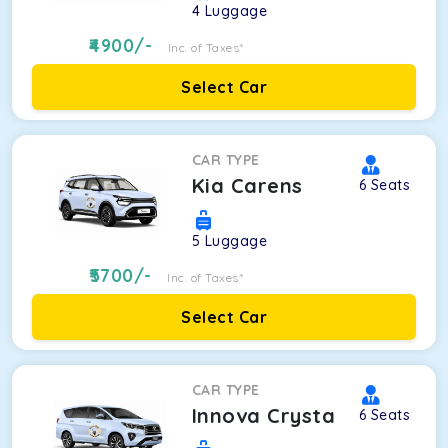
4
Luggage
4900
/-
Inc. of Taxes*
Select Car
CAR TYPE
Kia Carens
6
Seats
5
Luggage
5700
/-
Inc. of Taxes*
Select Car
CAR TYPE
Innova Crysta
6
Seats