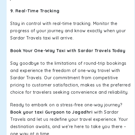
9. Real-Time Tracking
Stay in control with real-time tracking. Monitor the
progress of your journey and know exactly when your
Sardar Travels taxi will arrive.
Book Your One-Way Taxi with Sardar Travels Today
Say goodbye to the limitations of round-trip bookings
and experience the freedom of one-way travel with
Sardar Travels. Our commitment from competitive
pricing to customer satisfaction, makes us the preferred
choice for travelers seeking convenience and reliability.
Ready to embark on a stress-free one-way journey?
Book your taxi Gurgaon to Jagadhri
with Sardar
Travels and let us redefine your travel experience. Your
destination awaits, and we're here to take you there –
one way at a time.