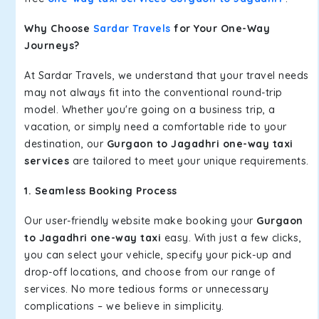
Why Choose
Sardar Travels
for Your One-Way
Journeys?
At Sardar Travels, we understand that your travel needs
may not always fit into the conventional round-trip
model. Whether you're going on a business trip, a
vacation, or simply need a comfortable ride to your
destination, our
Gurgaon to Jagadhri one-way taxi
services
are tailored to meet your unique requirements.
1. Seamless Booking Process
Our user-friendly website make booking your
Gurgaon
to Jagadhri one-way taxi
easy. With just a few clicks,
you can select your vehicle, specify your pick-up and
drop-off locations, and choose from our range of
services. No more tedious forms or unnecessary
complications – we believe in simplicity.