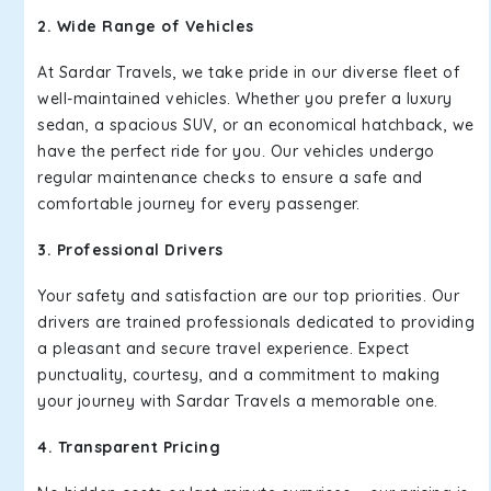
2. Wide Range of Vehicles
At Sardar Travels, we take pride in our diverse fleet of
well-maintained vehicles. Whether you prefer a luxury
sedan, a spacious SUV, or an economical hatchback, we
have the perfect ride for you. Our vehicles undergo
regular maintenance checks to ensure a safe and
comfortable journey for every passenger.
3. Professional Drivers
Your safety and satisfaction are our top priorities. Our
drivers are trained professionals dedicated to providing
a pleasant and secure travel experience. Expect
punctuality, courtesy, and a commitment to making
your journey with Sardar Travels a memorable one.
4. Transparent Pricing