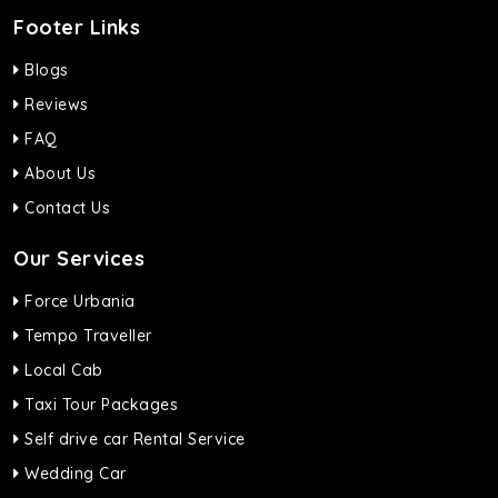
Footer Links
Blogs
Reviews
FAQ
About Us
Contact Us
Our Services
Force Urbania
Tempo Traveller
Local Cab
Taxi Tour Packages
Self drive car Rental Service
Wedding Car