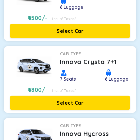
6
Luggage
6500
/-
Inc. of Taxes*
Select Car
CAR TYPE
Innova Crysta 7+1
7
Seats
6
Luggage
6800
/-
Inc. of Taxes*
Select Car
CAR TYPE
Innova Hycross