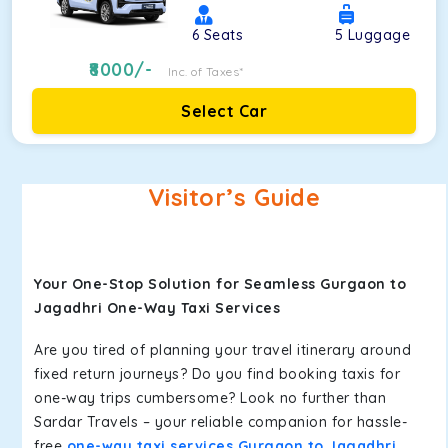
6
Seats
5
Luggage
8000
/-
Inc. of Taxes*
Select Car
Visitor’s Guide
Your One-Stop Solution for Seamless Gurgaon to
Jagadhri One-Way Taxi Services
Are you tired of planning your travel itinerary around
fixed return journeys? Do you find booking taxis for
one-way trips cumbersome? Look no further than
Sardar Travels – your reliable companion for hassle-
free
one-way taxi services Gurgaon to Jagadhri
.