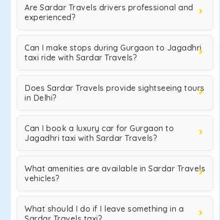
Are Sardar Travels drivers professional and
experienced?
Can I make stops during Gurgaon to Jagadhri
taxi ride with Sardar Travels?
Does Sardar Travels provide sightseeing tours
in Delhi?
Can I book a luxury car for Gurgaon to
Jagadhri taxi with Sardar Travels?
What amenities are available in Sardar Travels
vehicles?
What should I do if I leave something in a
Sardar Travels taxi?