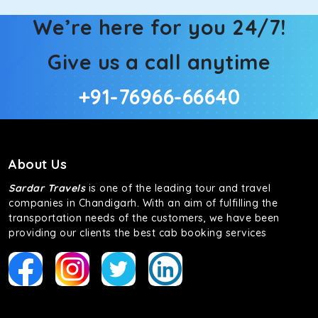
We’re here for you 24/7!
Give us a call anytime
+91-76966-66640
About Us
Sardar Travels
is one of the leading tour and travel
companies in Chandigarh. With an aim of fulfilling the
transportation needs of the customers, we have been
providing our clients the best cab booking services