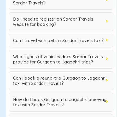
Sardar Travels?
Do I need to register on Sardar Travels
website for booking?
Can I travel with pets in Sardar Travels taxi?
What types of vehicles does Sardar Travels
provide for Gurgaon to Jagadhri trips?
Can I book a round-trip Gurgaon to Jagadhri
taxi with Sardar Travels?
How do I book Gurgaon to Jagadhri one-way
taxi with Sardar Travels?