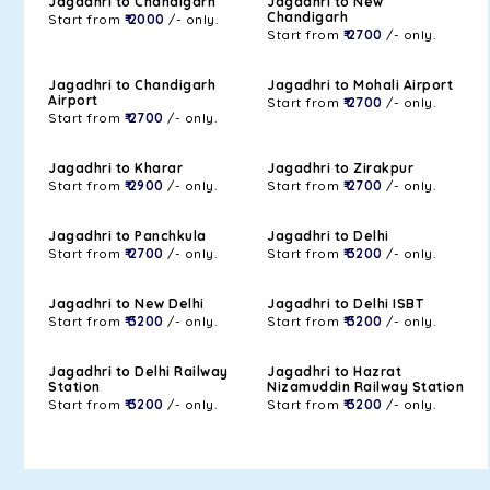
Jagadhri to Chandigarh
Jagadhri to New
Chandigarh
Start from
₹ 2000
/- only.
Start from
₹ 2700
/- only.
Jagadhri to Chandigarh
Jagadhri to Mohali Airport
Airport
Start from
₹ 2700
/- only.
Start from
₹ 2700
/- only.
Jagadhri to Kharar
Jagadhri to Zirakpur
Start from
₹ 2900
/- only.
Start from
₹ 2700
/- only.
Jagadhri to Panchkula
Jagadhri to Delhi
Start from
₹ 2700
/- only.
Start from
₹ 3200
/- only.
Jagadhri to New Delhi
Jagadhri to Delhi ISBT
Start from
₹ 3200
/- only.
Start from
₹ 3200
/- only.
Jagadhri to Delhi Railway
Jagadhri to Hazrat
Station
Nizamuddin Railway Station
Start from
₹ 3200
/- only.
Start from
₹ 3200
/- only.