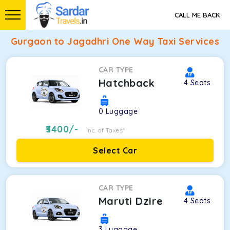
CALL ME BACK
Gurgaon to Jagadhri One Way Taxi Services
CAR TYPE
Hatchback
4
Seats
0
Luggage
3400
/-
Inc. of Taxes*
Select Car
CAR TYPE
Maruti Dzire
4
Seats
3
Luggage