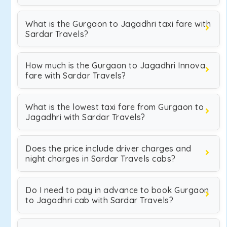
What is the Gurgaon to Jagadhri taxi fare with
Sardar Travels?
How much is the Gurgaon to Jagadhri Innova
fare with Sardar Travels?
What is the lowest taxi fare from Gurgaon to
Jagadhri with Sardar Travels?
Does the price include driver charges and
night charges in Sardar Travels cabs?
Do I need to pay in advance to book Gurgaon
to Jagadhri cab with Sardar Travels?