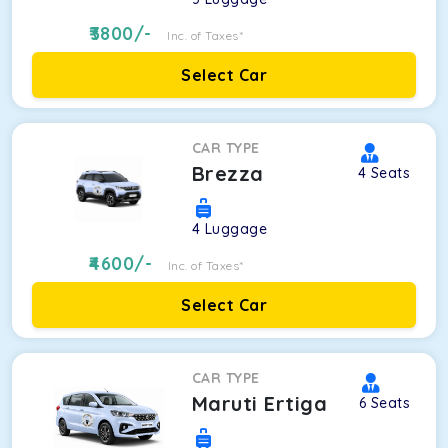
3800
/-
Inc. of Taxes*
Select Car
CAR TYPE
Brezza
4
Seats
4
Luggage
4600
/-
Inc. of Taxes*
Select Car
CAR TYPE
Maruti Ertiga
6
Seats