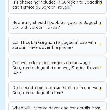
Is sightseeing included in Gurgaon to Jagadhri
cab service by Sardar Travels?
How early should I book Gurgaon to Jagadhri
taxi with Sardar Travels?
Can I book a Gurgaon to Jagadhri cab with
Sardar Travels over the phone?
Can we pick up passengers on the way in
Gurgaon to Jagadhri one-way Sardar Travels
taxi?
Do I need to pay both side toll tax in one-way
Gurgaon to Jagadhri taxi?
When will I receive driver and car details from