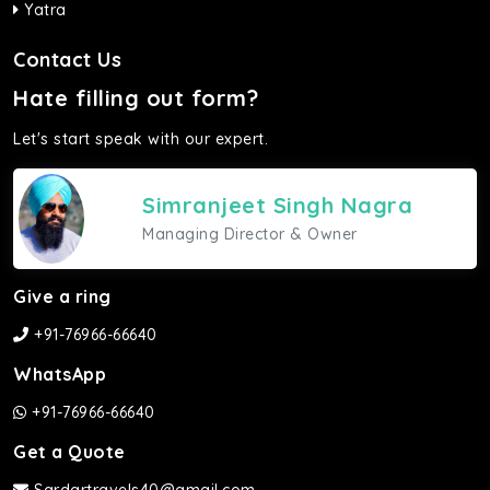
Yatra
Contact Us
Hate filling out form?
Let's start speak with our expert.
Simranjeet Singh Nagra
Managing Director & Owner
Give a ring
+91-76966-66640
WhatsApp
+91-76966-66640
Get a Quote