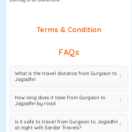
journey is an adventure!.
Terms & Condition
FAQs
What is the travel distance from Gurgaon to
Jagadhri
How long does it take from Gurgaon to
Jagadhri by road
Is it safe to travel from Gurgaon to Jagadhri
at night with Sardar Travels?