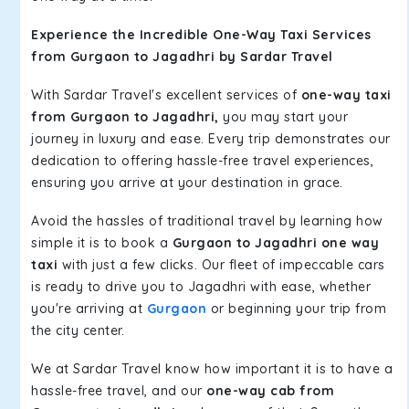
Experience the Incredible One-Way Taxi Services
from Gurgaon to Jagadhri by Sardar Travel
With Sardar Travel's excellent services of
one-way taxi
from Gurgaon to Jagadhri,
you may start your
journey in luxury and ease. Every trip demonstrates our
dedication to offering hassle-free travel experiences,
ensuring you arrive at your destination in grace.
Avoid the hassles of traditional travel by learning how
simple it is to book a
Gurgaon to Jagadhri one way
taxi
with just a few clicks. Our fleet of impeccable cars
is ready to drive you to Jagadhri with ease, whether
you're arriving at
Gurgaon
or beginning your trip from
the city center.
We at Sardar Travel know how important it is to have a
hassle-free travel, and our
one-way cab from