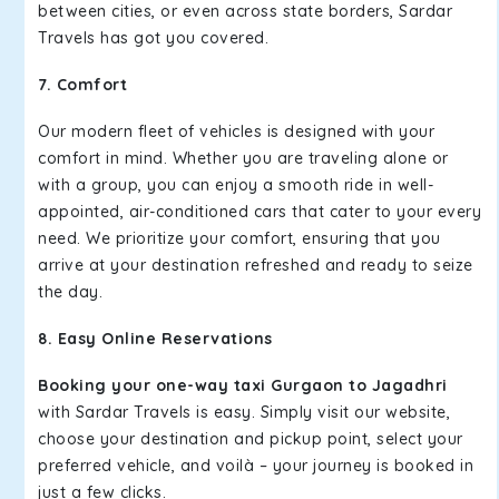
between cities, or even across state borders, Sardar
Travels has got you covered.
7. Comfort
Our modern fleet of vehicles is designed with your
comfort in mind. Whether you are traveling alone or
with a group, you can enjoy a smooth ride in well-
appointed, air-conditioned cars that cater to your every
need. We prioritize your comfort, ensuring that you
arrive at your destination refreshed and ready to seize
the day.
8. Easy Online Reservations
Booking your one-way taxi Gurgaon to Jagadhri
with Sardar Travels is easy. Simply visit our website,
choose your destination and pickup point, select your
preferred vehicle, and voilà – your journey is booked in
just a few clicks.