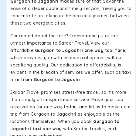
Gurgaon to Jagadhri
makes sure of that. Savor the
ease of a dependable and timely service, freeing you to
concentrate on taking in the beautiful journey between
these two energetic cities.
Concerned about the fare? Transparency is of the
utmost importance to Sardar Travel. View our
affordable
Gurgaon to Jagadhri one way taxi fare
,
which provides you with economical options without
sacrificing quality. Our dedication to affordability is
evident in the breadth of services we offer, such as
taxi
hire from Gurgaon to Jagadhri
.
Sardar Travel promises stress-free travel, so it's more
than simply a transportation service. Make your cab
reservation for one way today, and let us to make your
trip from Gurgaon to Jagadhri as enjoyable as the
locations themselves. When you book
Gurgaon to
Jagadhri taxi one way
with Sardar Travles, each