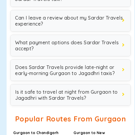
Can I leave a review about my Sardar Travels
experience?
What payment options does Sardar Travels
accept?
Does Sardar Travels provide late-night or
early-morning Gurgaon to Jagadhri taxis?
Is it safe to travel at night from Gurgaon to
Jagadhri with Sardar Travels?
Popular Routes From Gurgaon
Gurgaon to Chandigarh
Gurgaon to New