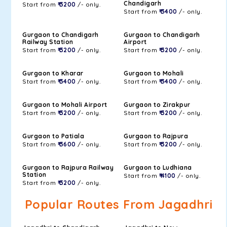
Chandigarh
Start from
₹ 3200
/- only.
Start from
₹ 3400
/- only.
Gurgaon to Chandigarh
Gurgaon to Chandigarh
Railway Station
Airport
Start from
₹ 3200
/- only.
Start from
₹ 3200
/- only.
Gurgaon to Kharar
Gurgaon to Mohali
Start from
₹ 3400
/- only.
Start from
₹ 3400
/- only.
Gurgaon to Mohali Airport
Gurgaon to Zirakpur
Start from
₹ 3200
/- only.
Start from
₹ 3200
/- only.
Gurgaon to Patiala
Gurgaon to Rajpura
Start from
₹ 3600
/- only.
Start from
₹ 3200
/- only.
Gurgaon to Rajpura Railway
Gurgaon to Ludhiana
Station
Start from
₹ 4100
/- only.
Start from
₹ 3200
/- only.
Popular Routes From Jagadhri