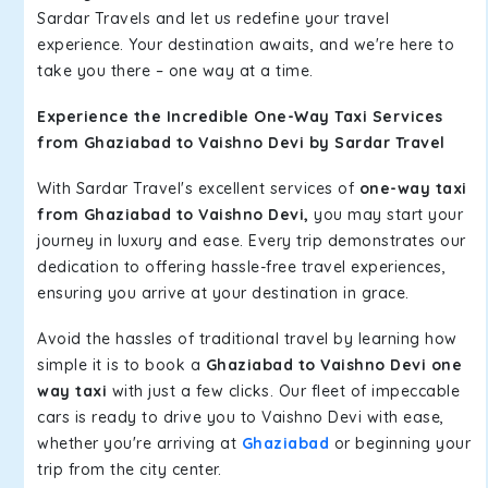
Sardar Travels and let us redefine your travel
experience. Your destination awaits, and we're here to
take you there – one way at a time.
Experience the Incredible One-Way Taxi Services
from Ghaziabad to Vaishno Devi by Sardar Travel
With Sardar Travel's excellent services of
one-way taxi
from Ghaziabad to Vaishno Devi,
you may start your
journey in luxury and ease. Every trip demonstrates our
dedication to offering hassle-free travel experiences,
ensuring you arrive at your destination in grace.
Avoid the hassles of traditional travel by learning how
simple it is to book a
Ghaziabad to Vaishno Devi one
way taxi
with just a few clicks. Our fleet of impeccable
cars is ready to drive you to Vaishno Devi with ease,
whether you're arriving at
Ghaziabad
or beginning your
trip from the city center.