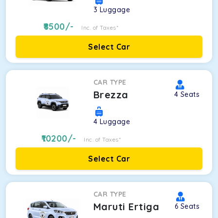
3
Luggage
8500
/-
Inc. of Taxes*
Select Car
CAR TYPE
Brezza
4
Seats
4
Luggage
10200
/-
Inc. of Taxes*
Select Car
CAR TYPE
Maruti Ertiga
6
Seats