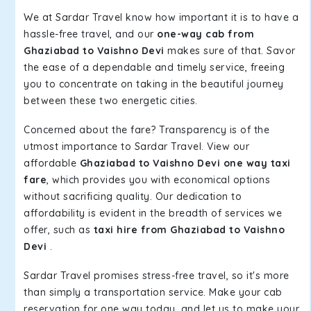
We at Sardar Travel know how important it is to have a
hassle-free travel, and our
one-way cab from
Ghaziabad to Vaishno Devi
makes sure of that. Savor
the ease of a dependable and timely service, freeing
you to concentrate on taking in the beautiful journey
between these two energetic cities.
Concerned about the fare? Transparency is of the
utmost importance to Sardar Travel. View our
affordable
Ghaziabad to Vaishno Devi one way taxi
fare
, which provides you with economical options
without sacrificing quality. Our dedication to
affordability is evident in the breadth of services we
offer, such as
taxi hire from Ghaziabad to Vaishno
Devi
.
Sardar Travel promises stress-free travel, so it's more
than simply a transportation service. Make your cab
reservation for one way today, and let us to make your