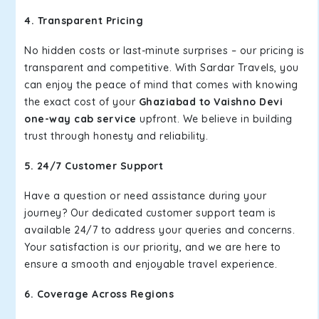
4. Transparent Pricing
No hidden costs or last-minute surprises – our pricing is
transparent and competitive. With Sardar Travels, you
can enjoy the peace of mind that comes with knowing
the exact cost of your
Ghaziabad to Vaishno Devi
one-way cab service
upfront. We believe in building
trust through honesty and reliability.
5. 24/7 Customer Support
Have a question or need assistance during your
journey? Our dedicated customer support team is
available 24/7 to address your queries and concerns.
Your satisfaction is our priority, and we are here to
ensure a smooth and enjoyable travel experience.
6. Coverage Across Regions