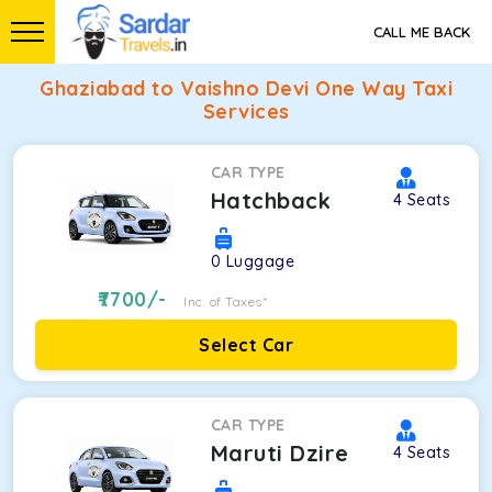
CALL ME BACK
Ghaziabad to Vaishno Devi One Way Taxi
Services
CAR TYPE
Hatchback
4
Seats
0
Luggage
7700
/-
Inc. of Taxes*
Select Car
CAR TYPE
Maruti Dzire
4
Seats