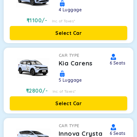
4
Luggage
11100
/-
Inc. of Taxes*
Select Car
CAR TYPE
Kia Carens
6
Seats
5
Luggage
12800
/-
Inc. of Taxes*
Select Car
CAR TYPE
Innova Crysta
6
Seats