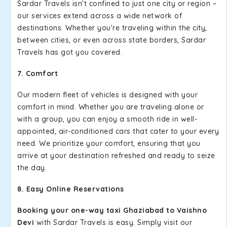
Sardar Travels isn't confined to just one city or region –
our services extend across a wide network of
destinations. Whether you're traveling within the city,
between cities, or even across state borders, Sardar
Travels has got you covered.
7. Comfort
Our modern fleet of vehicles is designed with your
comfort in mind. Whether you are traveling alone or
with a group, you can enjoy a smooth ride in well-
appointed, air-conditioned cars that cater to your every
need. We prioritize your comfort, ensuring that you
arrive at your destination refreshed and ready to seize
the day.
8. Easy Online Reservations
Booking your one-way taxi Ghaziabad to Vaishno
Devi
with Sardar Travels is easy. Simply visit our