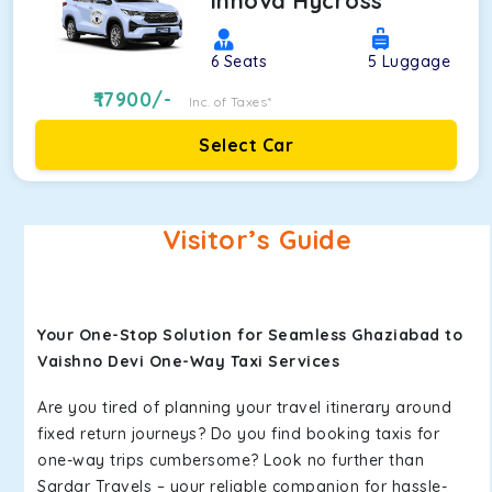
Innova Hycross
6
Seats
5
Luggage
17900
/-
Inc. of Taxes*
Select Car
Visitor’s Guide
Your One-Stop Solution for Seamless Ghaziabad to
Vaishno Devi One-Way Taxi Services
Are you tired of planning your travel itinerary around
fixed return journeys? Do you find booking taxis for
one-way trips cumbersome? Look no further than
Sardar Travels – your reliable companion for hassle-