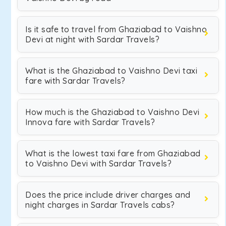
Is it safe to travel from Ghaziabad to Vaishno
Devi at night with Sardar Travels?
What is the Ghaziabad to Vaishno Devi taxi
fare with Sardar Travels?
How much is the Ghaziabad to Vaishno Devi
Innova fare with Sardar Travels?
What is the lowest taxi fare from Ghaziabad
to Vaishno Devi with Sardar Travels?
Does the price include driver charges and
night charges in Sardar Travels cabs?