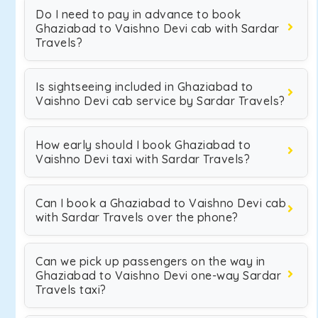
Do I need to pay in advance to book
Ghaziabad to Vaishno Devi cab with Sardar
Travels?
Is sightseeing included in Ghaziabad to
Vaishno Devi cab service by Sardar Travels?
How early should I book Ghaziabad to
Vaishno Devi taxi with Sardar Travels?
Can I book a Ghaziabad to Vaishno Devi cab
with Sardar Travels over the phone?
Can we pick up passengers on the way in
Ghaziabad to Vaishno Devi one-way Sardar
Travels taxi?