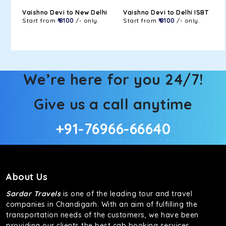
Vaishno Devi to New Delhi
Vaishno Devi to Delhi ISBT
Start from
₹ 8100
/- only.
Start from
₹ 8100
/- only.
We’re here for you 24/7!
Give us a call anytime
+91-76966-66640
About Us
Sardar Travels
is one of the leading tour and travel
companies in Chandigarh. With an aim of fulfilling the
transportation needs of the customers, we have been
providing our clients the best cab booking services