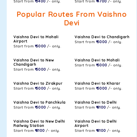
Start from
₹ 3400
/- only.
Start from
₹ 4700
/- only.
Popular Routes From Vaishno
Devi
Vaishno Devi to Mohali
Vaishno Devi to Chandigarh
Airport
Start from
₹ 5000
/- only.
Start from
₹ 5000
/- only.
Vaishno Devi to New
Vaishno Devi to Mohali
Chandigarh
Start from
₹ 5000
/- only.
Start from
₹ 5000
/- only.
Vaishno Devi to Zirakpur
Vaishno Devi to Kharar
Start from
₹ 5000
/- only.
Start from
₹ 5000
/- only.
Vaishno Devi to Panchkula
Vaishno Devi to Delhi
Start from
₹ 5000
/- only.
Start from
₹ 8100
/- only.
Vaishno Devi to New Delhi
Vaishno Devi to Delhi
Railway Station
Airport
Start from
₹ 8100
/- only.
Start from
₹ 8100
/- only.