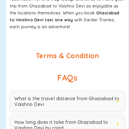
trip from Ghaziabad to Vaishno Devi as enjoyable as
the locations themselves. When you book
Ghaziabad
to Vaishno Devi taxi one way
with Sardar Travles,
each journey is an adventure!.
Terms & Condition
FAQs
What is the travel distance from Ghaziabad to
Vaishno Devi
How long does it take from Ghaziabad to
Vaishno Devi by road