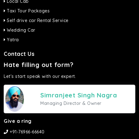
Local Cab
Taxi Tour Packages
Self drive car Rental Service
Wedding Car
Yatra
Contact Us
Hate filling out form?
Let's start speak with our expert.
Simranjeet Singh Nagra
Managing Director & Owner
Give a ring
+91-76966-66640