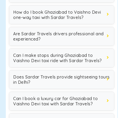
How do I book Ghaziabad to Vaishno Devi
one-way taxi with Sardar Travels?
Are Sardar Travels drivers professional and
experienced?
Can I make stops during Ghaziabad to
Vaishno Devi taxi ride with Sardar Travels?
Does Sardar Travels provide sightseeing tours
in Delhi?
Can I book a luxury car for Ghaziabad to
Vaishno Devi taxi with Sardar Travels?