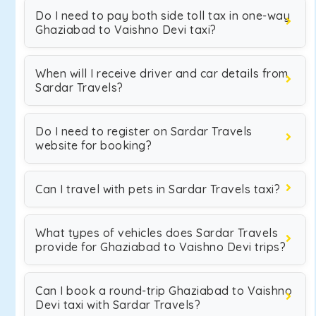
Do I need to pay both side toll tax in one-way
Ghaziabad to Vaishno Devi taxi?
When will I receive driver and car details from
Sardar Travels?
Do I need to register on Sardar Travels
website for booking?
Can I travel with pets in Sardar Travels taxi?
What types of vehicles does Sardar Travels
provide for Ghaziabad to Vaishno Devi trips?
Can I book a round-trip Ghaziabad to Vaishno
Devi taxi with Sardar Travels?