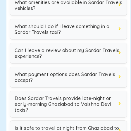
What amenities are available in Sardar Travels
vehicles?
What should I do if I leave something in a
Sardar Travels taxi?
Can I leave a review about my Sardar Travels
experience?
What payment options does Sardar Travels
accept?
Does Sardar Travels provide late-night or
early-morning Ghaziabad to Vaishno Devi
taxis?
Is it safe to travel at night from Ghaziabad to