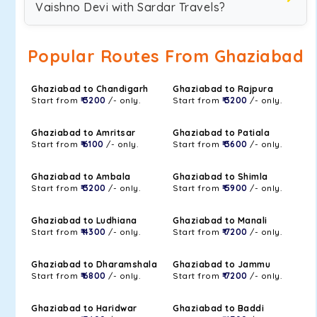
Vaishno Devi with Sardar Travels?
Popular Routes From Ghaziabad
Ghaziabad to Chandigarh
Ghaziabad to Rajpura
Start from
₹ 3200
/- only.
Start from
₹ 3200
/- only.
Ghaziabad to Amritsar
Ghaziabad to Patiala
Start from
₹ 6100
/- only.
Start from
₹ 3600
/- only.
Ghaziabad to Ambala
Ghaziabad to Shimla
Start from
₹ 3200
/- only.
Start from
₹ 5900
/- only.
Ghaziabad to Ludhiana
Ghaziabad to Manali
Start from
₹ 4300
/- only.
Start from
₹ 7200
/- only.
Ghaziabad to Dharamshala
Ghaziabad to Jammu
Start from
₹ 6800
/- only.
Start from
₹ 7200
/- only.
Ghaziabad to Haridwar
Ghaziabad to Baddi