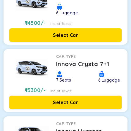
6
Luggage
14500
/-
Inc. of Taxes*
Select Car
CAR TYPE
Innova Crysta 7+1
7
Seats
6
Luggage
15300
/-
Inc. of Taxes*
Select Car
CAR TYPE