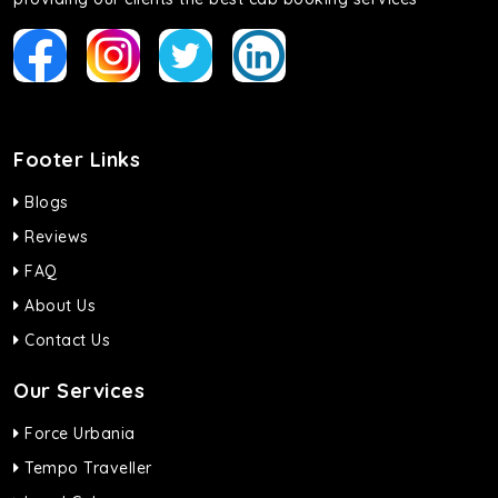
Footer Links
Blogs
Reviews
FAQ
About Us
Contact Us
Our Services
Force Urbania
Tempo Traveller