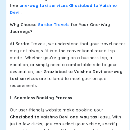
free
one-way taxi services Ghaziabad to Vaishno
Devi
.
Why Choose
Sardar Travels
for Your One-Way
Journeys?
At Sardar Travels, we understand that your travel needs
may not always fit into the conventional round-trip
model. Whether you're going on a business trip, a
vacation, or simply need a comfortable ride to your
destination, our
Ghaziabad to Vaishno Devi one-way
taxi services
are tailored to meet your unique
requirements.
1. Seamless Booking Process
Our user-friendly website make booking your
Ghaziabad to Vaishno Devi one-way taxi
easy. With
just a few clicks, you can select your vehicle, specify