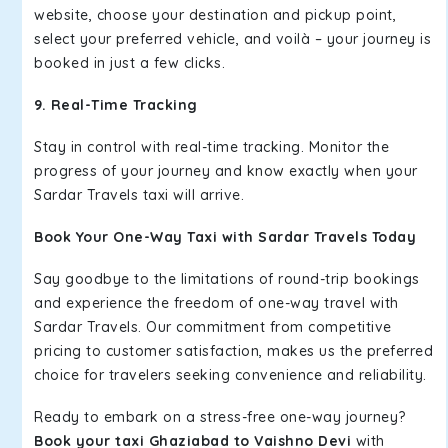
website, choose your destination and pickup point,
select your preferred vehicle, and voilà – your journey is
booked in just a few clicks.
9. Real-Time Tracking
Stay in control with real-time tracking. Monitor the
progress of your journey and know exactly when your
Sardar Travels taxi will arrive.
Book Your One-Way Taxi with Sardar Travels Today
Say goodbye to the limitations of round-trip bookings
and experience the freedom of one-way travel with
Sardar Travels. Our commitment from competitive
pricing to customer satisfaction, makes us the preferred
choice for travelers seeking convenience and reliability.
Ready to embark on a stress-free one-way journey?
Book your taxi Ghaziabad to Vaishno Devi
with