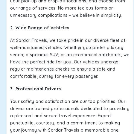
your pick-up and drop-off locations, and choose from
our range of services. No more tedious forms or
unnecessary complications – we believe in simplicity.
2. Wide Range of Vehicles
At Sardar Travels, we take pride in our diverse fleet of
well-maintained vehicles. Whether you prefer a luxury
sedan, a spacious SUV, or an economical hatchback, we
have the perfect ride for you. Our vehicles undergo
regular maintenance checks to ensure a safe and
comfortable journey for every passenger.
3. Professional Drivers
Your safety and satisfaction are our top priorities. Our
drivers are trained professionals dedicated to providing
a pleasant and secure travel experience. Expect
punctuality, courtesy, and a commitment to making
your journey with Sardar Travels a memorable one.