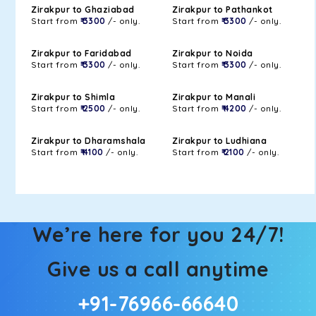
Zirakpur to Ghaziabad
Zirakpur to Pathankot
Start from
₹ 3300
/- only.
Start from
₹ 3300
/- only.
Zirakpur to Faridabad
Zirakpur to Noida
Start from
₹ 3300
/- only.
Start from
₹ 3300
/- only.
Zirakpur to Shimla
Zirakpur to Manali
Start from
₹ 2500
/- only.
Start from
₹ 4200
/- only.
Zirakpur to Dharamshala
Zirakpur to Ludhiana
Start from
₹ 4100
/- only.
Start from
₹ 2100
/- only.
We’re here for you 24/7!
Give us a call anytime
+91-76966-66640