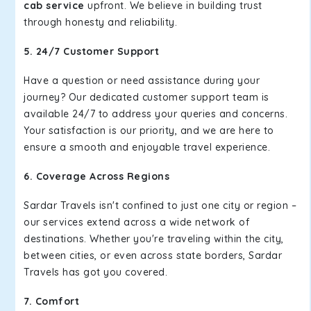
cab service
upfront. We believe in building trust
through honesty and reliability.
5. 24/7 Customer Support
Have a question or need assistance during your
journey? Our dedicated customer support team is
available 24/7 to address your queries and concerns.
Your satisfaction is our priority, and we are here to
ensure a smooth and enjoyable travel experience.
6. Coverage Across Regions
Sardar Travels isn't confined to just one city or region –
our services extend across a wide network of
destinations. Whether you're traveling within the city,
between cities, or even across state borders, Sardar
Travels has got you covered.
7. Comfort