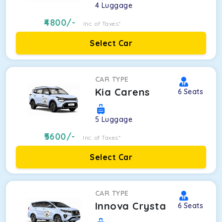
4
Luggage
4800
/-
Inc. of Taxes*
Select Car
CAR TYPE
Kia Carens
6
Seats
5
Luggage
5600
/-
Inc. of Taxes*
Select Car
CAR TYPE
Innova Crysta
6
Seats