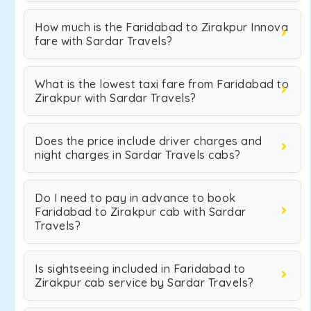
How much is the Faridabad to Zirakpur Innova
fare with Sardar Travels?
What is the lowest taxi fare from Faridabad to
Zirakpur with Sardar Travels?
Does the price include driver charges and
night charges in Sardar Travels cabs?
Do I need to pay in advance to book
Faridabad to Zirakpur cab with Sardar
Travels?
Is sightseeing included in Faridabad to
Zirakpur cab service by Sardar Travels?