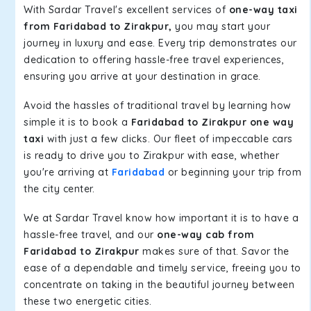
With Sardar Travel's excellent services of
one-way taxi
from Faridabad to Zirakpur,
you may start your
journey in luxury and ease. Every trip demonstrates our
dedication to offering hassle-free travel experiences,
ensuring you arrive at your destination in grace.
Avoid the hassles of traditional travel by learning how
simple it is to book a
Faridabad to Zirakpur one way
taxi
with just a few clicks. Our fleet of impeccable cars
is ready to drive you to Zirakpur with ease, whether
you're arriving at
Faridabad
or beginning your trip from
the city center.
We at Sardar Travel know how important it is to have a
hassle-free travel, and our
one-way cab from
Faridabad to Zirakpur
makes sure of that. Savor the
ease of a dependable and timely service, freeing you to
concentrate on taking in the beautiful journey between
these two energetic cities.