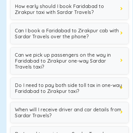
How early should I book Faridabad to
Zirakpur taxi with Sardar Travels?
Can I book a Faridabad to Zirakpur cab with
Sardar Travels over the phone?
Can we pick up passengers on the way in
Faridabad to Zirakpur one-way Sardar
Travels taxi?
Do I need to pay both side toll tax in one-way
Faridabad to Zirakpur taxi?
When will I receive driver and car details from
Sardar Travels?