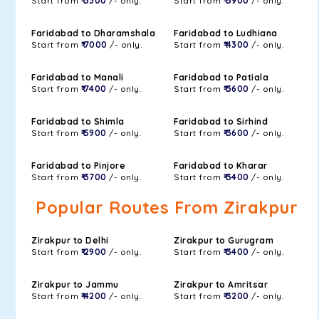
Start from
₹ 3300
/- only.
Start from
₹ 5900
/- only.
Faridabad to Dharamshala
Faridabad to Ludhiana
Start from
₹ 7000
/- only.
Start from
₹ 4300
/- only.
Faridabad to Manali
Faridabad to Patiala
Start from
₹ 7400
/- only.
Start from
₹ 3600
/- only.
Faridabad to Shimla
Faridabad to Sirhind
Start from
₹ 5900
/- only.
Start from
₹ 3600
/- only.
Faridabad to Pinjore
Faridabad to Kharar
Start from
₹ 3700
/- only.
Start from
₹ 3400
/- only.
Popular Routes From Zirakpur
Zirakpur to Delhi
Zirakpur to Gurugram
Start from
₹ 2900
/- only.
Start from
₹ 3400
/- only.
Zirakpur to Jammu
Zirakpur to Amritsar
Start from
₹ 4200
/- only.
Start from
₹ 3200
/- only.