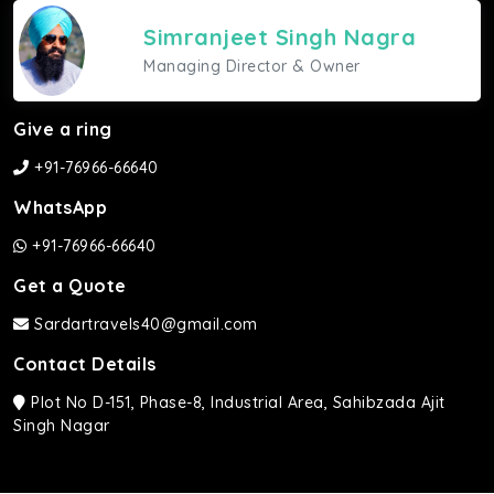
Simranjeet Singh Nagra
Managing Director & Owner
Give a ring
+91-76966-66640
WhatsApp
+91-76966-66640
Get a Quote
Sardartravels40@gmail.com
Contact Details
Plot No D-151, Phase-8, Industrial Area, Sahibzada Ajit
Singh Nagar