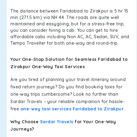
The distance between Faridabad to Zirakpur is 5 hr 15
min (271.5 km) via NH 44. The roads are quite well
maintained and easygoing, but for a stress-free trip,
you can consider hiring a cab. You can get to hire
affordable cabs including Non AC, AC, Sedan, SUV, and
Tempo Traveller for both one-way and round-trip.
Your One-Stop Solution for Seamless Faridabad to
Zirakpur One-Way Taxi Services
Are you tired of planning your travel itinerary around
fixed return journeys? Do you find booking taxis for
one-way trips cumbersome? Look no further than
Sardar Travels – your reliable companion for hassle-
free
one-way taxi services Faridabad to Zirakpur
.
Why Choose
Sardar Travels
for Your One-Way
Journeys?