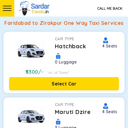
CALL ME BACK
Faridabad to Zirakpur One Way Taxi Services
CAR TYPE
Hatchback
4
Seats
0
Luggage
3300
/-
Inc. of Taxes*
Select Car
CAR TYPE
Maruti Dzire
4
Seats
3
Luggage