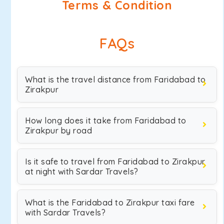
Terms & Condition
FAQs
What is the travel distance from Faridabad to
Zirakpur
How long does it take from Faridabad to
Zirakpur by road
Is it safe to travel from Faridabad to Zirakpur
at night with Sardar Travels?
What is the Faridabad to Zirakpur taxi fare
with Sardar Travels?