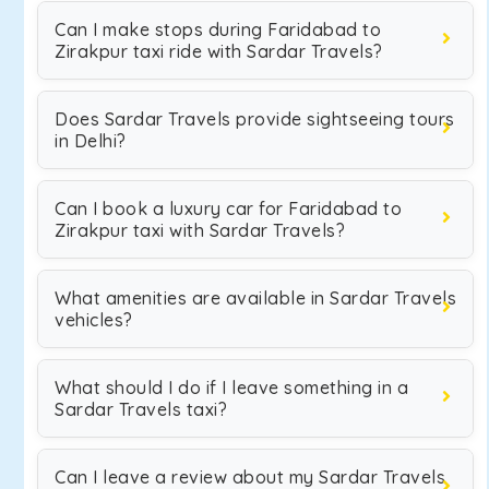
Can I make stops during Faridabad to
Zirakpur taxi ride with Sardar Travels?
Does Sardar Travels provide sightseeing tours
in Delhi?
Can I book a luxury car for Faridabad to
Zirakpur taxi with Sardar Travels?
What amenities are available in Sardar Travels
vehicles?
What should I do if I leave something in a
Sardar Travels taxi?
Can I leave a review about my Sardar Travels