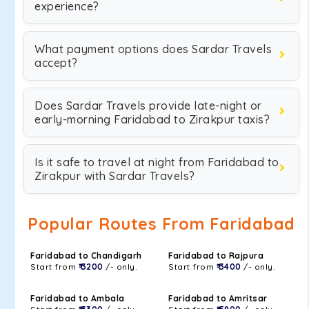
experience?
What payment options does Sardar Travels
accept?
Does Sardar Travels provide late-night or
early-morning Faridabad to Zirakpur taxis?
Is it safe to travel at night from Faridabad to
Zirakpur with Sardar Travels?
Popular Routes From Faridabad
Faridabad to Chandigarh
Faridabad to Rajpura
Start from
₹ 3200
/- only.
Start from
₹ 3400
/- only.
Faridabad to Ambala
Faridabad to Amritsar