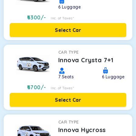
6
Luggage
6300
/-
Inc. of Taxes*
Select Car
CAR TYPE
Innova Crysta 7+1
7
Seats
6
Luggage
6700
/-
Inc. of Taxes*
Select Car
CAR TYPE
Innova Hycross