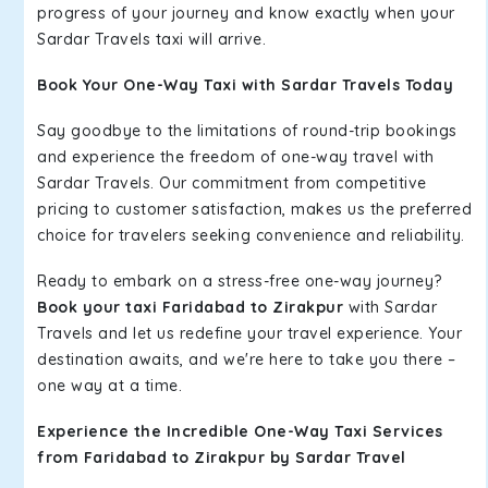
progress of your journey and know exactly when your
Sardar Travels taxi will arrive.
Book Your One-Way Taxi with Sardar Travels Today
Say goodbye to the limitations of round-trip bookings
and experience the freedom of one-way travel with
Sardar Travels. Our commitment from competitive
pricing to customer satisfaction, makes us the preferred
choice for travelers seeking convenience and reliability.
Ready to embark on a stress-free one-way journey?
Book your taxi Faridabad to Zirakpur
with Sardar
Travels and let us redefine your travel experience. Your
destination awaits, and we're here to take you there –
one way at a time.
Experience the Incredible One-Way Taxi Services
from Faridabad to Zirakpur by Sardar Travel