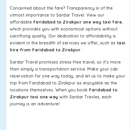
Concerned about the fare? Transparency is of the
utmost importance to Sardar Travel. View our
affordable
Faridabad to Zirakpur one way taxi fare
,
which provides you with economical options without
sacrificing quality. Our dedication to affordability is
evident in the breadth of services we offer, such as
taxi
hire from Faridabad to Zirakpur
.
Sardar Travel promises stress-free travel, so it's more
than simply a transportation service. Make your cab
reservation for one way today, and let us to make your
trip from Faridabad to Zirakpur as enjoyable as the
locations themselves. When you book
Faridabad to
Zirakpur taxi one way
with Sardar Travles, each
journey is an adventure!.