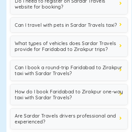
Do I need to register on Sardar Travels
website for booking?
Can I travel with pets in Sardar Travels taxi?
What types of vehicles does Sardar Travels
provide for Faridabad to Zirakpur trips?
Can I book a round-trip Faridabad to Zirakpur
taxi with Sardar Travels?
How do I book Faridabad to Zirakpur one-way
taxi with Sardar Travels?
Are Sardar Travels drivers professional and
experienced?