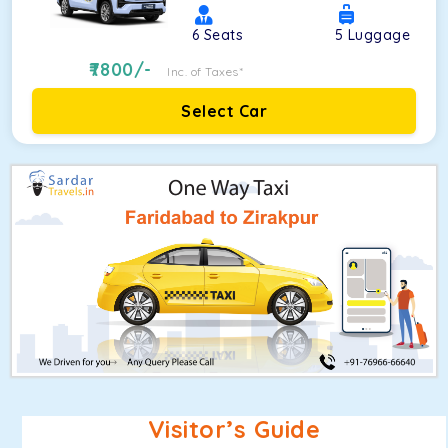
6
Seats
5
Luggage
7800
/-
Inc. of Taxes*
Select Car
Visitor’s Guide