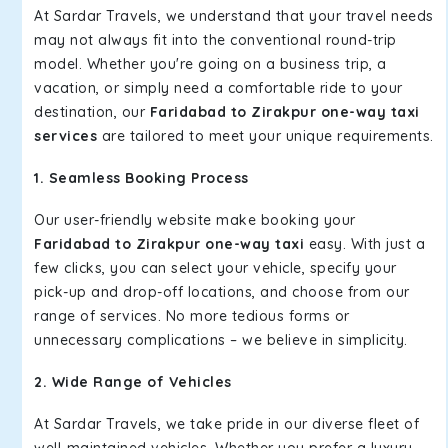
At Sardar Travels, we understand that your travel needs
may not always fit into the conventional round-trip
model. Whether you're going on a business trip, a
vacation, or simply need a comfortable ride to your
destination, our
Faridabad to Zirakpur one-way taxi
services
are tailored to meet your unique requirements.
1. Seamless Booking Process
Our user-friendly website make booking your
Faridabad to Zirakpur one-way taxi
easy. With just a
few clicks, you can select your vehicle, specify your
pick-up and drop-off locations, and choose from our
range of services. No more tedious forms or
unnecessary complications – we believe in simplicity.
2. Wide Range of Vehicles
At Sardar Travels, we take pride in our diverse fleet of