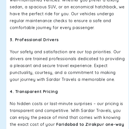
well-maintained vehicles. Whether you prefer a luxury
sedan, a spacious SUV, or an economical hatchback, we
have the perfect ride for you. Our vehicles undergo
regular maintenance checks to ensure a safe and
comfortable journey for every passenger.
3. Professional Drivers
Your safety and satisfaction are our top priorities. Our
drivers are trained professionals dedicated to providing
a pleasant and secure travel experience. Expect
punctuality, courtesy, and a commitment to making
your journey with Sardar Travels a memorable one.
4. Transparent Pricing
No hidden costs or last-minute surprises – our pricing is
transparent and competitive. With Sardar Travels, you
can enjoy the peace of mind that comes with knowing
the exact cost of your
Faridabad to Zirakpur one-way