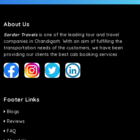
About Us
Sardar Travels
is one of the leading tour and travel
companies in Chandigarh. With an aim of fulfilling the
transportation needs of the customers, we have been
providing our clients the best cab booking services
Footer Links
Blogs
Reviews
FAQ