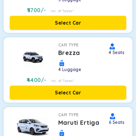
3700
/-
Inc. of Taxes*
Select Car
CAR TYPE
Brezza
4
Seats
4
Luggage
4400
/-
Inc. of Taxes*
Select Car
CAR TYPE
Maruti Ertiga
6
Seats