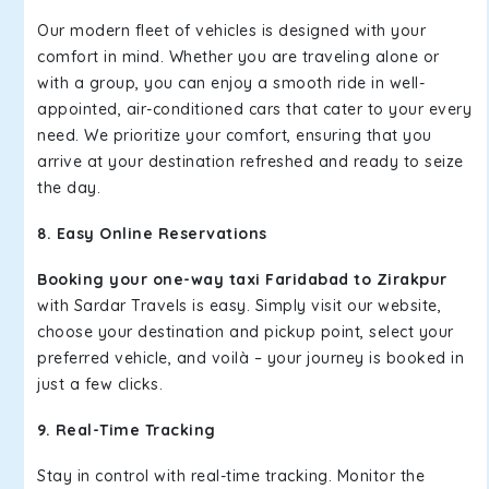
Our modern fleet of vehicles is designed with your
comfort in mind. Whether you are traveling alone or
with a group, you can enjoy a smooth ride in well-
appointed, air-conditioned cars that cater to your every
need. We prioritize your comfort, ensuring that you
arrive at your destination refreshed and ready to seize
the day.
8. Easy Online Reservations
Booking your one-way taxi Faridabad to Zirakpur
with Sardar Travels is easy. Simply visit our website,
choose your destination and pickup point, select your
preferred vehicle, and voilà – your journey is booked in
just a few clicks.
9. Real-Time Tracking
Stay in control with real-time tracking. Monitor the