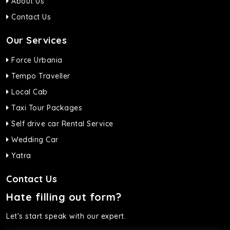
About Us
Contact Us
Our Services
Force Urbania
Tempo Traveller
Local Cab
Taxi Tour Packages
Self drive car Rental Service
Wedding Car
Yatra
Contact Us
Hate filling out form?
Let's start speak with our expert.