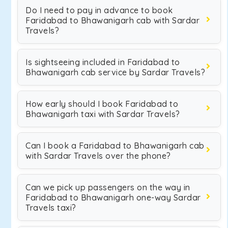
Do I need to pay in advance to book
Faridabad to Bhawanigarh cab with Sardar
Travels?
Is sightseeing included in Faridabad to
Bhawanigarh cab service by Sardar Travels?
How early should I book Faridabad to
Bhawanigarh taxi with Sardar Travels?
Can I book a Faridabad to Bhawanigarh cab
with Sardar Travels over the phone?
Can we pick up passengers on the way in
Faridabad to Bhawanigarh one-way Sardar
Travels taxi?