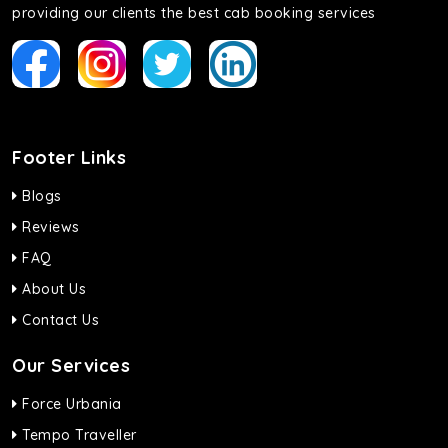
providing our clients the best cab booking services
Footer Links
Blogs
Reviews
FAQ
About Us
Contact Us
Our Services
Force Urbania
Tempo Traveller