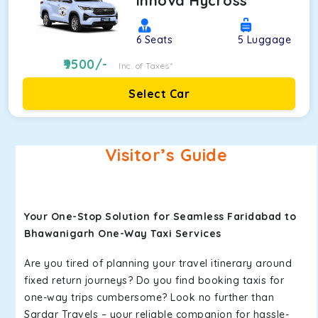
Innova Hycross
6
Seats
5
Luggage
9500
/-
Inc. of Taxes*
Select Car
Visitor’s Guide
Your One-Stop Solution for Seamless Faridabad to
Bhawanigarh One-Way Taxi Services
Are you tired of planning your travel itinerary around
fixed return journeys? Do you find booking taxis for
one-way trips cumbersome? Look no further than
Sardar Travels – your reliable companion for hassle-