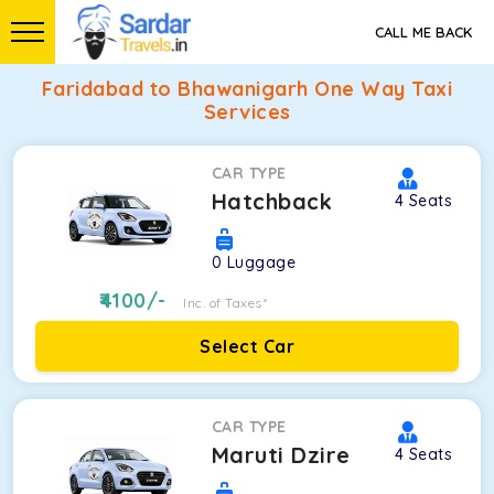
CALL ME BACK
Faridabad to Bhawanigarh One Way Taxi
Services
CAR TYPE
Hatchback
4
Seats
0
Luggage
4100
/-
Inc. of Taxes*
Select Car
CAR TYPE
Maruti Dzire
4
Seats