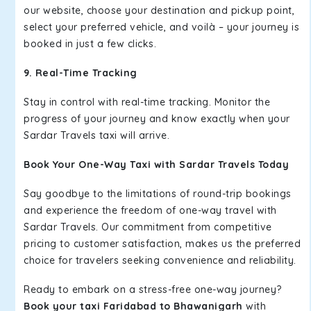
our website, choose your destination and pickup point,
select your preferred vehicle, and voilà – your journey is
booked in just a few clicks.
9. Real-Time Tracking
Stay in control with real-time tracking. Monitor the
progress of your journey and know exactly when your
Sardar Travels taxi will arrive.
Book Your One-Way Taxi with Sardar Travels Today
Say goodbye to the limitations of round-trip bookings
and experience the freedom of one-way travel with
Sardar Travels. Our commitment from competitive
pricing to customer satisfaction, makes us the preferred
choice for travelers seeking convenience and reliability.
Ready to embark on a stress-free one-way journey?
Book your taxi Faridabad to Bhawanigarh
with