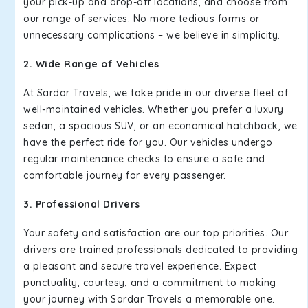
your pick-up and drop-off locations, and choose from
our range of services. No more tedious forms or
unnecessary complications – we believe in simplicity.
2. Wide Range of Vehicles
At Sardar Travels, we take pride in our diverse fleet of
well-maintained vehicles. Whether you prefer a luxury
sedan, a spacious SUV, or an economical hatchback, we
have the perfect ride for you. Our vehicles undergo
regular maintenance checks to ensure a safe and
comfortable journey for every passenger.
3. Professional Drivers
Your safety and satisfaction are our top priorities. Our
drivers are trained professionals dedicated to providing
a pleasant and secure travel experience. Expect
punctuality, courtesy, and a commitment to making
your journey with Sardar Travels a memorable one.