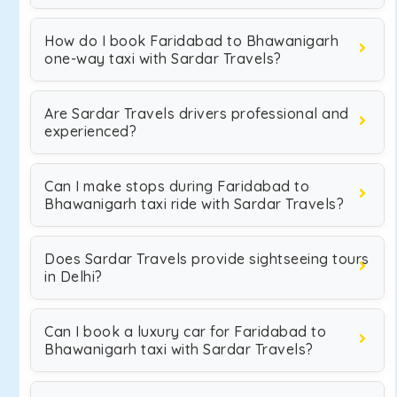
How do I book Faridabad to Bhawanigarh
one-way taxi with Sardar Travels?
Are Sardar Travels drivers professional and
experienced?
Can I make stops during Faridabad to
Bhawanigarh taxi ride with Sardar Travels?
Does Sardar Travels provide sightseeing tours
in Delhi?
Can I book a luxury car for Faridabad to
Bhawanigarh taxi with Sardar Travels?