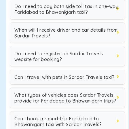
Do I need to pay both side toll tax in one-way
Faridabad to Bhawanigarh taxi?
When will I receive driver and car details from
Sardar Travels?
Do I need to register on Sardar Travels
website for booking?
Can I travel with pets in Sardar Travels taxi?
What types of vehicles does Sardar Travels
provide for Faridabad to Bhawanigarh trips?
Can I book a round-trip Faridabad to
Bhawanigarh taxi with Sardar Travels?