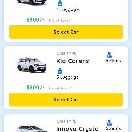
4
Luggage
5900
/-
Inc. of Taxes*
Select Car
CAR TYPE
Kia Carens
6
Seats
5
Luggage
6800
/-
Inc. of Taxes*
Select Car
CAR TYPE
Innova Crysta
6
Seats