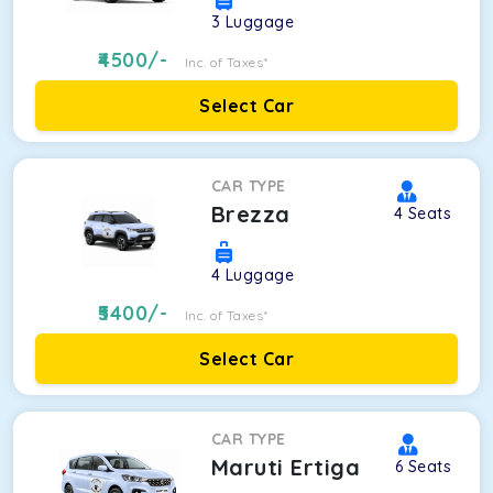
3
Luggage
4500
/-
Inc. of Taxes*
Select Car
CAR TYPE
Brezza
4
Seats
4
Luggage
5400
/-
Inc. of Taxes*
Select Car
CAR TYPE
Maruti Ertiga
6
Seats