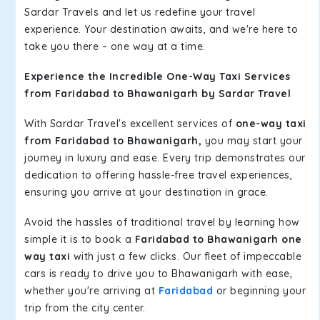
Sardar Travels and let us redefine your travel
experience. Your destination awaits, and we're here to
take you there – one way at a time.
Experience the Incredible One-Way Taxi Services
from Faridabad to Bhawanigarh by Sardar Travel
With Sardar Travel's excellent services of
one-way taxi
from Faridabad to Bhawanigarh,
you may start your
journey in luxury and ease. Every trip demonstrates our
dedication to offering hassle-free travel experiences,
ensuring you arrive at your destination in grace.
Avoid the hassles of traditional travel by learning how
simple it is to book a
Faridabad to Bhawanigarh one
way taxi
with just a few clicks. Our fleet of impeccable
cars is ready to drive you to Bhawanigarh with ease,
whether you're arriving at
Faridabad
or beginning your
trip from the city center.