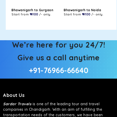
Bhawanigarh to Gurgaon
Bhawanigarh to Noida
Start from
₹ 4100
/- only.
Start from
₹ 4100
/- only.
We’re here for you 24/7!
Give us a call anytime
+91-76966-66640
About Us
Sardar Travels
is one of the leading tour and travel
companies in Chandigarh. With an aim of fulfilling the
transportation needs of the customers, we have been