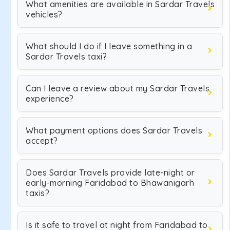
What amenities are available in Sardar Travels
vehicles?
What should I do if I leave something in a
Sardar Travels taxi?
Can I leave a review about my Sardar Travels
experience?
What payment options does Sardar Travels
accept?
Does Sardar Travels provide late-night or
early-morning Faridabad to Bhawanigarh
taxis?
Is it safe to travel at night from Faridabad to