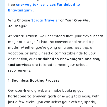
free
one-way taxi services Faridabad to
Bhawanigarh
.
Why Choose
Sardar Travels
for Your One-Way
Journeys?
At Sardar Travels, we understand that your travel needs
may not always fit into the conventional round-trip
model. Whether you're going on a business trip, a
vacation, or simply need a comfortable ride to your
destination, our
Faridabad to Bhawanigarh one-way
taxi services
are tailored to meet your unique
requirements.
1. Seamless Booking Process
Our user-friendly website make booking your
Faridabad to Bhawanigarh one-way taxi
easy. With
just a few clicks, you can select your vehicle, specify