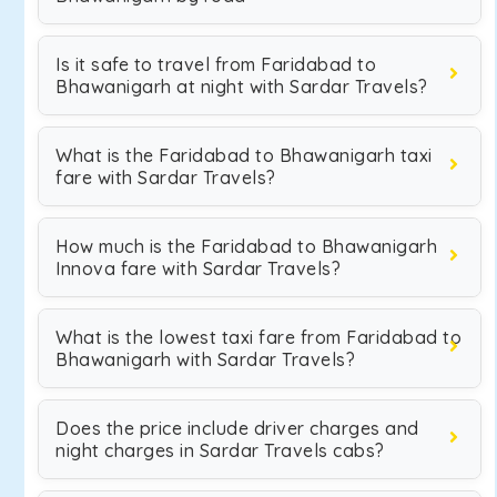
Is it safe to travel from Faridabad to
Bhawanigarh at night with Sardar Travels?
What is the Faridabad to Bhawanigarh taxi
fare with Sardar Travels?
How much is the Faridabad to Bhawanigarh
Innova fare with Sardar Travels?
What is the lowest taxi fare from Faridabad to
Bhawanigarh with Sardar Travels?
Does the price include driver charges and
night charges in Sardar Travels cabs?