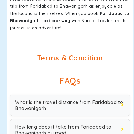
trip from Faridabad to Bhawanigarh as enjoyable as
the locations themselves. When you book
Faridabad to
Bhawanigarh taxi one way
with Sardar Travles, each
journey is an adventure!.
Terms & Condition
FAQs
What is the travel distance from Faridabad to
Bhawanigarh
How long does it take from Faridabad to
Bhawanigarh by road