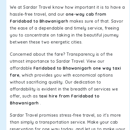
We at Sardar Travel know how important it is to have a
hassle-free travel, and our
one-way cab from
Faridabad to Bhawanigarh
makes sure of that. Savor
the ease of a dependable and timely service, freeing
you to concentrate on taking in the beautiful journey
between these two energetic cities.
Concerned about the fare? Transparency is of the
utmost importance to Sardar Travel. View our
affordable
Faridabad to Bhawanigarh one way taxi
fare
, which provides you with economical options
without sacrificing quality. Our dedication to
affordability is evident in the breadth of services we
offer, such as
taxi hire from Faridabad to
Bhawanigarh
.
Sardar Travel promises stress-free travel, so it's more
than simply a transportation service. Make your cab
reservation for one way today, and let us to make your