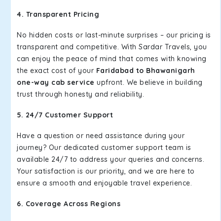
4. Transparent Pricing
No hidden costs or last-minute surprises – our pricing is
transparent and competitive. With Sardar Travels, you
can enjoy the peace of mind that comes with knowing
the exact cost of your
Faridabad to Bhawanigarh
one-way cab service
upfront. We believe in building
trust through honesty and reliability.
5. 24/7 Customer Support
Have a question or need assistance during your
journey? Our dedicated customer support team is
available 24/7 to address your queries and concerns.
Your satisfaction is our priority, and we are here to
ensure a smooth and enjoyable travel experience.
6. Coverage Across Regions