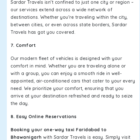
Sardar Travels isn't confined to just one city or region –
our services extend across a wide network of
destinations. Whether you're traveling within the city,
between cities, or even across state borders, Sardar
Travels has got you covered.
7. Comfort
Our modern fleet of vehicles is designed with your
comfort in mind. Whether you are traveling alone or
with a group, you can enjoy a smooth ride in well-
appointed, air-conditioned cars that cater to your every
need. We prioritize your comfort, ensuring that you
arrive at your destination refreshed and ready to seize
the day.
8. Easy Online Reservations
Booking your one-way taxi Faridabad to
Bhawanigarh
with Sardar Travels is easy. Simply visit