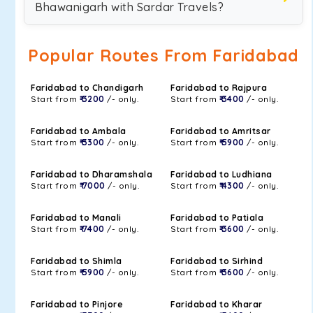
Bhawanigarh with Sardar Travels?
Popular Routes From Faridabad
Faridabad to Chandigarh
Faridabad to Rajpura
Start from
₹ 3200
/- only.
Start from
₹ 3400
/- only.
Faridabad to Ambala
Faridabad to Amritsar
Start from
₹ 3300
/- only.
Start from
₹ 5900
/- only.
Faridabad to Dharamshala
Faridabad to Ludhiana
Start from
₹ 7000
/- only.
Start from
₹ 4300
/- only.
Faridabad to Manali
Faridabad to Patiala
Start from
₹ 7400
/- only.
Start from
₹ 3600
/- only.
Faridabad to Shimla
Faridabad to Sirhind
Start from
₹ 5900
/- only.
Start from
₹ 3600
/- only.
Faridabad to Pinjore
Faridabad to Kharar