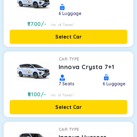
6
Luggage
7700
/-
Inc. of Taxes*
Select Car
CAR TYPE
Innova Crysta 7+1
7
Seats
6
Luggage
8100
/-
Inc. of Taxes*
Select Car
CAR TYPE