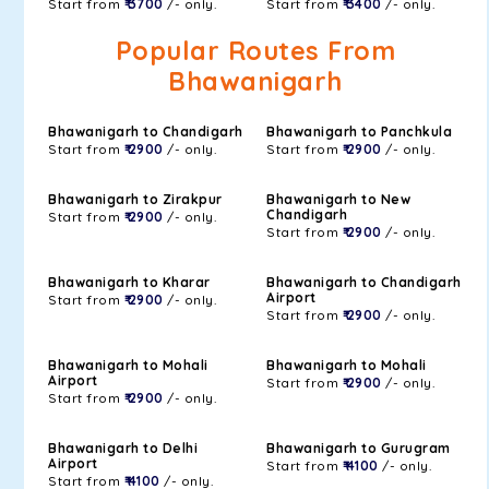
Start from
₹ 3700
/- only.
Start from
₹ 3400
/- only.
Popular Routes From
Bhawanigarh
Bhawanigarh to Chandigarh
Bhawanigarh to Panchkula
Start from
₹ 2900
/- only.
Start from
₹ 2900
/- only.
Bhawanigarh to Zirakpur
Bhawanigarh to New
Chandigarh
Start from
₹ 2900
/- only.
Start from
₹ 2900
/- only.
Bhawanigarh to Kharar
Bhawanigarh to Chandigarh
Airport
Start from
₹ 2900
/- only.
Start from
₹ 2900
/- only.
Bhawanigarh to Mohali
Bhawanigarh to Mohali
Airport
Start from
₹ 2900
/- only.
Start from
₹ 2900
/- only.
Bhawanigarh to Delhi
Bhawanigarh to Gurugram
Airport
Start from
₹ 4100
/- only.
Start from
₹ 4100
/- only.