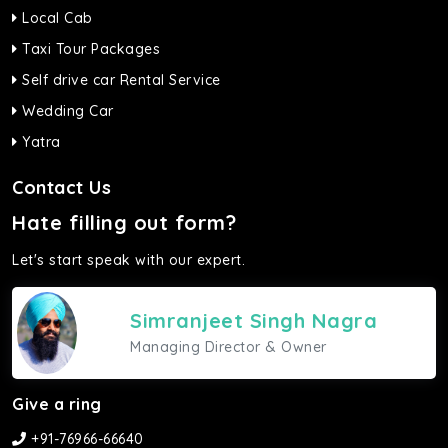
Local Cab
Taxi Tour Packages
Self drive car Rental Service
Wedding Car
Yatra
Contact Us
Hate filling out form?
Let's start speak with our expert.
Simranjeet Singh Nagra
Managing Director & Owner
Give a ring
+91-76966-66640