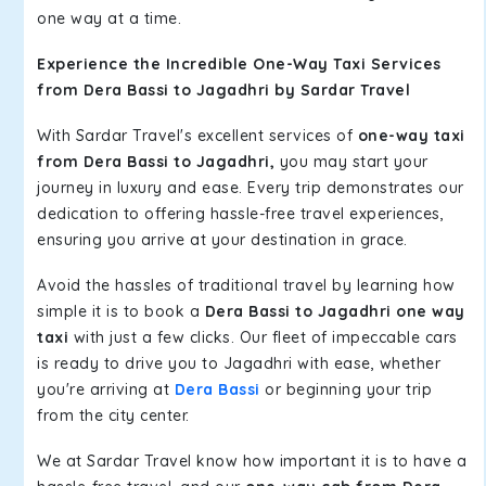
one way at a time.
Experience the Incredible One-Way Taxi Services
from Dera Bassi to Jagadhri by Sardar Travel
With Sardar Travel's excellent services of
one-way taxi
from Dera Bassi to Jagadhri,
you may start your
journey in luxury and ease. Every trip demonstrates our
dedication to offering hassle-free travel experiences,
ensuring you arrive at your destination in grace.
Avoid the hassles of traditional travel by learning how
simple it is to book a
Dera Bassi to Jagadhri one way
taxi
with just a few clicks. Our fleet of impeccable cars
is ready to drive you to Jagadhri with ease, whether
you're arriving at
Dera Bassi
or beginning your trip
from the city center.
We at Sardar Travel know how important it is to have a