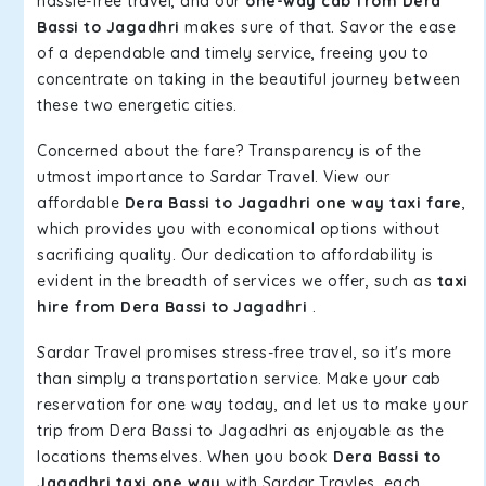
hassle-free travel, and our
one-way cab from Dera
Bassi to Jagadhri
makes sure of that. Savor the ease
of a dependable and timely service, freeing you to
concentrate on taking in the beautiful journey between
these two energetic cities.
Concerned about the fare? Transparency is of the
utmost importance to Sardar Travel. View our
affordable
Dera Bassi to Jagadhri one way taxi fare
,
which provides you with economical options without
sacrificing quality. Our dedication to affordability is
evident in the breadth of services we offer, such as
taxi
hire from Dera Bassi to Jagadhri
.
Sardar Travel promises stress-free travel, so it's more
than simply a transportation service. Make your cab
reservation for one way today, and let us to make your
trip from Dera Bassi to Jagadhri as enjoyable as the
locations themselves. When you book
Dera Bassi to
Jagadhri taxi one way
with Sardar Travles, each