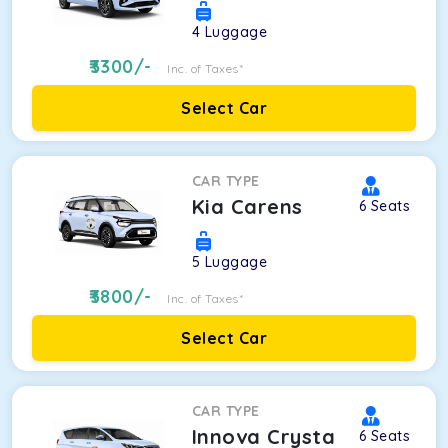
4
Luggage
3300
/-
Inc. of Taxes*
Select Car
CAR TYPE
Kia Carens
6
Seats
5
Luggage
3800
/-
Inc. of Taxes*
Select Car
CAR TYPE
Innova Crysta
6
Seats