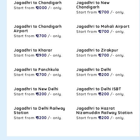
Jagadhri to Chandigarh
Jagadhri to New
Chandigarh
Start from
₹ 2000
/- only.
Start from
₹ 2700
/- only.
Jagadhri to Chandigarh
Jagadhri to Mohali Airport
Airport
Start from
₹ 2700
/- only.
Start from
₹ 2700
/- only.
Jagadhri to Kharar
Jagadhri to Zirakpur
Start from
₹ 2900
/- only.
Start from
₹ 2700
/- only.
Jagadhri to Panchkula
Jagadhri to Delhi
Start from
₹ 2700
/- only.
Start from
₹ 3200
/- only.
Jagadhri to New Delhi
Jagadhri to Delhi ISBT
Start from
₹ 3200
/- only.
Start from
₹ 3200
/- only.
Jagadhri to Delhi Railway
Jagadhri to Hazrat
Station
Nizamuddin Railway Station
Start from
₹ 3200
/- only.
Start from
₹ 3200
/- only.