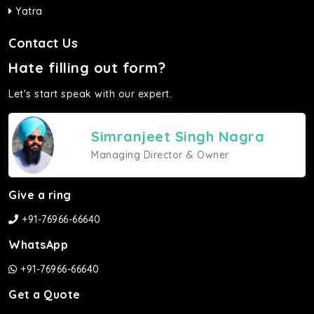
Yatra
Contact Us
Hate filling out form?
Let's start speak with our expert.
Simranjeet Singh Nagra
Managing Director & Owner
Give a ring
+91-76966-66640
WhatsApp
+91-76966-66640
Get a Quote