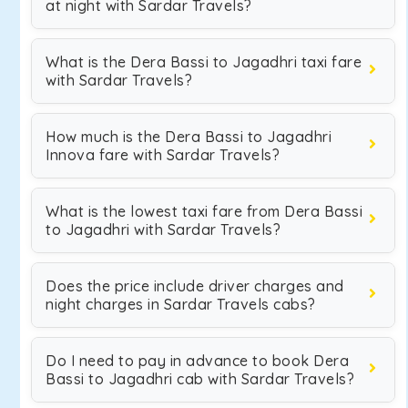
at night with Sardar Travels?
What is the Dera Bassi to Jagadhri taxi fare
with Sardar Travels?
How much is the Dera Bassi to Jagadhri
Innova fare with Sardar Travels?
What is the lowest taxi fare from Dera Bassi
to Jagadhri with Sardar Travels?
Does the price include driver charges and
night charges in Sardar Travels cabs?
Do I need to pay in advance to book Dera
Bassi to Jagadhri cab with Sardar Travels?