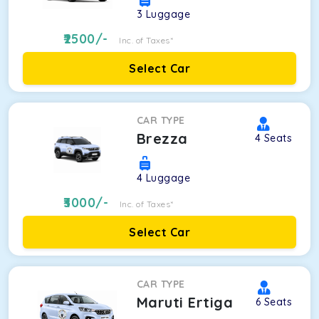
3
Luggage
2500
/-
Inc. of Taxes*
Select Car
CAR TYPE
Brezza
4
Seats
4
Luggage
3000
/-
Inc. of Taxes*
Select Car
CAR TYPE
Maruti Ertiga
6
Seats