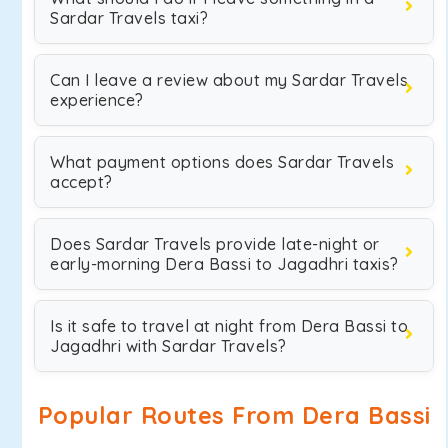
Sardar Travels taxi?
Can I leave a review about my Sardar Travels
experience?
What payment options does Sardar Travels
accept?
Does Sardar Travels provide late-night or
early-morning Dera Bassi to Jagadhri taxis?
Is it safe to travel at night from Dera Bassi to
Jagadhri with Sardar Travels?
Popular Routes From Dera Bassi