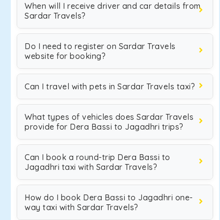
When will I receive driver and car details from
Sardar Travels?
Do I need to register on Sardar Travels
website for booking?
Can I travel with pets in Sardar Travels taxi?
What types of vehicles does Sardar Travels
provide for Dera Bassi to Jagadhri trips?
Can I book a round-trip Dera Bassi to
Jagadhri taxi with Sardar Travels?
How do I book Dera Bassi to Jagadhri one-
way taxi with Sardar Travels?