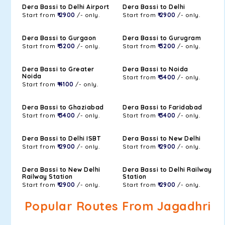
Dera Bassi to Delhi Airport
Dera Bassi to Delhi
Start from
₹ 2900
/- only.
Start from
₹ 2900
/- only.
Dera Bassi to Gurgaon
Dera Bassi to Gurugram
Start from
₹ 3200
/- only.
Start from
₹ 3200
/- only.
Dera Bassi to Greater
Dera Bassi to Noida
Noida
Start from
₹ 3400
/- only.
Start from
₹ 4100
/- only.
Dera Bassi to Ghaziabad
Dera Bassi to Faridabad
Start from
₹ 3400
/- only.
Start from
₹ 3400
/- only.
Dera Bassi to Delhi ISBT
Dera Bassi to New Delhi
Start from
₹ 2900
/- only.
Start from
₹ 2900
/- only.
Dera Bassi to New Delhi
Dera Bassi to Delhi Railway
Railway Station
Station
Start from
₹ 2900
/- only.
Start from
₹ 2900
/- only.
Popular Routes From Jagadhri