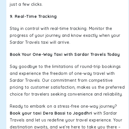
just a few clicks.
9. Real-Time Tracking
Stay in control with real-time tracking. Monitor the
progress of your journey and know exactly when your
Sardar Travels taxi will arrive.
Book Your One-Way Taxi with Sardar Travels Today
Say goodbye to the limitations of round-trip bookings
and experience the freedom of one-way travel with
Sardar Travels. Our commitment from competitive
pricing to customer satisfaction, makes us the preferred
choice for travelers seeking convenience and reliability.
Ready to embark on a stress-free one-way journey?
Book your taxi Dera Bassi to Jagadhri
with Sardar
Travels and let us redefine your travel experience. Your
destination awaits, and we're here to take you there –