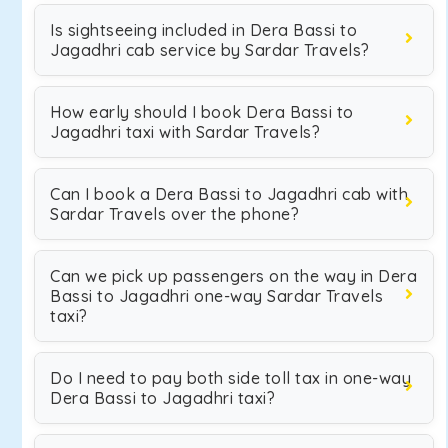
Is sightseeing included in Dera Bassi to
Jagadhri cab service by Sardar Travels?
How early should I book Dera Bassi to
Jagadhri taxi with Sardar Travels?
Can I book a Dera Bassi to Jagadhri cab with
Sardar Travels over the phone?
Can we pick up passengers on the way in Dera
Bassi to Jagadhri one-way Sardar Travels
taxi?
Do I need to pay both side toll tax in one-way
Dera Bassi to Jagadhri taxi?