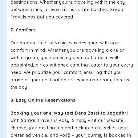
destinations. Whether you're traveling within the city,
between cities, or even across state borders, Sardar
Travels has got you covered.
7. Comfort
Our modern fleet of vehicles is designed with your
comfort in mind. Whether you are traveling alone or
with a group, you can enjoy a smooth ride in well-
appointed, air-conditioned cars that cater to your every
need. We prioritize your comfort, ensuring that you
arrive at your destination refreshed and ready to seize
the day.
8. Easy Online Reservations
Booking your one-way taxi Dera Bassi to Jagadhri
with Sardar Travels is easy. Simply visit our website,
choose your destination and pickup point, select your
preferred vehicle, and voilà – your journey is booked in