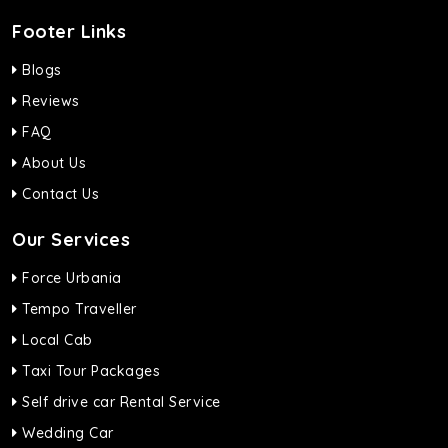
Footer Links
Blogs
Reviews
FAQ
About Us
Contact Us
Our Services
Force Urbania
Tempo Traveller
Local Cab
Taxi Tour Packages
Self drive car Rental Service
Wedding Car