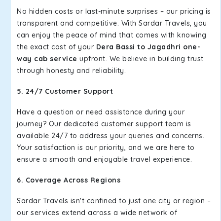
No hidden costs or last-minute surprises – our pricing is
transparent and competitive. With Sardar Travels, you
can enjoy the peace of mind that comes with knowing
the exact cost of your
Dera Bassi to Jagadhri one-
way cab service
upfront. We believe in building trust
through honesty and reliability.
5. 24/7 Customer Support
Have a question or need assistance during your
journey? Our dedicated customer support team is
available 24/7 to address your queries and concerns.
Your satisfaction is our priority, and we are here to
ensure a smooth and enjoyable travel experience.
6. Coverage Across Regions
Sardar Travels isn't confined to just one city or region –
our services extend across a wide network of