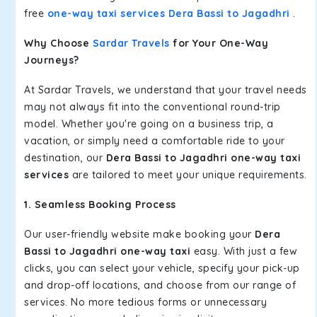
free
one-way taxi services Dera Bassi to Jagadhri
.
Why Choose
Sardar Travels
for Your One-Way
Journeys?
At Sardar Travels, we understand that your travel needs
may not always fit into the conventional round-trip
model. Whether you're going on a business trip, a
vacation, or simply need a comfortable ride to your
destination, our
Dera Bassi to Jagadhri one-way taxi
services
are tailored to meet your unique requirements.
1. Seamless Booking Process
Our user-friendly website make booking your
Dera
Bassi to Jagadhri one-way taxi
easy. With just a few
clicks, you can select your vehicle, specify your pick-up
and drop-off locations, and choose from our range of
services. No more tedious forms or unnecessary