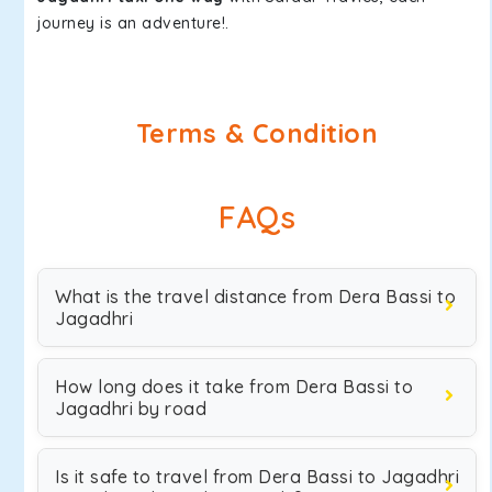
journey is an adventure!.
Terms & Condition
FAQs
What is the travel distance from Dera Bassi to
Jagadhri
How long does it take from Dera Bassi to
Jagadhri by road
Is it safe to travel from Dera Bassi to Jagadhri