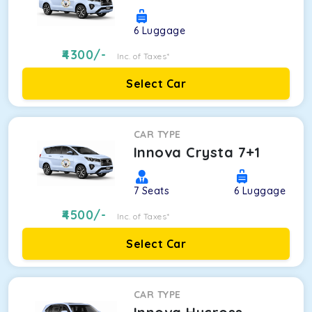
6
Luggage
4300
/-
Inc. of Taxes*
Select Car
CAR TYPE
Innova Crysta 7+1
7
Seats
6
Luggage
4500
/-
Inc. of Taxes*
Select Car
CAR TYPE