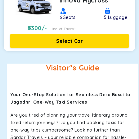
Innova Hycross
6
Seats
5
Luggage
5300
/-
Inc. of Taxes*
Select Car
Visitor’s Guide
Your One-Stop Solution for Seamless Dera Bassi to
Jagadhri One-Way Taxi Services
Are you tired of planning your travel itinerary around
fixed return journeys? Do you find booking taxis for
one-way trips cumbersome? Look no further than
Sardar Travels – your reliable companion for hassle-