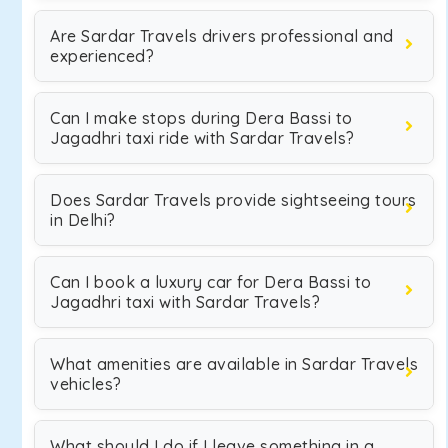
Are Sardar Travels drivers professional and
experienced?
Can I make stops during Dera Bassi to
Jagadhri taxi ride with Sardar Travels?
Does Sardar Travels provide sightseeing tours
in Delhi?
Can I book a luxury car for Dera Bassi to
Jagadhri taxi with Sardar Travels?
What amenities are available in Sardar Travels
vehicles?
What should I do if I leave something in a