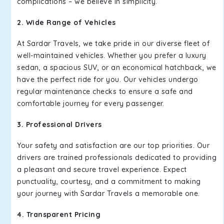
complications – we believe in simplicity.
2. Wide Range of Vehicles
At Sardar Travels, we take pride in our diverse fleet of
well-maintained vehicles. Whether you prefer a luxury
sedan, a spacious SUV, or an economical hatchback, we
have the perfect ride for you. Our vehicles undergo
regular maintenance checks to ensure a safe and
comfortable journey for every passenger.
3. Professional Drivers
Your safety and satisfaction are our top priorities. Our
drivers are trained professionals dedicated to providing
a pleasant and secure travel experience. Expect
punctuality, courtesy, and a commitment to making
your journey with Sardar Travels a memorable one.
4. Transparent Pricing