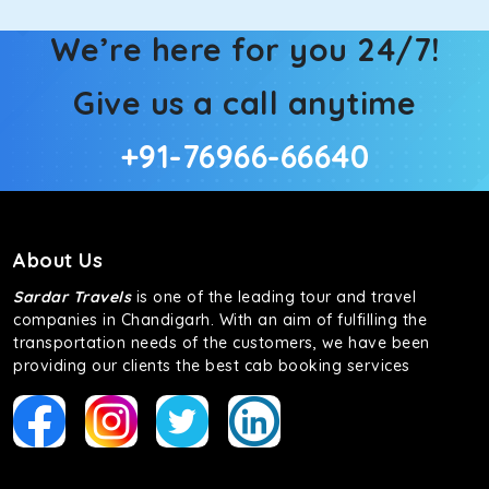
We’re here for you 24/7!
Give us a call anytime
+91-76966-66640
About Us
Sardar Travels
is one of the leading tour and travel
companies in Chandigarh. With an aim of fulfilling the
transportation needs of the customers, we have been
providing our clients the best cab booking services