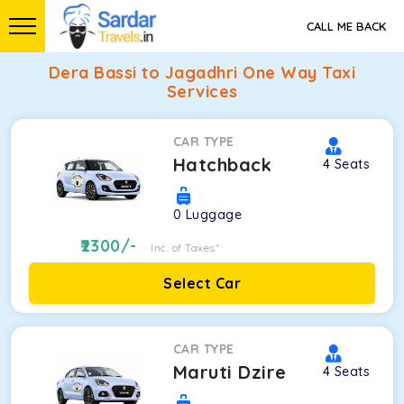
CALL ME BACK
Dera Bassi to Jagadhri One Way Taxi
Services
CAR TYPE
Hatchback
4
Seats
0
Luggage
2300
/-
Inc. of Taxes*
Select Car
CAR TYPE
Maruti Dzire
4
Seats