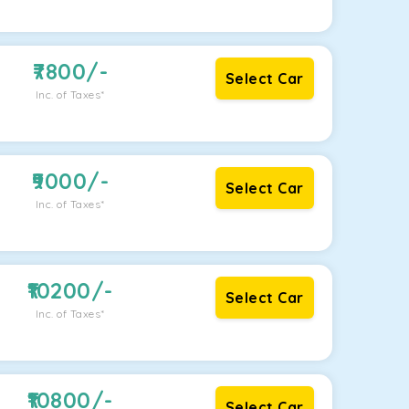
7800
/-
Select Car
Inc. of Taxes*
9000
/-
Select Car
Inc. of Taxes*
10200
/-
Select Car
Inc. of Taxes*
10800
/-
Select Car