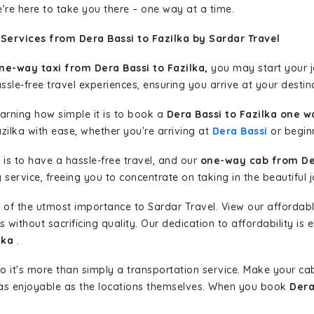
're here to take you there – one way at a time.
Services from Dera Bassi to Fazilka by Sardar Travel
ne-way taxi from Dera Bassi to Fazilka,
you may start your jo
sle-free travel experiences, ensuring you arrive at your destina
learning how simple it is to book a
Dera Bassi to Fazilka one w
zilka with ease, whether you're arriving at
Dera Bassi
or beginn
is to have a hassle-free travel, and our
one-way cab from Der
ervice, freeing you to concentrate on taking in the beautiful 
 of the utmost importance to Sardar Travel. View our affordab
ithout sacrificing quality. Our dedication to affordability is e
lka
.
so it's more than simply a transportation service. Make your ca
 as enjoyable as the locations themselves. When you book
Dera