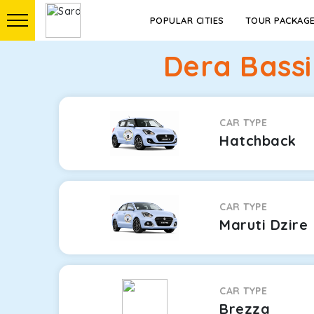
POPULAR CITIES
TOUR PACKAG
Dera Bassi
CAR TYPE
Hatchback
CAR TYPE
Maruti Dzire
CAR TYPE
Brezza