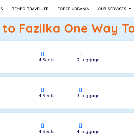
ES
TEMPO TRAVELLER
FORCE URBANIA
OUR SERVICES
 to Fazilka One Way Ta
4
Seats
0
Luggage
4
Seats
3
Luggage
4
Seats
4
Luggage