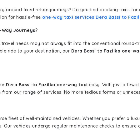
erary around fixed return journeys? Do you find booking taxis f
ion for hassle-free
one-way taxi services Dera Bassi to Fazi
e-Way Journeys?
 travel needs may not always fit into the conventional round-t
ble ride to your destination, our
Dera Bassi to Fazilka one-wa
our
Dera Bassi to Fazilka one-way taxi
easy. With just a few cl
 from our range of services. No more tedious forms or unnecess
erse fleet of well-maintained vehicles. Whether you prefer a lu
u. Our vehicles undergo regular maintenance checks to ensure 