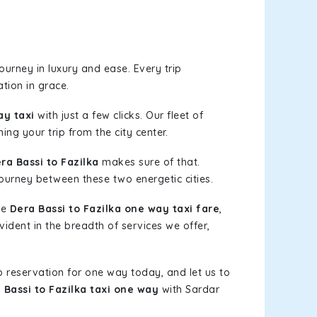
urney in luxury and ease. Every trip
tion in grace.
ay taxi
with just a few clicks. Our fleet of
ing your trip from the city center.
a Bassi to Fazilka
makes sure of that.
journey between these two energetic cities.
le
Dera Bassi to Fazilka one way taxi fare
,
vident in the breadth of services we offer,
b reservation for one way today, and let us to
 Bassi to Fazilka taxi one way
with Sardar