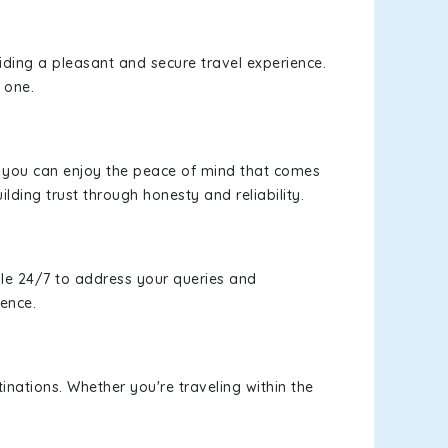
viding a pleasant and secure travel experience.
 one.
s, you can enjoy the peace of mind that comes
ilding trust through honesty and reliability.
le 24/7 to address your queries and
ience.
inations. Whether you're traveling within the