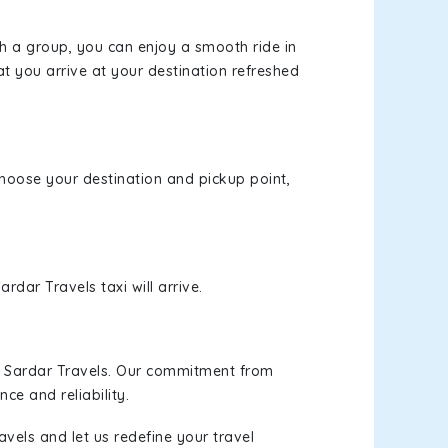
th a group, you can enjoy a smooth ride in
at you arrive at your destination refreshed
 choose your destination and pickup point,
rdar Travels taxi will arrive.
h Sardar Travels. Our commitment from
ce and reliability.
vels and let us redefine your travel