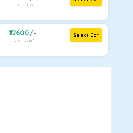
Inc. of Taxes*
12600
/-
Select Car
Inc. of Taxes*