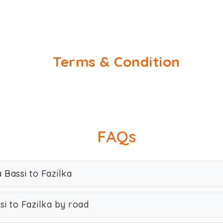
Terms & Condition
FAQs
 Bassi to Fazilka
i to Fazilka by road