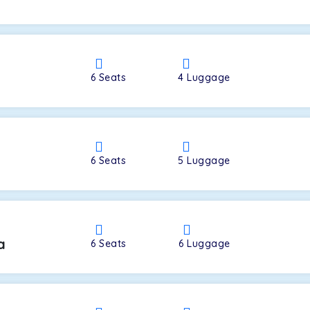
a
6
Seats
4
Luggage
6
Seats
5
Luggage
a
6
Seats
6
Luggage