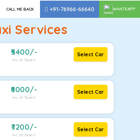
+91-76966-66640
WHATSAPP
CALL ME BACK
xi Services
5400
/-
Select Car
Inc. of Taxes*
6000
/-
Select Car
Inc. of Taxes*
7200
/-
Select Car
Inc. of Taxes*