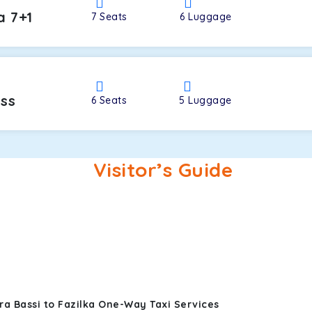
a 7+1
7
Seats
6
Luggage
oss
6
Seats
5
Luggage
Visitor’s Guide
a Bassi to Fazilka One-Way Taxi Services