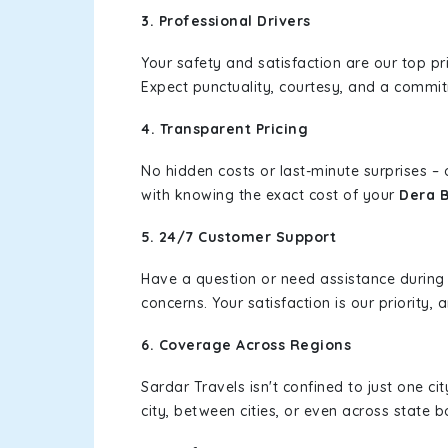
3. Professional Drivers
Your safety and satisfaction are our top pr
Expect punctuality, courtesy, and a commi
4. Transparent Pricing
No hidden costs or last-minute surprises –
with knowing the exact cost of your
Dera B
5. 24/7 Customer Support
Have a question or need assistance during
concerns. Your satisfaction is our priority
6. Coverage Across Regions
Sardar Travels isn't confined to just one c
city, between cities, or even across state 