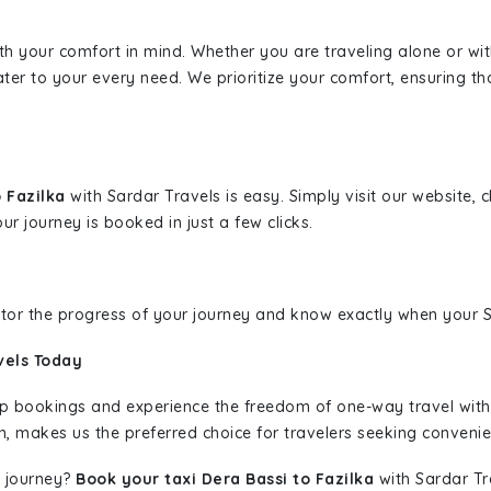
ith your comfort in mind. Whether you are traveling alone or wi
ater to your every need. We prioritize your comfort, ensuring th
o Fazilka
with Sardar Travels is easy. Simply visit our website,
ur journey is booked in just a few clicks.
nitor the progress of your journey and know exactly when your Sa
vels Today
rip bookings and experience the freedom of one-way travel wit
n, makes us the preferred choice for travelers seeking convenien
 journey?
Book your taxi Dera Bassi to Fazilka
with Sardar Tra