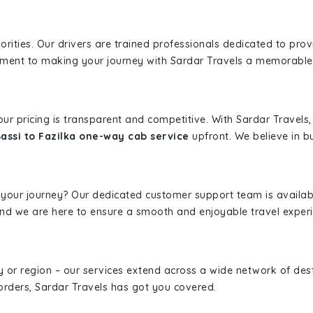
iorities. Our drivers are trained professionals dedicated to pro
tment to making your journey with Sardar Travels a memorable
 our pricing is transparent and competitive. With Sardar Travel
assi to Fazilka one-way cab service
upfront. We believe in bu
 your journey? Our dedicated customer support team is availab
, and we are here to ensure a smooth and enjoyable travel exper
ity or region – our services extend across a wide network of dest
borders, Sardar Travels has got you covered.