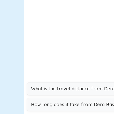
What is the travel distance from Dera
How long does it take from Dera Bass