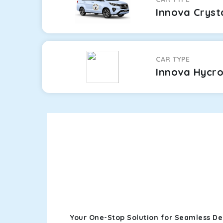
Innova Cryst
CAR TYPE
Innova Hycr
Your One-Stop Solution for Seamless Der