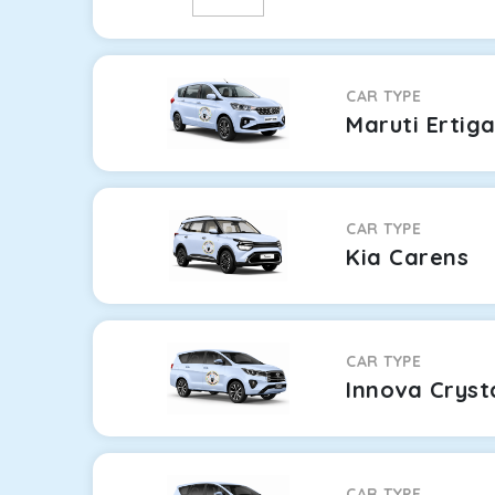
CAR TYPE
Maruti Ertig
CAR TYPE
Kia Carens
CAR TYPE
Innova Cryst
CAR TYPE