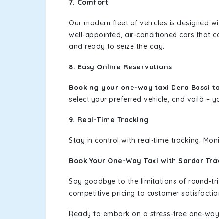
7. Comfort
Our modern fleet of vehicles is designed w
well-appointed, air-conditioned cars that c
and ready to seize the day.
8. Easy Online Reservations
Booking your one-way taxi Dera Bassi t
select your preferred vehicle, and voilà – yo
9. Real-Time Tracking
Stay in control with real-time tracking. Mo
Book Your One-Way Taxi with Sardar Tra
Say goodbye to the limitations of round-t
competitive pricing to customer satisfactio
Ready to embark on a stress-free one-way