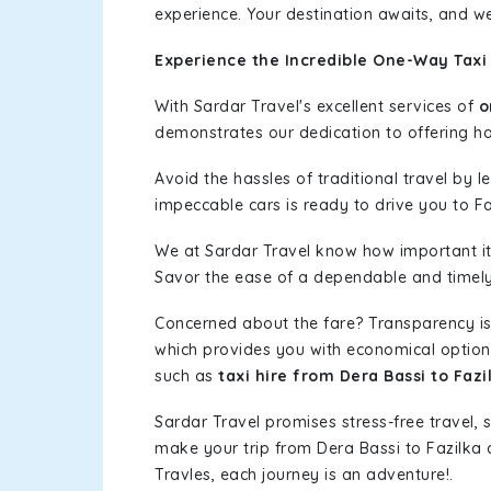
experience. Your destination awaits, and we
Experience the Incredible One-Way Taxi 
With Sardar Travel's excellent services of
o
demonstrates our dedication to offering has
Avoid the hassles of traditional travel by 
impeccable cars is ready to drive you to Fa
We at Sardar Travel know how important it 
Savor the ease of a dependable and timely s
Concerned about the fare? Transparency is
which provides you with economical options w
such as
taxi hire from Dera Bassi to Fazi
Sardar Travel promises stress-free travel, 
make your trip from Dera Bassi to Fazilka
Travles, each journey is an adventure!.