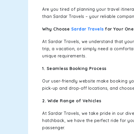
Are you tired of planning your travel itin
than Sardar Travels – your reliable compan
Why Choose
Sardar Travels
for Your On
At Sardar Travels, we understand that your
trip, a vacation, or simply need a comforta
unique requirements.
1. Seamless Booking Process
Our user-friendly website make booking y
pick-up and drop-off locations, and choose
2. Wide Range of Vehicles
At Sardar Travels, we take pride in our div
hatchback, we have the perfect ride for yo
passenger.