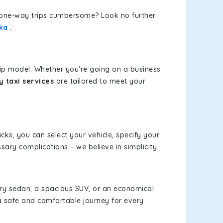
or one-way trips cumbersome? Look no further
lka
.
rip model. Whether you're going on a business
y taxi services
are tailored to meet your
icks, you can select your vehicle, specify your
ary complications – we believe in simplicity.
xury sedan, a spacious SUV, or an economical
a safe and comfortable journey for every