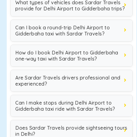
What types of vehicles does Sardar Travels
provide for Delhi Airport to Gidderbaha trips?
Can I book a round-trip Delhi Airport to
Gidderbaha taxi with Sardar Travels?
How do I book Delhi Airport to Gidderbaha
one-way taxi with Sardar Travels?
Are Sardar Travels drivers professional and
experienced?
Can I make stops during Delhi Airport to
Gidderbaha taxi ride with Sardar Travels?
Does Sardar Travels provide sightseeing tours
in Delhi?