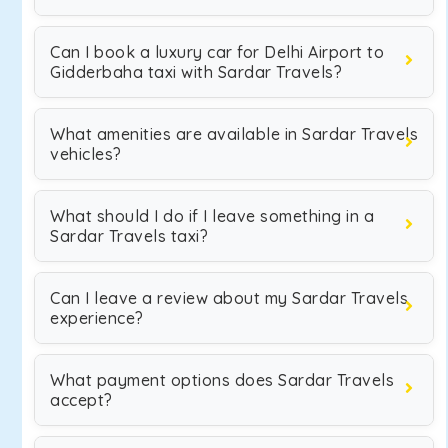
Can I book a luxury car for Delhi Airport to
Gidderbaha taxi with Sardar Travels?
What amenities are available in Sardar Travels
vehicles?
What should I do if I leave something in a
Sardar Travels taxi?
Can I leave a review about my Sardar Travels
experience?
What payment options does Sardar Travels
accept?