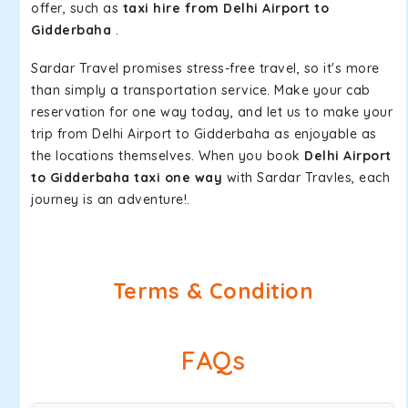
offer, such as
taxi hire from Delhi Airport to
Gidderbaha
.
Sardar Travel promises stress-free travel, so it's more
than simply a transportation service. Make your cab
reservation for one way today, and let us to make your
trip from Delhi Airport to Gidderbaha as enjoyable as
the locations themselves. When you book
Delhi Airport
to Gidderbaha taxi one way
with Sardar Travles, each
journey is an adventure!.
Terms & Condition
FAQs