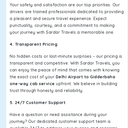
Your safety and satisfaction are our top priorities. Our
drivers are trained professionals dedicated to providing
a pleasant and secure travel experience. Expect
punctuality, courtesy, and a commitment to making
your journey with Sardar Travels a memorable one.
4. Transparent Pricing
No hidden costs or last-minute surprises – our pricing is
transparent and competitive. With Sardar Travels, you
can enjoy the peace of mind that comes with knowing
the exact cost of your
Delhi Airport to Gidderbaha
one-way cab service
upfront. We believe in building
trust through honesty and reliability.
5. 24/7 Customer Support
Have a question or need assistance during your
journey? Our dedicated customer support team is