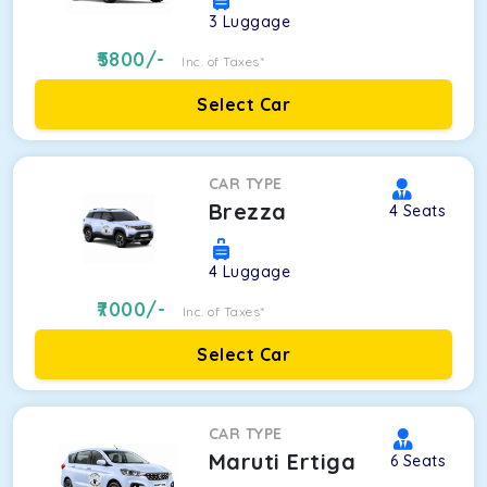
3
Luggage
5800
/-
Inc. of Taxes*
Select Car
CAR TYPE
Brezza
4
Seats
4
Luggage
7000
/-
Inc. of Taxes*
Select Car
CAR TYPE
Maruti Ertiga
6
Seats