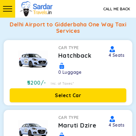
CALL ME BACK
Delhi Airport to Gidderbaha One Way Taxi
Services
CAR TYPE
Hatchback
4
Seats
0
Luggage
5200
/-
Inc. of Taxes*
Select Car
CAR TYPE
Maruti Dzire
4
Seats