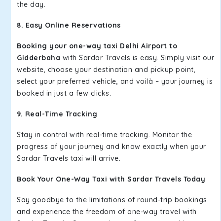
the day.
8. Easy Online Reservations
Booking your one-way taxi Delhi Airport to
Gidderbaha
with Sardar Travels is easy. Simply visit our
website, choose your destination and pickup point,
select your preferred vehicle, and voilà – your journey is
booked in just a few clicks.
9. Real-Time Tracking
Stay in control with real-time tracking. Monitor the
progress of your journey and know exactly when your
Sardar Travels taxi will arrive.
Book Your One-Way Taxi with Sardar Travels Today
Say goodbye to the limitations of round-trip bookings
and experience the freedom of one-way travel with