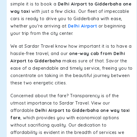
simple it is to book a
Delhi Airport to Gidderbaha one
way taxi
with just a few clicks. Our fleet of impeccable
cars is ready to drive you to Gidderbaha with ease,
whether you're arriving at
Delhi Airport
or beginning
your trip from the city center.
We at Sardar Travel know how important it is to have a
hassle-free travel, and our
one-way cab from Delhi
Airport to Gidderbaha
makes sure of that. Savor the
ease of a dependable and timely service, freeing you to
concentrate on taking in the beautiful journey between
these two energetic cities.
Concerned about the fare? Transparency is of the
utmost importance to Sardar Travel. View our
affordable
Delhi Airport to Gidderbaha one way taxi
fare
, which provides you with economical options
without sacrificing quality. Our dedication to
affordability is evident in the breadth of services we