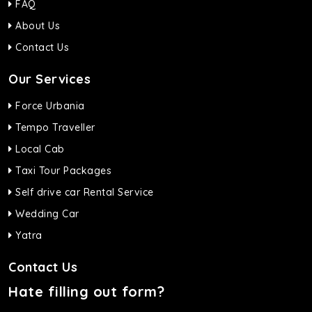
FAQ
About Us
Contact Us
Our Services
Force Urbania
Tempo Traveller
Local Cab
Taxi Tour Packages
Self drive car Rental Service
Wedding Car
Yatra
Contact Us
Hate filling out form?