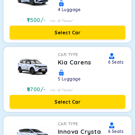
4
Luggage
7500
/-
Inc. of Taxes*
Select Car
CAR TYPE
Kia Carens
6
Seats
5
Luggage
8700
/-
Inc. of Taxes*
Select Car
CAR TYPE
Innova Crysta
6
Seats