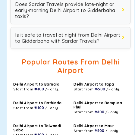
Does Sardar Travels provide late-night or
early-morning Delhi Airport to Gidderbaha
taxis?
Is it safe to travel at night from Delhi Airport
to Gidderbaha with Sardar Travels?
Popular Routes From Delhi
Airport
Delhi Airport to Barnala
Delhi Airport to Tapa
Start from
₹ 4100
/- only.
Start from
₹ 4500
/- only.
Delhi Airport to Bathinda
Delhi Airport to Rampura
Phul
Start from
₹ 4100
/- only.
Start from
₹ 4100
/- only.
Delhi Airport to Talwandi
Delhi Airport to Maur
Sabo
Start from
₹ 4100
/- only.
Start from
₹ 4100
/- only.