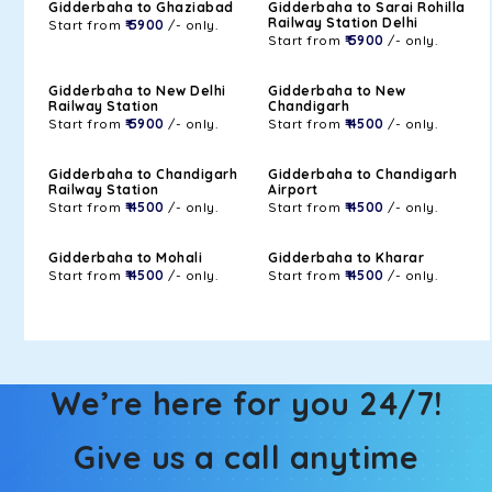
Gidderbaha to Ghaziabad
Gidderbaha to Sarai Rohilla
Railway Station Delhi
Start from
₹ 5900
/- only.
Start from
₹ 5900
/- only.
Gidderbaha to New Delhi
Gidderbaha to New
Railway Station
Chandigarh
Start from
₹ 5900
/- only.
Start from
₹ 4500
/- only.
Gidderbaha to Chandigarh
Gidderbaha to Chandigarh
Railway Station
Airport
Start from
₹ 4500
/- only.
Start from
₹ 4500
/- only.
Gidderbaha to Mohali
Gidderbaha to Kharar
Start from
₹ 4500
/- only.
Start from
₹ 4500
/- only.
We’re here for you 24/7!
Give us a call anytime