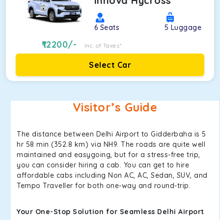
Innova Hycross
6
Seats
5
Luggage
12200
/-
Inc. of Taxes*
Select Car
Visitor’s Guide
The distance between Delhi Airport to Gidderbaha is 5
hr 58 min (352.8 km) via NH9. The roads are quite well
maintained and easygoing, but for a stress-free trip,
you can consider hiring a cab. You can get to hire
affordable cabs including Non AC, AC, Sedan, SUV, and
Tempo Traveller for both one-way and round-trip.
Your One-Stop Solution for Seamless Delhi Airport