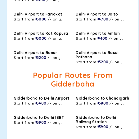
Delhi Airport to Faridkot
Delhi Airport to Jaito
Start from
₹ 5000
/- only.
Start from
₹ 4700
/- only.
Delhi Airport to Kot Kapura
Delhi Airport to Amloh
Start from
₹ 5000
/- only.
Start from
₹ 4100
/- only.
Delhi Airport to Banur
Delhi Airport to Bassi
Pathana
Start from
₹ 3200
/- only.
Start from
₹ 3200
/- only.
Popular Routes From
Gidderbaha
Gidderbaha to Delhi Airport
Gidderbaha to Chandigarh
Start from
₹ 5400
/- only.
Start from
₹ 3800
/- only.
Gidderbaha to Delhi ISBT
Gidderbaha to Delhi
Railway Station
Start from
₹ 5900
/- only.
Start from
₹ 5900
/- only.