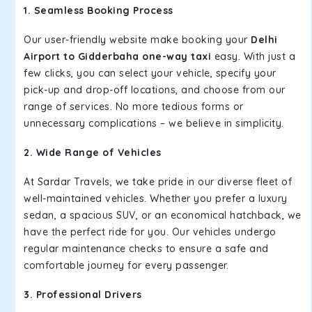
1. Seamless Booking Process
Our user-friendly website make booking your
Delhi
Airport to Gidderbaha one-way taxi
easy. With just a
few clicks, you can select your vehicle, specify your
pick-up and drop-off locations, and choose from our
range of services. No more tedious forms or
unnecessary complications – we believe in simplicity.
2. Wide Range of Vehicles
At Sardar Travels, we take pride in our diverse fleet of
well-maintained vehicles. Whether you prefer a luxury
sedan, a spacious SUV, or an economical hatchback, we
have the perfect ride for you. Our vehicles undergo
regular maintenance checks to ensure a safe and
comfortable journey for every passenger.
3. Professional Drivers