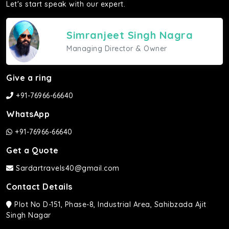
Let's start speak with our expert.
Simranjeet Singh Nagra
Managing Director & Owner
Give a ring
+91-76966-66640
WhatsApp
+91-76966-66640
Get a Quote
Sardartravels40@gmail.com
Contact Details
Plot No D-151, Phase-8, Industrial Area, Sahibzada Ajit
Singh Nagar