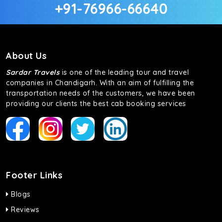
+91-76966-66640
About Us
Sardar Travels
is one of the leading tour and travel
companies in Chandigarh. With an aim of fulfilling the
transportation needs of the customers, we have been
providing our clients the best cab booking services
Footer Links
Blogs
Reviews