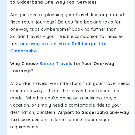
to Gidderbaha One-Way Taxi Services
Are you tired of planning your travel itinerary around
fixed return journeys? Do you find booking taxis for
one-way trips cumbersome? Look no further than
Sardar Travels – your reliable companion for hassle-
free
one-way taxi services Delhi Airport to
Gidderbaha
.
Why Choose
Sardar Travels
for Your One-Way
Journeys?
At Sardar Travels, we understand that your travel needs
may not always fit into the conventional round-trip
model. Whether you're going on a business trip, a
vacation, or simply need a comfortable ride to your
destination, our
Delhi Airport to Gidderbaha one-way
taxi services
are tailored to meet your unique
requirements.