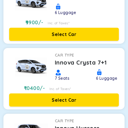
6
Luggage
9900
/-
Inc. of Taxes*
Select Car
CAR TYPE
Innova Crysta 7+1
7
Seats
6
Luggage
10400
/-
Inc. of Taxes*
Select Car
CAR TYPE