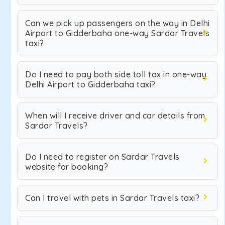
Can we pick up passengers on the way in Delhi
Airport to Gidderbaha one-way Sardar Travels
taxi?
Do I need to pay both side toll tax in one-way
Delhi Airport to Gidderbaha taxi?
When will I receive driver and car details from
Sardar Travels?
Do I need to register on Sardar Travels
website for booking?
Can I travel with pets in Sardar Travels taxi?