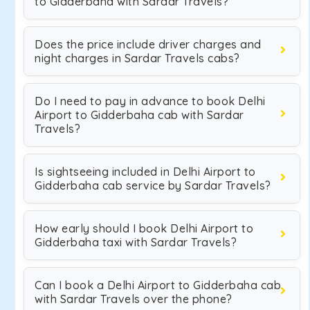
to Gidderbaha with Sardar Travels?
Does the price include driver charges and
night charges in Sardar Travels cabs?
Do I need to pay in advance to book Delhi
Airport to Gidderbaha cab with Sardar
Travels?
Is sightseeing included in Delhi Airport to
Gidderbaha cab service by Sardar Travels?
How early should I book Delhi Airport to
Gidderbaha taxi with Sardar Travels?
Can I book a Delhi Airport to Gidderbaha cab
with Sardar Travels over the phone?