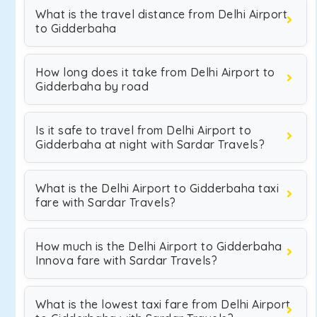
What is the travel distance from Delhi Airport
to Gidderbaha
How long does it take from Delhi Airport to
Gidderbaha by road
Is it safe to travel from Delhi Airport to
Gidderbaha at night with Sardar Travels?
What is the Delhi Airport to Gidderbaha taxi
fare with Sardar Travels?
How much is the Delhi Airport to Gidderbaha
Innova fare with Sardar Travels?
What is the lowest taxi fare from Delhi Airport