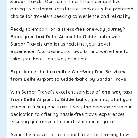
Sardar Travels. Our commitment from competitive
pricing to customer satisfaction, makes us the preferred
choice for travelers seeking convenience and reliability.
Ready to embark on a stress-free one-way journey?
Book your taxi Delhi Airport to Gidderbaha
with
Sardar Travels and let us redefine your travel
experience. Your destination awaits, and we're here to
take you there – one way at a time.
Experience the Incredible One-Way Taxi Services
from Delhi Airport to Gidderbaha by Sardar Travel
With Sardar Travel's excellent services of
one-way taxi
from Delhi Airport to Gidderbaha,
you may start your
journey in luxury and ease. Every trip demonstrates our
dedication to offering hassle-free travel experiences,
ensuring you arrive at your destination in grace.
Avoid the hassles of traditional travel by learning how