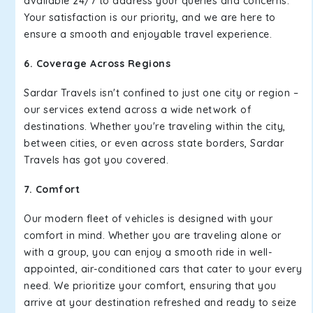
available 24/7 to address your queries and concerns.
Your satisfaction is our priority, and we are here to
ensure a smooth and enjoyable travel experience.
6. Coverage Across Regions
Sardar Travels isn't confined to just one city or region –
our services extend across a wide network of
destinations. Whether you're traveling within the city,
between cities, or even across state borders, Sardar
Travels has got you covered.
7. Comfort
Our modern fleet of vehicles is designed with your
comfort in mind. Whether you are traveling alone or
with a group, you can enjoy a smooth ride in well-
appointed, air-conditioned cars that cater to your every
need. We prioritize your comfort, ensuring that you
arrive at your destination refreshed and ready to seize