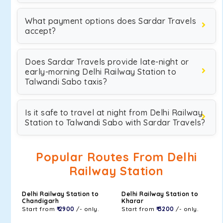
What payment options does Sardar Travels
accept?
Does Sardar Travels provide late-night or
early-morning Delhi Railway Station to
Talwandi Sabo taxis?
Is it safe to travel at night from Delhi Railway
Station to Talwandi Sabo with Sardar Travels?
Popular Routes From Delhi
Railway Station
Delhi Railway Station to
Delhi Railway Station to
Chandigarh
Kharar
Start from
₹ 2900
/- only.
Start from
₹ 3200
/- only.