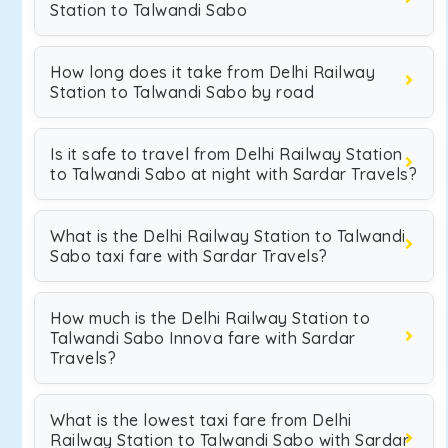
Station to Talwandi Sabo
How long does it take from Delhi Railway
Station to Talwandi Sabo by road
Is it safe to travel from Delhi Railway Station
to Talwandi Sabo at night with Sardar Travels?
What is the Delhi Railway Station to Talwandi
Sabo taxi fare with Sardar Travels?
How much is the Delhi Railway Station to
Talwandi Sabo Innova fare with Sardar
Travels?
What is the lowest taxi fare from Delhi
Railway Station to Talwandi Sabo with Sardar