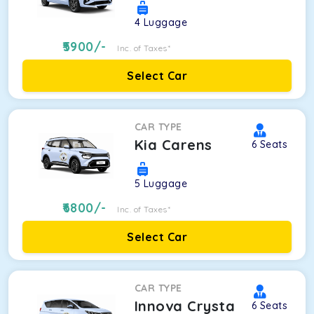
4
Luggage
5900
/-
Inc. of Taxes*
Select Car
CAR TYPE
Kia Carens
6
Seats
5
Luggage
6800
/-
Inc. of Taxes*
Select Car
CAR TYPE
Innova Crysta
6
Seats