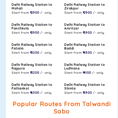
Delhi Railway Station to
Delhi Railway Station to
Mohali
Zirakpur
Start from
₹ 2900
/- only.
Start from
₹ 2900
/- only.
Delhi Railway Station to
Delhi Railway Station to
Panchkula
Amritsar
Start from
₹ 2900
/- only.
Start from
₹ 5900
/- only.
Delhi Railway Station to
Delhi Railway Station to
Patiala
Baddi
Start from
₹ 3200
/- only.
Start from
₹ 4500
/- only.
Delhi Railway Station to
Delhi Railway Station to
Rajpura
Ludhiana
Start from
₹ 3200
/- only.
Start from
₹ 4100
/- only.
Delhi Railway Station to
Delhi Railway Station to
Pathankot
Shimla
Start from
₹ 6300
/- only.
Start from
₹ 5900
/- only.
Popular Routes From Talwandi
Sabo