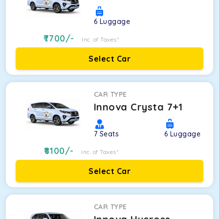
6
Luggage
7700
/-
Inc. of Taxes*
Select Car
CAR TYPE
Innova Crysta 7+1
7
Seats
6
Luggage
8100
/-
Inc. of Taxes*
Select Car
CAR TYPE