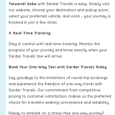
Talwandi Sabo
with Sardar Travels is easy. Simply visit
our website, choose your destination and pickup point,
select your preferred vehicle, and voilà – your journey is
booked in just a few clicks.
9. Real-Time Tracking
Stay in control with real-time tracking. Monitor the
progress of your journey and know exactly when your
Sardar Travels taxi will arrive.
Book Your One-Way Taxi with Sardar Travels Today
Say goodbye to the limitations of round-trip bookings
and experience the freedom of one-way travel with
Sardar Travels. Our commitment from competitive
pricing to customer satisfaction, makes us the preferred
choice for travelers seeking convenience and reliability.
Ready to embark on a stress-free one-way journey?