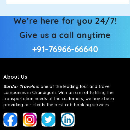
We’re here for you 24/7!
Give us a call anytime
+91-76966-66640
About Us
Sardar Travels
is one of the leading tour and travel
companies in Chandigarh. With an aim of fulfilling the
transportation needs of the customers, we have been
providing our clients the best cab booking services