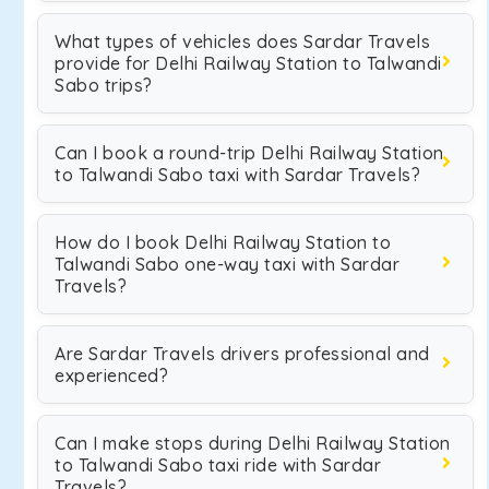
What types of vehicles does Sardar Travels
provide for Delhi Railway Station to Talwandi
Sabo trips?
Can I book a round-trip Delhi Railway Station
to Talwandi Sabo taxi with Sardar Travels?
How do I book Delhi Railway Station to
Talwandi Sabo one-way taxi with Sardar
Travels?
Are Sardar Travels drivers professional and
experienced?
Can I make stops during Delhi Railway Station
to Talwandi Sabo taxi ride with Sardar
Travels?