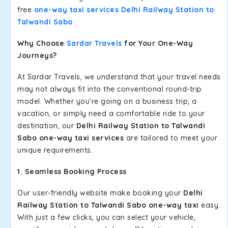
free
one-way taxi services Delhi Railway Station to
Talwandi Sabo
.
Why Choose
Sardar Travels
for Your One-Way
Journeys?
At Sardar Travels, we understand that your travel needs
may not always fit into the conventional round-trip
model. Whether you're going on a business trip, a
vacation, or simply need a comfortable ride to your
destination, our
Delhi Railway Station to Talwandi
Sabo one-way taxi services
are tailored to meet your
unique requirements.
1. Seamless Booking Process
Our user-friendly website make booking your
Delhi
Railway Station to Talwandi Sabo one-way taxi
easy.
With just a few clicks, you can select your vehicle,