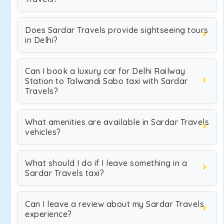
Does Sardar Travels provide sightseeing tours
in Delhi?
Can I book a luxury car for Delhi Railway
Station to Talwandi Sabo taxi with Sardar
Travels?
What amenities are available in Sardar Travels
vehicles?
What should I do if I leave something in a
Sardar Travels taxi?
Can I leave a review about my Sardar Travels
experience?