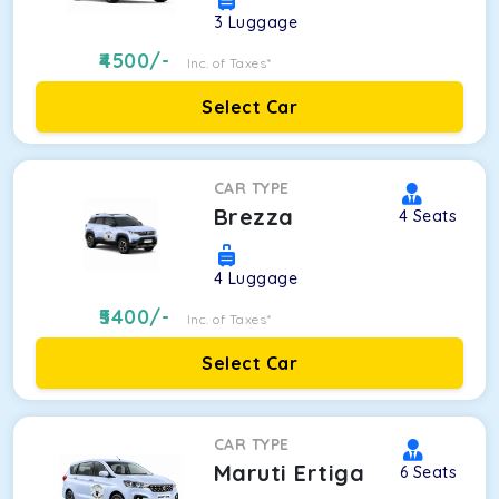
3
Luggage
4500
/-
Inc. of Taxes*
Select Car
CAR TYPE
Brezza
4
Seats
4
Luggage
5400
/-
Inc. of Taxes*
Select Car
CAR TYPE
Maruti Ertiga
6
Seats