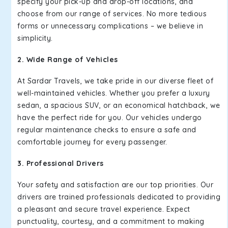
specify your pick-up and drop-off locations, and
choose from our range of services. No more tedious
forms or unnecessary complications – we believe in
simplicity.
2. Wide Range of Vehicles
At Sardar Travels, we take pride in our diverse fleet of
well-maintained vehicles. Whether you prefer a luxury
sedan, a spacious SUV, or an economical hatchback, we
have the perfect ride for you. Our vehicles undergo
regular maintenance checks to ensure a safe and
comfortable journey for every passenger.
3. Professional Drivers
Your safety and satisfaction are our top priorities. Our
drivers are trained professionals dedicated to providing
a pleasant and secure travel experience. Expect
punctuality, courtesy, and a commitment to making