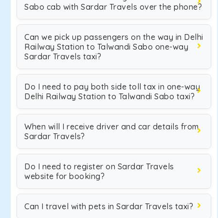
Sabo cab with Sardar Travels over the phone?
Can we pick up passengers on the way in Delhi
Railway Station to Talwandi Sabo one-way
Sardar Travels taxi?
Do I need to pay both side toll tax in one-way
Delhi Railway Station to Talwandi Sabo taxi?
When will I receive driver and car details from
Sardar Travels?
Do I need to register on Sardar Travels
website for booking?
Can I travel with pets in Sardar Travels taxi?