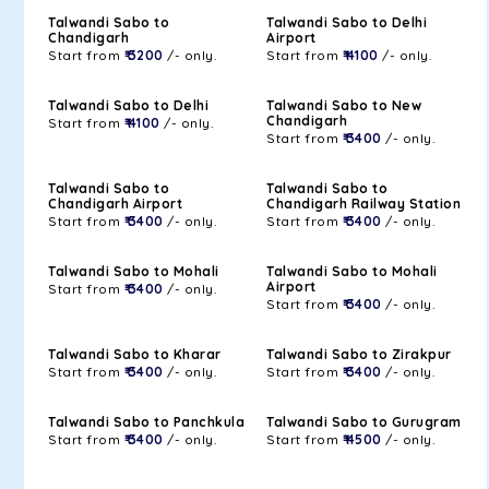
Talwandi Sabo to
Talwandi Sabo to Delhi
Chandigarh
Airport
Start from
₹ 3200
/- only.
Start from
₹ 4100
/- only.
Talwandi Sabo to Delhi
Talwandi Sabo to New
Chandigarh
Start from
₹ 4100
/- only.
Start from
₹ 3400
/- only.
Talwandi Sabo to
Talwandi Sabo to
Chandigarh Airport
Chandigarh Railway Station
Start from
₹ 3400
/- only.
Start from
₹ 3400
/- only.
Talwandi Sabo to Mohali
Talwandi Sabo to Mohali
Airport
Start from
₹ 3400
/- only.
Start from
₹ 3400
/- only.
Talwandi Sabo to Kharar
Talwandi Sabo to Zirakpur
Start from
₹ 3400
/- only.
Start from
₹ 3400
/- only.
Talwandi Sabo to Panchkula
Talwandi Sabo to Gurugram
Start from
₹ 3400
/- only.
Start from
₹ 4500
/- only.