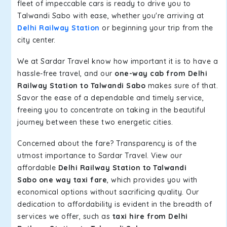
fleet of impeccable cars is ready to drive you to
Talwandi Sabo with ease, whether you're arriving at
Delhi Railway Station
or beginning your trip from the
city center.
We at Sardar Travel know how important it is to have a
hassle-free travel, and our
one-way cab from Delhi
Railway Station to Talwandi Sabo
makes sure of that.
Savor the ease of a dependable and timely service,
freeing you to concentrate on taking in the beautiful
journey between these two energetic cities.
Concerned about the fare? Transparency is of the
utmost importance to Sardar Travel. View our
affordable
Delhi Railway Station to Talwandi
Sabo one way taxi fare
, which provides you with
economical options without sacrificing quality. Our
dedication to affordability is evident in the breadth of
services we offer, such as
taxi hire from Delhi