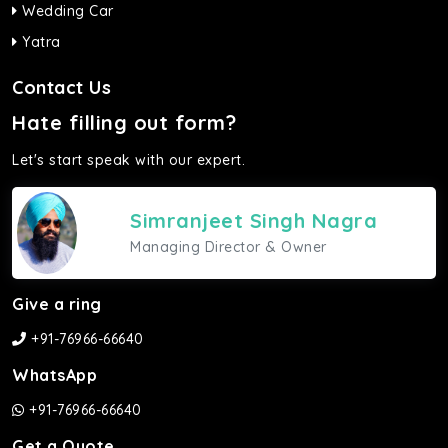
Wedding Car
Yatra
Contact Us
Hate filling out form?
Let's start speak with our expert.
Simranjeet Singh Nagra
Managing Director & Owner
Give a ring
+91-76966-66640
WhatsApp
+91-76966-66640
Get a Quote