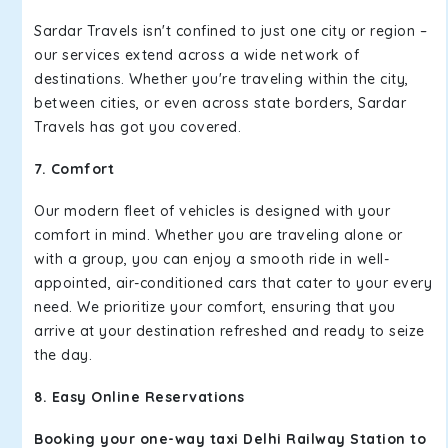
Sardar Travels isn't confined to just one city or region –
our services extend across a wide network of
destinations. Whether you're traveling within the city,
between cities, or even across state borders, Sardar
Travels has got you covered.
7. Comfort
Our modern fleet of vehicles is designed with your
comfort in mind. Whether you are traveling alone or
with a group, you can enjoy a smooth ride in well-
appointed, air-conditioned cars that cater to your every
need. We prioritize your comfort, ensuring that you
arrive at your destination refreshed and ready to seize
the day.
8. Easy Online Reservations
Booking your one-way taxi Delhi Railway Station to