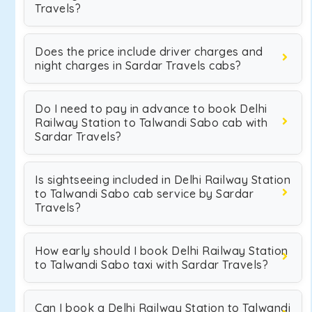
Travels?
Does the price include driver charges and
night charges in Sardar Travels cabs?
Do I need to pay in advance to book Delhi
Railway Station to Talwandi Sabo cab with
Sardar Travels?
Is sightseeing included in Delhi Railway Station
to Talwandi Sabo cab service by Sardar
Travels?
How early should I book Delhi Railway Station
to Talwandi Sabo taxi with Sardar Travels?
Can I book a Delhi Railway Station to Talwandi