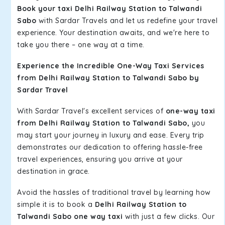
Book your taxi Delhi Railway Station to Talwandi
Sabo
with Sardar Travels and let us redefine your travel
experience. Your destination awaits, and we're here to
take you there – one way at a time.
Experience the Incredible One-Way Taxi Services
from Delhi Railway Station to Talwandi Sabo by
Sardar Travel
With Sardar Travel's excellent services of
one-way taxi
from Delhi Railway Station to Talwandi Sabo,
you
may start your journey in luxury and ease. Every trip
demonstrates our dedication to offering hassle-free
travel experiences, ensuring you arrive at your
destination in grace.
Avoid the hassles of traditional travel by learning how
simple it is to book a
Delhi Railway Station to
Talwandi Sabo one way taxi
with just a few clicks. Our