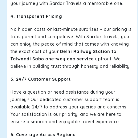
your journey with Sardar Travels a memorable one.
4. Transparent Pricing
No hidden costs or last-minute surprises – our pricing is
transparent and competitive. With Sardar Travels, you
can enjoy the peace of mind that comes with knowing
the exact cost of your
Delhi Railway Station to
Talwandi Sabo one-way cab service
upfront. We
believe in building trust through honesty and reliability.
5. 24/7 Customer Support
Have a question or need assistance during your
journey? Our dedicated customer support team is
available 24/7 to address your queries and concerns.
Your satisfaction is our priority, and we are here to
ensure a smooth and enjoyable travel experience.
6. Coverage Across Regions