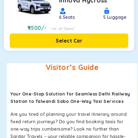
Innova Hycross
6
Seats
5
Luggage
9500
/-
Inc. of Taxes*
Select Car
Visitor’s Guide
Your One-Stop Solution for Seamless Delhi Railway
Station to Talwandi Sabo One-Way Taxi Services
Are you tired of planning your travel itinerary around
fixed return journeys? Do you find booking taxis for
one-way trips cumbersome? Look no further than
Sardar Travels – your reliable companion for hassle-