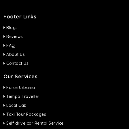
Footer Links
Blogs
Reviews
FAQ
About Us
Contact Us
Our Services
Force Urbania
Tempo Traveller
Local Cab
Taxi Tour Packages
Self drive car Rental Service