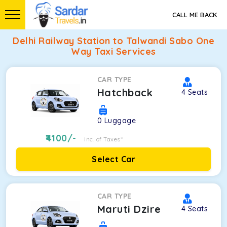
CALL ME BACK
Delhi Railway Station to Talwandi Sabo One
Way Taxi Services
CAR TYPE
Hatchback
4
Seats
0
Luggage
4100
/-
Inc. of Taxes*
Select Car
CAR TYPE
Maruti Dzire
4
Seats