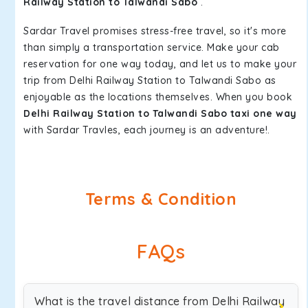
Railway Station to Talwandi Sabo
.
Sardar Travel promises stress-free travel, so it's more
than simply a transportation service. Make your cab
reservation for one way today, and let us to make your
trip from Delhi Railway Station to Talwandi Sabo as
enjoyable as the locations themselves. When you book
Delhi Railway Station to Talwandi Sabo taxi one way
with Sardar Travles, each journey is an adventure!.
Terms & Condition
FAQs
What is the travel distance from Delhi Railway