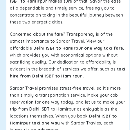
ISBT to Hamirpur
makes sure of that. Savor the ease
of a dependable and timely service, freeing you to
concentrate on taking in the beautiful journey between
these two energetic cities.
Concerned about the fare? Transparency is of the
utmost importance to Sardar Travel. View our
affordable
Delhi ISBT to Hamirpur one way taxi fare
,
which provides you with economical options without
sacrificing quality. Our dedication to affordability is
evident in the breadth of services we offer, such as
taxi
hire from Delhi ISBT to Hamirpur
.
Sardar Travel promises stress-free travel, so it's more
than simply a transportation service. Make your cab
reservation for one way today, and let us to make your
trip from Delhi ISBT to Hamirpur as enjoyable as the
locations themselves. When you book
Delhi ISBT to
Hamirpur taxi one way
with Sardar Travles, each