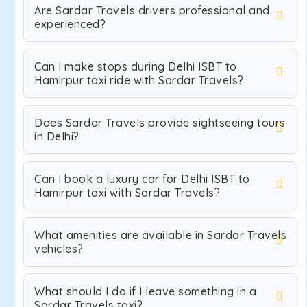
Are Sardar Travels drivers professional and
experienced?
Can I make stops during Delhi ISBT to
Hamirpur taxi ride with Sardar Travels?
Does Sardar Travels provide sightseeing tours
in Delhi?
Can I book a luxury car for Delhi ISBT to
Hamirpur taxi with Sardar Travels?
What amenities are available in Sardar Travels
vehicles?
What should I do if I leave something in a
Sardar Travels taxi?