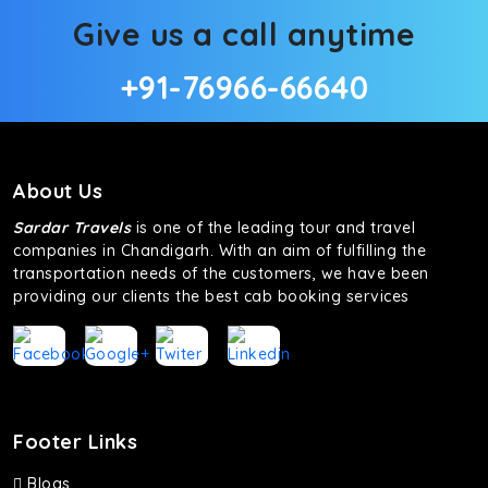
Give us a call anytime
+91-76966-66640
About Us
Sardar Travels
is one of the leading tour and travel
companies in Chandigarh. With an aim of fulfilling the
transportation needs of the customers, we have been
providing our clients the best cab booking services
Footer Links
Blogs