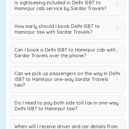
Is sightseeing included in Delhi ISBT to
Hamirpur cab service by Sardar Travels?
How early should I book Delhi ISBT to
Hamirpur taxi with Sardar Travels?
Can I book a Delhi ISBT to Hamirpur cab with
Sardar Travels over the phone?
Can we pick up passengers on the way in Delhi
ISBT to Hamirpur one-way Sardar Travels
taxi?
Do I need to pay both side toll tax in one-way
Delhi ISBT to Hamirpur taxi?
When will I receive driver and car details from