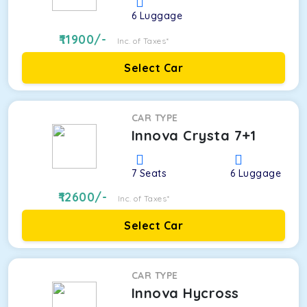
6
Luggage
11900
/-
Inc. of Taxes*
Select Car
CAR TYPE
Innova Crysta 7+1
7
Seats
6
Luggage
12600
/-
Inc. of Taxes*
Select Car
CAR TYPE
Innova Hycross