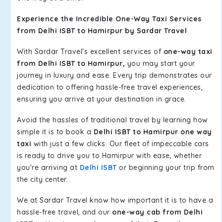
Experience the Incredible One-Way Taxi Services
from Delhi ISBT to Hamirpur by Sardar Travel
With Sardar Travel's excellent services of
one-way taxi
from Delhi ISBT to Hamirpur,
you may start your
journey in luxury and ease. Every trip demonstrates our
dedication to offering hassle-free travel experiences,
ensuring you arrive at your destination in grace.
Avoid the hassles of traditional travel by learning how
simple it is to book a
Delhi ISBT to Hamirpur one way
taxi
with just a few clicks. Our fleet of impeccable cars
is ready to drive you to Hamirpur with ease, whether
you're arriving at
Delhi ISBT
or beginning your trip from
the city center.
We at Sardar Travel know how important it is to have a
hassle-free travel, and our
one-way cab from Delhi