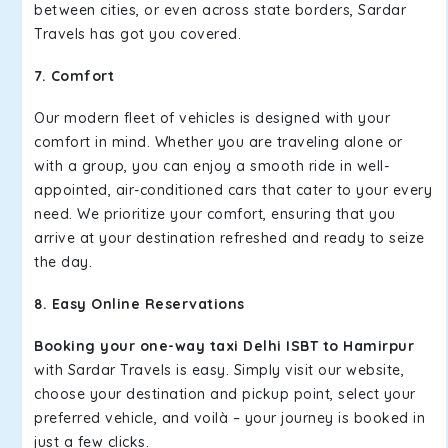
between cities, or even across state borders, Sardar
Travels has got you covered.
7. Comfort
Our modern fleet of vehicles is designed with your
comfort in mind. Whether you are traveling alone or
with a group, you can enjoy a smooth ride in well-
appointed, air-conditioned cars that cater to your every
need. We prioritize your comfort, ensuring that you
arrive at your destination refreshed and ready to seize
the day.
8. Easy Online Reservations
Booking your one-way taxi Delhi ISBT to Hamirpur
with Sardar Travels is easy. Simply visit our website,
choose your destination and pickup point, select your
preferred vehicle, and voilà – your journey is booked in
just a few clicks.