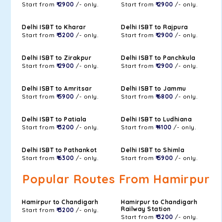
Start from
₹ 2900
/- only.
Start from
₹ 2900
/- only.
Delhi ISBT to Kharar
Delhi ISBT to Rajpura
Start from
₹ 3200
/- only.
Start from
₹ 2900
/- only.
Delhi ISBT to Zirakpur
Delhi ISBT to Panchkula
Start from
₹ 2900
/- only.
Start from
₹ 2900
/- only.
Delhi ISBT to Amritsar
Delhi ISBT to Jammu
Start from
₹ 5900
/- only.
Start from
₹ 6800
/- only.
Delhi ISBT to Patiala
Delhi ISBT to Ludhiana
Start from
₹ 3200
/- only.
Start from
₹ 4100
/- only.
Delhi ISBT to Pathankot
Delhi ISBT to Shimla
Start from
₹ 6300
/- only.
Start from
₹ 5900
/- only.
Popular Routes From Hamirpur
Hamirpur to Chandigarh
Hamirpur to Chandigarh
Railway Station
Start from
₹ 3200
/- only.
Start from
₹ 3200
/- only.