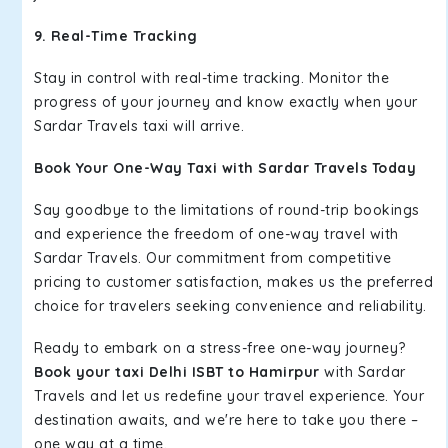
9. Real-Time Tracking
Stay in control with real-time tracking. Monitor the
progress of your journey and know exactly when your
Sardar Travels taxi will arrive.
Book Your One-Way Taxi with Sardar Travels Today
Say goodbye to the limitations of round-trip bookings
and experience the freedom of one-way travel with
Sardar Travels. Our commitment from competitive
pricing to customer satisfaction, makes us the preferred
choice for travelers seeking convenience and reliability.
Ready to embark on a stress-free one-way journey?
Book your taxi Delhi ISBT to Hamirpur
with Sardar
Travels and let us redefine your travel experience. Your
destination awaits, and we're here to take you there –
one way at a time.