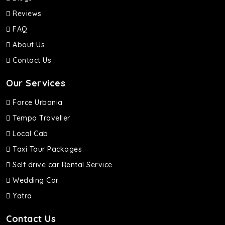
Reviews
FAQ
About Us
Contact Us
Our Services
Force Urbania
Tempo Traveller
Local Cab
Taxi Tour Packages
Self drive car Rental Service
Wedding Car
Yatra
Contact Us