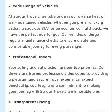
2. Wide Range of Vehicles
At Sardar Travels, we take pride in our diverse fleet of
well-maintained vehicles. Whether you prefer a luxury
sedan, a spacious SUV, or an economical hatchback, we
have the perfect ride for you. Our vehicles undergo
regular maintenance checks to ensure a safe and
comfortable journey for every passenger.
3. Professional Drivers
Your safety and satisfaction are our top priorities. Our
drivers are trained professionals dedicated to providing
a pleasant and secure travel experience. Expect
punctuality, courtesy, and a commitment to making
your journey with Sardar Travels a memorable one.
4. Transparent Pricing