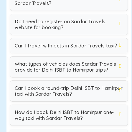
Sardar Travels?
Do I need to register on Sardar Travels
website for booking?
Can I travel with pets in Sardar Travels taxi?
What types of vehicles does Sardar Travels
provide for Delhi ISBT to Hamirpur trips?
Can I book a round-trip Delhi ISBT to Hamirpur
taxi with Sardar Travels?
How do I book Delhi ISBT to Hamirpur one-
way taxi with Sardar Travels?