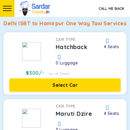
CALL ME BACK
Delhi ISBT to Hamirpur One Way Taxi Services
CAR TYPE
Hatchback
4
Seats
0
Luggage
6300
/-
Inc. of Taxes*
Select Car
CAR TYPE
Maruti Dzire
4
Seats
3
Luggage