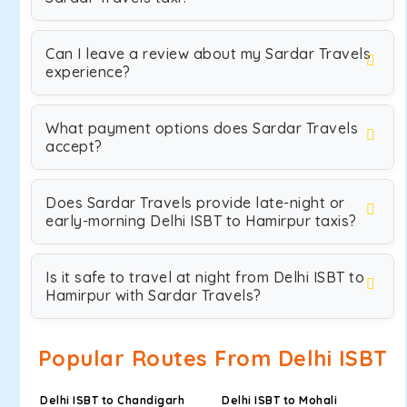
Can I leave a review about my Sardar Travels
experience?
What payment options does Sardar Travels
accept?
Does Sardar Travels provide late-night or
early-morning Delhi ISBT to Hamirpur taxis?
Is it safe to travel at night from Delhi ISBT to
Hamirpur with Sardar Travels?
Popular Routes From Delhi ISBT
Delhi ISBT to Chandigarh
Delhi ISBT to Mohali