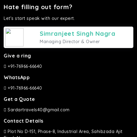
Hate filling out form?
Let's start speak with our expert.
Simranjeet Singh Nagra
Managing Director & Owner
Give a ring
+91-76966-66640
WhatsApp
+91-76966-66640
Get a Quote
Sardartravels40@gmail.com
Contact Details
Plot No D-151, Phase-8, Industrial Area, Sahibzada Ajit