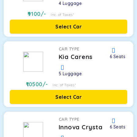
4
Luggage
9100
/-
Inc. of Taxes*
Select Car
CAR TYPE
Kia Carens
6
Seats
5
Luggage
10500
/-
Inc. of Taxes*
Select Car
CAR TYPE
Innova Crysta
6
Seats