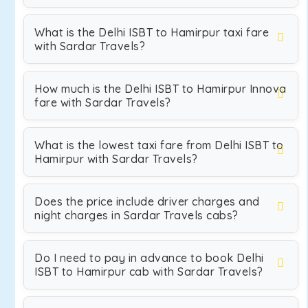
What is the Delhi ISBT to Hamirpur taxi fare
with Sardar Travels?
How much is the Delhi ISBT to Hamirpur Innova
fare with Sardar Travels?
What is the lowest taxi fare from Delhi ISBT to
Hamirpur with Sardar Travels?
Does the price include driver charges and
night charges in Sardar Travels cabs?
Do I need to pay in advance to book Delhi
ISBT to Hamirpur cab with Sardar Travels?