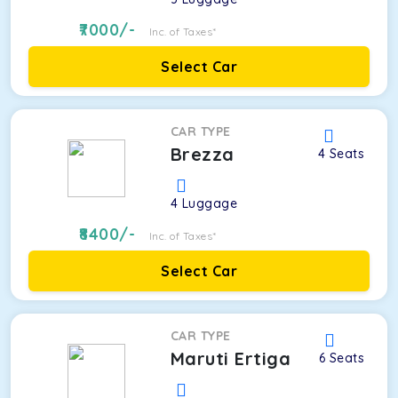
7000
/-
Inc. of Taxes*
Select Car
CAR TYPE
Brezza
4
Seats
4
Luggage
8400
/-
Inc. of Taxes*
Select Car
CAR TYPE
Maruti Ertiga
6
Seats