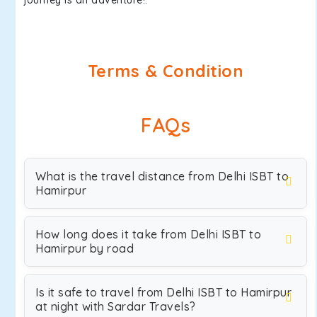
journey is an adventure!.
Terms & Condition
FAQs
What is the travel distance from Delhi ISBT to
Hamirpur
How long does it take from Delhi ISBT to
Hamirpur by road
Is it safe to travel from Delhi ISBT to Hamirpur
at night with Sardar Travels?