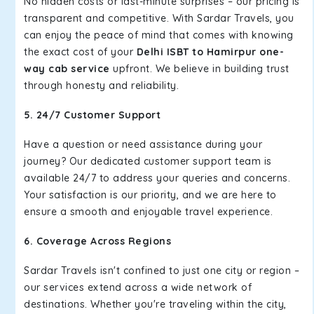
No hidden costs or last-minute surprises – our pricing is
transparent and competitive. With Sardar Travels, you
can enjoy the peace of mind that comes with knowing
the exact cost of your
Delhi ISBT to Hamirpur one-
way cab service
upfront. We believe in building trust
through honesty and reliability.
5. 24/7 Customer Support
Have a question or need assistance during your
journey? Our dedicated customer support team is
available 24/7 to address your queries and concerns.
Your satisfaction is our priority, and we are here to
ensure a smooth and enjoyable travel experience.
6. Coverage Across Regions
Sardar Travels isn't confined to just one city or region –
our services extend across a wide network of
destinations. Whether you're traveling within the city,