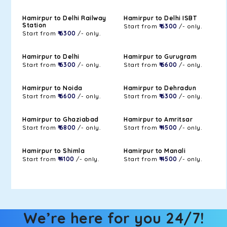
Hamirpur to Delhi Railway
Hamirpur to Delhi ISBT
Station
Start from
₹ 6300
/- only.
Start from
₹ 6300
/- only.
Hamirpur to Delhi
Hamirpur to Gurugram
Start from
₹ 6300
/- only.
Start from
₹ 6600
/- only.
Hamirpur to Noida
Hamirpur to Dehradun
Start from
₹ 6600
/- only.
Start from
₹ 6300
/- only.
Hamirpur to Ghaziabad
Hamirpur to Amritsar
Start from
₹ 6800
/- only.
Start from
₹ 4500
/- only.
Hamirpur to Shimla
Hamirpur to Manali
Start from
₹ 4100
/- only.
Start from
₹ 4500
/- only.
We’re here for you 24/7!