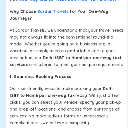
Why Choose
Sardar Travels
for Your One-Way
Journeys?
At Sardar Travels, we understand that your travel needs
may not always fit into the conventional round-trip
model. Whether you're going on a business trip, a
vacation, or simply need a comfortable ride to your
destination, our
Delhi ISBT to Hamirpur one-way taxi
services
are tailored to meet your unique requirements.
1. Seamless Booking Process
Our user-friendly website make booking your
Delhi
ISBT to Hamirpur one-way taxi
easy. With just a few
clicks, you can select your vehicle, specify your pick-up
and drop-off locations, and choose from our range of
services. No more tedious forms or unnecessary
complications – we believe in simplicity.