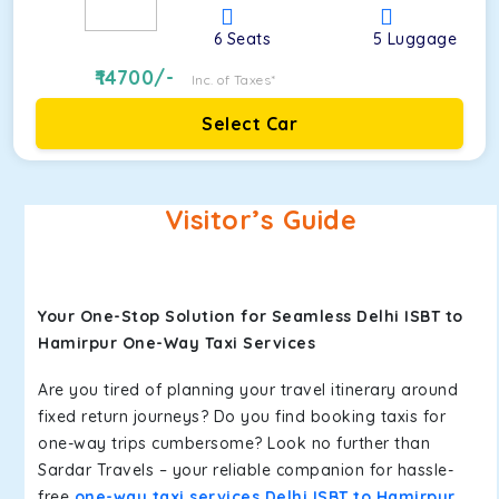
6
Seats
5
Luggage
14700
/-
Inc. of Taxes*
Select Car
Visitor’s Guide
Your One-Stop Solution for Seamless Delhi ISBT to
Hamirpur One-Way Taxi Services
Are you tired of planning your travel itinerary around
fixed return journeys? Do you find booking taxis for
one-way trips cumbersome? Look no further than
Sardar Travels – your reliable companion for hassle-
free
one-way taxi services Delhi ISBT to Hamirpur
.