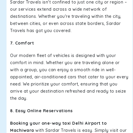
Sardar Travels isn't confined to just one city or region –
our services extend across a wide network of
destinations. Whether you're traveling within the city,
between cities, or even across state borders, Sardar
Travels has got you covered.
7. Comfort
Our modern fleet of vehicles is designed with your
comfort in mind. Whether you are traveling alone or
with a group, you can enjoy a smooth ride in well-
appointed, air-conditioned cars that cater to your every
need. We prioritize your comfort, ensuring that you
arrive at your destination refreshed and ready to seize
the day.
8. Easy Online Reservations
Booking your one-way taxi Delhi Airport to
Machiwara
with Sardar Travels is easy. Simply visit our