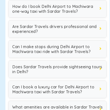
How do I book Delhi Airport to Machiwara
one-way taxi with Sardar Travels?
Are Sardar Travels drivers professional and
experienced?
Can I make stops during Delhi Airport to
Machiwara taxi ride with Sardar Travels?
Does Sardar Travels provide sightseeing tours
in Delhi?
Can I book a luxury car for Delhi Airport to
Machiwara taxi with Sardar Travels?
What amenities are available in Sardar Travels