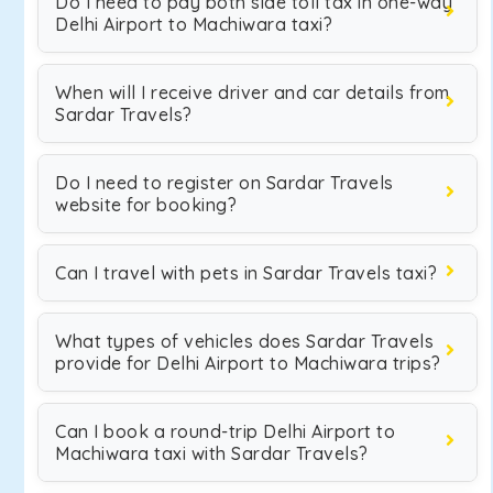
Do I need to pay both side toll tax in one-way
Delhi Airport to Machiwara taxi?
When will I receive driver and car details from
Sardar Travels?
Do I need to register on Sardar Travels
website for booking?
Can I travel with pets in Sardar Travels taxi?
What types of vehicles does Sardar Travels
provide for Delhi Airport to Machiwara trips?
Can I book a round-trip Delhi Airport to
Machiwara taxi with Sardar Travels?