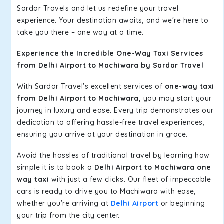
Sardar Travels and let us redefine your travel
experience. Your destination awaits, and we're here to
take you there – one way at a time.
Experience the Incredible One-Way Taxi Services
from Delhi Airport to Machiwara by Sardar Travel
With Sardar Travel's excellent services of
one-way taxi
from Delhi Airport to Machiwara,
you may start your
journey in luxury and ease. Every trip demonstrates our
dedication to offering hassle-free travel experiences,
ensuring you arrive at your destination in grace.
Avoid the hassles of traditional travel by learning how
simple it is to book a
Delhi Airport to Machiwara one
way taxi
with just a few clicks. Our fleet of impeccable
cars is ready to drive you to Machiwara with ease,
whether you're arriving at
Delhi Airport
or beginning
your trip from the city center.