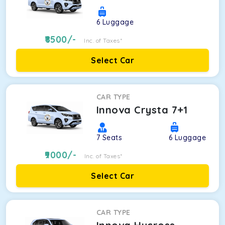
6
Luggage
8500
/-
Inc. of Taxes*
Select Car
CAR TYPE
Innova Crysta 7+1
7
Seats
6
Luggage
9000
/-
Inc. of Taxes*
Select Car
CAR TYPE