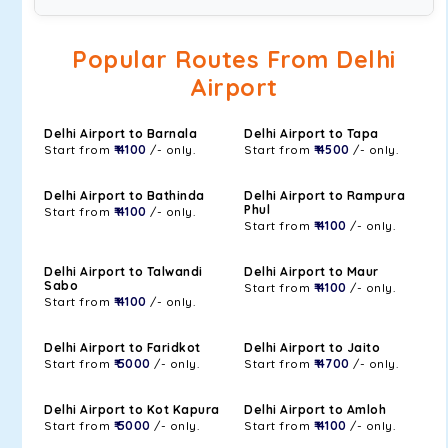
Popular Routes From Delhi
Airport
Delhi Airport to Barnala
Delhi Airport to Tapa
Start from
₹ 4100
/- only.
Start from
₹ 4500
/- only.
Delhi Airport to Bathinda
Delhi Airport to Rampura
Phul
Start from
₹ 4100
/- only.
Start from
₹ 4100
/- only.
Delhi Airport to Talwandi
Delhi Airport to Maur
Sabo
Start from
₹ 4100
/- only.
Start from
₹ 4100
/- only.
Delhi Airport to Faridkot
Delhi Airport to Jaito
Start from
₹ 5000
/- only.
Start from
₹ 4700
/- only.
Delhi Airport to Kot Kapura
Delhi Airport to Amloh
Start from
₹ 5000
/- only.
Start from
₹ 4100
/- only.