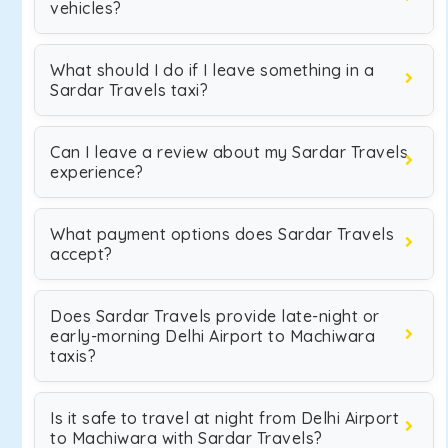
vehicles?
What should I do if I leave something in a
Sardar Travels taxi?
Can I leave a review about my Sardar Travels
experience?
What payment options does Sardar Travels
accept?
Does Sardar Travels provide late-night or
early-morning Delhi Airport to Machiwara
taxis?
Is it safe to travel at night from Delhi Airport
to Machiwara with Sardar Travels?