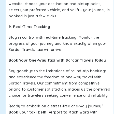
website, choose your destination and pickup point,
select your preferred vehicle, and voilà – your journey is
booked in just a few clicks.
9. Real-Time Tracking
Stay in control with real-time tracking. Monitor the
progress of your journey and know exactly when your
Sardar Travels taxi will arrive.
Book Your One-Way Taxi with Sardar Travels Today
Say goodbye to the limitations of round-trip bookings
and experience the freedom of one-way travel with
Sardar Travels. Our commitment from competitive
pricing to customer satisfaction, makes us the preferred
choice for travelers seeking convenience and reliability.
Ready to embark on a stress-free one-way journey?
Book your taxi Delhi Airport to Machiwara
with