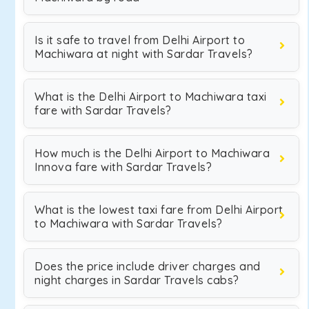
Is it safe to travel from Delhi Airport to
Machiwara at night with Sardar Travels?
What is the Delhi Airport to Machiwara taxi
fare with Sardar Travels?
How much is the Delhi Airport to Machiwara
Innova fare with Sardar Travels?
What is the lowest taxi fare from Delhi Airport
to Machiwara with Sardar Travels?
Does the price include driver charges and
night charges in Sardar Travels cabs?