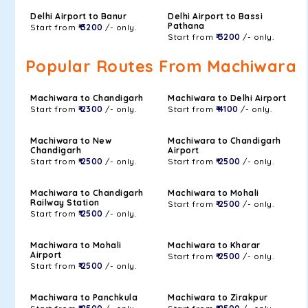
Delhi Airport to Banur
Delhi Airport to Bassi
Pathana
Start from
₹ 3200
/- only.
Start from
₹ 3200
/- only.
Popular Routes From Machiwara
Machiwara to Chandigarh
Machiwara to Delhi Airport
Start from
₹ 2300
/- only.
Start from
₹ 4100
/- only.
Machiwara to New
Machiwara to Chandigarh
Chandigarh
Airport
Start from
₹ 2500
/- only.
Start from
₹ 2500
/- only.
Machiwara to Chandigarh
Machiwara to Mohali
Railway Station
Start from
₹ 2500
/- only.
Start from
₹ 2500
/- only.
Machiwara to Mohali
Machiwara to Kharar
Airport
Start from
₹ 2500
/- only.
Start from
₹ 2500
/- only.
Machiwara to Panchkula
Machiwara to Zirakpur