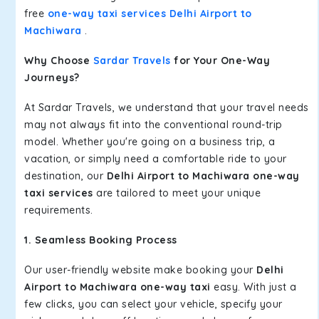
free
one-way taxi services Delhi Airport to
Machiwara
.
Why Choose
Sardar Travels
for Your One-Way
Journeys?
At Sardar Travels, we understand that your travel needs
may not always fit into the conventional round-trip
model. Whether you're going on a business trip, a
vacation, or simply need a comfortable ride to your
destination, our
Delhi Airport to Machiwara one-way
taxi services
are tailored to meet your unique
requirements.
1. Seamless Booking Process
Our user-friendly website make booking your
Delhi
Airport to Machiwara one-way taxi
easy. With just a
few clicks, you can select your vehicle, specify your