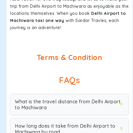
trip from Delhi Airport to Machiwara as enjoyable as the
locations themselves. When you book
Delhi Airport to
Machiwara taxi one way
with Sardar Travles, each
journey is an adventure!.
Terms & Condition
FAQs
What is the travel distance from Delhi Airport
to Machiwara
How long does it take from Delhi Airport to
Machiwara by road