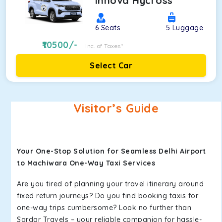
Innova Hycross
6
Seats
5
Luggage
10500
/-
Inc. of Taxes*
Select Car
Visitor’s Guide
Your One-Stop Solution for Seamless Delhi Airport
to Machiwara One-Way Taxi Services
Are you tired of planning your travel itinerary around
fixed return journeys? Do you find booking taxis for
one-way trips cumbersome? Look no further than
Sardar Travels – your reliable companion for hassle-