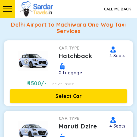
CALL ME BACK
Delhi Airport to Machiwara One Way Taxi
Services
CAR TYPE
Hatchback
4
Seats
0
Luggage
4500
/-
Inc. of Taxes*
Select Car
CAR TYPE
Maruti Dzire
4
Seats