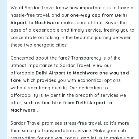
We at Sardar Travel know how important it is to have a
hassle-free travel, and our
one-way cab from Delhi
Airport to Machiwara
makes sure of that. Savor the
ease of a dependable and timely service, freeing you to
concentrate on taking in the beautiful journey between
these two energetic cities.
Concerned about the fare? Transparency is of the
utmost importance to Sardar Travel. View our
affordable
Delhi Airport to Machiwara one way taxi
fare
, which provides you with economical options
without sacrificing quality. Our dedication to
affordability is evident in the breadth of services we
offer, such as
taxi hire from Delhi Airport to
Machiwara
.
Sardar Travel promises stress-free travel, so it's more
than simply a transportation service. Make your cab
reservation for one way today, and let us to make your