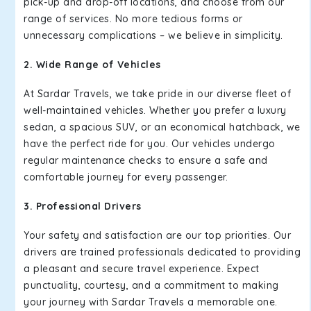
pick-up and drop-off locations, and choose from our
range of services. No more tedious forms or
unnecessary complications – we believe in simplicity.
2. Wide Range of Vehicles
At Sardar Travels, we take pride in our diverse fleet of
well-maintained vehicles. Whether you prefer a luxury
sedan, a spacious SUV, or an economical hatchback, we
have the perfect ride for you. Our vehicles undergo
regular maintenance checks to ensure a safe and
comfortable journey for every passenger.
3. Professional Drivers
Your safety and satisfaction are our top priorities. Our
drivers are trained professionals dedicated to providing
a pleasant and secure travel experience. Expect
punctuality, courtesy, and a commitment to making
your journey with Sardar Travels a memorable one.