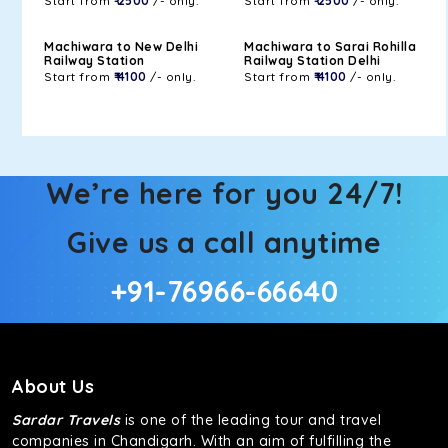
Start from
₹ 2500
/- only.
Start from
₹ 2500
/- only.
Machiwara to New Delhi
Machiwara to Sarai Rohilla
Railway Station
Railway Station Delhi
Start from
₹ 4100
/- only.
Start from
₹ 4100
/- only.
We’re here for you 24/7!
Give us a call anytime
+91-76966-66640
About Us
Sardar Travels
is one of the leading tour and travel
companies in Chandigarh. With an aim of fulfilling the