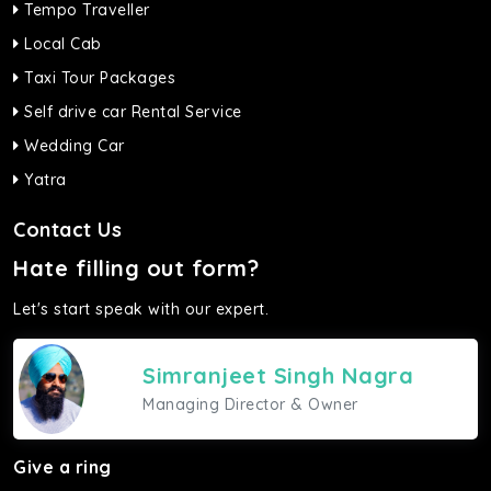
Tempo Traveller
Local Cab
Taxi Tour Packages
Self drive car Rental Service
Wedding Car
Yatra
Contact Us
Hate filling out form?
Let's start speak with our expert.
Simranjeet Singh Nagra
Managing Director & Owner
Give a ring