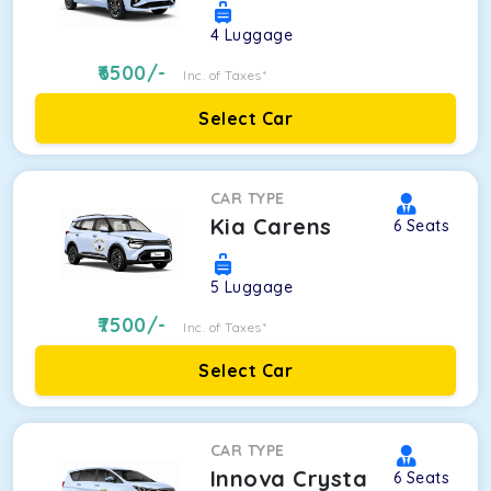
4
Luggage
6500
/-
Inc. of Taxes*
Select Car
CAR TYPE
Kia Carens
6
Seats
5
Luggage
7500
/-
Inc. of Taxes*
Select Car
CAR TYPE
Innova Crysta
6
Seats