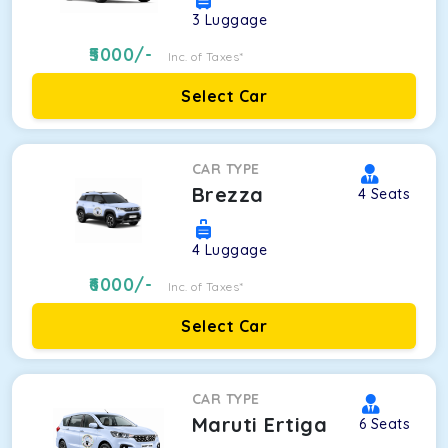
3
Luggage
5000
/-
Inc. of Taxes*
Select Car
CAR TYPE
Brezza
4
Seats
4
Luggage
6000
/-
Inc. of Taxes*
Select Car
CAR TYPE
Maruti Ertiga
6
Seats