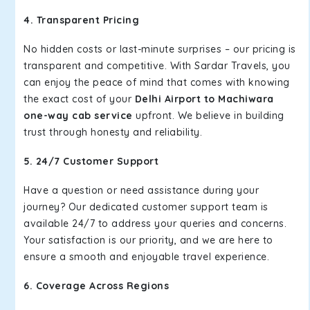
4. Transparent Pricing
No hidden costs or last-minute surprises – our pricing is
transparent and competitive. With Sardar Travels, you
can enjoy the peace of mind that comes with knowing
the exact cost of your
Delhi Airport to Machiwara
one-way cab service
upfront. We believe in building
trust through honesty and reliability.
5. 24/7 Customer Support
Have a question or need assistance during your
journey? Our dedicated customer support team is
available 24/7 to address your queries and concerns.
Your satisfaction is our priority, and we are here to
ensure a smooth and enjoyable travel experience.
6. Coverage Across Regions