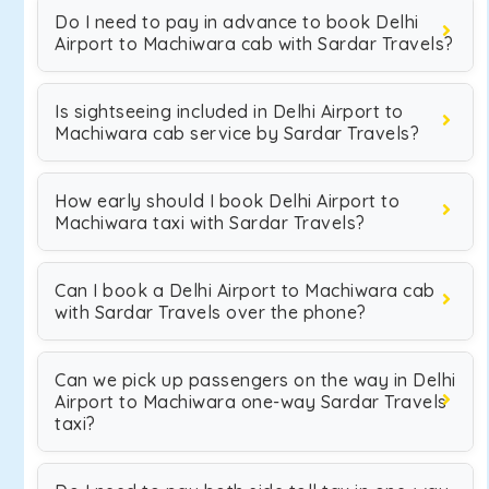
Do I need to pay in advance to book Delhi
Airport to Machiwara cab with Sardar Travels?
Is sightseeing included in Delhi Airport to
Machiwara cab service by Sardar Travels?
How early should I book Delhi Airport to
Machiwara taxi with Sardar Travels?
Can I book a Delhi Airport to Machiwara cab
with Sardar Travels over the phone?
Can we pick up passengers on the way in Delhi
Airport to Machiwara one-way Sardar Travels
taxi?