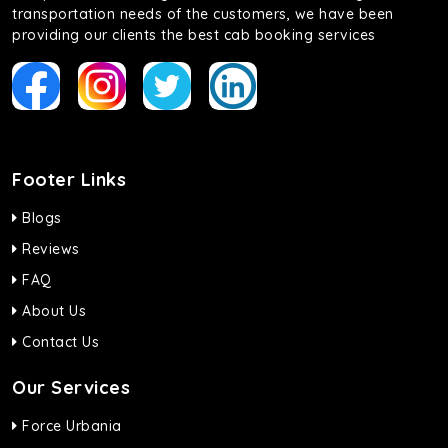
transportation needs of the customers, we have been
providing our clients the best cab booking services
Footer Links
Blogs
Reviews
FAQ
About Us
Contact Us
Our Services
Force Urbania