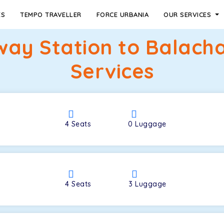
ES
TEMPO TRAVELLER
FORCE URBANIA
OUR SERVICES
way Station to Balach
Services
4
Seats
0
Luggage
4
Seats
3
Luggage