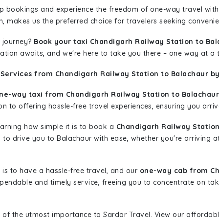
rip bookings and experience the freedom of one-way travel wit
n, makes us the preferred choice for travelers seeking convenien
 journey?
Book your taxi Chandigarh Railway Station to Ba
nation awaits, and we're here to take you there – one way at a 
 Services from Chandigarh Railway Station to Balachaur by
ne-way taxi from Chandigarh Railway Station to Balachaur
n to offering hassle-free travel experiences, ensuring you arriv
learning how simple it is to book a
Chandigarh Railway Station
dy to drive you to Balachaur with ease, whether you're arriving 
is to have a hassle-free travel, and our
one-way cab from Ch
pendable and timely service, freeing you to concentrate on tak
 of the utmost importance to Sardar Travel. View our affordab