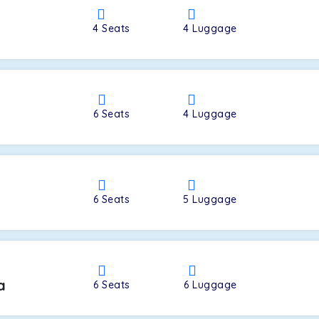
4
Seats
4
Luggage
a
6
Seats
4
Luggage
6
Seats
5
Luggage
a
6
Seats
6
Luggage