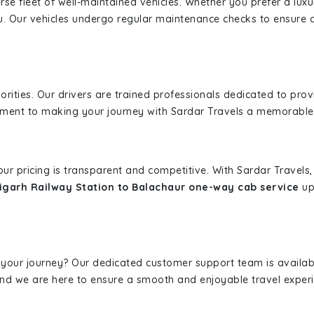
erse fleet of well-maintained vehicles. Whether you prefer a lu
u. Our vehicles undergo regular maintenance checks to ensure 
iorities. Our drivers are trained professionals dedicated to pro
tment to making your journey with Sardar Travels a memorable
 our pricing is transparent and competitive. With Sardar Travel
garh Railway Station to Balachaur one-way cab service
upf
 your journey? Our dedicated customer support team is availab
, and we are here to ensure a smooth and enjoyable travel exper