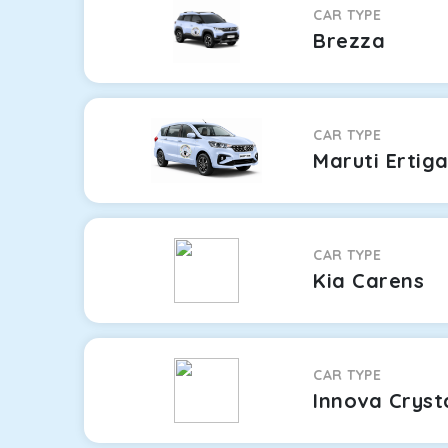
CAR TYPE
Brezza
CAR TYPE
Maruti Ertig
CAR TYPE
Kia Carens
CAR TYPE
Innova Cryst