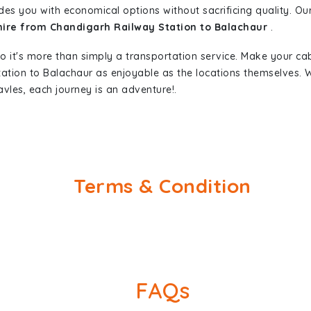
des you with economical options without sacrificing quality. Our 
 hire from Chandigarh Railway Station to Balachaur
.
so it's more than simply a transportation service. Make your ca
tation to Balachaur as enjoyable as the locations themselves
vles, each journey is an adventure!.
Terms & Condition
FAQs