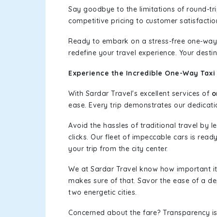
Say goodbye to the limitations of round-t
competitive pricing to customer satisfactio
Ready to embark on a stress-free one-way
redefine your travel experience. Your desti
Experience the Incredible One-Way Taxi
With Sardar Travel's excellent services of
o
ease. Every trip demonstrates our dedicatio
Avoid the hassles of traditional travel by 
clicks. Our fleet of impeccable cars is rea
your trip from the city center.
We at Sardar Travel know how important it 
makes sure of that. Savor the ease of a de
two energetic cities.
Concerned about the fare? Transparency is