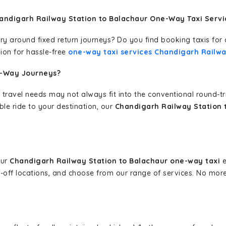
andigarh Railway Station to Balachaur One-Way Taxi Servi
erary around fixed return journeys? Do you find booking taxis f
ion for hassle-free
one-way taxi services Chandigarh Railwa
e-Way Journeys?
 travel needs may not always fit into the conventional round-t
ble ride to your destination, our
Chandigarh Railway Station 
our
Chandigarh Railway Station to Balachaur one-way taxi
e
p-off locations, and choose from our range of services. No mo