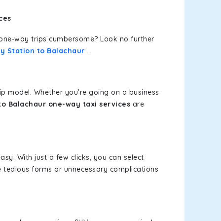
ces
or one-way trips cumbersome? Look no further
y Station to Balachaur
.
rip model. Whether you're going on a business
to Balachaur one-way taxi services
are
asy. With just a few clicks, you can select
re tedious forms or unnecessary complications