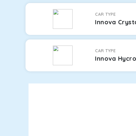
CAR TYPE
Innova Cryst
CAR TYPE
Innova Hycr