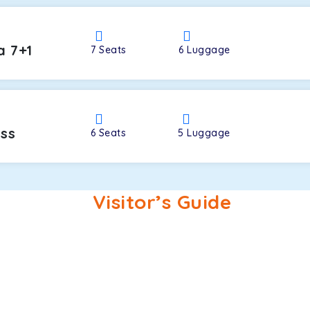
a 7+1
7
Seats
6
Luggage
oss
6
Seats
5
Luggage
Visitor’s Guide