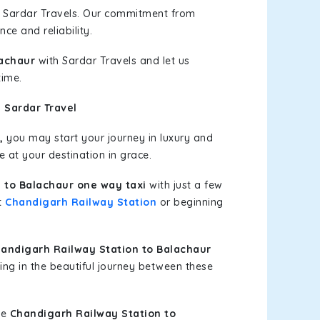
h Sardar Travels. Our commitment from
ce and reliability.
lachaur
with Sardar Travels and let us
time.
 Sardar Travel
,
you may start your journey in luxury and
e at your destination in grace.
 to Balachaur one way taxi
with just a few
at
Chandigarh Railway Station
or beginning
andigarh Railway Station to Balachaur
ing in the beautiful journey between these
le
Chandigarh Railway Station to