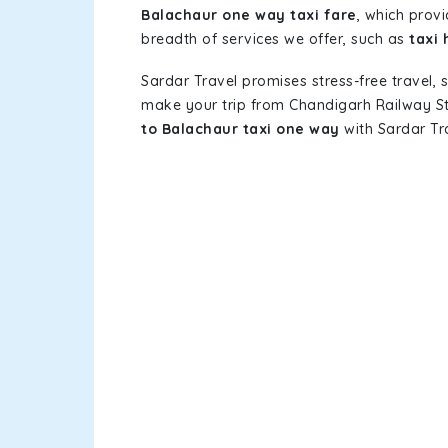
Balachaur one way taxi fare
, which provi
breadth of services we offer, such as
taxi
Sardar Travel promises stress-free travel, 
make your trip from Chandigarh Railway S
to Balachaur taxi one way
with Sardar Tra