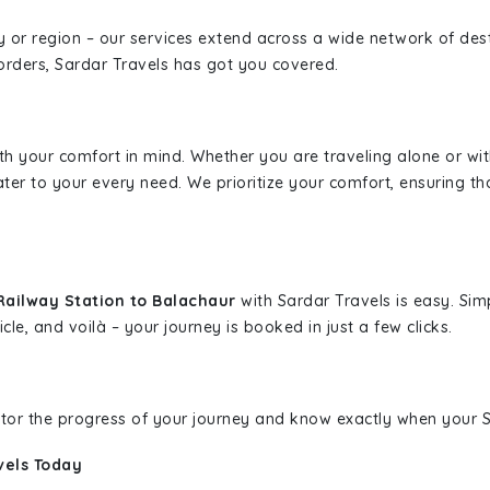
ity or region – our services extend across a wide network of dest
borders, Sardar Travels has got you covered.
ith your comfort in mind. Whether you are traveling alone or wi
ater to your every need. We prioritize your comfort, ensuring th
Railway Station to Balachaur
with Sardar Travels is easy. Sim
cle, and voilà – your journey is booked in just a few clicks.
nitor the progress of your journey and know exactly when your Sa
vels Today