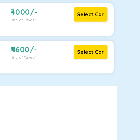
4000
/-
Select Car
Inc. of Taxes*
4600
/-
Select Car
Inc. of Taxes*