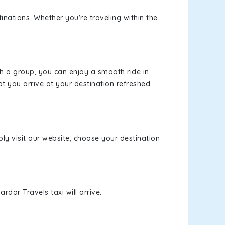
inations. Whether you're traveling within the
th a group, you can enjoy a smooth ride in
at you arrive at your destination refreshed
ply visit our website, choose your destination
rdar Travels taxi will arrive.