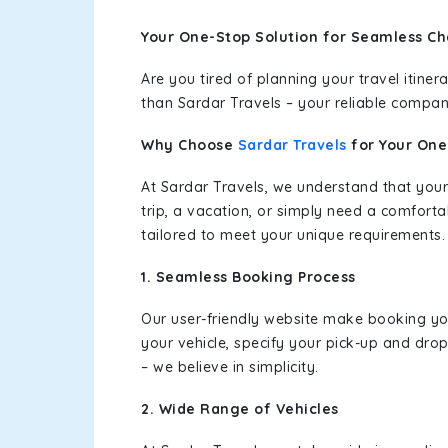
Your One-Stop Solution for Seamless Ch
Are you tired of planning your travel itin
than Sardar Travels – your reliable compan
Why Choose
Sardar Travels
for Your On
At Sardar Travels, we understand that your
trip, a vacation, or simply need a comforta
tailored to meet your unique requirements.
1. Seamless Booking Process
Our user-friendly website make booking y
your vehicle, specify your pick-up and dro
– we believe in simplicity.
2. Wide Range of Vehicles