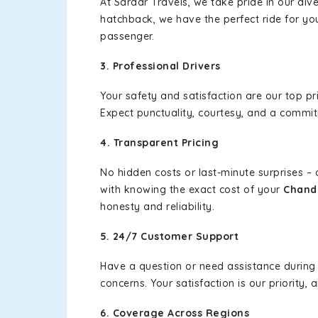
At Sardar Travels, we take pride in our div
hatchback, we have the perfect ride for yo
passenger.
3. Professional Drivers
Your safety and satisfaction are our top pr
Expect punctuality, courtesy, and a commi
4. Transparent Pricing
No hidden costs or last-minute surprises –
with knowing the exact cost of your
Chandi
honesty and reliability.
5. 24/7 Customer Support
Have a question or need assistance during
concerns. Your satisfaction is our priority
6. Coverage Across Regions