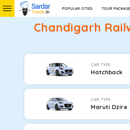
POPULAR CITIES
TOUR PACKAG
Chandigarh Rail
CAR TYPE
Hatchback
CAR TYPE
Maruti Dzire