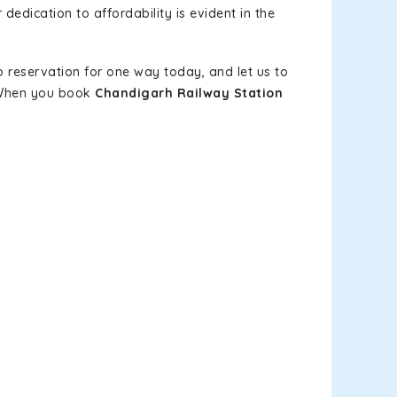
dedication to affordability is evident in the
b reservation for one way today, and let us to
. When you book
Chandigarh Railway Station