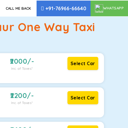
+91-76966-66640
WHATSAPP
CALL ME BACK
aur One Way Taxi
2000
/-
Select Car
Inc. of Taxes*
2200
/-
Select Car
Inc. of Taxes*