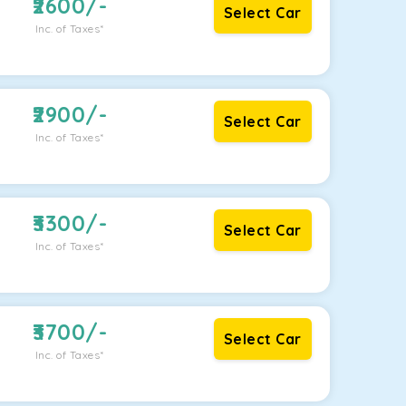
2600
/-
Select Car
Inc. of Taxes*
2900
/-
Select Car
Inc. of Taxes*
3300
/-
Select Car
Inc. of Taxes*
3700
/-
Select Car
Inc. of Taxes*