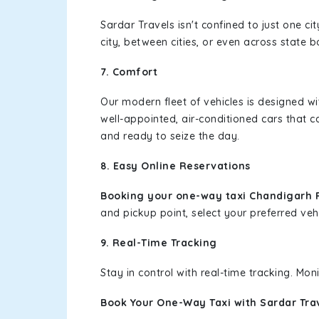
Sardar Travels isn't confined to just one c
city, between cities, or even across state 
7. Comfort
Our modern fleet of vehicles is designed w
well-appointed, air-conditioned cars that c
and ready to seize the day.
8. Easy Online Reservations
Booking your one-way taxi Chandigarh 
and pickup point, select your preferred vehi
9. Real-Time Tracking
Stay in control with real-time tracking. Mo
Book Your One-Way Taxi with Sardar Tra