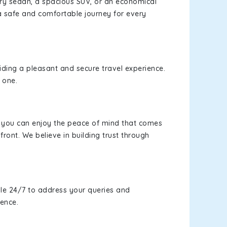
xury sedan, a spacious SUV, or an economical
a safe and comfortable journey for every
viding a pleasant and secure travel experience.
 one.
s, you can enjoy the peace of mind that comes
ront. We believe in building trust through
le 24/7 to address your queries and
ience.