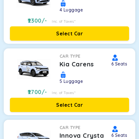
4
Luggage
2300
/-
Inc. of Taxes*
Select Car
CAR TYPE
Kia Carens
6
Seats
5
Luggage
2700
/-
Inc. of Taxes*
Select Car
CAR TYPE
Innova Crysta
6
Seats