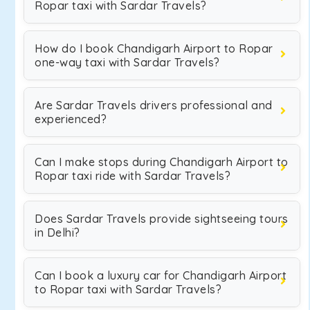
Ropar taxi with Sardar Travels?
How do I book Chandigarh Airport to Ropar
one-way taxi with Sardar Travels?
Are Sardar Travels drivers professional and
experienced?
Can I make stops during Chandigarh Airport to
Ropar taxi ride with Sardar Travels?
Does Sardar Travels provide sightseeing tours
in Delhi?
Can I book a luxury car for Chandigarh Airport
to Ropar taxi with Sardar Travels?