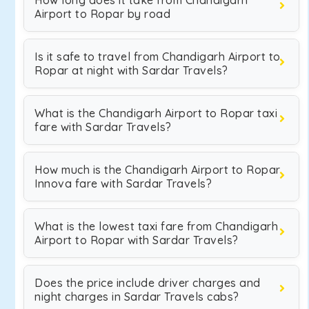
How long does it take from Chandigarh
Airport to Ropar by road
Is it safe to travel from Chandigarh Airport to
Ropar at night with Sardar Travels?
What is the Chandigarh Airport to Ropar taxi
fare with Sardar Travels?
How much is the Chandigarh Airport to Ropar
Innova fare with Sardar Travels?
What is the lowest taxi fare from Chandigarh
Airport to Ropar with Sardar Travels?
Does the price include driver charges and
night charges in Sardar Travels cabs?