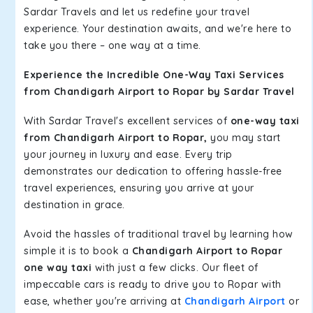
Sardar Travels and let us redefine your travel
experience. Your destination awaits, and we're here to
take you there – one way at a time.
Experience the Incredible One-Way Taxi Services
from Chandigarh Airport to Ropar by Sardar Travel
With Sardar Travel's excellent services of
one-way taxi
from Chandigarh Airport to Ropar,
you may start
your journey in luxury and ease. Every trip
demonstrates our dedication to offering hassle-free
travel experiences, ensuring you arrive at your
destination in grace.
Avoid the hassles of traditional travel by learning how
simple it is to book a
Chandigarh Airport to Ropar
one way taxi
with just a few clicks. Our fleet of
impeccable cars is ready to drive you to Ropar with
ease, whether you're arriving at
Chandigarh Airport
or