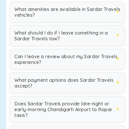
What amenities are available in Sardar Travels
vehicles?
What should I do if I leave something in a
Sardar Travels taxi?
Can I leave a review about my Sardar Travels
experience?
What payment options does Sardar Travels
accept?
Does Sardar Travels provide late-night or
early-morning Chandigarh Airport to Ropar
taxis?