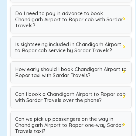
Do I need to pay in advance to book
Chandigarh Airport to Ropar cab with Sardar
Travels?
Is sightseeing included in Chandigarh Airport
to Ropar cab service by Sardar Travels?
How early should I book Chandigarh Airport to
Ropar taxi with Sardar Travels?
Can I book a Chandigarh Airport to Ropar cab
with Sardar Travels over the phone?
Can we pick up passengers on the way in
Chandigarh Airport to Ropar one-way Sardar
Travels taxi?