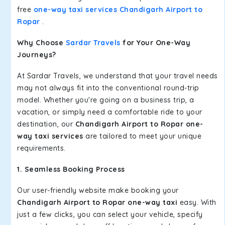
free
one-way taxi services Chandigarh Airport to
Ropar
.
Why Choose
Sardar Travels
for Your One-Way
Journeys?
At Sardar Travels, we understand that your travel needs
may not always fit into the conventional round-trip
model. Whether you're going on a business trip, a
vacation, or simply need a comfortable ride to your
destination, our
Chandigarh Airport to Ropar one-
way taxi services
are tailored to meet your unique
requirements.
1. Seamless Booking Process
Our user-friendly website make booking your
Chandigarh Airport to Ropar one-way taxi
easy. With
just a few clicks, you can select your vehicle, specify