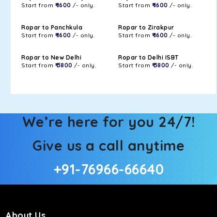
Start from
₹ 1600
/- only.
Start from
₹ 1600
/- only.
Ropar to Panchkula
Ropar to Zirakpur
Start from
₹ 1600
/- only.
Start from
₹ 1600
/- only.
Ropar to New Delhi
Ropar to Delhi ISBT
Start from
₹ 3800
/- only.
Start from
₹ 3800
/- only.
We’re here for you 24/7!
Give us a call anytime
+91-76966-66640
About Us