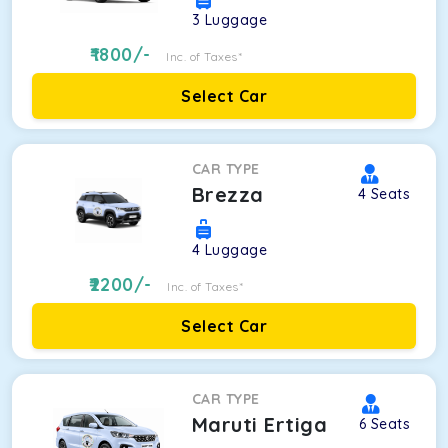
3
Luggage
1800
/-
Inc. of Taxes*
Select Car
CAR TYPE
Brezza
4
Seats
4
Luggage
2200
/-
Inc. of Taxes*
Select Car
CAR TYPE
Maruti Ertiga
6
Seats