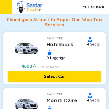
CALL ME BACK
Chandigarh Airport to Ropar One Way Taxi
Services
CAR TYPE
Hatchback
4
Seats
0
Luggage
1600
/-
Inc. of Taxes*
Select Car
CAR TYPE
Maruti Dzire
4
Seats