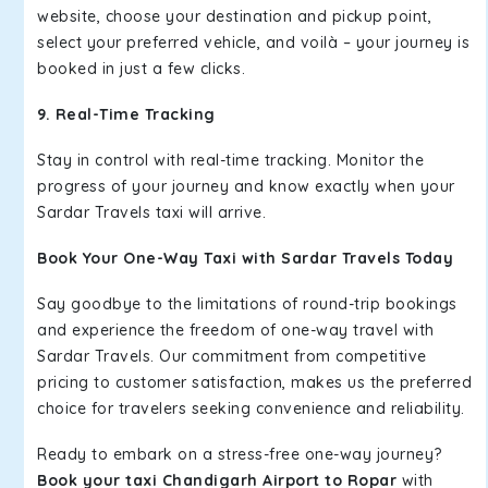
website, choose your destination and pickup point,
select your preferred vehicle, and voilà – your journey is
booked in just a few clicks.
9. Real-Time Tracking
Stay in control with real-time tracking. Monitor the
progress of your journey and know exactly when your
Sardar Travels taxi will arrive.
Book Your One-Way Taxi with Sardar Travels Today
Say goodbye to the limitations of round-trip bookings
and experience the freedom of one-way travel with
Sardar Travels. Our commitment from competitive
pricing to customer satisfaction, makes us the preferred
choice for travelers seeking convenience and reliability.
Ready to embark on a stress-free one-way journey?
Book your taxi Chandigarh Airport to Ropar
with