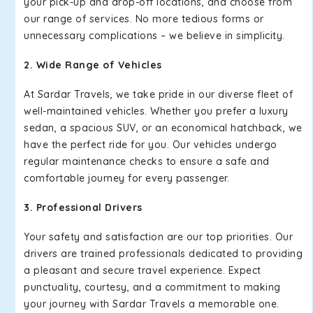
your pick-up and drop-off locations, and choose from
our range of services. No more tedious forms or
unnecessary complications – we believe in simplicity.
2. Wide Range of Vehicles
At Sardar Travels, we take pride in our diverse fleet of
well-maintained vehicles. Whether you prefer a luxury
sedan, a spacious SUV, or an economical hatchback, we
have the perfect ride for you. Our vehicles undergo
regular maintenance checks to ensure a safe and
comfortable journey for every passenger.
3. Professional Drivers
Your safety and satisfaction are our top priorities. Our
drivers are trained professionals dedicated to providing
a pleasant and secure travel experience. Expect
punctuality, courtesy, and a commitment to making
your journey with Sardar Travels a memorable one.