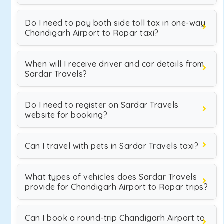
Do I need to pay both side toll tax in one-way
Chandigarh Airport to Ropar taxi?
When will I receive driver and car details from
Sardar Travels?
Do I need to register on Sardar Travels
website for booking?
Can I travel with pets in Sardar Travels taxi?
What types of vehicles does Sardar Travels
provide for Chandigarh Airport to Ropar trips?
Can I book a round-trip Chandigarh Airport to