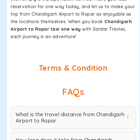
reservation for one way today, and let us to make your
trip from Chandigarh Airport to Ropar as enjoyable as
the locations themselves. When you book
Chandigarh
Airport to Ropar taxi one way
with Sardar Travles,
each journey is an adventure!.
Terms & Condition
FAQs
What is the travel distance from Chandigarh
Airport to Ropar