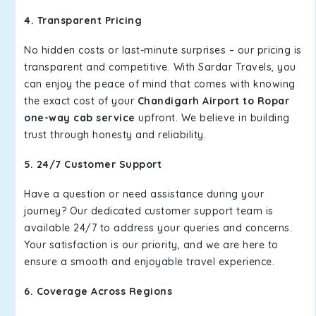
4. Transparent Pricing
No hidden costs or last-minute surprises – our pricing is
transparent and competitive. With Sardar Travels, you
can enjoy the peace of mind that comes with knowing
the exact cost of your
Chandigarh Airport to Ropar
one-way cab service
upfront. We believe in building
trust through honesty and reliability.
5. 24/7 Customer Support
Have a question or need assistance during your
journey? Our dedicated customer support team is
available 24/7 to address your queries and concerns.
Your satisfaction is our priority, and we are here to
ensure a smooth and enjoyable travel experience.
6. Coverage Across Regions