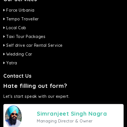
Force Urbania
Tempo Traveller
Local Cab
Taxi Tour Packages
Self drive car Rental Service
Wedding Car
Yatra
Contact Us
Hate filling out form?
Let's start speak with our expert.
Simranjeet Singh Nagra
Managing Director & Owner