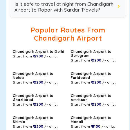
Is it safe to travel at night from Chandigarh
Airport to Ropar with Sardar Travels?
Popular Routes From
Chandigarh Airport
Chandigarh Airport to Delhi
Chandigarh Airport to
Gurugram
Start from
₹ 2900
/- only.
Start from
₹ 3200
/- only.
Chandigarh Airport to
Chandigarh Airport to
Noida
Faridabad
Start from
₹ 3200
/- only.
Start from
₹ 3200
/- only.
Chandigarh Airport to
Chandigarh Airport to
Ghaziabad
Amritsar
Start from
₹ 3200
/- only.
Start from
₹ 3200
/- only.
Chandigarh Airport to
Chandigarh Airport to
Shimla
Manali
Start from
₹ 2300
/- only.
Start from
₹ 4100
/- only.