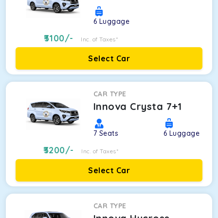
6
Luggage
3100
/-
Inc. of Taxes*
Select Car
CAR TYPE
Innova Crysta 7+1
7
Seats
6
Luggage
3200
/-
Inc. of Taxes*
Select Car
CAR TYPE