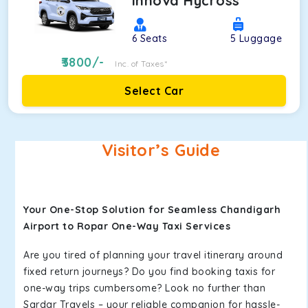
Innova Hycross
6
Seats
5
Luggage
3800
/-
Inc. of Taxes*
Select Car
Visitor’s Guide
Your One-Stop Solution for Seamless Chandigarh
Airport to Ropar One-Way Taxi Services
Are you tired of planning your travel itinerary around
fixed return journeys? Do you find booking taxis for
one-way trips cumbersome? Look no further than
Sardar Travels – your reliable companion for hassle-