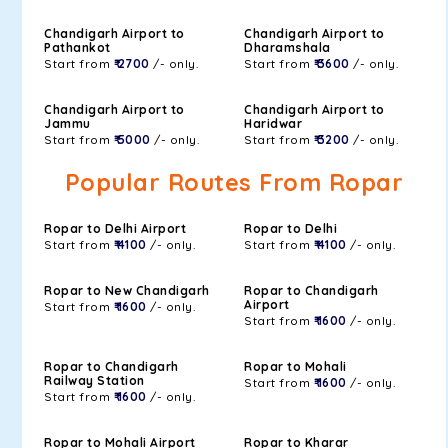
Chandigarh Airport to
Chandigarh Airport to
Pathankot
Dharamshala
Start from
₹ 2700
/- only.
Start from
₹ 3600
/- only.
Chandigarh Airport to
Chandigarh Airport to
Jammu
Haridwar
Start from
₹ 5000
/- only.
Start from
₹ 3200
/- only.
Popular Routes From Ropar
Ropar to Delhi Airport
Ropar to Delhi
Start from
₹ 4100
/- only.
Start from
₹ 4100
/- only.
Ropar to New Chandigarh
Ropar to Chandigarh
Airport
Start from
₹ 1600
/- only.
Start from
₹ 1600
/- only.
Ropar to Chandigarh
Ropar to Mohali
Railway Station
Start from
₹ 1600
/- only.
Start from
₹ 1600
/- only.
Ropar to Mohali Airport
Ropar to Kharar