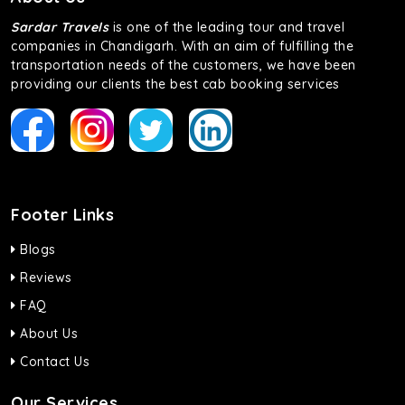
Sardar Travels
is one of the leading tour and travel
companies in Chandigarh. With an aim of fulfilling the
transportation needs of the customers, we have been
providing our clients the best cab booking services
Footer Links
Blogs
Reviews
FAQ
About Us
Contact Us
Our Services