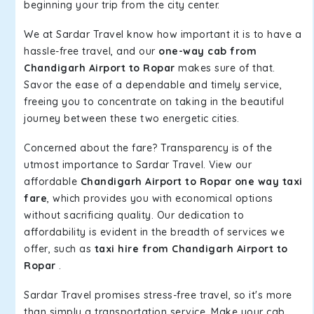
beginning your trip from the city center.
We at Sardar Travel know how important it is to have a
hassle-free travel, and our
one-way cab from
Chandigarh Airport to Ropar
makes sure of that.
Savor the ease of a dependable and timely service,
freeing you to concentrate on taking in the beautiful
journey between these two energetic cities.
Concerned about the fare? Transparency is of the
utmost importance to Sardar Travel. View our
affordable
Chandigarh Airport to Ropar one way taxi
fare
, which provides you with economical options
without sacrificing quality. Our dedication to
affordability is evident in the breadth of services we
offer, such as
taxi hire from Chandigarh Airport to
Ropar
.
Sardar Travel promises stress-free travel, so it's more
than simply a transportation service. Make your cab