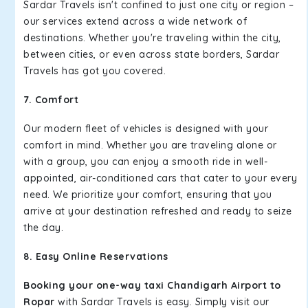
Sardar Travels isn't confined to just one city or region –
our services extend across a wide network of
destinations. Whether you're traveling within the city,
between cities, or even across state borders, Sardar
Travels has got you covered.
7. Comfort
Our modern fleet of vehicles is designed with your
comfort in mind. Whether you are traveling alone or
with a group, you can enjoy a smooth ride in well-
appointed, air-conditioned cars that cater to your every
need. We prioritize your comfort, ensuring that you
arrive at your destination refreshed and ready to seize
the day.
8. Easy Online Reservations
Booking your one-way taxi Chandigarh Airport to
Ropar
with Sardar Travels is easy. Simply visit our