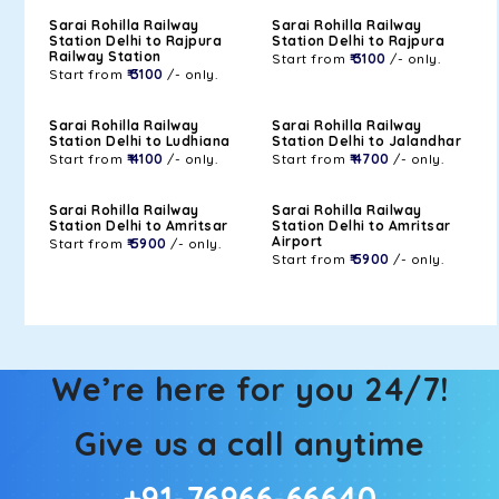
Sarai Rohilla Railway
Sarai Rohilla Railway
Station Delhi to Rajpura
Station Delhi to Rajpura
Railway Station
Start from
₹ 3100
/- only.
Start from
₹ 3100
/- only.
Sarai Rohilla Railway
Sarai Rohilla Railway
Station Delhi to Ludhiana
Station Delhi to Jalandhar
Start from
₹ 4100
/- only.
Start from
₹ 4700
/- only.
Sarai Rohilla Railway
Sarai Rohilla Railway
Station Delhi to Amritsar
Station Delhi to Amritsar
Airport
Start from
₹ 5900
/- only.
Start from
₹ 5900
/- only.
We’re here for you 24/7!
Give us a call anytime
+91-76966-66640