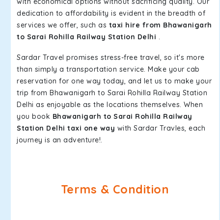
with economical options without sacrificing quality. Our
dedication to affordability is evident in the breadth of
services we offer, such as
taxi hire from Bhawanigarh
to Sarai Rohilla Railway Station Delhi
.
Sardar Travel promises stress-free travel, so it's more
than simply a transportation service. Make your cab
reservation for one way today, and let us to make your
trip from Bhawanigarh to Sarai Rohilla Railway Station
Delhi as enjoyable as the locations themselves. When
you book
Bhawanigarh to Sarai Rohilla Railway
Station Delhi taxi one way
with Sardar Travles, each
journey is an adventure!.
Terms & Condition