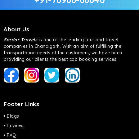
About Us
Sardar Travels
is one of the leading tour and travel
companies in Chandigarh. With an aim of fulfilling the
transportation needs of the customers, we have been
providing our clients the best cab booking services
Footer Links
Blogs
Reviews
FAQ