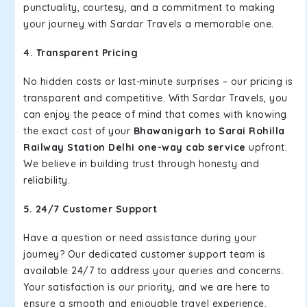
punctuality, courtesy, and a commitment to making
your journey with Sardar Travels a memorable one.
4. Transparent Pricing
No hidden costs or last-minute surprises – our pricing is
transparent and competitive. With Sardar Travels, you
can enjoy the peace of mind that comes with knowing
the exact cost of your
Bhawanigarh to Sarai Rohilla
Railway Station Delhi one-way cab service
upfront.
We believe in building trust through honesty and
reliability.
5. 24/7 Customer Support
Have a question or need assistance during your
journey? Our dedicated customer support team is
available 24/7 to address your queries and concerns.
Your satisfaction is our priority, and we are here to
ensure a smooth and enjoyable travel experience.