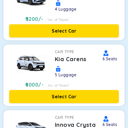
4
Luggage
5200
/-
Inc. of Taxes*
Select Car
CAR TYPE
Kia Carens
6
Seats
5
Luggage
6000
/-
Inc. of Taxes*
Select Car
CAR TYPE
Innova Crysta
6
Seats