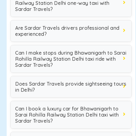
Railway Station Delhi one-way taxi with
Sardar Travels?
Are Sardar Travels drivers professional and
experienced?
Can I make stops during Bhawanigarh to Sarai
Rohilla Railway Station Delhi taxi ride with
Sardar Travels?
Does Sardar Travels provide sightseeing tours
in Delhi?
Can I book a luxury car for Bhawanigarh to
Sarai Rohilla Railway Station Delhi taxi with
Sardar Travels?