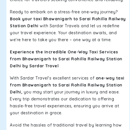
Ready to embark on a stress-free one-way journey?
Book your taxi Bhawanigarh to Sarai Rohilla Railway
Station Delhi
with Sardar Travels and let us redefine
your travel experience. Your destination awaits, and
we're here to take you there – one way at a time.
Experience the Incredible One-Way Taxi Services
from Bhawanigarh to Sarai Rohilla Railway Station
Delhi by Sardar Travel
With Sardar Travel's excellent services of
one-way taxi
from Bhawanigarh to Sarai Rohilla Railway Station
Delhi,
you may start your journey in luxury and ease.
Every trip demonstrates our dedication to offering
hassle-free travel experiences, ensuring you arrive at
your destination in grace.
Avoid the hassles of traditional travel by learning how