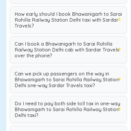
How early should I book Bhawanigarh to Sarai
Rohilla Railway Station Delhi taxi with Sardar
Travels?
Can I book a Bhawanigarh to Sarai Rohilla
Railway Station Delhi cab with Sardar Travels
over the phone?
Can we pick up passengers on the way in
Bhawanigarh to Sarai Rohilla Railway Station
Delhi one-way Sardar Travels taxi?
Do I need to pay both side toll tax in one-way
Bhawanigarh to Sarai Rohilla Railway Station
Delhi taxi?