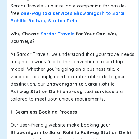
Sardar Travels – your reliable companion for hassle-
free
one-way taxi services Bhawanigarh to Sarai
Rohilla Railway Station Delhi
.
Why Choose
Sardar Travels
for Your One-Way
Journeys?
At Sardar Travels, we understand that your travel needs
may not always fit into the conventional round-trip
model. Whether you're going on a business trip, a
vacation, or simply need a comfortable ride to your
destination, our
Bhawanigarh to Sarai Rohilla
Railway Station Delhi one-way taxi services
are
tailored to meet your unique requirements.
1. Seamless Booking Process
Our user-friendly website make booking your
Bhawanigarh to Sarai Rohilla Railway Station Delhi