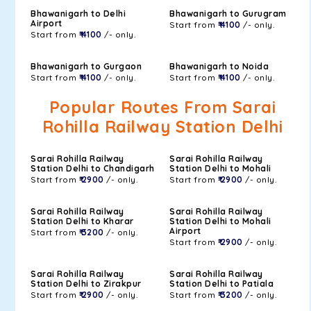
Bhawanigarh to Delhi
Bhawanigarh to Gurugram
Airport
Start from
₹ 4100
/- only.
Start from
₹ 4100
/- only.
Bhawanigarh to Gurgaon
Bhawanigarh to Noida
Start from
₹ 4100
/- only.
Start from
₹ 4100
/- only.
Popular Routes From Sarai
Rohilla Railway Station Delhi
Sarai Rohilla Railway
Sarai Rohilla Railway
Station Delhi to Chandigarh
Station Delhi to Mohali
Start from
₹ 2900
/- only.
Start from
₹ 2900
/- only.
Sarai Rohilla Railway
Sarai Rohilla Railway
Station Delhi to Kharar
Station Delhi to Mohali
Airport
Start from
₹ 3200
/- only.
Start from
₹ 2900
/- only.
Sarai Rohilla Railway
Sarai Rohilla Railway
Station Delhi to Zirakpur
Station Delhi to Patiala
Start from
₹ 2900
/- only.
Start from
₹ 3200
/- only.