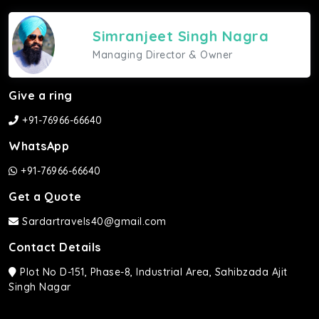
Simranjeet Singh Nagra
Managing Director & Owner
Give a ring
+91-76966-66640
WhatsApp
+91-76966-66640
Get a Quote
Sardartravels40@gmail.com
Contact Details
Plot No D-151, Phase-8, Industrial Area, Sahibzada Ajit
Singh Nagar