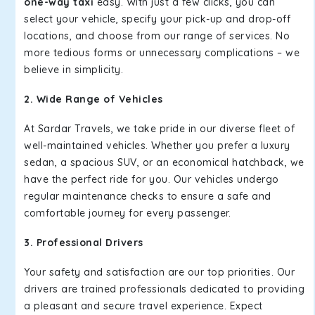
one-way taxi
easy. With just a few clicks, you can
select your vehicle, specify your pick-up and drop-off
locations, and choose from our range of services. No
more tedious forms or unnecessary complications – we
believe in simplicity.
2. Wide Range of Vehicles
At Sardar Travels, we take pride in our diverse fleet of
well-maintained vehicles. Whether you prefer a luxury
sedan, a spacious SUV, or an economical hatchback, we
have the perfect ride for you. Our vehicles undergo
regular maintenance checks to ensure a safe and
comfortable journey for every passenger.
3. Professional Drivers
Your safety and satisfaction are our top priorities. Our
drivers are trained professionals dedicated to providing
a pleasant and secure travel experience. Expect