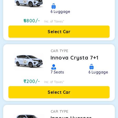
6
Luggage
6800
/-
Inc. of Taxes*
Select Car
CAR TYPE
Innova Crysta 7+1
7
Seats
6
Luggage
7200
/-
Inc. of Taxes*
Select Car
CAR TYPE