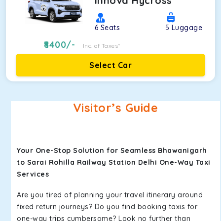
Innova Hycross
6
Seats
5
Luggage
8400
/-
Inc. of Taxes*
Select Car
Visitor’s Guide
Your One-Stop Solution for Seamless Bhawanigarh
to Sarai Rohilla Railway Station Delhi One-Way Taxi
Services
Are you tired of planning your travel itinerary around
fixed return journeys? Do you find booking taxis for
one-way trips cumbersome? Look no further than