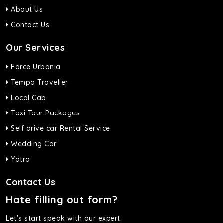
About Us
Contact Us
Our Services
Force Urbania
Tempo Traveller
Local Cab
Taxi Tour Packages
Self drive car Rental Service
Wedding Car
Yatra
Contact Us
Hate filling out form?
Let's start speak with our expert.