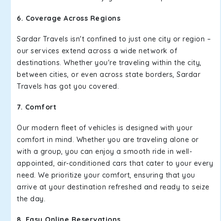
6. Coverage Across Regions
Sardar Travels isn't confined to just one city or region –
our services extend across a wide network of
destinations. Whether you're traveling within the city,
between cities, or even across state borders, Sardar
Travels has got you covered.
7. Comfort
Our modern fleet of vehicles is designed with your
comfort in mind. Whether you are traveling alone or
with a group, you can enjoy a smooth ride in well-
appointed, air-conditioned cars that cater to your every
need. We prioritize your comfort, ensuring that you
arrive at your destination refreshed and ready to seize
the day.
8. Easy Online Reservations