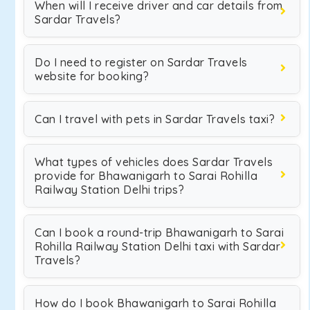
When will I receive driver and car details from
Sardar Travels?
Do I need to register on Sardar Travels
website for booking?
Can I travel with pets in Sardar Travels taxi?
What types of vehicles does Sardar Travels
provide for Bhawanigarh to Sarai Rohilla
Railway Station Delhi trips?
Can I book a round-trip Bhawanigarh to Sarai
Rohilla Railway Station Delhi taxi with Sardar
Travels?
How do I book Bhawanigarh to Sarai Rohilla