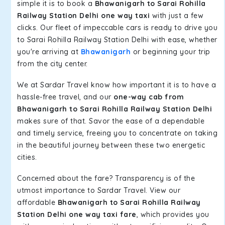
simple it is to book a
Bhawanigarh to Sarai Rohilla
Railway Station Delhi one way taxi
with just a few
clicks. Our fleet of impeccable cars is ready to drive you
to Sarai Rohilla Railway Station Delhi with ease, whether
you're arriving at
Bhawanigarh
or beginning your trip
from the city center.
We at Sardar Travel know how important it is to have a
hassle-free travel, and our
one-way cab from
Bhawanigarh to Sarai Rohilla Railway Station Delhi
makes sure of that. Savor the ease of a dependable
and timely service, freeing you to concentrate on taking
in the beautiful journey between these two energetic
cities.
Concerned about the fare? Transparency is of the
utmost importance to Sardar Travel. View our
affordable
Bhawanigarh to Sarai Rohilla Railway
Station Delhi one way taxi fare
, which provides you