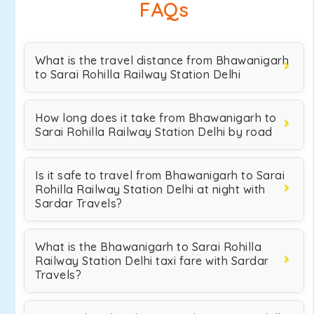
FAQs
What is the travel distance from Bhawanigarh
to Sarai Rohilla Railway Station Delhi
How long does it take from Bhawanigarh to
Sarai Rohilla Railway Station Delhi by road
Is it safe to travel from Bhawanigarh to Sarai
Rohilla Railway Station Delhi at night with
Sardar Travels?
What is the Bhawanigarh to Sarai Rohilla
Railway Station Delhi taxi fare with Sardar
Travels?