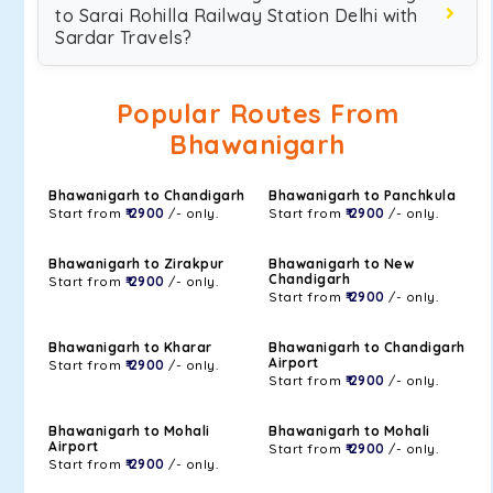
to Sarai Rohilla Railway Station Delhi with
Sardar Travels?
Popular Routes From
Bhawanigarh
Bhawanigarh to Chandigarh
Bhawanigarh to Panchkula
Start from
₹ 2900
/- only.
Start from
₹ 2900
/- only.
Bhawanigarh to Zirakpur
Bhawanigarh to New
Chandigarh
Start from
₹ 2900
/- only.
Start from
₹ 2900
/- only.
Bhawanigarh to Kharar
Bhawanigarh to Chandigarh
Airport
Start from
₹ 2900
/- only.
Start from
₹ 2900
/- only.
Bhawanigarh to Mohali
Bhawanigarh to Mohali
Airport
Start from
₹ 2900
/- only.
Start from
₹ 2900
/- only.