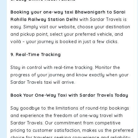
Booking your one-way taxi Bhawanigarh to Sarai
Rohilla Railway Station Delhi
with Sardar Travels is
easy. Simply visit our website, choose your destination
and pickup point, select your preferred vehicle, and
voilà – your journey is booked in just a few clicks.
9. Real-Time Tracking
Stay in control with real-time tracking. Monitor the
progress of your journey and know exactly when your
Sardar Travels taxi will arrive.
Book Your One-Way Taxi with Sardar Travels Today
Say goodbye to the limitations of round-trip bookings
and experience the freedom of one-way travel with
Sardar Travels. Our commitment from competitive
pricing to customer satisfaction, makes us the preferred
choice for travelers seeking convenience and reliability.