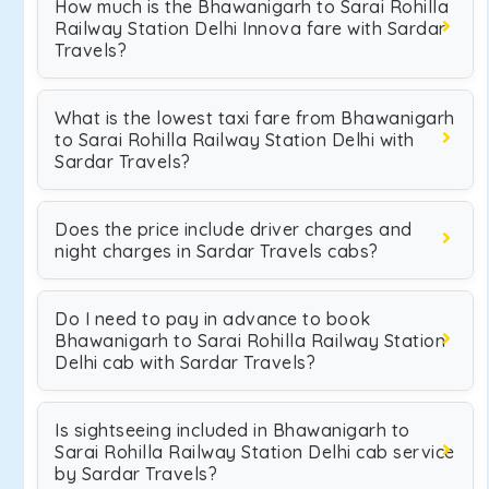
How much is the Bhawanigarh to Sarai Rohilla
Railway Station Delhi Innova fare with Sardar
Travels?
What is the lowest taxi fare from Bhawanigarh
to Sarai Rohilla Railway Station Delhi with
Sardar Travels?
Does the price include driver charges and
night charges in Sardar Travels cabs?
Do I need to pay in advance to book
Bhawanigarh to Sarai Rohilla Railway Station
Delhi cab with Sardar Travels?
Is sightseeing included in Bhawanigarh to
Sarai Rohilla Railway Station Delhi cab service
by Sardar Travels?