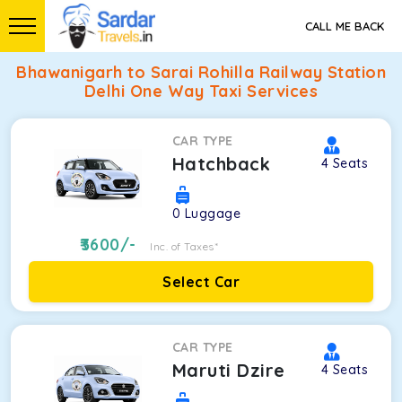
CALL ME BACK
Bhawanigarh to Sarai Rohilla Railway Station
Delhi One Way Taxi Services
CAR TYPE
Hatchback
4
Seats
0
Luggage
3600
/-
Inc. of Taxes*
Select Car
CAR TYPE
Maruti Dzire
4
Seats