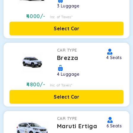
3
Luggage
4000
/-
Inc. of Taxes*
Select Car
CAR TYPE
Brezza
4
Seats
4
Luggage
4800
/-
Inc. of Taxes*
Select Car
CAR TYPE
Maruti Ertiga
6
Seats