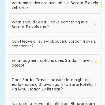
What amenities are available in Sardar Travels
vehicles?
What should I do if I leave something in a
Sardar Travels taxi?
Can I leave a review about my Sardar Travels
experience?
What payment options does Sardar Travels
accept?
Does Sardar Travels provide late-night or
early-morning Bhawanigarh to Sarai Rohilla
Railway Station Delhi taxis?
Is it safe to travel at night from Bhawanigarh