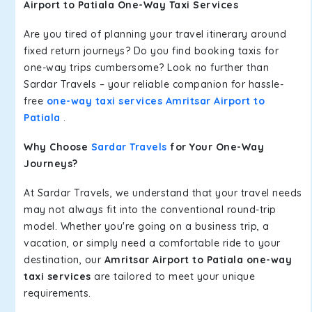
Airport to Patiala One-Way Taxi Services
Are you tired of planning your travel itinerary around
fixed return journeys? Do you find booking taxis for
one-way trips cumbersome? Look no further than
Sardar Travels – your reliable companion for hassle-
free
one-way taxi services Amritsar Airport to
Patiala
.
Why Choose
Sardar Travels
for Your One-Way
Journeys?
At Sardar Travels, we understand that your travel needs
may not always fit into the conventional round-trip
model. Whether you're going on a business trip, a
vacation, or simply need a comfortable ride to your
destination, our
Amritsar Airport to Patiala one-way
taxi services
are tailored to meet your unique
requirements.