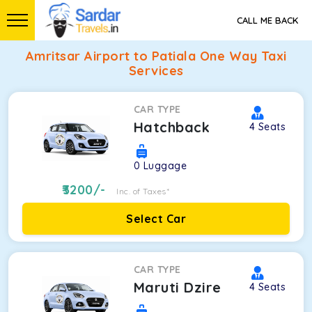
CALL ME BACK
Amritsar Airport to Patiala One Way Taxi
Services
CAR TYPE
Hatchback
4
Seats
0
Luggage
3200
/-
Inc. of Taxes*
Select Car
CAR TYPE
Maruti Dzire
4
Seats