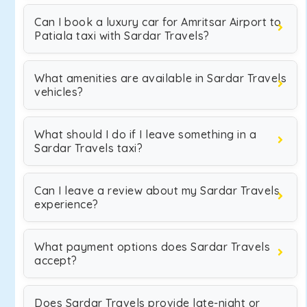
Can I book a luxury car for Amritsar Airport to
Patiala taxi with Sardar Travels?
What amenities are available in Sardar Travels
vehicles?
What should I do if I leave something in a
Sardar Travels taxi?
Can I leave a review about my Sardar Travels
experience?
What payment options does Sardar Travels
accept?
Does Sardar Travels provide late-night or