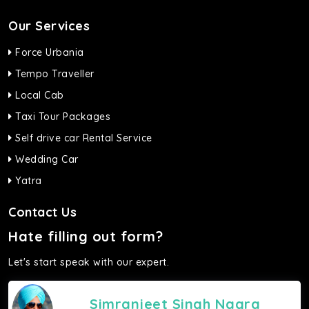
Our Services
Force Urbania
Tempo Traveller
Local Cab
Taxi Tour Packages
Self drive car Rental Service
Wedding Car
Yatra
Contact Us
Hate filling out form?
Let's start speak with our expert.
Simranjeet Singh Nagra