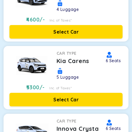
4
Luggage
4600
/-
Inc. of Taxes*
Select Car
CAR TYPE
Kia Carens
6
Seats
5
Luggage
5300
/-
Inc. of Taxes*
Select Car
CAR TYPE
Innova Crysta
6
Seats