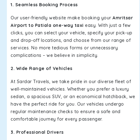
1. Seamless Booking Process
Our user-friendly website make booking your
Amritsar
Airport to Patiala one-way taxi
easy. With just a few
clicks, you can select your vehicle, specify your pick-up
and drop-off locations, and choose from our range of
services. No more tedious forms or unnecessary
complications – we believe in simplicity.
2. Wide Range of Vehicles
At Sardar Travels, we take pride in our diverse fleet of
well-maintained vehicles. Whether you prefer a luxury
sedan, a spacious SUV, or an economical hatchback, we
have the perfect ride for you. Our vehicles undergo
regular maintenance checks to ensure a safe and
comfortable journey for every passenger.
3. Professional Drivers