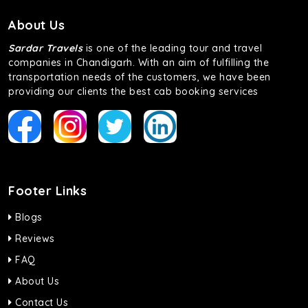
About Us
Sardar Travels
is one of the leading tour and travel
companies in Chandigarh. With an aim of fulfilling the
transportation needs of the customers, we have been
providing our clients the best cab booking services
Footer Links
Blogs
Reviews
FAQ
About Us
Contact Us