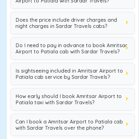
Airport to Patiala with Sardar Travels?
Does the price include driver charges and
night charges in Sardar Travels cabs?
Do I need to pay in advance to book Amritsar
Airport to Patiala cab with Sardar Travels?
Is sightseeing included in Amritsar Airport to
Patiala cab service by Sardar Travels?
How early should I book Amritsar Airport to
Patiala taxi with Sardar Travels?
Can I book a Amritsar Airport to Patiala cab
with Sardar Travels over the phone?