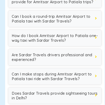
provide for Amritsar Airport to Patiala trips?
Can I book a round-trip Amritsar Airport to
Patiala taxi with Sardar Travels?
How do I book Amritsar Airport to Patiala one-
way taxi with Sardar Travels?
Are Sardar Travels drivers professional and
experienced?
Can I make stops during Amritsar Airport to
Patiala taxi ride with Sardar Travels?
Does Sardar Travels provide sightseeing tours
in Delhi?