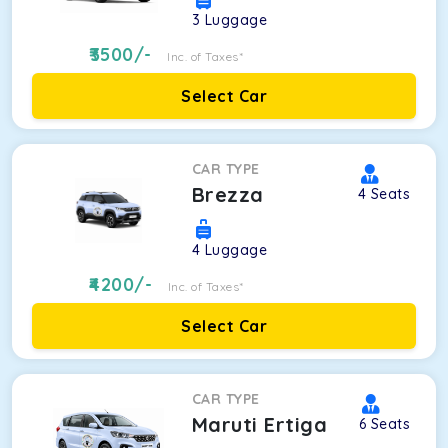
3
Luggage
3500
/-
Inc. of Taxes*
Select Car
CAR TYPE
Brezza
4
Seats
4
Luggage
4200
/-
Inc. of Taxes*
Select Car
CAR TYPE
Maruti Ertiga
6
Seats