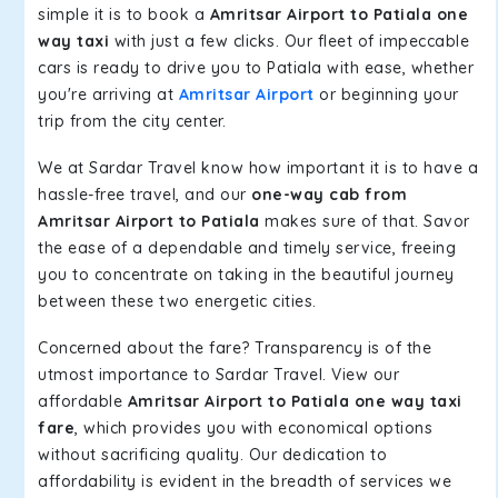
simple it is to book a
Amritsar Airport to Patiala one
way taxi
with just a few clicks. Our fleet of impeccable
cars is ready to drive you to Patiala with ease, whether
you're arriving at
Amritsar Airport
or beginning your
trip from the city center.
We at Sardar Travel know how important it is to have a
hassle-free travel, and our
one-way cab from
Amritsar Airport to Patiala
makes sure of that. Savor
the ease of a dependable and timely service, freeing
you to concentrate on taking in the beautiful journey
between these two energetic cities.
Concerned about the fare? Transparency is of the
utmost importance to Sardar Travel. View our
affordable
Amritsar Airport to Patiala one way taxi
fare
, which provides you with economical options
without sacrificing quality. Our dedication to
affordability is evident in the breadth of services we