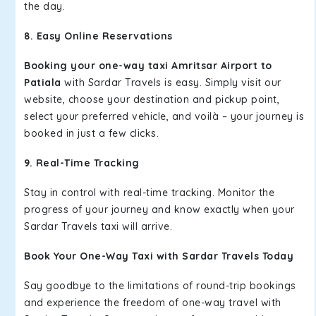
the day.
8. Easy Online Reservations
Booking your one-way taxi Amritsar Airport to
Patiala
with Sardar Travels is easy. Simply visit our
website, choose your destination and pickup point,
select your preferred vehicle, and voilà – your journey is
booked in just a few clicks.
9. Real-Time Tracking
Stay in control with real-time tracking. Monitor the
progress of your journey and know exactly when your
Sardar Travels taxi will arrive.
Book Your One-Way Taxi with Sardar Travels Today
Say goodbye to the limitations of round-trip bookings
and experience the freedom of one-way travel with