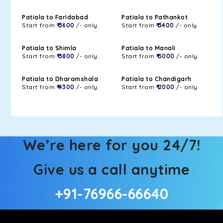
Patiala to Faridabad
Patiala to Pathankot
Start from
₹ 3600
/- only.
Start from
₹ 3400
/- only.
Patiala to Shimla
Patiala to Manali
Start from
₹ 3800
/- only.
Start from
₹ 5000
/- only.
Patiala to Dharamshala
Patiala to Chandigarh
Start from
₹ 4300
/- only.
Start from
₹ 2000
/- only.
We’re here for you 24/7!
Give us a call anytime
+91-76966-66640