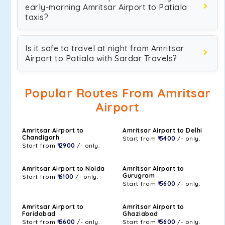
early-morning Amritsar Airport to Patiala
taxis?
Is it safe to travel at night from Amritsar
Airport to Patiala with Sardar Travels?
Popular Routes From Amritsar
Airport
Amritsar Airport to
Amritsar Airport to Delhi
Chandigarh
Start from
₹ 5400
/- only.
Start from
₹ 2900
/- only.
Amritsar Airport to Noida
Amritsar Airport to
Gurugram
Start from
₹ 6100
/- only.
Start from
₹ 5600
/- only.
Amritsar Airport to
Amritsar Airport to
Faridabad
Ghaziabad
Start from
₹ 5600
/- only.
Start from
₹ 5600
/- only.