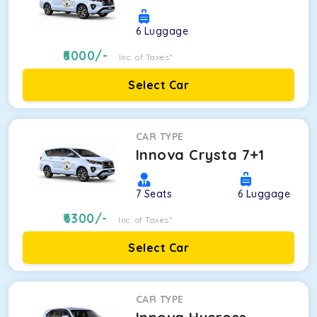
6
Luggage
6000
/-
Inc. of Taxes*
Select Car
CAR TYPE
Innova Crysta 7+1
7
Seats
6
Luggage
6300
/-
Inc. of Taxes*
Select Car
CAR TYPE