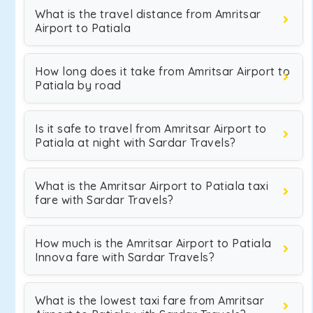
What is the travel distance from Amritsar
Airport to Patiala
How long does it take from Amritsar Airport to
Patiala by road
Is it safe to travel from Amritsar Airport to
Patiala at night with Sardar Travels?
What is the Amritsar Airport to Patiala taxi
fare with Sardar Travels?
How much is the Amritsar Airport to Patiala
Innova fare with Sardar Travels?
What is the lowest taxi fare from Amritsar