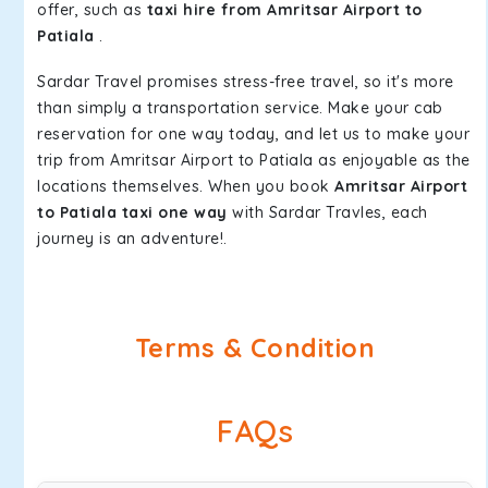
offer, such as
taxi hire from Amritsar Airport to
Patiala
.
Sardar Travel promises stress-free travel, so it's more
than simply a transportation service. Make your cab
reservation for one way today, and let us to make your
trip from Amritsar Airport to Patiala as enjoyable as the
locations themselves. When you book
Amritsar Airport
to Patiala taxi one way
with Sardar Travles, each
journey is an adventure!.
Terms & Condition
FAQs