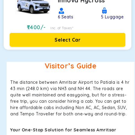
Innova Hycross
6
Seats
5
Luggage
7400
/-
Inc. of Taxes*
Select Car
Visitor’s Guide
The distance between Amritsar Airport to Patiala is 4 hr
43 min (248.0 km) via NH3 and NH 44. The roads are
quite well maintained and easygoing, but for a stress-
free trip, you can consider hiring a cab. You can get to
hire affordable cabs including Non AC, AC, Sedan, SUV,
and Tempo Traveller for both one-way and round-trip.
Your One-Stop Solution for Seamless Amritsar