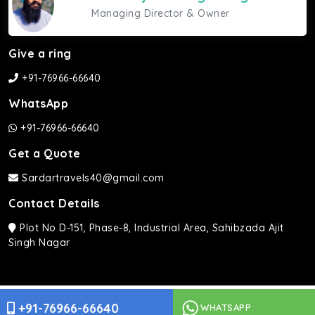
Managing Director & Owner
Give a ring
+91-76966-66640
WhatsApp
+91-76966-66640
Get a Quote
Sardartravels40@gmail.com
Contact Details
Plot No D-151, Phase-8, Industrial Area, Sahibzada Ajit
Singh Nagar
Sardar Travels ©2026 | All rights Reserved.
+91-76966-66640
WHATSAPP