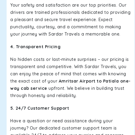
Your safety and satisfaction are our top priorities. Our
drivers are trained professionals dedicated to providing
a pleasant and secure travel experience. Expect
punctuality, courtesy, and a commitment to making
your journey with Sardar Travels a memorable one.
4. Transparent Pricing
No hidden costs or last-minute surprises – our pricing is
transparent and competitive. With Sardar Travels, you
can enjoy the peace of mind that comes with knowing
the exact cost of your
Amritsar Airport to Patiala one-
way cab service
upfront. We believe in building trust
through honesty and reliability.
5. 24/7 Customer Support
Have a question or need assistance during your
journey? Our dedicated customer support team is