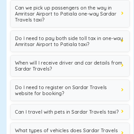
Can we pick up passengers on the way in
Amritsar Airport to Patiala one-way Sardar
Travels taxi?
Do I need to pay both side toll tax in one-way
Amritsar Airport to Patiala taxi?
When will I receive driver and car details from
Sardar Travels?
Do I need to register on Sardar Travels
website for booking?
Can I travel with pets in Sardar Travels taxi?
What types of vehicles does Sardar Travels