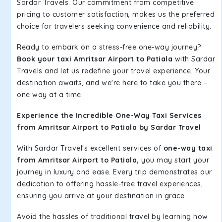
Sardar Travels. Our commitment from competitive
pricing to customer satisfaction, makes us the preferred
choice for travelers seeking convenience and reliability.
Ready to embark on a stress-free one-way journey?
Book your taxi Amritsar Airport to Patiala
with Sardar
Travels and let us redefine your travel experience. Your
destination awaits, and we're here to take you there –
one way at a time.
Experience the Incredible One-Way Taxi Services
from Amritsar Airport to Patiala by Sardar Travel
With Sardar Travel's excellent services of
one-way taxi
from Amritsar Airport to Patiala,
you may start your
journey in luxury and ease. Every trip demonstrates our
dedication to offering hassle-free travel experiences,
ensuring you arrive at your destination in grace.
Avoid the hassles of traditional travel by learning how