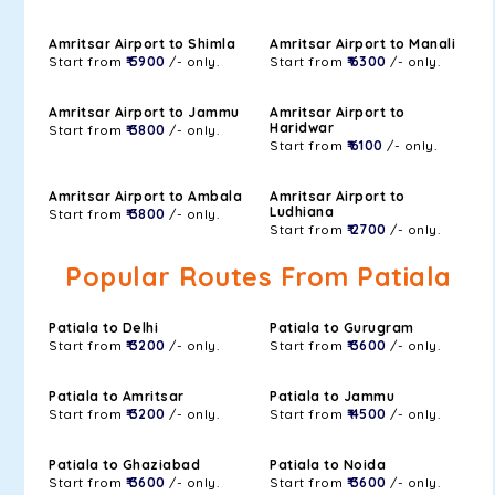
Amritsar Airport to Shimla
Amritsar Airport to Manali
Start from
₹ 5900
/- only.
Start from
₹ 6300
/- only.
Amritsar Airport to Jammu
Amritsar Airport to
Haridwar
Start from
₹ 3800
/- only.
Start from
₹ 6100
/- only.
Amritsar Airport to Ambala
Amritsar Airport to
Ludhiana
Start from
₹ 3800
/- only.
Start from
₹ 2700
/- only.
Popular Routes From Patiala
Patiala to Delhi
Patiala to Gurugram
Start from
₹ 3200
/- only.
Start from
₹ 3600
/- only.
Patiala to Amritsar
Patiala to Jammu
Start from
₹ 3200
/- only.
Start from
₹ 4500
/- only.
Patiala to Ghaziabad
Patiala to Noida
Start from
₹ 3600
/- only.
Start from
₹ 3600
/- only.