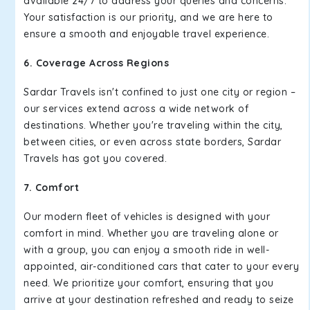
available 24/7 to address your queries and concerns.
Your satisfaction is our priority, and we are here to
ensure a smooth and enjoyable travel experience.
6. Coverage Across Regions
Sardar Travels isn't confined to just one city or region –
our services extend across a wide network of
destinations. Whether you're traveling within the city,
between cities, or even across state borders, Sardar
Travels has got you covered.
7. Comfort
Our modern fleet of vehicles is designed with your
comfort in mind. Whether you are traveling alone or
with a group, you can enjoy a smooth ride in well-
appointed, air-conditioned cars that cater to your every
need. We prioritize your comfort, ensuring that you
arrive at your destination refreshed and ready to seize