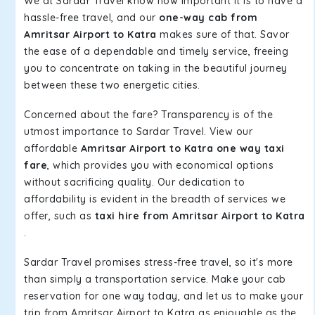
We at Sardar Travel know how important it is to have a
hassle-free travel, and our
one-way cab from
Amritsar Airport to Katra
makes sure of that. Savor
the ease of a dependable and timely service, freeing
you to concentrate on taking in the beautiful journey
between these two energetic cities.
Concerned about the fare? Transparency is of the
utmost importance to Sardar Travel. View our
affordable
Amritsar Airport to Katra one way taxi
fare
, which provides you with economical options
without sacrificing quality. Our dedication to
affordability is evident in the breadth of services we
offer, such as
taxi hire from Amritsar Airport to Katra
.
Sardar Travel promises stress-free travel, so it's more
than simply a transportation service. Make your cab
reservation for one way today, and let us to make your
trip from Amritsar Airport to Katra as enjoyable as the