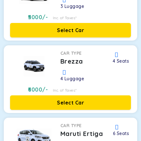
3
Luggage
5000
/-
Inc. of Taxes*
Select Car
CAR TYPE
Brezza
4
Seats
4
Luggage
6000
/-
Inc. of Taxes*
Select Car
CAR TYPE
Maruti Ertiga
6
Seats