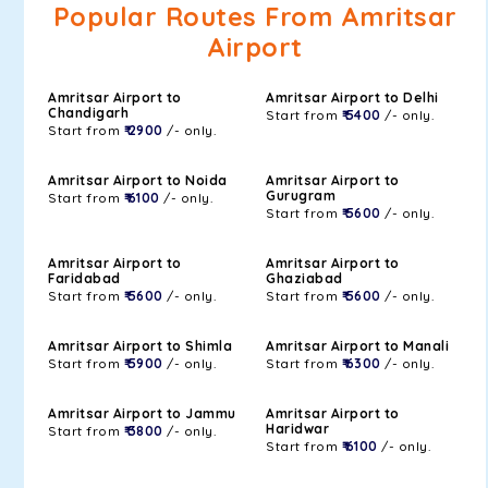
Popular Routes From Amritsar
Airport
Amritsar Airport to
Amritsar Airport to Delhi
Chandigarh
Start from
₹ 5400
/- only.
Start from
₹ 2900
/- only.
Amritsar Airport to Noida
Amritsar Airport to
Gurugram
Start from
₹ 6100
/- only.
Start from
₹ 5600
/- only.
Amritsar Airport to
Amritsar Airport to
Faridabad
Ghaziabad
Start from
₹ 5600
/- only.
Start from
₹ 5600
/- only.
Amritsar Airport to Shimla
Amritsar Airport to Manali
Start from
₹ 5900
/- only.
Start from
₹ 6300
/- only.
Amritsar Airport to Jammu
Amritsar Airport to
Haridwar
Start from
₹ 3800
/- only.
Start from
₹ 6100
/- only.