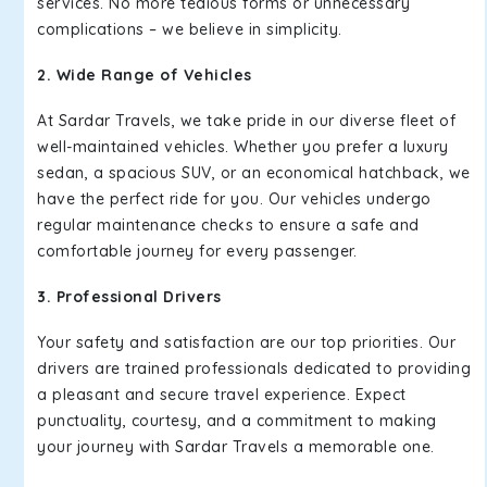
services. No more tedious forms or unnecessary
complications – we believe in simplicity.
2. Wide Range of Vehicles
At Sardar Travels, we take pride in our diverse fleet of
well-maintained vehicles. Whether you prefer a luxury
sedan, a spacious SUV, or an economical hatchback, we
have the perfect ride for you. Our vehicles undergo
regular maintenance checks to ensure a safe and
comfortable journey for every passenger.
3. Professional Drivers
Your safety and satisfaction are our top priorities. Our
drivers are trained professionals dedicated to providing
a pleasant and secure travel experience. Expect
punctuality, courtesy, and a commitment to making
your journey with Sardar Travels a memorable one.