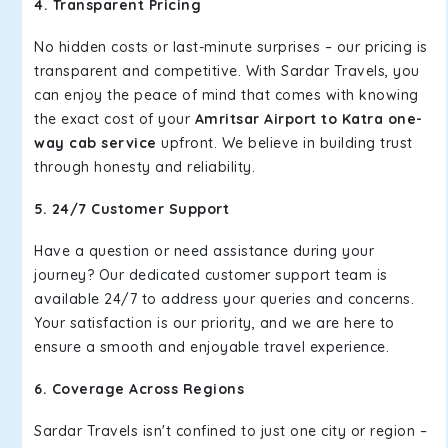
4. Transparent Pricing
No hidden costs or last-minute surprises – our pricing is
transparent and competitive. With Sardar Travels, you
can enjoy the peace of mind that comes with knowing
the exact cost of your
Amritsar Airport to Katra one-
way cab service
upfront. We believe in building trust
through honesty and reliability.
5. 24/7 Customer Support
Have a question or need assistance during your
journey? Our dedicated customer support team is
available 24/7 to address your queries and concerns.
Your satisfaction is our priority, and we are here to
ensure a smooth and enjoyable travel experience.
6. Coverage Across Regions
Sardar Travels isn't confined to just one city or region –