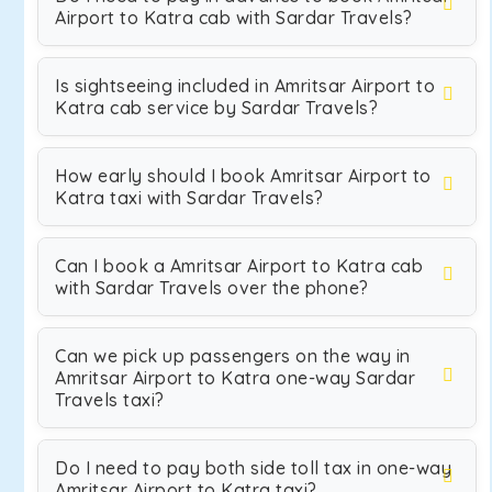
Airport to Katra cab with Sardar Travels?
Is sightseeing included in Amritsar Airport to
Katra cab service by Sardar Travels?
How early should I book Amritsar Airport to
Katra taxi with Sardar Travels?
Can I book a Amritsar Airport to Katra cab
with Sardar Travels over the phone?
Can we pick up passengers on the way in
Amritsar Airport to Katra one-way Sardar
Travels taxi?
Do I need to pay both side toll tax in one-way
Amritsar Airport to Katra taxi?