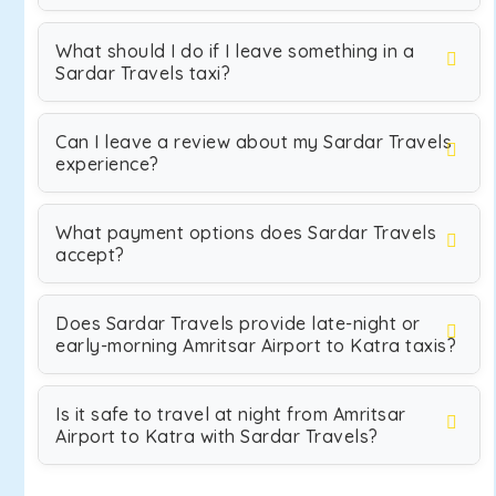
What should I do if I leave something in a
Sardar Travels taxi?
Can I leave a review about my Sardar Travels
experience?
What payment options does Sardar Travels
accept?
Does Sardar Travels provide late-night or
early-morning Amritsar Airport to Katra taxis?
Is it safe to travel at night from Amritsar
Airport to Katra with Sardar Travels?