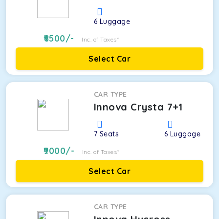
6
Luggage
8500
/-
Inc. of Taxes*
Select Car
CAR TYPE
Innova Crysta 7+1
7
Seats
6
Luggage
9000
/-
Inc. of Taxes*
Select Car
CAR TYPE