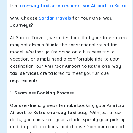
free
one-way taxi services Amritsar Airport to Katra
.
Why Choose
Sardar Travels
for Your One-Way
Journeys?
At Sardar Travels, we understand that your travel needs
may not always fit into the conventional round-trip
model. Whether you're going on a business trip, a
vacation, or simply need a comfortable ride to your
destination, our
Amritsar Airport to Katra one-way
taxi services
are tailored to meet your unique
requirements.
1. Seamless Booking Process
Our user-friendly website make booking your
Amritsar
Airport to Katra one-way taxi
easy. With just a few
clicks, you can select your vehicle, specify your pick-up
and drop-off locations, and choose from our range of