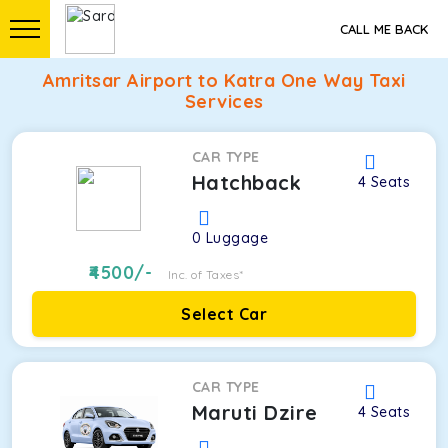
CALL ME BACK
Amritsar Airport to Katra One Way Taxi
Services
CAR TYPE
Hatchback
4
Seats
0
Luggage
4500
/-
Inc. of Taxes*
Select Car
CAR TYPE
Maruti Dzire
4
Seats