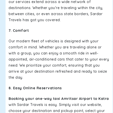
our services extend across a wide network of
destinations. Whether you're traveling within the city,
between cities, or even across state borders, Sardar
Travels has got you covered.
7. Comfort
Our modern fleet of vehicles is designed with your
comfort in mind. Whether you are traveling alone or
with a group, you can enjoy a smooth ride in well-
appointed, air-conditioned cars that cater to your every
need. We prioritize your comfort, ensuring that you
arrive at your destination refreshed and ready to seize
the day.
8. Easy Online Reservations
Booking your one-way taxi Amritsar Airport to Katra
with Sardar Travels is easy. Simply visit our website,
choose your destination and pickup point, select your