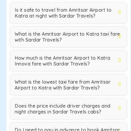
Is it safe to travel from Amritsar Airport to
Katra at night with Sardar Travels?
What is the Amritsar Airport to Katra taxi fare
with Sardar Travels?
How much is the Amritsar Airport to Katra
Innova fare with Sardar Travels?
What is the lowest taxi fare from Amritsar
Airport to Katra with Sardar Travels?
Does the price include driver charges and
night charges in Sardar Travels cabs?
Do I need to pay in advance to book Amritsar