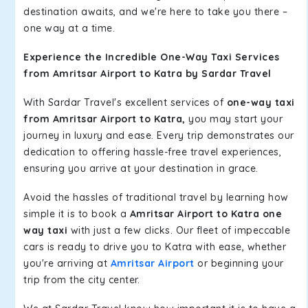
destination awaits, and we're here to take you there –
one way at a time.
Experience the Incredible One-Way Taxi Services
from Amritsar Airport to Katra by Sardar Travel
With Sardar Travel's excellent services of
one-way taxi
from Amritsar Airport to Katra,
you may start your
journey in luxury and ease. Every trip demonstrates our
dedication to offering hassle-free travel experiences,
ensuring you arrive at your destination in grace.
Avoid the hassles of traditional travel by learning how
simple it is to book a
Amritsar Airport to Katra one
way taxi
with just a few clicks. Our fleet of impeccable
cars is ready to drive you to Katra with ease, whether
you're arriving at
Amritsar Airport
or beginning your
trip from the city center.