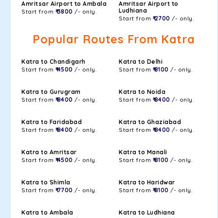
Amritsar Airport to Ambala
Amritsar Airport to
Ludhiana
Start from
₹ 3800
/- only.
Start from
₹ 2700
/- only.
Popular Routes From Katra
Katra to Chandigarh
Katra to Delhi
Start from
₹ 4500
/- only.
Start from
₹ 8100
/- only.
Katra to Gurugram
Katra to Noida
Start from
₹ 8400
/- only.
Start from
₹ 8400
/- only.
Katra to Faridabad
Katra to Ghaziabad
Start from
₹ 8400
/- only.
Start from
₹ 8400
/- only.
Katra to Amritsar
Katra to Manali
Start from
₹ 4500
/- only.
Start from
₹ 8100
/- only.
Katra to Shimla
Katra to Haridwar
Start from
₹ 7700
/- only.
Start from
₹ 8100
/- only.
Katra to Ambala
Katra to Ludhiana