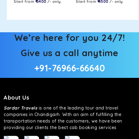
Start from
₹ 5400
/- only.
Start from
₹ 4500
/- only.
We’re here for you 24/7!
Give us a call anytime
+91-76966-66640
About Us
Sardar Travels
is one of the leading tour and travel
companies in Chandigarh. With an aim of fulfilling the
transportation needs of the customers, we have been
providing our clients the best cab booking services