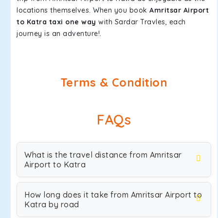
locations themselves. When you book
Amritsar Airport
to Katra taxi one way
with Sardar Travles, each
journey is an adventure!.
Terms & Condition
FAQs
What is the travel distance from Amritsar
Airport to Katra
How long does it take from Amritsar Airport to
Katra by road