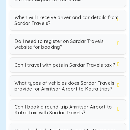
When will I receive driver and car details from
Sardar Travels?
Do I need to register on Sardar Travels
website for booking?
Can I travel with pets in Sardar Travels taxi?
What types of vehicles does Sardar Travels
provide for Amritsar Airport to Katra trips?
Can I book a round-trip Amritsar Airport to
Katra taxi with Sardar Travels?