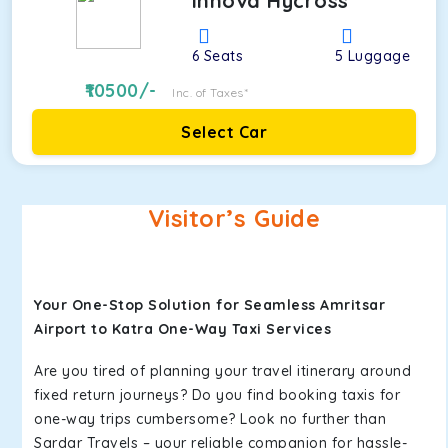
Innova Hycross
6
Seats
5
Luggage
10500
/-
Inc. of Taxes*
Select Car
Visitor’s Guide
Your One-Stop Solution for Seamless Amritsar
Airport to Katra One-Way Taxi Services
Are you tired of planning your travel itinerary around
fixed return journeys? Do you find booking taxis for
one-way trips cumbersome? Look no further than
Sardar Travels – your reliable companion for hassle-