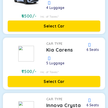
4
Luggage
6500
/-
Inc. of Taxes*
Select Car
CAR TYPE
Kia Carens
6
Seats
5
Luggage
7500
/-
Inc. of Taxes*
Select Car
CAR TYPE
Innova Crysta
6
Seats