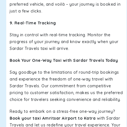
preferred vehicle, and voilà – your journey is booked in
just a few clicks.
9. Real-Time Tracking
Stay in control with real-time tracking. Monitor the
progress of your journey and know exactly when your
Sardar Travels taxi will arrive.
Book Your One-Way Taxi with Sardar Travels Today
Say goodbye to the limitations of round-trip bookings
and experience the freedom of one-way travel with
Sardar Travels. Our commitment from competitive
pricing to customer satisfaction, makes us the preferred
choice for travelers seeking convenience and reliability.
Ready to embark on a stress-free one-way journey?
Book your taxi Amritsar Airport to Katra
with Sardar
Travels and let us redefine your travel experience. Your