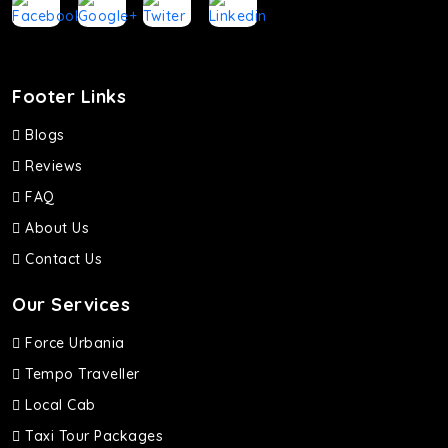
Footer Links
Blogs
Reviews
FAQ
About Us
Contact Us
Our Services
Force Urbania
Tempo Traveller
Local Cab
Taxi Tour Packages