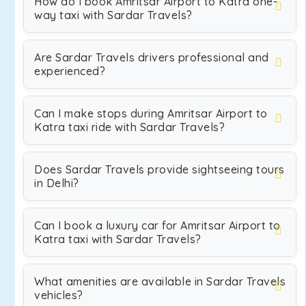
How do I book Amritsar Airport to Katra one-
way taxi with Sardar Travels?
Are Sardar Travels drivers professional and
experienced?
Can I make stops during Amritsar Airport to
Katra taxi ride with Sardar Travels?
Does Sardar Travels provide sightseeing tours
in Delhi?
Can I book a luxury car for Amritsar Airport to
Katra taxi with Sardar Travels?
What amenities are available in Sardar Travels
vehicles?