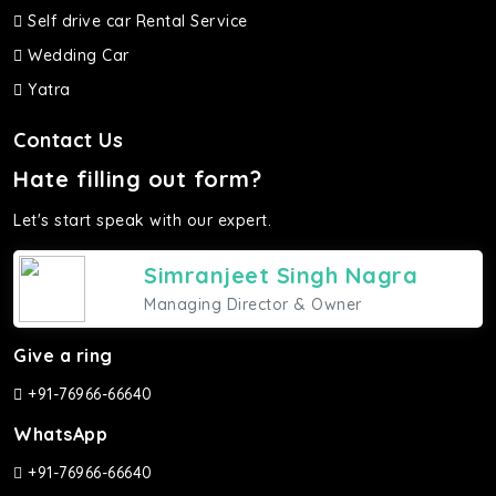
Self drive car Rental Service
Wedding Car
Yatra
Contact Us
Hate filling out form?
Let's start speak with our expert.
Simranjeet Singh Nagra
Managing Director & Owner
Give a ring
+91-76966-66640
WhatsApp
+91-76966-66640