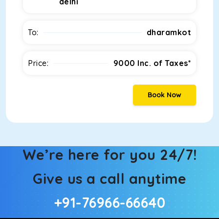
delhi
To:
dharamkot
Price:
9000
Inc. of Taxes*
Book Now
We’re here for you 24/7!
Give us a call anytime
+91-76966-66640