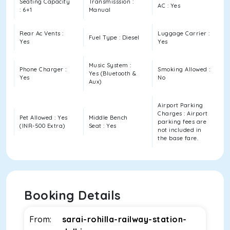
Seating Capacity
Transmisssion :
AC : Yes
: 6+1
Manual
Rear Ac Vents :
Luggage Carrier :
Fuel Type : Diesel
Yes
Yes
Music System :
Phone Charger :
Smoking Allowed :
Yes (Bluetooth &
Yes
No
Aux)
Airport Parking
Charges : Airport
Pet Allowed : Yes
Middle Bench
parking fees are
(INR-500 Extra)
Seat : Yes
not included in
the base fare.
Booking Details
From:
sarai-rohilla-railway-station-