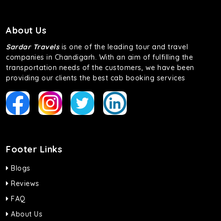
About Us
Sardar Travels
is one of the leading tour and travel
companies in Chandigarh. With an aim of fulfilling the
transportation needs of the customers, we have been
providing our clients the best cab booking services
Footer Links
Blogs
Reviews
FAQ
About Us