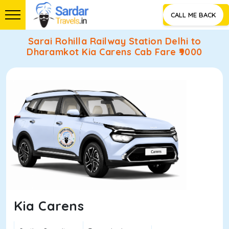
CALL ME BACK
Sarai Rohilla Railway Station Delhi to
Dharamkot Kia Carens Cab Fare ₹
9000
Kia Carens