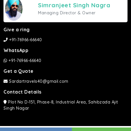
Simranjeet Singh Nagra
Managing Director & Owner
Give a ring
+91-76966-66640
WhatsApp
+91-76966-66640
Get a Quote
Sardartravels40@gmail.com
Contact Details
Plot No D-151, Phase-8, Industrial Area, Sahibzada Ajit
Singh Nagar