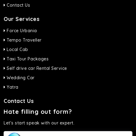
Contact Us
Our Services
Force Urbania
Tempo Traveller
Local Cab
Taxi Tour Packages
Self drive car Rental Service
Wedding Car
Yatra
Contact Us
Hate filling out form?
Let's start speak with our expert.