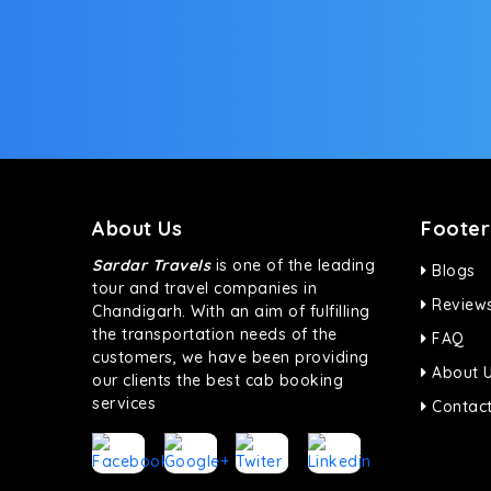
About Us
Footer
Sardar Travels
is one of the leading
Blogs
tour and travel companies in
Review
Chandigarh. With an aim of fulfilling
the transportation needs of the
FAQ
customers, we have been providing
About 
our clients the best cab booking
services
Contact