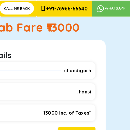
+91-76966-66640
WHATSAPP
CALL ME BACK
b Fare ₹
13000
ils
chandigarh
jhansi
13000
Inc. of Taxes*