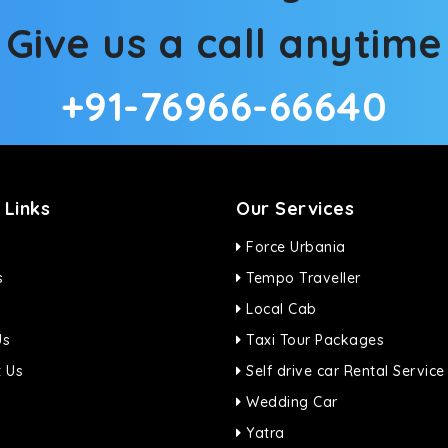
Give us a call anytime
+91-76966-66640
 Links
Our Services
Force Urbania
s
Tempo Traveller
Local Cab
Us
Taxi Tour Packages
 Us
Self drive car Rental Service
Wedding Car
Yatra