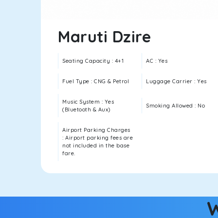
Maruti Dzire
Seating Capacity : 4+1
AC : Yes
Fuel Type : CNG & Petrol
Luggage Carrier : Yes
Music System : Yes
Smoking Allowed : No
(Bluetooth & Aux)
Airport Parking Charges
: Airport parking fees are
not included in the base
fare.
W