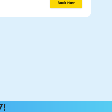
Book Now
7!