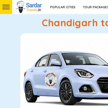
POPULAR CITIES
TOUR PACKAGE
Chandigarh to