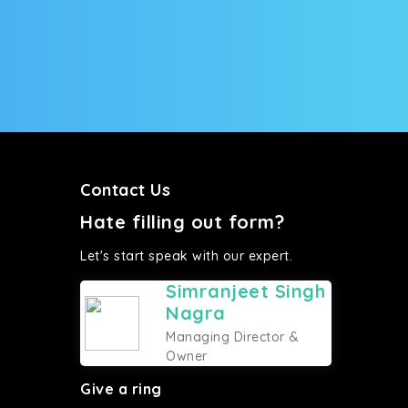
Contact Us
Hate filling out form?
Let's start speak with our expert.
Simranjeet Singh
Nagra
Managing Director &
Owner
Give a ring