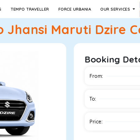
S
TEMPO TRAVELLER
FORCE URBANIA
OUR SERVICES
 Jhansi Maruti Dzire Ca
Booking Deta
From:
To:
Price: