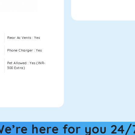
Rear Ac Vents : Yes
Phone Charger : Yes
Pet Allowed : Yes (INR-
300 Extra)
e’re here for you 24/