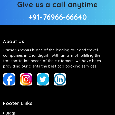
Give us a call anytime
+91-76966-66640
About Us
Sardar Travels
is one of the leading tour and travel
companies in Chandigarh. With an aim of fulfilling the
transportation needs of the customers, we have been
providing our clients the best cab booking services
Footer Links
Blogs