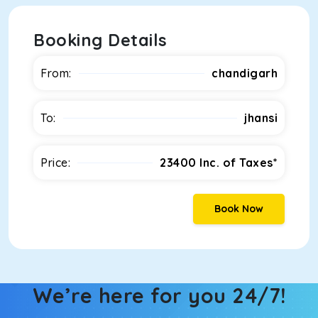
Booking Details
From:
chandigarh
To:
jhansi
Price:
23400
Inc. of Taxes*
Book Now
We’re here for you 24/7!