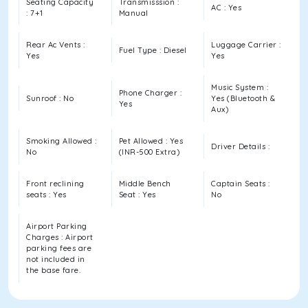
Seating Capacity
Transmisssion :
AC : Yes
: 7+1
Manual
Rear Ac Vents :
Luggage Carrier :
Fuel Type : Diesel
Yes
Yes
Music System :
Phone Charger :
Sunroof : No
Yes (Bluetooth &
Yes
Aux)
Smoking Allowed :
Pet Allowed : Yes
Driver Details :
No
(INR-500 Extra)
Front reclining
Middle Bench
Captain Seats :
seats : Yes
Seat : Yes
No
Airport Parking
Charges : Airport
parking fees are
not included in
the base fare.