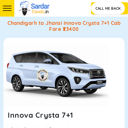
CALL ME BACK
Chandigarh to Jhansi Innova Crysta 7+1 Cab
Fare ₹
23400
Innova Crysta 7+1