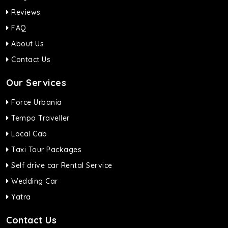
Reviews
FAQ
About Us
Contact Us
Our Services
Force Urbania
Tempo Traveller
Local Cab
Taxi Tour Packages
Self drive car Rental Service
Wedding Car
Yatra
Contact Us