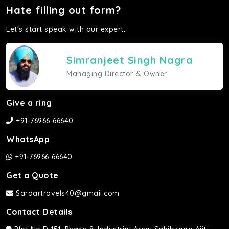
Hate filling out form?
Let's start speak with our expert.
Simranjeet Singh Nagra
Managing Director & Owner
Give a ring
+91-76966-66640
WhatsApp
+91-76966-66640
Get a Quote
Sardartravels40@gmail.com
Contact Details