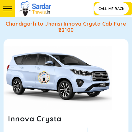
CALL ME BACK
Chandigarh to Jhansi Innova Crysta Cab Fare
₹
22100
Innova Crysta