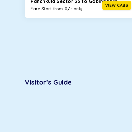
Panchkula Sector 23 to Gobindgarh
option!
VIEW CABS
0/-
Fare Start from ₹
only.
Maruti Ertiga
This 7-seater SUV comes with foldable rear seats 
infotainment system will keep your road trip comfort
option.
Kia Carens
Let’s travel in style with our taxi tour packages 
The ventilated seats will keep you warm during a ch
Innova Crysta
Visitor’s Guide
Powered by the legendary Toyota engine, Crysta offe
has set the benchmark for intercity travel from Pan
Innova Hycross
The hybrid engine makes this car the perfect combin
perfect mood. What’s more, the panoramic sunroof wi