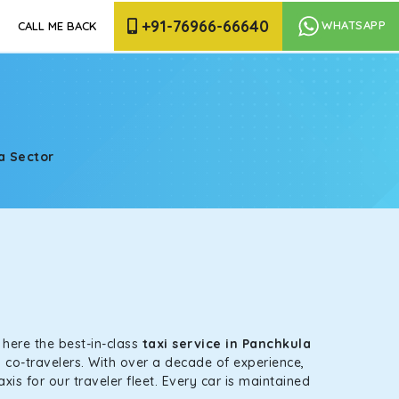
+91-76966-66640
WHATSAPP
CALL ME BACK
a Sector
e
s here the best-in-class
taxi service in Panchkula
 co-travelers. With over a decade of experience,
is for our traveler fleet. Every car is maintained