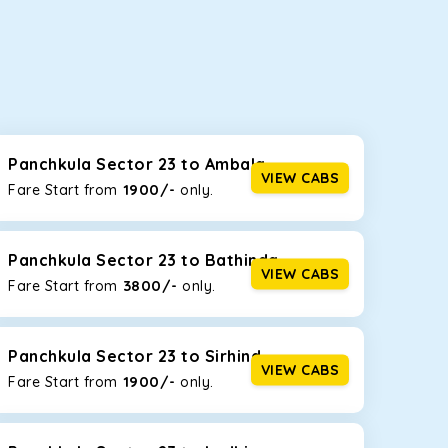
seating capacities to suit your needs. So, you can
ab options for our
taxi service in Panchkula
Panchkula Sector 23 to Ambala
VIEW CABS
1900/-
Fare Start from ₹
only.
d the tight streets and high-traffic highways in
 driving on the narrow, hilly roads of Himachal.
Panchkula Sector 23 to Bathinda
VIEW CABS
3800/-
Fare Start from ₹
only.
at the rear will help you relax throughout the trip,
Panchkula Sector 23 to Sirhind
VIEW CABS
1900/-
Fare Start from ₹
only.
lstered seats for maximum comfort. It offers a
ges in Panchkula Sector 23
, this will be your best