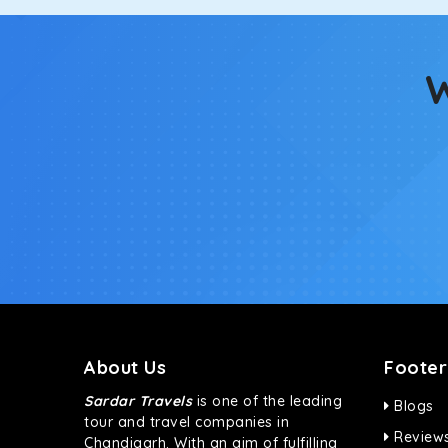
Fortuner
This high-end full-size SUV comes with 4X4 capabili
bumpy road. Do not worry, as our drivers are skille
W
About Us
Footer
Sardar Travels
is one of the leading
Blogs
tour and travel companies in
Review
Chandigarh. With an aim of fulfilling