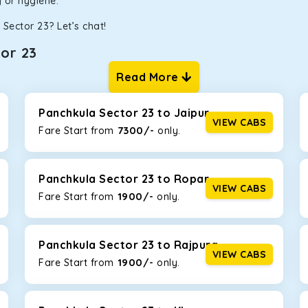
ty or hygiene.
Sector 23? Let’s chat!
or 23
Read More
ur one-way cabs are the most convenient. We offer a range of 
ng about any hiccups during the trip. Choose from 8 different c
nnova Crysta, and Fortuner.
Panchkula Sector 23 to Jaipur
VIEW CABS
7300/-
Fare Start from ₹
only.
Km/l. Featuring a small build, it’s perfect for navigating aroun
h a family, this will be the perfect option, especially if you are
Panchkula Sector 23 to Ropar
VIEW CABS
1900/-
Fare Start from ₹
only.
 ride, thanks to the durable Toyota engine. The large legroom 
eakdowns, it’s perfect for long journeys.
Panchkula Sector 23 to Rajpura
VIEW CABS
1900/-
Fare Start from ₹
only.
yle body, Maruti Brezza features a spacious interior with upho
to Manali and Shimla. If you want wallet-friendly
taxi tour packa