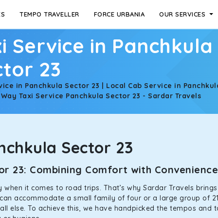
ES
TEMPO TRAVELLER
FORCE URBANIA
OUR SERVICES
i Service in Panchkula
tor 23
vice in Panchkula Sector 23 | Local Cab Service in Panchkul
 Way Taxi Service Panchkula Sector 23 - Sardar Travels
chkula Sector 23
ctor 23: Combining Comfort with Convenienc
ally when it comes to road trips. That’s why Sardar Travels bring
s can accommodate a small family of four or a large group of 21
all else. To achieve this, we have handpicked the tempos and tax