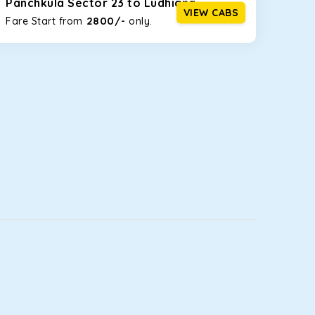
Panchkula Sector 23 to Ludhiana
VIEW CABS
2800/-
Fare Start from ₹
only.
luggage bags. Rear AC vents and the SmartPlay
5 or a large group of 6 people, Ertiga is the best
t you watch the changing scenery from the sunroof.
you comfortable for long North India road trips.
ou into a deep slumber in no time. This cab option
leet.
ing the road trip, its silent cabin will create the