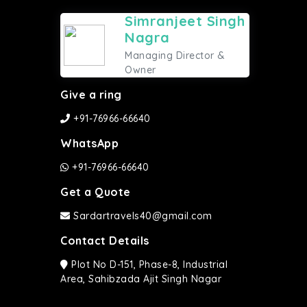
Simranjeet Singh
Nagra
Managing Director &
Owner
Give a ring
+91-76966-66640
WhatsApp
+91-76966-66640
Get a Quote
Sardartravels40@gmail.com
Contact Details
Plot No D-151, Phase-8, Industrial
Area, Sahibzada Ajit Singh Nagar