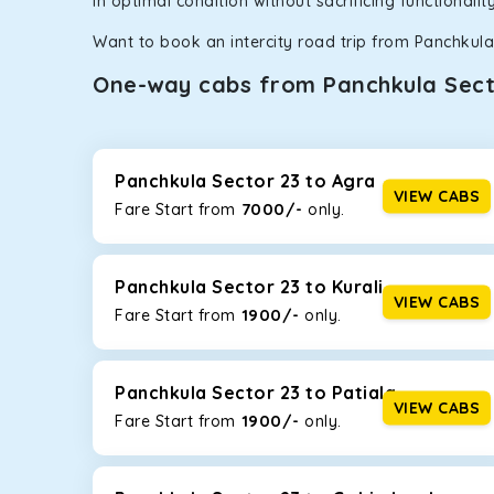
in optimal condition without sacrificing functionali
Want to book an intercity road trip from Panchkula 
One-way cabs from Panchkula Sect
Whether you are traveling to Gurugram or Jammu, o
now travel solo or with your family without worryi
Sector 23
, including Maruti Dzire, Maruti Ertiga, I
Panchkula Sector 23 to Agra
VIEW CABS
7000/-
Fare Start from ₹
only.
Maruti Dzire
This compact sedan offers excellent mileage of 20+ 
Panchkula Sector 23. If you are traveling solo or wit
Panchkula Sector 23 to Kurali
VIEW CABS
1900/-
Fare Start from ₹
only.
Toyota Etios
This 4-seater sedan offers a comfortable and smooth
without feeling cramped. With no risks of sudden br
Panchkula Sector 23 to Patiala
VIEW CABS
1900/-
Fare Start from ₹
only.
Maruti Brezza
With a high ground clearance and a compact, SUV-st
strong mileage, perfect for city to hill travel, like 