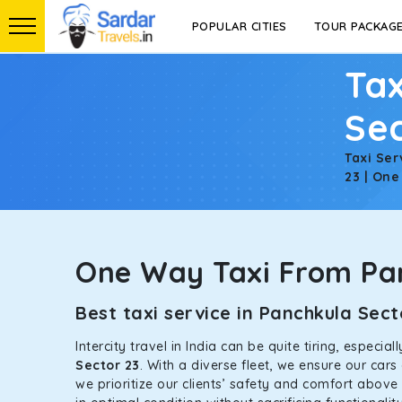
POPULAR CITIES
TOUR PACKAG
Tax
Sec
Taxi Ser
23 | One
One Way Taxi From Pan
Best taxi service in Panchkula Se
Intercity travel in India can be quite tiring, especi
Sector 23
. With a diverse fleet, we ensure our car
we prioritize our clients’ safety and comfort above 