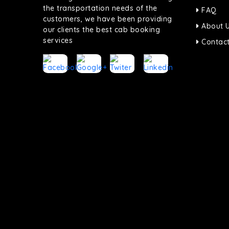
the transportation needs of the
FAQ
customers, we have been providing
About 
our clients the best cab booking
services
Contact