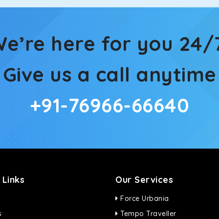
ties for off-road travel. Thanks to the advanced suspension sys
d in maneuvering this large car in tight spaces.
e’re here for you 24/
Give us a call anytime
+91-76966-66640
 Links
Our Services
Force Urbania
s
Tempo Traveller