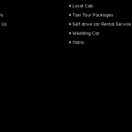
Local Cab
Us
Taxi Tour Packages
 Us
Self drive car Rental Service
Wedding Car
Yatra