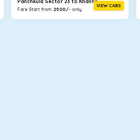
Panchkula Sector 23 to Khanna
VIEW CABS
2500/-
Fare Start from ₹
only.
that will increase the trunk capacity to accommodate up to 5 
able and entertaining. If you are traveling with your family of 
in Panchkula Sector 23! We have handpicked the Kia Carens to le
illy morning. What’s more, the modern interior build will keep 
rs a comfortable and smooth ride. Its plush interior will lull y
chkula Sector 23 and is one of the most chosen cars from our f
ation of economy and performance. If you want to take a nap dur
ll give you a direct visual of the beautiful scenery outside.