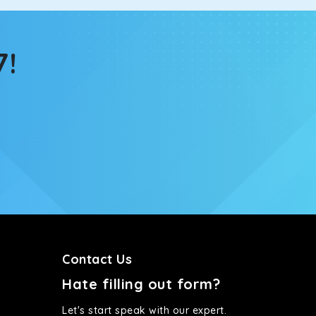
tems, you won’t feel the jerks while traveling on a
7!
Contact Us
Hate filling out form?
Let's start speak with our expert.