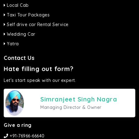
Local Cab
Taxi Tour Packages
Self drive car Rental Service
Wedding Car
Yatra
Contact Us
Hate filling out form?
Let's start speak with our expert.
Simranjeet Singh Nagra
Managing Director & Owner
Give a ring
+91-76966-66640