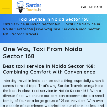
CALL ME BACK
Taxi Service in Noida Sector 168
Taxi Service in Noida Sector 168 | Local Cab Service in
Noida Sector 168 | One Way Taxi Service Noida Sector
168 - Sardar Travels
One Way Taxi From Noida
Sector 168
Best taxi service in Noida Sector 168:
Combining Comfort with Convenience
Intercity travel in India can be quite tiring, especially when it
comes to road trips. That’s why Sardar Travels brings here
the best-in-class
taxi service in Noida Sector 168
. With a
diverse fleet, we ensure our cars can accommodate a small
family of four or a large group of 21 co-travelers. With over
a decade of experience, we prioritize our clients’ safety and