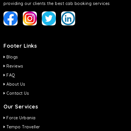
providing our clients the best cab booking services
Footer Links
Blogs
Reviews
FAQ
About Us
Contact Us
Our Services
Force Urbania
Tempo Traveller