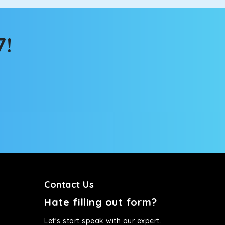
tems, you won’t feel the jerks while traveling on a
7!
Contact Us
Hate filling out form?
Let's start speak with our expert.