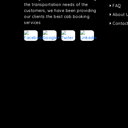
the transportation needs of the
FAQ
customers, we have been providing
About 
our clients the best cab booking
services
Contact