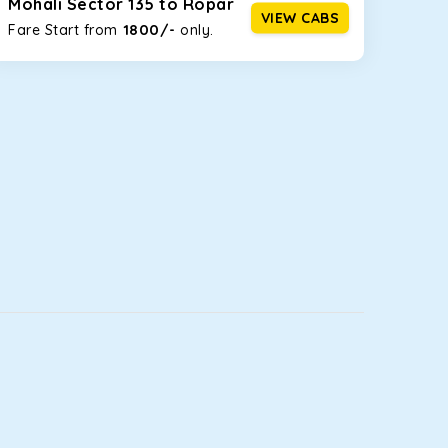
Mohali Sector 135 to Ropar
VIEW CABS
1800/-
Fare Start from ₹
only.
luggage bags. Rear AC vents and the SmartPlay
5 or a large group of 6 people, Ertiga is the best
ou watch the changing scenery from the sunroof. The
comfortable for long North India road trips.
ou into a deep slumber in no time. This cab option
t.
ing the road trip, its silent cabin will create the