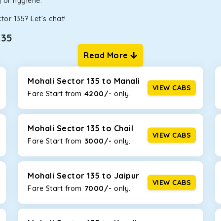
ty or hygiene.
tor 135? Let’s chat!
135
Read More
ur one-way cabs are the most convenient. We offer a range of 
ng about any hiccups during the trip. Choose from 8 different c
rysta, and Fortuner.
Mohali Sector 135 to Manali
VIEW CABS
4200/-
Fare Start from ₹
only.
Km/l. Featuring a small build, it’s perfect for navigating aroun
 family, this will be the perfect option, especially if you are dr
Mohali Sector 135 to Chail
VIEW CABS
3000/-
Fare Start from ₹
only.
 ride, thanks to the durable Toyota engine. The large legroom 
eakdowns, it’s perfect for long journeys.
Mohali Sector 135 to Jaipur
VIEW CABS
7000/-
Fare Start from ₹
only.
yle body, Maruti Brezza features a spacious interior with upho
to Manali and Shimla. If you want wallet-friendly
taxi tour packa