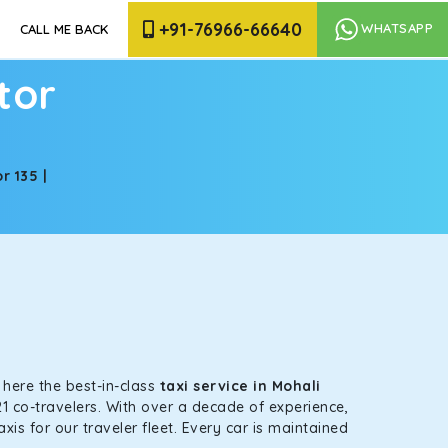
+91-76966-66640
WHATSAPP
CALL ME BACK
tor
r 135 |
s here the best-in-class
taxi service in Mohali
1 co-travelers. With over a decade of experience,
is for our traveler fleet. Every car is maintained