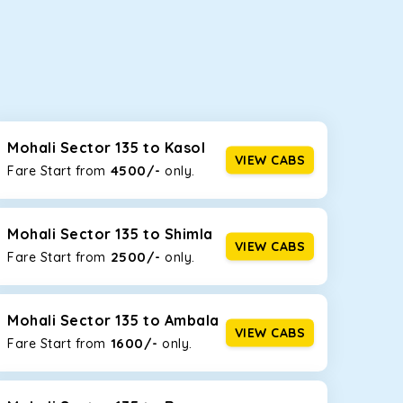
seating capacities to suit your needs. So, you can
ab options for our
taxi service in Mohali Sector
Mohali Sector 135 to Kasol
VIEW CABS
4500/-
Fare Start from ₹
only.
d the tight streets and high-traffic highways in
iving on the narrow, hilly roads of Himachal.
Mohali Sector 135 to Shimla
VIEW CABS
2500/-
Fare Start from ₹
only.
at the rear will help you relax throughout the trip,
Mohali Sector 135 to Ambala
VIEW CABS
1600/-
Fare Start from ₹
only.
lstered seats for maximum comfort. It offers a
ges in Mohali Sector 135
, this will be your best