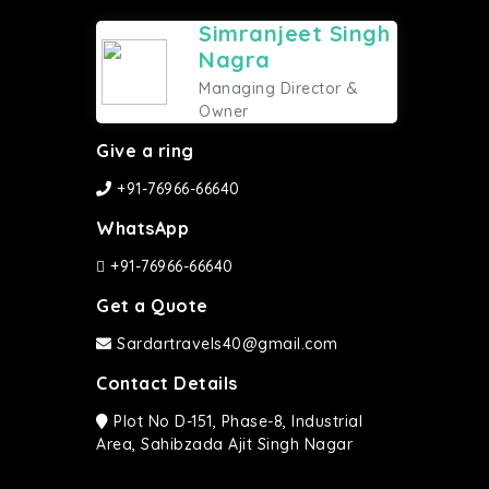
Simranjeet Singh
Nagra
Managing Director &
Owner
Give a ring
+91-76966-66640
WhatsApp
+91-76966-66640
Get a Quote
Sardartravels40@gmail.com
Contact Details
Plot No D-151, Phase-8, Industrial
Area, Sahibzada Ajit Singh Nagar