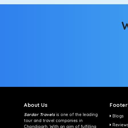
Fortuner
This high-end full-size SUV comes with 4X4 capabili
bumpy road. Do not worry, as our drivers are skille
W
About Us
Footer
Sardar Travels
is one of the leading
Blogs
tour and travel companies in
Review
Chandigarh. With an aim of fulfilling