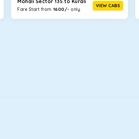
Mohali Sector 135 to Kurali
VIEW CABS
1600/-
Fare Start from ₹
only.
that will increase the trunk capacity to accommodate up to 5 
able and entertaining. If you are traveling with your family of 
n Mohali Sector 135! We have handpicked the Kia Carens to let y
 morning. What’s more, the modern interior build will keep you 
rs a comfortable and smooth ride. Its plush interior will lull y
ali Sector 135 and is one of the most chosen cars from our flee
ation of economy and performance. If you want to take a nap dur
ll give you a direct visual of the beautiful scenery outside.