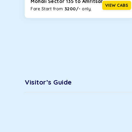
Mohali Sector 135 to Amritsar
option!
VIEW CABS
3200/-
Fare Start from ₹
only.
Maruti Ertiga
This 7-seater SUV comes with foldable rear seats 
infotainment system will keep your road trip comfort
option.
Kia Carens
Let’s travel in style with our taxi tour packages i
ventilated seats will keep you warm during a chilly
Innova Crysta
Visitor’s Guide
Powered by the legendary Toyota engine, Crysta offe
has set the benchmark for intercity travel from Moh
Innova Hycross
The hybrid engine makes this car the perfect combin
perfect mood. What’s more, the panoramic sunroof wi