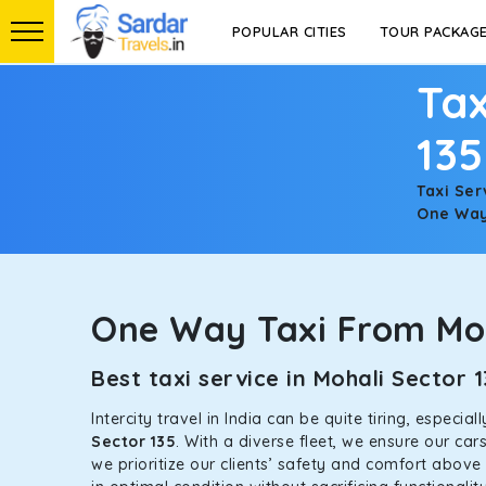
POPULAR CITIES
TOUR PACKAG
Tax
135
Taxi Ser
One Way 
One Way Taxi From Moh
Best taxi service in Mohali Sector
Intercity travel in India can be quite tiring, especi
Sector 135
. With a diverse fleet, we ensure our ca
we prioritize our clients’ safety and comfort above 