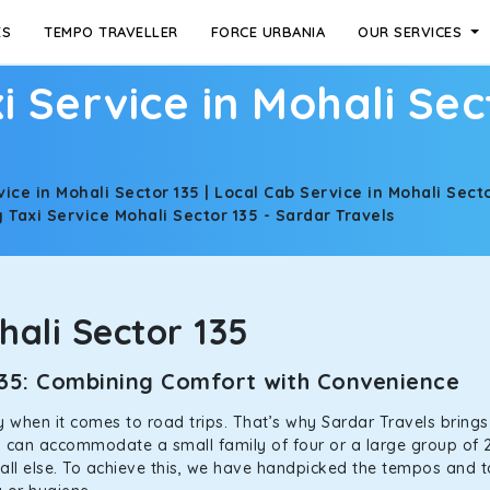
ES
TEMPO TRAVELLER
FORCE URBANIA
OUR SERVICES
i Service in Mohali Sec
vice in Mohali Sector 135 | Local Cab Service in Mohali Secto
Taxi Service Mohali Sector 135 - Sardar Travels
ali Sector 135
 135: Combining Comfort with Convenience
ally when it comes to road trips. That’s why Sardar Travels bring
rs can accommodate a small family of four or a large group of 2
all else. To achieve this, we have handpicked the tempos and tax