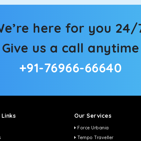
ties for off-road travel. Thanks to the advanced suspension sys
d in maneuvering this large car in tight spaces.
e’re here for you 24/
Give us a call anytime
+91-76966-66640
 Links
Our Services
Force Urbania
s
Tempo Traveller