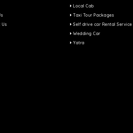
Local Cab
Us
Taxi Tour Packages
 Us
Self drive car Rental Service
Wedding Car
Yatra