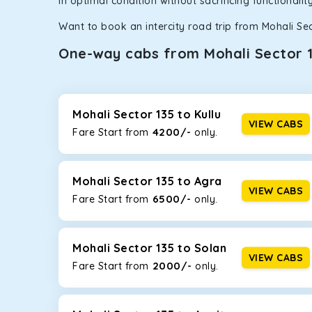
in optimal condition without sacrificing functionali
Want to book an intercity road trip from Mohali Sec
One-way cabs from Mohali Sector 
Whether you are traveling to Gurugram or Jammu, o
now travel solo or with your family without worryi
135
, including Maruti Dzire, Maruti Ertiga, Innova C
Mohali Sector 135 to Kullu
VIEW CABS
4200/-
Fare Start from ₹
only.
Maruti Dzire
This compact sedan offers excellent mileage of 20+ 
Mohali Sector 135. If you are traveling solo or with a
Mohali Sector 135 to Agra
VIEW CABS
6500/-
Fare Start from ₹
only.
Toyota Etios
This 4-seater sedan offers a comfortable and smooth
without feeling cramped. With no risks of sudden br
Mohali Sector 135 to Solan
VIEW CABS
2000/-
Fare Start from ₹
only.
Maruti Brezza
With a high ground clearance and a compact, SUV-st
strong mileage, perfect for city to hill travel, like 