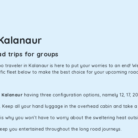
in Kalanaur! We have handpicked the Kia Carens to let you watch
 morning. What’s more, the modern interior build will keep you 
Kalanaur
d trips for groups
rs a comfortable and smooth ride. Its plush interior will lull y
anaur and is one of the most chosen cars from our fleet.
 traveler in Kalanaur is here to put your worries to an end! We 
fic fleet below to make the best choice for your upcoming road 
ation of economy and performance. If you want to take a nap dur
ll give you a direct visual of the beautiful scenery outside.
n Kalanaur
having three configuration options, namely 12, 17, 2
y. Keep all your hand luggage in the overhead cabin and take 
ties for off-road travel. Thanks to the advanced suspension sys
h is why you won’t have to worry about the sweltering heat outs
d in maneuvering this large car in tight spaces.
keep you entertained throughout the long road journeys.