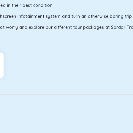
d in their best condition.
uchscreen infotainment system and turn an otherwise boring trip
ot worry and explore our different tour packages at Sardar Trav