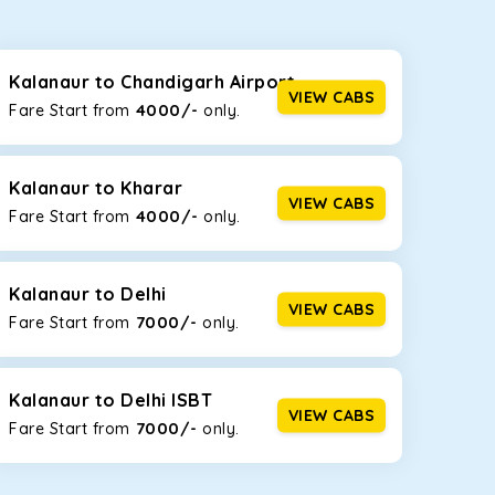
seating capacities to suit your needs. So, you can
ab options for our
taxi service in Kalanaur
,
Kalanaur to Chandigarh Airport
VIEW CABS
4000/-
Fare Start from ₹
only.
d the tight streets and high-traffic highways in
the narrow, hilly roads of Himachal.
Kalanaur to Kharar
VIEW CABS
4000/-
Fare Start from ₹
only.
at the rear will help you relax throughout the trip,
Kalanaur to Delhi
VIEW CABS
7000/-
Fare Start from ₹
only.
lstered seats for maximum comfort. It offers a
ges in Kalanaur
, this will be your best option!
Kalanaur to Delhi ISBT
VIEW CABS
7000/-
Fare Start from ₹
only.
luggage bags. Rear AC vents and the SmartPlay
5 or a large group of 6 people, Ertiga is the best