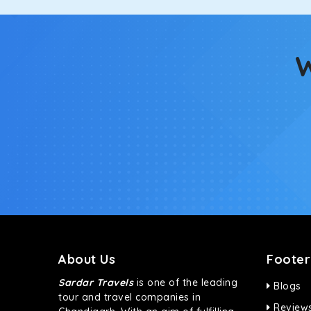
W
About Us
Footer
Sardar Travels
is one of the leading
Blogs
tour and travel companies in
Review