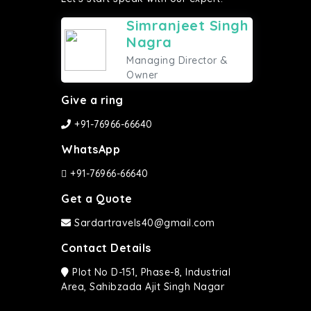
Simranjeet Singh
Nagra
Managing Director &
Owner
Give a ring
+91-76966-66640
WhatsApp
+91-76966-66640
Get a Quote
Sardartravels40@gmail.com
Contact Details
Plot No D-151, Phase-8, Industrial
Area, Sahibzada Ajit Singh Nagar