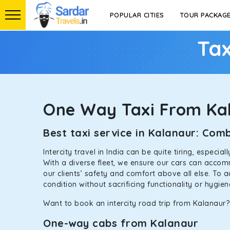
POPULAR CITIES
TOUR PACKAG
Tax
One Way Taxi From Ka
Best taxi service in Kalanaur: Co
Intercity travel in India can be quite tiring, especi
With a diverse fleet, we ensure our cars can accomm
our clients’ safety and comfort above all else. To 
condition without sacrificing functionality or hygie
Want to book an intercity road trip from Kalanaur? 
One-way cabs from Kalanaur