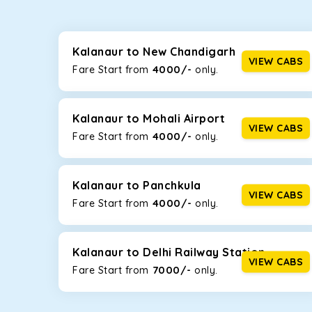
Whether you are traveling to Gurugram or Jammu, o
now travel solo or with your family without worryi
including Maruti Dzire, Maruti Ertiga, Innova Crysta
Kalanaur to New Chandigarh
VIEW CABS
4000/-
Fare Start from ₹
only.
Maruti Dzire
This compact sedan offers excellent mileage of 20+ 
Kalanaur. If you are traveling solo or with a family, 
Kalanaur to Mohali Airport
VIEW CABS
4000/-
Fare Start from ₹
only.
Toyota Etios
This 4-seater sedan offers a comfortable and smooth
without feeling cramped. With no risks of sudden br
Kalanaur to Panchkula
VIEW CABS
4000/-
Fare Start from ₹
only.
Maruti Brezza
With a high ground clearance and a compact, SUV-st
strong mileage, perfect for city to hill travel, like 
Kalanaur to Delhi Railway Station
VIEW CABS
7000/-
Maruti Ertiga
Fare Start from ₹
only.
This 7-seater SUV comes with foldable rear seats 
infotainment system will keep your road trip comfort