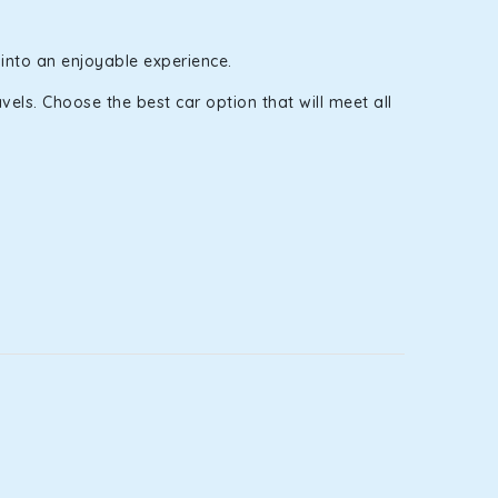
 into an enjoyable experience.
els. Choose the best car option that will meet all