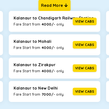
Read More
ur one-way cabs are the most convenient. We offer a range of 
ng about any hiccups during the trip. Choose from 8 different c
, and Fortuner.
Kalanaur to Chandigarh Railway Station
VIEW CABS
4000/-
Fare Start from ₹
only.
Km/l. Featuring a small build, it’s perfect for navigating aroun
this will be the perfect option, especially if you are driving on 
Kalanaur to Mohali
VIEW CABS
4000/-
Fare Start from ₹
only.
 ride, thanks to the durable Toyota engine. The large legroom 
eakdowns, it’s perfect for long journeys.
Kalanaur to Zirakpur
VIEW CABS
4000/-
Fare Start from ₹
only.
yle body, Maruti Brezza features a spacious interior with upho
to Manali and Shimla. If you want wallet-friendly
taxi tour packa
Kalanaur to New Delhi
VIEW CABS
7000/-
Fare Start from ₹
only.
that will increase the trunk capacity to accommodate up to 5 
able and entertaining. If you are traveling with your family of 