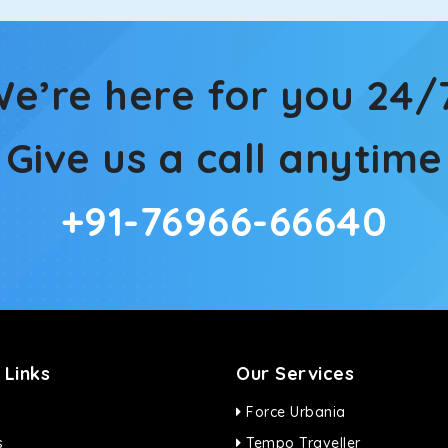
e’re here for you 24/
Give us a call anytime
+91-76966-66640
 Links
Our Services
Force Urbania
s
Tempo Traveller