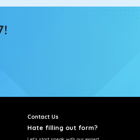
7!
Contact Us
Hate filling out form?
Let's start speak with our expert.