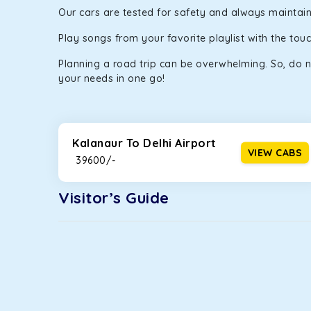
Our cars are tested for safety and always maintaine
Play songs from your favorite playlist with the to
Planning a road trip can be overwhelming. So, do n
your needs in one go!
Kalanaur To Delhi Airport
VIEW CABS
₹ 39600/-
Visitor’s Guide