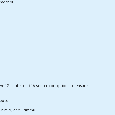
imachal.
ve 12-seater and 16-seater car options to ensure
space.
i, Shimla, and Jammu.