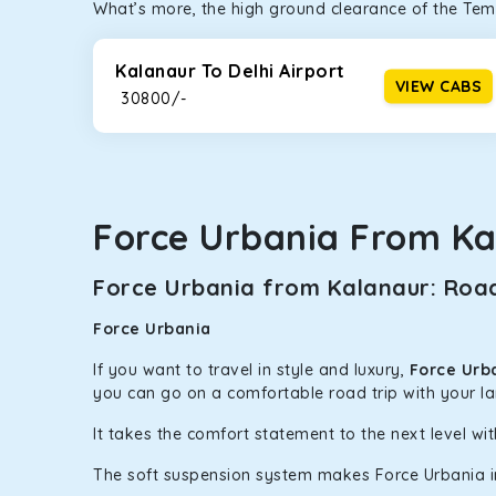
What’s more, the high ground clearance of the Temp
Kalanaur To Delhi Airport
VIEW CABS
₹ 30800/-
Force Urbania From Ka
Force Urbania from Kalanaur: Road
Force Urbania
If you want to travel in style and luxury,
Force Urb
you can go on a comfortable road trip with your l
It takes the comfort statement to the next level wit
The soft suspension system makes Force Urbania in K