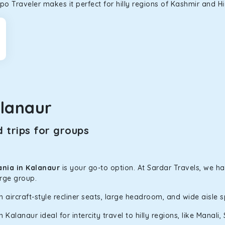
o Traveler makes it perfect for hilly regions of Kashmir and H
lanaur
 trips for groups
ania in Kalanaur
is your go-to option. At Sardar Travels, we ha
arge group.
h aircraft-style recliner seats, large headroom, and wide aisle 
alanaur ideal for intercity travel to hilly regions, like Manal