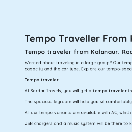
option.
Kia Carens
Let’s travel in style with our taxi tour packages 
ventilated seats will keep you warm during a chilly
Tempo Traveller From 
Innova Crysta
Tempo traveler from Kalanaur: Roa
Powered by the legendary Toyota engine, Crysta offe
has set the benchmark for intercity travel from Kal
Worried about traveling in a large group? Our tempo
capacity and the car type. Explore our tempo-speci
Innova Hycross
Tempo traveler
The hybrid engine makes this car the perfect combin
perfect mood. What’s more, the panoramic sunroof wi
At Sardar Travels, you will get a
tempo traveler i
Fortuner
The spacious legroom will help you sit comfortabl
This high-end full-size SUV comes with 4X4 capabili
All our tempo variants are available with AC, whic
bumpy road. Do not worry, as our drivers are skille
USB chargers and a music system will be there to 