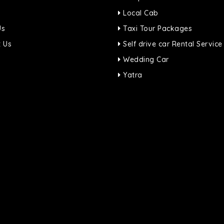
Local Cab
Us
Taxi Tour Packages
 Us
Self drive car Rental Service
Wedding Car
Yatra