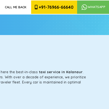
+91-76966-66640
WHATSAPP
CALL ME BACK
s here the best-in-class
taxi service in Kalanaur
.
s. With over a decade of experience, we prioritize
aveler fleet. Every car is maintained in optimal