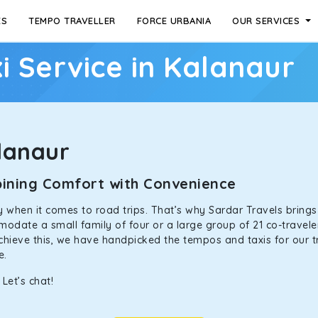
ES
TEMPO TRAVELLER
FORCE URBANIA
OUR SERVICES
i Service in Kalanaur
lanaur
mbining Comfort with Convenience
ally when it comes to road trips. That’s why Sardar Travels bring
odate a small family of four or a large group of 21 co-traveler
achieve this, we have handpicked the tempos and taxis for our tr
ne.
Let’s chat!