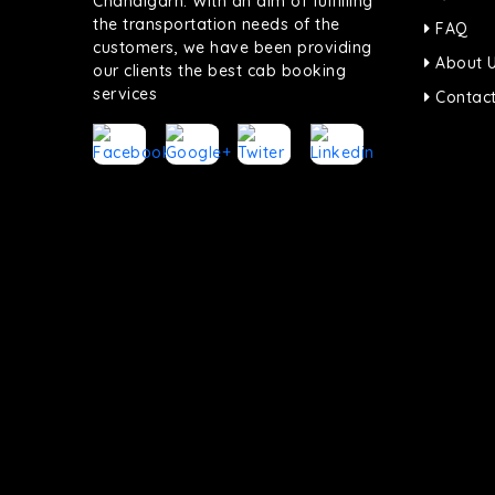
Chandigarh. With an aim of fulfilling
the transportation needs of the
FAQ
customers, we have been providing
About 
our clients the best cab booking
services
Contact